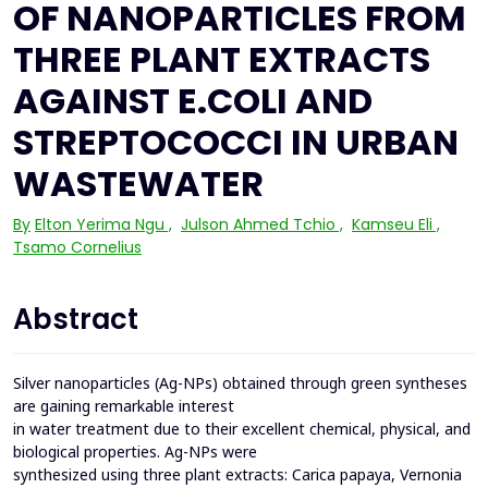
OF NANOPARTICLES FROM
THREE PLANT EXTRACTS
AGAINST E.COLI AND
STREPTOCOCCI IN URBAN
WASTEWATER
By
Elton Yerima Ngu
,
Julson Ahmed Tchio
,
Kamseu Eli
,
Tsamo Cornelius
Abstract
Silver nanoparticles (Ag-NPs) obtained through green syntheses
are gaining remarkable interest
in water treatment due to their excellent chemical, physical, and
biological properties. Ag-NPs were
synthesized using three plant extracts: Carica papaya, Vernonia