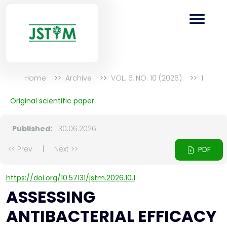
Home
Archive
VOL. 6, NO. 10 (2026)
1
Original scientific paper
Published:
30.06.2026.
<< Prev
|
Next >>
PDF
https://doi.org/10.57131/jstm.2026.10.1
ASSESSING
ANTIBACTERIAL EFFICACY