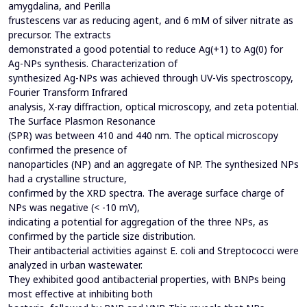
amygdalina, and Perilla
frustescens var as reducing agent, and 6 mM of silver nitrate as
precursor. The extracts
demonstrated a good potential to reduce Ag(+1) to Ag(0) for
Ag-NPs synthesis. Characterization of
synthesized Ag-NPs was achieved through UV-Vis spectroscopy,
Fourier Transform Infrared
analysis, X-ray diffraction, optical microscopy, and zeta potential.
The Surface Plasmon Resonance
(SPR) was between 410 and 440 nm. The optical microscopy
confirmed the presence of
nanoparticles (NP) and an aggregate of NP. The synthesized NPs
had a crystalline structure,
confirmed by the XRD spectra. The average surface charge of
NPs was negative (< -10 mV),
indicating a potential for aggregation of the three NPs, as
confirmed by the particle size distribution.
Their antibacterial activities against E. coli and Streptococci were
analyzed in urban wastewater.
They exhibited good antibacterial properties, with BNPs being
most effective at inhibiting both