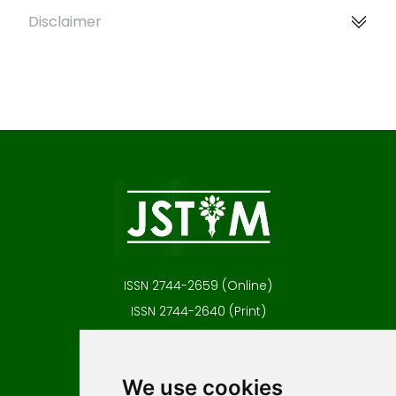
Disclaimer
ISSN 2744-2659 (Online)
ISSN 2744-2640 (Print)
Contact
Editors
We use cookies