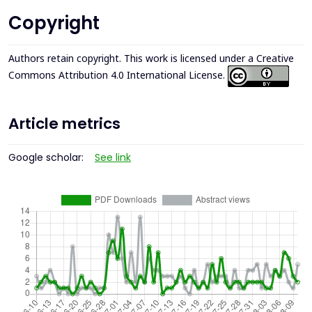
Copyright
Authors retain copyright. This work is licensed under a
Creative
Commons Attribution 4.0 International License
.
Article metrics
Google scholar:
See link