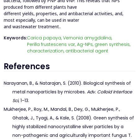
bacteria, followed by PNP and VNP. This reveals that NPs
produced from different plants have
different yields, properties, and antibacterial activities, and,
most especially, can be used in water
and wastewater treatment..
Keywords:
Carica papaya,
Vernonia amygdalina,
Perilla frustescens var,
Ag-NPs,
green synthesis,
characterization,
antibacterial agent
References
Narayanan, B., & Natarajan, S. (2010). Biological synthesis of
metal nanoparticles by microbes.
Adv. Colloid Interface
Sci
, 1–13.
Mukherjee, P., Roy, M., Mandal, B., Dey, G., Mukherjee, P.,
Ghatak, J., Tyagi, A., & Kale, S. (2008). Green synthesis of
highly stabilized nanocrystalline silver particles by a
non-pathogenic and agriculturally important fungus T.