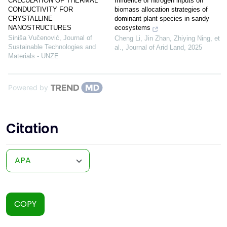
Influence of nitrogen inputs on
CALCULATION OF THERMAL
biomass allocation strategies of
CONDUCTIVITY FOR
dominant plant species in sandy
CRYSTALLINE
ecosystems
NANOSTRUCTURES
Siniša Vučenović
,
Journal of
Cheng Li, Jin Zhan, Zhiying Ning, et
Sustainable Technologies and
al.
,
Journal of Arid Land
,
2025
Materials - UNZE
Powered by
Citation
COPY