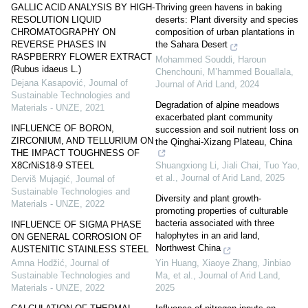
GALLIC ACID ANALYSIS BY HIGH-
Thriving green havens in baking
RESOLUTION LIQUID
deserts: Plant diversity and species
CHROMATOGRAPHY ON
composition of urban plantations in
REVERSE PHASES IN
the Sahara Desert
RASPBERRY FLOWER EXTRACT
Mohammed Souddi, Haroun
(Rubus idaeus L.)
Chenchouni, M’hammed Bouallala
,
Dejana Kasapović
,
Journal of
Journal of Arid Land
,
2024
Sustainable Technologies and
Degradation of alpine meadows
Materials - UNZE
,
2021
exacerbated plant community
INFLUENCE OF BORON,
succession and soil nutrient loss on
ZIRCONIUM, AND TELLURIUM ON
the Qinghai-Xizang Plateau, China
THE IMPACT TOUGHNESS OF
Shuangxiong Li, Jiali Chai, Tuo Yao,
X8CrNiS18-9 STEEL
et al.
,
Journal of Arid Land
,
2025
Derviš Mujagić
,
Journal of
Sustainable Technologies and
Diversity and plant growth-
Materials - UNZE
,
2022
promoting properties of culturable
bacteria associated with three
INFLUENCE OF SIGMA PHASE
halophytes in an arid land,
ON GENERAL CORROSION OF
Northwest China
AUSTENITIC STAINLESS STEEL
Yin Huang, Xiaoye Zhang, Jinbiao
Amna Hodžić
,
Journal of
Ma, et al.
,
Journal of Arid Land
,
Sustainable Technologies and
2025
Materials - UNZE
,
2022