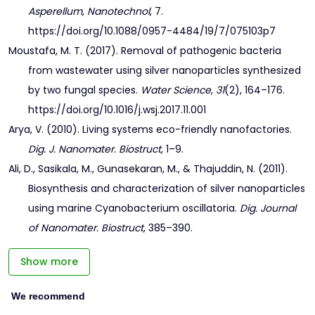
Asperellum, Nanotechnol
, 7.
https://doi.org/10.1088/0957-4484/19/7/075103p7
Moustafa, M. T. (2017). Removal of pathogenic bacteria
from wastewater using silver nanoparticles synthesized
by two fungal species.
Water Science
,
31
(2), 164–176.
https://doi.org/10.1016/j.wsj.2017.11.001
Arya, V. (2010). Living systems eco-friendly nanofactories.
Dig. J. Nanomater. Biostruct
, 1–9.
Ali, D., Sasikala, M., Gunasekaran, M., & Thajuddin, N. (2011).
Biosynthesis and characterization of silver nanoparticles
using marine Cyanobacterium oscillatoria.
Dig. Journal
of Nanomater. Biostruct
, 385–390.
Show more
We recommend