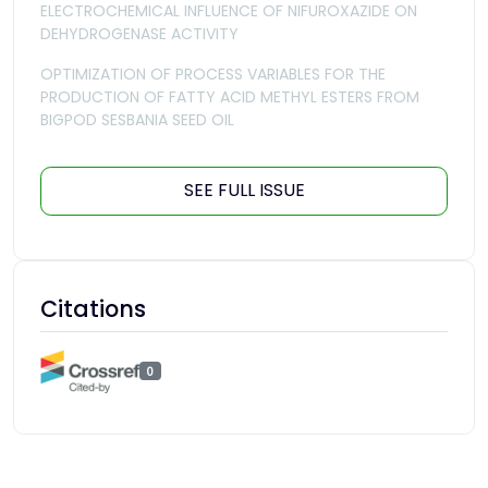
ELECTROCHEMICAL INFLUENCE OF NIFUROXAZIDE ON
DEHYDROGENASE ACTIVITY
OPTIMIZATION OF PROCESS VARIABLES FOR THE
PRODUCTION OF FATTY ACID METHYL ESTERS FROM
BIGPOD SESBANIA SEED OIL
SEE FULL ISSUE
Citations
0