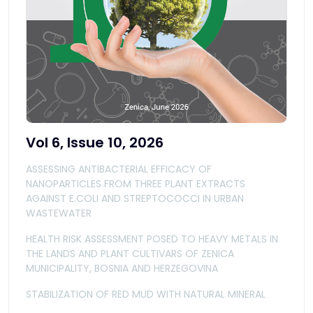
Vol 6, Issue 10, 2026
ASSESSING ANTIBACTERIAL EFFICACY OF
NANOPARTICLES FROM THREE PLANT EXTRACTS
AGAINST E.COLI AND STREPTOCOCCI IN URBAN
WASTEWATER
HEALTH RISK ASSESSMENT POSED TO HEAVY METALS IN
THE LANDS AND PLANT CULTIVARS OF ZENICA
MUNICIPALITY, BOSNIA AND HERZEGOVINA
STABILIZATION OF RED MUD WITH NATURAL MINERAL