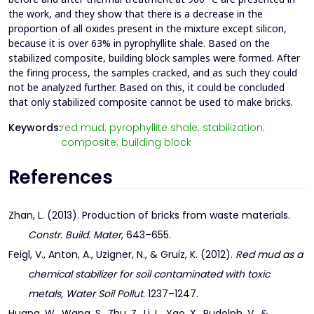
the work, and they show that there is a decrease in the
proportion of all oxides present in the mixture except silicon,
because it is over 63% in pyrophyllite shale. Based on the
stabilized composite, building block samples were formed. After
the firing process, the samples cracked, and as such they could
not be analyzed further. Based on this, it could be concluded
that only stabilized composite cannot be used to make bricks.
Keywords:
red mud; pyrophyllite shale; stabilization;
composite; building block
References
Zhan, L. (2013). Production of bricks from waste materials.
Constr. Build. Mater
, 643–655.
Feigl, V., Anton, A., Uzigner, N., & Gruiz, K. (2012).
Red mud as a
chemical stabilizer for soil contaminated with toxic
metals, Water Soil Pollut
. 1237–1247.
Huang, W., Wang, S., Zhu, Z., Li, L., Yao, X., Rudolph, V., &