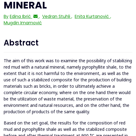
MINERAL
By
Edina Ibrić
,
Vedran Stuhli
,
Enita Kurtanović
,
Mugdin Imamović
Abstract
The aim of this work was to examine the possibility of stabilizing
red mud with a natural mineral, namely pyrophyllite shale, to the
extent that it is not harmful to the environment, as well as the
use of such a stabilized composite for the production of building
materials such as bricks, in order to ultimately achieve a
complete circular economy, where on the one hand there would
be the utilization of waste material, the preservation of the
environment and natural resources, and on the other hand, the
production of products of the same quality.
Based on the set goal, the results for the composition of red
mud and pyrophyllite shale as well as the stabilized composite
before and after thermal treatment at 900 °C are presented in