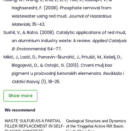
Haghseresht, F. (2008). Phosphate removal from
wastewater using red mud.
Journal of Hazardous
Materials
, 35–42.
Sushil, V., & Batra. (2008). Catalytic applications of red mud,
an aluminium industry waste: A review.
Applied Catalysis
B: Environmental
, 64–77.
Mikić, J., Lazić, D., Pwnavin-Škundrić, J., Prtušić, M., Kešelj, D.,
Blagojević, D., & Ostojić, G. (2013). Crveni mulj kao
pigment u proizvodnji betonskih elemenata.
Reciklaža i
Održivi Razvoj
, (1), 18–25.
Show more
We recommend
WASTE SULFUR AS A PARTIAL
Geological Structure and Dynamics
FILLER REPLACEMENT IN SELF-
of the Yinggehai Active Rift Basin,