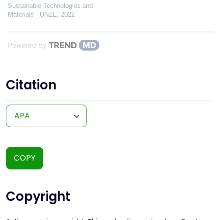
Sustainable Technologies and
Materials - UNZE
,
2022
Powered by
Citation
COPY
Copyright