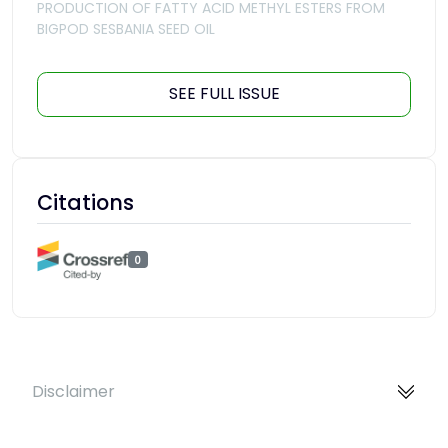
PRODUCTION OF FATTY ACID METHYL ESTERS FROM
BIGPOD SESBANIA SEED OIL
SEE FULL ISSUE
Citations
0
Disclaimer