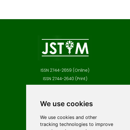
ISSN 2744-2659 (Online)
ISSN 2744-2640 (Print)
Contact
Editors
We use cookies
News
Author guidelines
We use cookies and other
tracking technologies to improve
Editorial policy