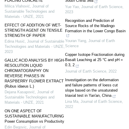
PLACING CONCRETE
South China Sea
Milica Vlahović
,
Journal of
Yue Yao
,
Journal of Earth Science
,
Sustainable Technologies and
2023
Materials - UNZE
,
2021
Recognition and Prediction of
EFFECT OF ADDITION OF WET-
Source Rocks of the Madingo
STRENGTH AGENT ON TENSILE
Formation in the Lower Congo Basin
STRENGTH OF PAPER
Youran Yang
,
Journal of Earth
Edina Husić
,
Journal of Sustainable
Science
Technologies and Materials - UNZE
,
2023
Copper Isotope Fractionation during
Basalt Leaching at 25 °C and pH =
GALLIC ACID ANALYSIS BY HIGH-
0.3, 2
RESOLUTION LIQUID
CHROMATOGRAPHY ON
Journal of Earth Science
,
2022
REVERSE PHASES IN
Investigation on the deformation
RASPBERRY FLOWER EXTRACT
and failure patterns of loess cut
(Rubus idaeus L.)
slope based on the unsaturated
Dejana Kasapović
,
Journal of
triaxial test in Yan'an, China
Sustainable Technologies and
Lina Ma
,
Journal of Earth Science
,
Materials - UNZE
,
2021
2022
ON ONE ASPECT OF
SUSTAINABLE MANUFACTURING
Power Consumption vs Productivity
Edin Begovic
,
Journal of