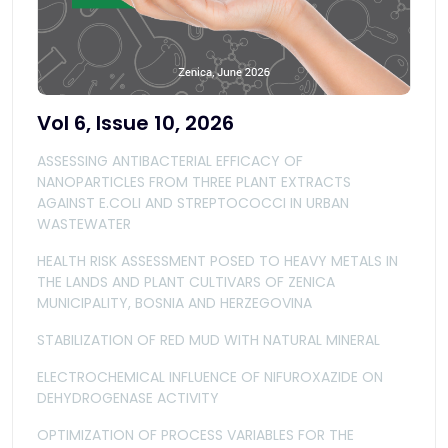
Vol 6, Issue 10, 2026
ASSESSING ANTIBACTERIAL EFFICACY OF
NANOPARTICLES FROM THREE PLANT EXTRACTS
AGAINST E.COLI AND STREPTOCOCCI IN URBAN
WASTEWATER
HEALTH RISK ASSESSMENT POSED TO HEAVY METALS IN
THE LANDS AND PLANT CULTIVARS OF ZENICA
MUNICIPALITY, BOSNIA AND HERZEGOVINA
STABILIZATION OF RED MUD WITH NATURAL MINERAL
ELECTROCHEMICAL INFLUENCE OF NIFUROXAZIDE ON
DEHYDROGENASE ACTIVITY
OPTIMIZATION OF PROCESS VARIABLES FOR THE