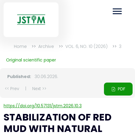
Home
Archive
VOL. 6, NO. 10 (2026)
3
Original scientific paper
Published:
30.06.2026.
<< Prev
|
Next >>
PDF
https://doi.org/10.57131/jstm.2026.10.3
STABILIZATION OF RED
MUD WITH NATURAL