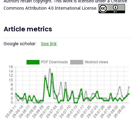
Authors retain copyright. This work is licensed under a
Creative
Commons Attribution 4.0 International License
.
Article metrics
Google scholar:
See link