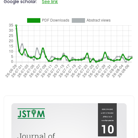
Google scholar:
See link