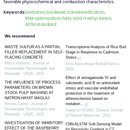
favorable physicochemical and combustion characteristics.
Keywords:
Sesbania,
biodiesel,
transesterification,
RSM optimization,
fatty acid methyl esters,
ASTM standard
We recommend
WASTE SULFUR AS A PARTIAL
Transcriptome Analysis of Rice Bud
FILLER REPLACEMENT IN SELF-
Stage in Response to Cadmium
PLACING CONCRETE
Stress
Milica Vlahović
,
Journal of
Acta Agriculturae Boreali-Sinica
,
Sustainable Technologies and
2022
Materials - UNZE
,
2021
Effect of astragaloside IV and
THE INFLUENCE OF PROCESS
salvianolic acid B on antioxidant
PARAMETERS ON BROWN
stress and vascular endothelial
STOCK PULP WASHING AT
protection in the treatment of
NATRON-HAYAT MAGLAJ
atherosclerosis based on
metabon...
Armina Čamić
,
Journal of
Sustainable Technologies and
Xiang-Lin KONG
,
Chinese Journal
Materials - UNZE
,
2022
of Natural Medicines
,
2022
INVESTIGATION OF INHIBITORY
CNN-ALSTM Soft-Sensing Model
EFFECT OF THE RASPBERRY
for Resistivity Gradient in CZ