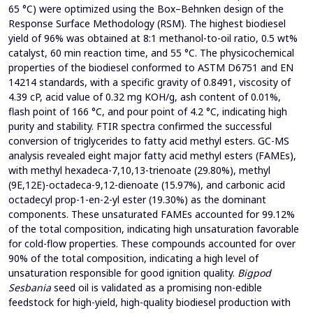
65 °C) were optimized using the Box–Behnken design of the
Response Surface Methodology (RSM). The highest biodiesel
yield of 96% was obtained at 8:1 methanol-to-oil ratio, 0.5 wt%
catalyst, 60 min reaction time, and 55 °C. The physicochemical
properties of the biodiesel conformed to ASTM D6751 and EN
14214 standards, with a specific gravity of 0.8491, viscosity of
4.39 cP, acid value of 0.32 mg KOH/g, ash content of 0.01%,
flash point of 166 °C, and pour point of 4.2 °C, indicating high
purity and stability. FTIR spectra confirmed the successful
conversion of triglycerides to fatty acid methyl esters. GC-MS
analysis revealed eight major fatty acid methyl esters (FAMEs),
with methyl hexadeca-7,10,13-trienoate (29.80%), methyl
(9E,12E)-octadeca-9,12-dienoate (15.97%), and carbonic acid
octadecyl prop-1-en-2-yl ester (19.30%) as the dominant
components. These unsaturated FAMEs accounted for 99.12%
of the total composition, indicating high unsaturation favorable
for cold-flow properties. These compounds accounted for over
90% of the total composition, indicating a high level of
unsaturation responsible for good ignition quality.
Bigpod
Sesbania
seed oil is validated as a promising non-edible
feedstock for high-yield, high-quality biodiesel production with