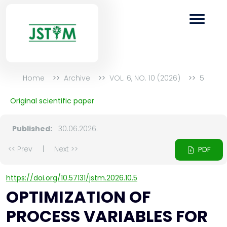
Home
Archive
VOL. 6, NO. 10 (2026)
5
Original scientific paper
Published:
30.06.2026.
<< Prev
|
Next >>
PDF
https://doi.org/10.57131/jstm.2026.10.5
OPTIMIZATION OF
PROCESS VARIABLES FOR