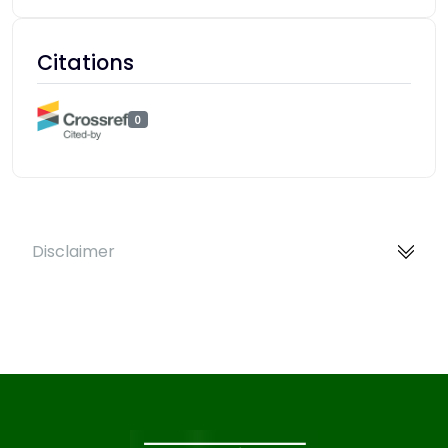
Citations
0
Disclaimer