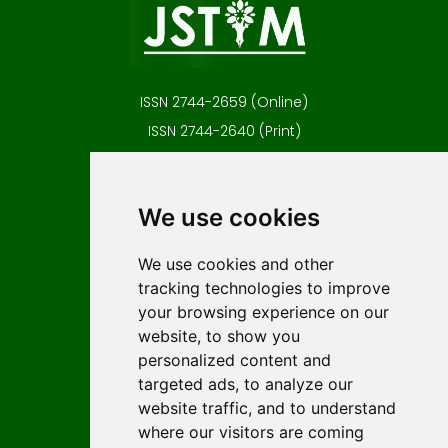
ISSN 2744-2659 (Online)
ISSN 2744-2640 (Print)
Contact
Editors
We use cookies
News
Author guidelines
We use cookies and other
tracking technologies to improve
Editorial policy
your browsing experience on our
Licencing
website, to show you
Authors
personalized content and
Keywords
targeted ads, to analyze our
website traffic, and to understand
Follow us on social media
where our visitors are coming