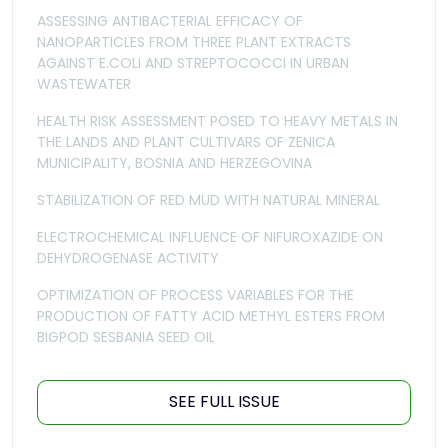
ASSESSING ANTIBACTERIAL EFFICACY OF
NANOPARTICLES FROM THREE PLANT EXTRACTS
AGAINST E.COLI AND STREPTOCOCCI IN URBAN
WASTEWATER
HEALTH RISK ASSESSMENT POSED TO HEAVY METALS IN
THE LANDS AND PLANT CULTIVARS OF ZENICA
MUNICIPALITY, BOSNIA AND HERZEGOVINA
STABILIZATION OF RED MUD WITH NATURAL MINERAL
ELECTROCHEMICAL INFLUENCE OF NIFUROXAZIDE ON
DEHYDROGENASE ACTIVITY
OPTIMIZATION OF PROCESS VARIABLES FOR THE
PRODUCTION OF FATTY ACID METHYL ESTERS FROM
BIGPOD SESBANIA SEED OIL
SEE FULL ISSUE