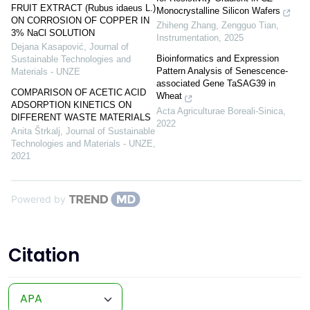
FRUIT EXTRACT (Rubus idaeus L.)
Monocrystalline Silicon Wafers
ON CORROSION OF COPPER IN
Zhiheng Zhang, Zengguo Tian
,
3% NaCl SOLUTION
Instrumentation
,
2025
Dejana Kasapović
,
Journal of
Bioinformatics and Expression
Sustainable Technologies and
Pattern Analysis of Senescence-
Materials - UNZE
associated Gene TaSAG39 in
COMPARISON OF ACETIC ACID
Wheat
ADSORPTION KINETICS ON
Acta Agriculturae Boreali-Sinica
,
DIFFERENT WASTE MATERIALS
2022
Anita Štrkalj
,
Journal of Sustainable
Technologies and Materials - UNZE
,
2021
Powered by
Citation