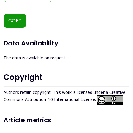
COPY
Data Availability
The data is available on request
Copyright
Authors retain copyright. This work is licensed under a
Creative
Commons Attribution 4.0 International License
.
Article metrics