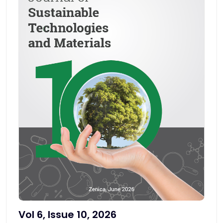
Vol 6, Issue 10, 2026