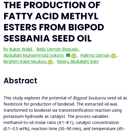
THE PRODUCTION OF
FATTY ACID METHYL
ESTERS FROM BIGPOD
SESBANIA SEED OIL
By
Bukar Wakil
,
Bello Usman Bagudo
,
Abdullahi Muhammad Sokoto
,
Halima Usman
,
Ibrahim Kabir Muduru
,
Nasiru Abdullahi Sani
Abstract
This study explores the potential of
Bigpod Sesbania
seed oil as
feedstock for production of biodiesel. The extracted oil was
transformed to biodiesel via transesterification reaction using
potassium hydroxide as catalyst. The process variables
methanol-to-oil molar ratio (4:1–8:1), catalyst concentration
(0.1–0.5 wt%), reaction time (30–90 min), and temperature (45–