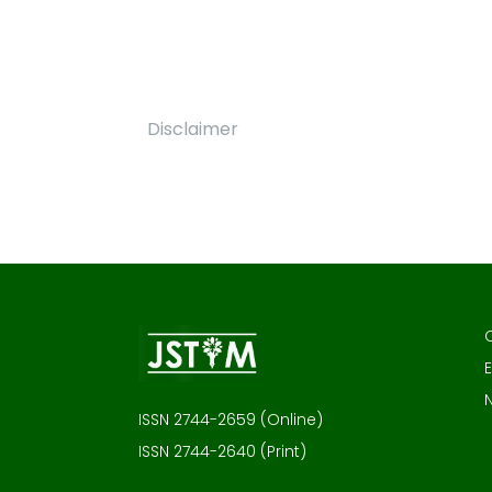
Disclaimer
E
ISSN 2744-2659 (Online)
ISSN 2744-2640 (Print)