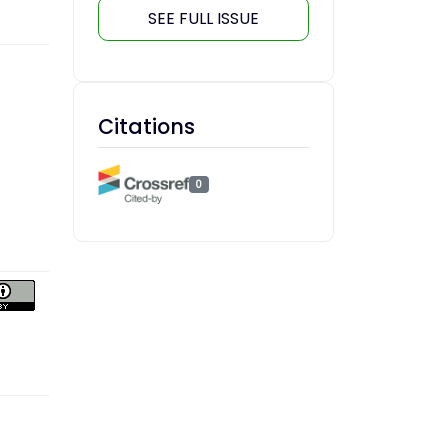
SEE FULL ISSUE
Citations
0