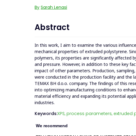
By
Sarah Lenasi
Abstract
In this work, I aim to examine the various influen
mechanical properties of extruded polystyrene. Si
polymers, its properties are significantly affected
and pressure. However, in addition to these key fa
impact of other parameters. Production, sampling
were conducted in the production facility and the l
TEMAX BH d.o.o. company. The findings of this rese
into optimizing manufacturing conditions to enha
material efficiency and expanding its potential appl
industries.
Keywords:
XPS,
process parameters,
extruded p
We recommend