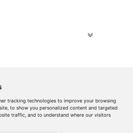
s
s
Follow us on social
media
ds
er tracking technologies to improve your browsing
ite, to show you personalized content and targeted
site traffic, and to understand where our visitors