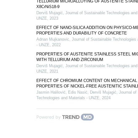
TELLURIUM MICROALLOYING OF AUSTENITE STAIN
X8CrNiS18-9
Derviš Mujagić
,
Journal of Sustainable Technologies and 
UNZE
,
2023
EFFECT OF NANO-SILICA ADDITION ON PHYSICO-M
PROPERTIES AND DURABILITY OF CONCRETE
Adnan Mujkanovic
,
Journal of Sustainable Technologies 
- UNZE
,
2022
PROPERTIES OF AUSTENITE STAINLESS STEEL M
WITH TELLURIUM AND ZIRCONIUM
Derviš Mujagić
,
Journal of Sustainable Technologies and 
UNZE
,
2021
EFFECT OF CHROMIUM CONTENT ON MECHANICAL
PROPERTIES OF NICKEL-FREE AUSTENITIC STAIN
Jasmin Halilović, Edis Nasić, Derviš Mujagić
,
Journal of
Technologies and Materials - UNZE
,
2024
Powered by