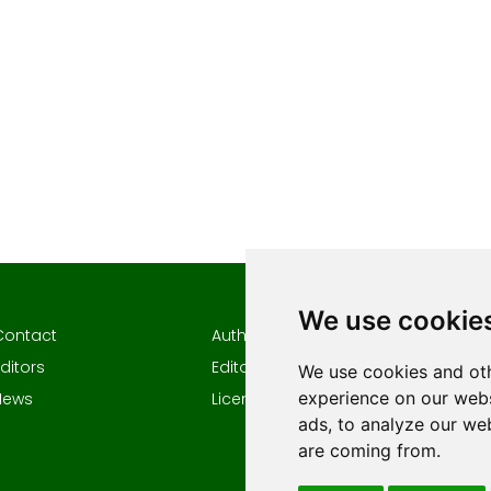
We use cookie
Contact
Author guidelines
Author
ditors
Editorial policy
Keywor
We use cookies and oth
experience on our webs
News
Licencing
ads, to analyze our web
are coming from.