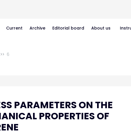
Current
Archive
Editorial board
About us
Instr
6
ESS PARAMETERS ON THE
ANICAL PROPERTIES OF
RENE