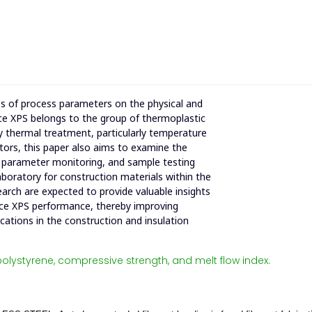
ces of process parameters on the physical and
nce XPS belongs to the group of thermoplastic
 by thermal treatment, particularly temperature
ctors, this paper also aims to examine the
, parameter monitoring, and sample testing
aboratory for construction materials within the
arch are expected to provide valuable insights
nce XPS performance, thereby improving
ications in the construction and insulation
olystyrene,
compressive strength,
and melt flow index.