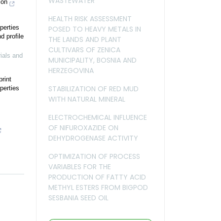
WASTEWATER
ion
HEALTH RISK ASSESSMENT
perties
POSED TO HEAVY METALS IN
d profile
THE LANDS AND PLANT
CULTIVARS OF ZENICA
ials and
MUNICIPALITY, BOSNIA AND
HERZEGOVINA
rint
STABILIZATION OF RED MUD
perties
WITH NATURAL MINERAL
ELECTROCHEMICAL INFLUENCE
OF NIFUROXAZIDE ON
DEHYDROGENASE ACTIVITY
OPTIMIZATION OF PROCESS
VARIABLES FOR THE
PRODUCTION OF FATTY ACID
METHYL ESTERS FROM BIGPOD
SESBANIA SEED OIL