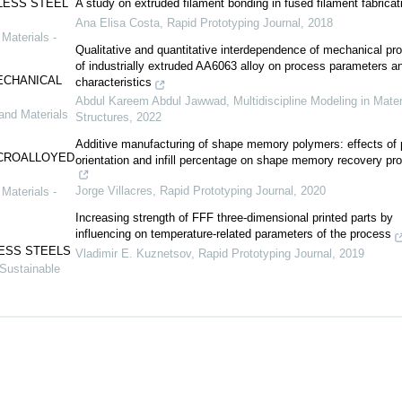
LESS STEEL
A study on extruded filament bonding in fused filament fabricat
Ana Elisa Costa
,
Rapid Prototyping Journal
,
2018
Materials -
Qualitative and quantitative interdependence of mechanical pro
of industrially extruded AA6063 alloy on process parameters an
ECHANICAL
characteristics
Abdul Kareem Abdul Jawwad
,
Multidiscipline Modeling in Mater
and Materials
Structures
,
2022
Additive manufacturing of shape memory polymers: effects of p
ICROALLOYED
orientation and infill percentage on shape memory recovery pro
Jorge Villacres
,
Rapid Prototyping Journal
,
2020
Materials -
Increasing strength of FFF three-dimensional printed parts by
influencing on temperature-related parameters of the process
LESS STEELS
Vladimir E. Kuznetsov
,
Rapid Prototyping Journal
,
2019
 Sustainable