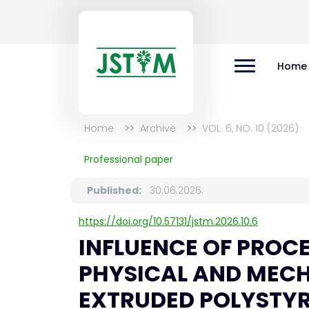
Home
Home
Archive
VOL. 6, NO. 10 (2026)
Professional paper
Published:
30.06.2026.
https://doi.org/10.57131/jstm.2026.10.6
INFLUENCE OF PROC
PHYSICAL AND MECH
EXTRUDED POLYSTY