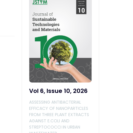
Vol 6, Issue 10, 2026
ASSESSING ANTIBACTERIAL
EFFICACY OF NANOPARTICLES
FROM THREE PLANT EXTRACTS
AGAINST E.COLI AND
STREPTOCOCCI IN URBAN