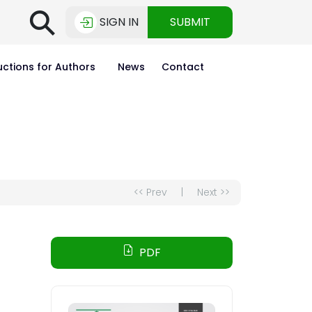
⚲
SIGN IN
SUBMIT
uctions for Authors
News
Contact
<< Prev
|
Next >>
PDF