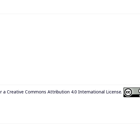
er a
Creative Commons Attribution 4.0 International License
.