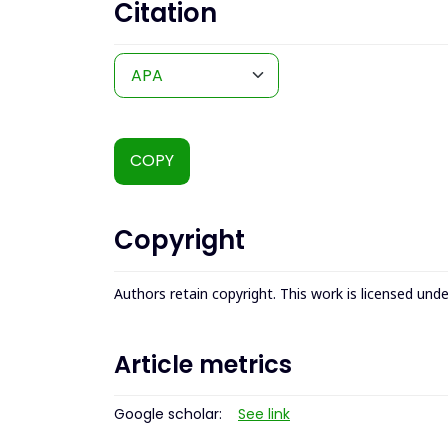
Citation
COPY
Copyright
Authors retain copyright. This work is licensed und
Article metrics
Google scholar:
See link