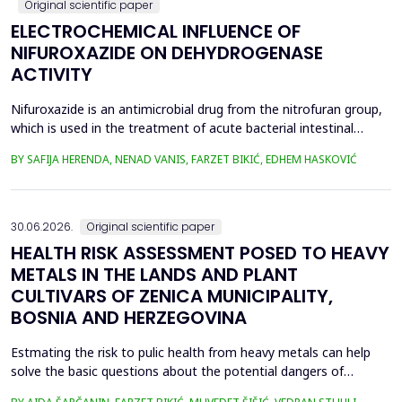
Original scientific paper
ELECTROCHEMICAL INFLUENCE OF
NIFUROXAZIDE ON DEHYDROGENASE
ACTIVITY
Nifuroxazide is an antimicrobial drug from the nitrofuran group,
which is used in the treatment of acute bacterial intestinal
infections. Its mechanism of action is based on the reduction of
BY SAFIJA HERENDA, NENAD VANIS, FARZET BIKIĆ, EDHEM HASKOVIĆ
the nitro group in bacterial cells, which produces reactive
metabolites that permanently damage enzymes and the genetic
material of microorganisms. Enzymes of ...
30.06.2026.
Original scientific paper
HEALTH RISK ASSESSMENT POSED TO HEAVY
METALS IN THE LANDS AND PLANT
CULTIVARS OF ZENICA MUNICIPALITY,
BOSNIA AND HERZEGOVINA
Estmating the risk to pulic health from heavy metals can help
solve the basic questions about the potential dangers of
exposure to them. This is the first study&nbsp; aimed to assess