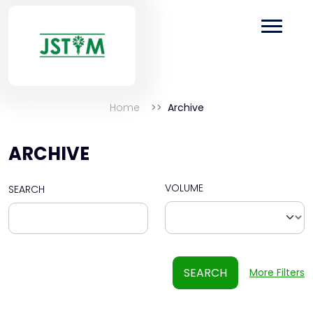
Home
Archive
ARCHIVE
VOLUME
SEARCH
SEARCH
More Filters