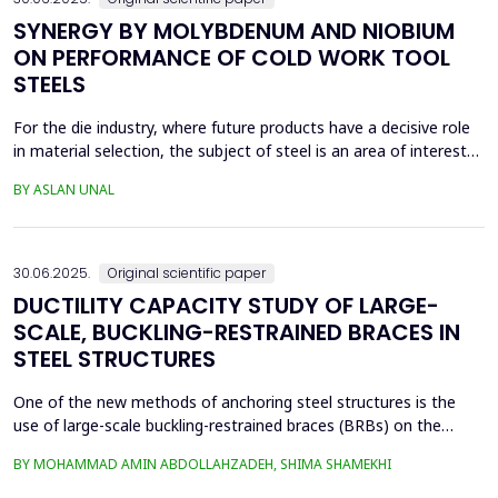
SYNERGY BY MOLYBDENUM AND NIOBIUM
ON PERFORMANCE OF COLD WORK TOOL
STEELS
For the die industry, where future products have a decisive role
in material selection, the subject of steel is an area of interest
with high innovation potential. With new production and
BY ASLAN UNAL
processing technologies that prioritize knowledge, the quality of
materials has improved significantly, and these developments
continue. Material selection in die...
30.06.2025.
Original scientific paper
DUCTILITY CAPACITY STUDY OF LARGE-
SCALE, BUCKLING-RESTRAINED BRACES IN
STEEL STRUCTURES
One of the new methods of anchoring steel structures is the
use of large-scale buckling-restrained braces (BRBs) on the
lateral system of this type of structure. This study investigates
BY MOHAMMAD AMIN ABDOLLAHZADEH, SHIMA SHAMEKHI
the behavior of BRBs and compares them with buckling braces.
In this study, a two-dimensional frame with four stories and four