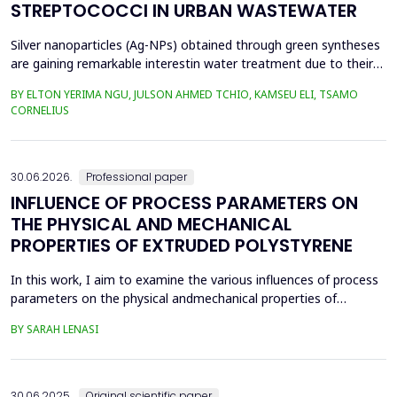
STREPTOCOCCI IN URBAN WASTEWATER
Silver nanoparticles (Ag-NPs) obtained through green syntheses
are gaining remarkable interestin water treatment due to their
excellent chemical, physical, and biological properties. Ag-NPs
BY ELTON YERIMA NGU, JULSON AHMED TCHIO, KAMSEU ELI, TSAMO
weresynthesized using three plant extracts: Carica papaya,
CORNELIUS
Vernonia amygdalina, and Perillafrustescens var as reducing
agent, and 6 mM of silver nitrate as prec...
30.06.2026.
Professional paper
INFLUENCE OF PROCESS PARAMETERS ON
THE PHYSICAL AND MECHANICAL
PROPERTIES OF EXTRUDED POLYSTYRENE
In this work, I aim to examine the various influences of process
parameters on the physical andmechanical properties of
extruded polystyrene. Since XPS belongs to the group of
BY SARAH LENASI
thermoplasticpolymers, its properties are significantly affected
by thermal treatment, particularly temperatureand pressure.
However, in addition to these key factors, this p...
30.06.2025.
Original scientific paper