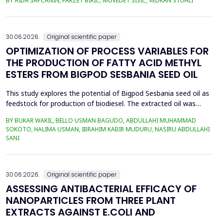
BY AIDA ŠAPČANIN, FARZET BIKIĆ, MUVEDET ŠIŠIĆ, VEDRAN STUHLI
the health risk for the residents of the municipality of Zenica, on
the land closest to the steel industry by examining the heavy
metals Zn, Ni, Pb, Cd, Cr and Cu in t...
30.06.2026.
Original scientific paper
OPTIMIZATION OF PROCESS VARIABLES FOR
THE PRODUCTION OF FATTY ACID METHYL
ESTERS FROM BIGPOD SESBANIA SEED OIL
This study explores the potential of Bigpod Sesbania seed oil as
feedstock for production of biodiesel. The extracted oil was
transformed to biodiesel via transesterification reaction using
BY BUKAR WAKIL, BELLO USMAN BAGUDO, ABDULLAHI MUHAMMAD
potassium hydroxide as catalyst. The process variables
SOKOTO, HALIMA USMAN, IBRAHIM KABIR MUDURU, NASIRU ABDULLAHI
methanol-to-oil molar ratio (4:1&ndash;8:1), catalyst
SANI
concentration (0.1&ndash;0.5 wt%), reaction time (3...
30.06.2026.
Original scientific paper
ASSESSING ANTIBACTERIAL EFFICACY OF
NANOPARTICLES FROM THREE PLANT
EXTRACTS AGAINST E.COLI AND