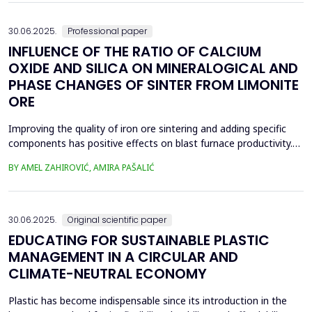
spans was taken and analyzed in eight...
30.06.2025.
Professional paper
INFLUENCE OF THE RATIO OF CALCIUM
OXIDE AND SILICA ON MINERALOGICAL AND
PHASE CHANGES OF SINTER FROM LIMONITE
ORE
Improving the quality of iron ore sintering and adding specific
components has positive effects on blast furnace productivity.
Optimizing basicity in the blast furnace charge is one way to
BY AMEL ZAHIROVIĆ, AMIRA PAŠALIĆ
improve all indices of production processes. Adjusting basicity
aims to achieve the formation of new phase compounds that
are favourable for the metallurgical an...
30.06.2025.
Original scientific paper
EDUCATING FOR SUSTAINABLE PLASTIC
MANAGEMENT IN A CIRCULAR AND
CLIMATE-NEUTRAL ECONOMY
Plastic has become indispensable since its introduction in the