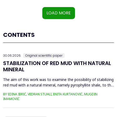
LOAD MORE
CONTENTS
30.06.2026.
Original scientific paper
STABILIZATION OF RED MUD WITH NATURAL
MINERAL
The aim of this work was to examine the possibility of stabilizing
red mud with a natural mineral, namely pyrophyllite shale, to the
extent that it is not harmful to the environment, as well as the
BY EDINA IBRIĆ, VEDRAN STUHLI, ENITA KURTANOVIĆ, MUGDIN
use of such a stabilized composite for the production of building
IMAMOVIĆ
materials such as bricks, in order to ultimately achieve a
complete circular economy, ...