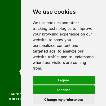
Contact
Editors
We use cookies
News
Author guidelines
We use cookies and other
tracking technologies to improve
Editorial policy
your browsing experience on our
Licencing
website, to show you
Authors
personalized content and
Keywords
targeted ads, to analyze our
website traffic, and to understand
Follow us on social media
where our visitors are coming
from.
I agree
I decline
Journal of Sustainable Technologies and
Materials
, 2026.
Change my preferences