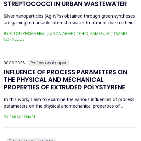
STREPTOCOCCI IN URBAN WASTEWATER
Silver nanoparticles (Ag-NPs) obtained through green syntheses
are gaining remarkable interestin water treatment due to their
excellent chemical, physical, and biological properties. Ag-NPs
BY ELTON YERIMA NGU, JULSON AHMED TCHIO, KAMSEU ELI, TSAMO
weresynthesized using three plant extracts: Carica papaya,
CORNELIUS
Vernonia amygdalina, and Perillafrustescens var as reducing
agent, and 6 mM of silver nitrate as prec...
30.06.2026.
Professional paper
INFLUENCE OF PROCESS PARAMETERS ON
THE PHYSICAL AND MECHANICAL
PROPERTIES OF EXTRUDED POLYSTYRENE
In this work, I aim to examine the various influences of process
parameters on the physical andmechanical properties of
extruded polystyrene. Since XPS belongs to the group of
BY SARAH LENASI
thermoplasticpolymers, its properties are significantly affected
by thermal treatment, particularly temperatureand pressure.
However, in addition to these key factors, this p...
Original scientific paper