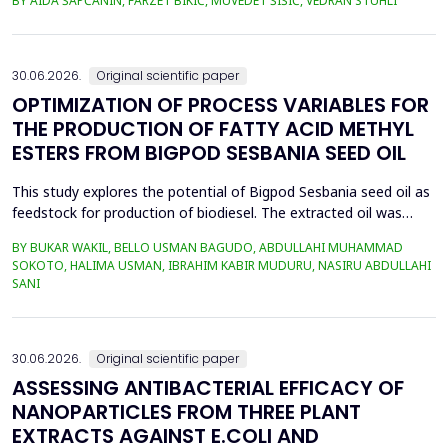
BY AIDA ŠAPČANIN, FARZET BIKIĆ, MUVEDET ŠIŠIĆ, VEDRAN STUHLI
the health risk for the residents of the municipality of Zenica, on
the land closest to the steel industry by examining the heavy
metals Zn, Ni, Pb, Cd, Cr and Cu in t...
30.06.2026.
Original scientific paper
OPTIMIZATION OF PROCESS VARIABLES FOR
THE PRODUCTION OF FATTY ACID METHYL
ESTERS FROM BIGPOD SESBANIA SEED OIL
This study explores the potential of Bigpod Sesbania seed oil as
feedstock for production of biodiesel. The extracted oil was
transformed to biodiesel via transesterification reaction using
BY BUKAR WAKIL, BELLO USMAN BAGUDO, ABDULLAHI MUHAMMAD
potassium hydroxide as catalyst. The process variables
SOKOTO, HALIMA USMAN, IBRAHIM KABIR MUDURU, NASIRU ABDULLAHI
methanol-to-oil molar ratio (4:1&ndash;8:1), catalyst
SANI
concentration (0.1&ndash;0.5 wt%), reaction time (3...
30.06.2026.
Original scientific paper
ASSESSING ANTIBACTERIAL EFFICACY OF
NANOPARTICLES FROM THREE PLANT
EXTRACTS AGAINST E.COLI AND