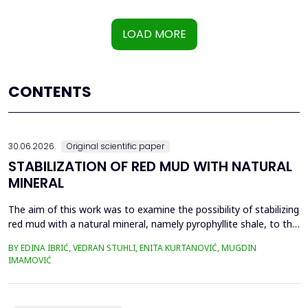
LOAD MORE
CONTENTS
30.06.2026.
Original scientific paper
STABILIZATION OF RED MUD WITH NATURAL
MINERAL
The aim of this work was to examine the possibility of stabilizing
red mud with a natural mineral, namely pyrophyllite shale, to the
extent that it is not harmful to the environment, as well as the
BY EDINA IBRIĆ, VEDRAN STUHLI, ENITA KURTANOVIĆ, MUGDIN
use of such a stabilized composite for the production of building
IMAMOVIĆ
materials such as bricks, in order to ultimately achieve a
complete circular economy, ...