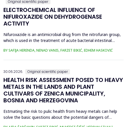
Original scientific paper
ELECTROCHEMICAL INFLUENCE OF
NIFUROXAZIDE ON DEHYDROGENASE
ACTIVITY
Nifuroxazide is an antimicrobial drug from the nitrofuran group,
which is used in the treatment of acute bacterial intestinal
infections. Its mechanism of action is based on the reduction of
BY SAFIJA HERENDA, NENAD VANIS, FARZET BIKIĆ, EDHEM HASKOVIĆ
the nitro group in bacterial cells, which produces reactive
metabolites that permanently damage enzymes and the genetic
material of microorganisms. Enzymes of ...
30.06.2026.
Original scientific paper
HEALTH RISK ASSESSMENT POSED TO HEAVY
METALS IN THE LANDS AND PLANT
CULTIVARS OF ZENICA MUNICIPALITY,
BOSNIA AND HERZEGOVINA
Estmating the risk to pulic health from heavy metals can help
solve the basic questions about the potential dangers of
exposure to them. This is the first study&nbsp; aimed to assess