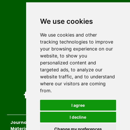
Contact
Editors
We use cookies
News
Author guidelines
We use cookies and other
tracking technologies to improve
Editorial policy
your browsing experience on our
Licencing
website, to show you
Authors
personalized content and
Keywords
targeted ads, to analyze our
website traffic, and to understand
Follow us on social media
where our visitors are coming
from.
I agree
I decline
Journal of Sustainable Technologies and
Materials
, 2026.
Change my preferences