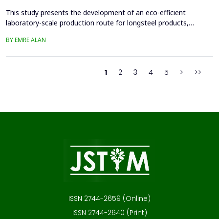
This study presents the development of an eco-efficient
laboratory-scale production route for longsteel products,
focusing on sustainable casting and hot deformation processes.
BY EMRE ALAN
Conventionalcasting using 80x80 mm molds and gravity filling
generated significant shrinkage defects, leadingto scrap
generation, repeated melting, and reduced material effi...
1
2
3
4
5
>
>>
ISSN 2744-2659 (Online)
ISSN 2744-2640 (Print)