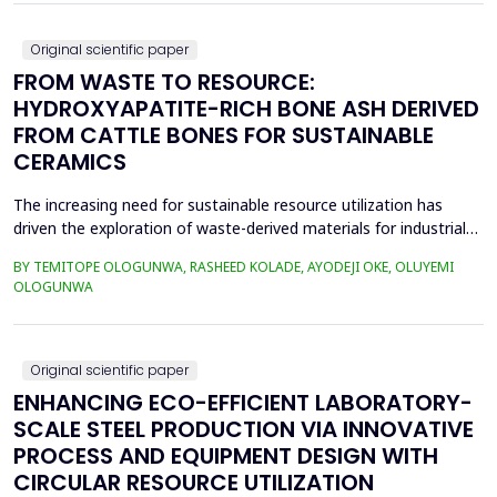
as RULA, REBA, OCRA, SWAT, and JCQ, address ...
Original scientific paper
FROM WASTE TO RESOURCE:
HYDROXYAPATITE-RICH BONE ASH DERIVED
FROM CATTLE BONES FOR SUSTAINABLE
CERAMICS
The increasing need for sustainable resource utilization has
driven the exploration of waste-derived materials for industrial
applications. This study investigates the valorization of cattle
BY TEMITOPE OLOGUNWA, RASHEED KOLADE, AYODEJI OKE, OLUYEMI
bone waste into high-purity hydroxyapatite-rich bone ash and its
OLOGUNWA
application in ceramics. The beneficiation process involved
boiling, drying, controlled calcin...
Original scientific paper
ENHANCING ECO-EFFICIENT LABORATORY-
SCALE STEEL PRODUCTION VIA INNOVATIVE
PROCESS AND EQUIPMENT DESIGN WITH
CIRCULAR RESOURCE UTILIZATION