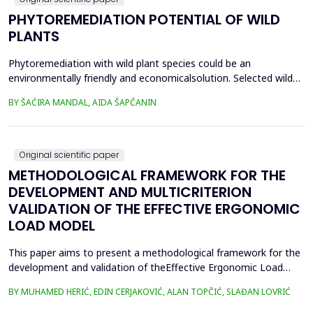
PHYTOREMEDIATION POTENTIAL OF WILD
PLANTS
Phytoremediation with wild plant species could be an
environmentally friendly and economicalsolution. Selected wild
plants like mint, oregano, chamomile, nettle, and St.
BY ŠAĆIRA MANDAL, AIDA ŠAPČANIN
John&rsquo;s wort, from ruralareas in Bosnia and Herzegovina,
were collected, lyophilized, and acid-digested for heavy
metalsanalysis. Nickel (Ni), copper (Cu), chromium (Cr), cadm...
Original scientific paper
METHODOLOGICAL FRAMEWORK FOR THE
DEVELOPMENT AND MULTICRITERION
VALIDATION OF THE EFFECTIVE ERGONOMIC
LOAD MODEL
This paper aims to present a methodological framework for the
development and validation of theEffective Ergonomic Load
Coefficient (KEEO) model, an approach that seeks to quantify
BY MUHAMED HERIĆ, EDIN CERJAKOVIĆ, ALAN TOPČIĆ, SLAĐAN LOVRIĆ
totalworkload by integrating physical, mental, organizational,
and technical and technological factors.Current methods, such