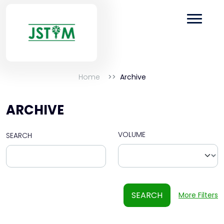
Home
Archive
ARCHIVE
VOLUME
SEARCH
SEARCH
More Filters