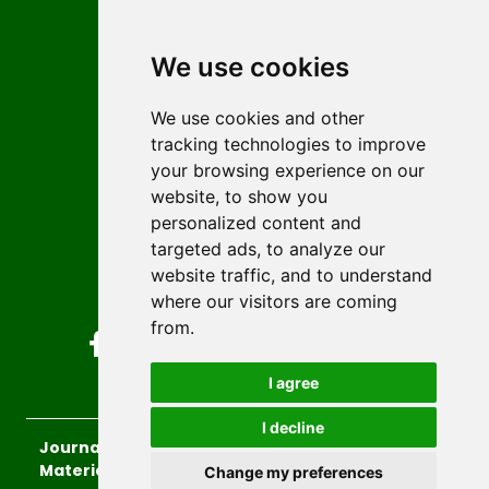
Contact
Editors
We use cookies
News
Author guidelines
We use cookies and other
tracking technologies to improve
Editorial policy
your browsing experience on our
Licencing
website, to show you
Authors
personalized content and
Keywords
targeted ads, to analyze our
website traffic, and to understand
Follow us on social media
where our visitors are coming
from.
I agree
I decline
Journal of Sustainable Technologies and
Materials
, 2026.
Change my preferences