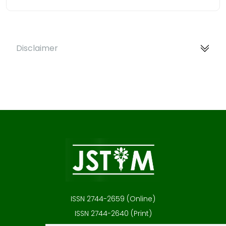
Disclaimer
ISSN 2744-2659 (Online)
ISSN 2744-2640 (Print)