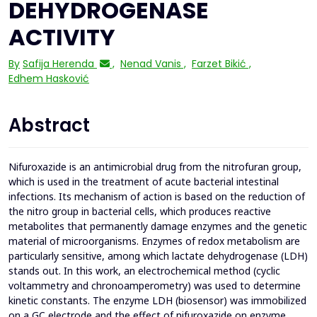
DEHYDROGENASE
ACTIVITY
By
Safija Herenda
,
Nenad Vanis
,
Farzet Bikić
,
Edhem Hasković
Abstract
Nifuroxazide is an antimicrobial drug from the nitrofuran group,
which is used in the treatment of acute bacterial intestinal
infections. Its mechanism of action is based on the reduction of
the nitro group in bacterial cells, which produces reactive
metabolites that permanently damage enzymes and the genetic
material of microorganisms. Enzymes of redox metabolism are
particularly sensitive, among which lactate dehydrogenase (LDH)
stands out. In this work, an electrochemical method (cyclic
voltammetry and chronoamperometry) was used to determine
kinetic constants. The enzyme LDH (biosensor) was immobilized
on a GC electrode and the effect of nifuroxazide on enzyme