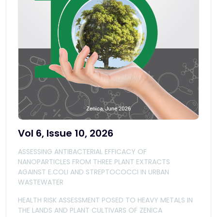
Vol 6, Issue 10, 2026
ASSESSING ANTIBACTERIAL EFFICACY OF
NANOPARTICLES FROM THREE PLANT EXTRACTS
AGAINST E.COLI AND STREPTOCOCCI IN URBAN
WASTEWATER
HEALTH RISK ASSESSMENT POSED TO HEAVY METALS IN
THE LANDS AND PLANT CULTIVARS OF ZENICA