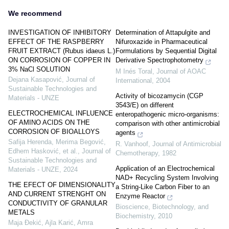
We recommend
INVESTIGATION OF INHIBITORY
Determination of Attapulgite and
EFFECT OF THE RASPBERRY
Nifuroxazide in Pharmaceutical
FRUIT EXTRACT (Rubus idaeus L.)
Formulations by Sequential Digital
ON CORROSION OF COPPER IN
Derivative Spectrophotometry
3% NaCl SOLUTION
M Inés Toral
,
Journal of AOAC
Dejana Kasapović
,
Journal of
International
,
2004
Sustainable Technologies and
Activity of bicozamycin (CGP
Materials - UNZE
3543/E) on different
ELECTROCHEMICAL INFLUENCE
enteropathogenic micro-organisms:
OF AMINO ACIDS ON THE
comparison with other antimicrobial
CORROSION OF BIOALLOYS
agents
Safija Herenda, Merima Begović,
R. Vanhoof
,
Journal of Antimicrobial
Edhem Hasković, et al.
,
Journal of
Chemotherapy
,
1982
Sustainable Technologies and
Application of an Electrochemical
Materials - UNZE
,
2024
NAD+ Recycling System Involving
THE EFECT OF DIMENSIONALITY
a String-Like Carbon Fiber to an
AND CURRENT STRENGHT ON
Enzyme Reactor
CONDUCTIVITY OF GRANULAR
Bioscience, Biotechnology, and
METALS
Biochemistry
,
2010
Maja Đekić, Ajla Karić, Amra