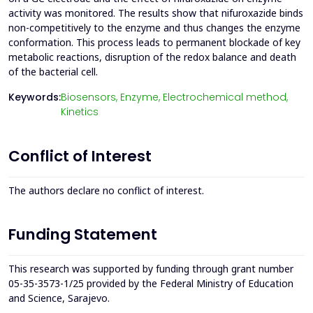
activity was monitored. The results show that nifuroxazide binds
non-competitively to the enzyme and thus changes the enzyme
conformation. This process leads to permanent blockade of key
metabolic reactions, disruption of the redox balance and death
of the bacterial cell.
Keywords:
Biosensors,
Enzyme,
Electrochemical method,
Kinetics
Conflict of Interest
The authors declare no conflict of interest.
Funding Statement
This research was supported by funding through grant number
05-35-3573-1/25 provided by the Federal Ministry of Education
and Science, Sarajevo.