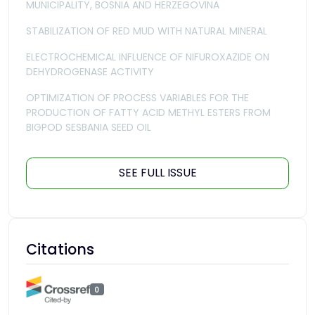
MUNICIPALITY, BOSNIA AND HERZEGOVINA
STABILIZATION OF RED MUD WITH NATURAL MINERAL
ELECTROCHEMICAL INFLUENCE OF NIFUROXAZIDE ON
DEHYDROGENASE ACTIVITY
OPTIMIZATION OF PROCESS VARIABLES FOR THE
PRODUCTION OF FATTY ACID METHYL ESTERS FROM
BIGPOD SESBANIA SEED OIL
SEE FULL ISSUE
Citations
0