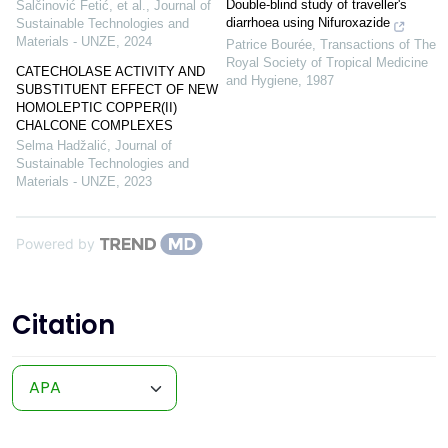
Double-blind study of traveller's
Salčinović Fetić, et al.
,
Journal of
diarrhoea using Nifuroxazide
Sustainable Technologies and
Materials - UNZE
,
2024
Patrice Bourée
,
Transactions of The
Royal Society of Tropical Medicine
CATECHOLASE ACTIVITY AND
and Hygiene
,
1987
SUBSTITUENT EFFECT OF NEW
HOMOLEPTIC COPPER(II)
CHALCONE COMPLEXES
Selma Hadžalić
,
Journal of
Sustainable Technologies and
Materials - UNZE
,
2023
Powered by
Citation