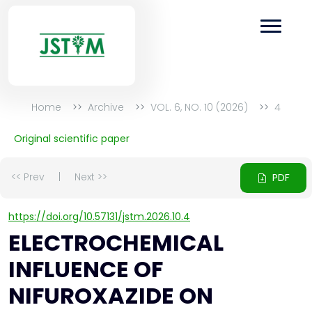
Home
Archive
VOL. 6, NO. 10 (2026)
4
Original scientific paper
<< Prev
|
Next >>
PDF
https://doi.org/10.57131/jstm.2026.10.4
ELECTROCHEMICAL
INFLUENCE OF
NIFUROXAZIDE ON