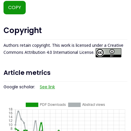
COPY
Copyright
Authors retain copyright. This work is licensed under a
Creative
Commons Attribution 4.0 International License
.
Article metrics
Google scholar:
See link