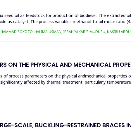
a seed oil as feedstock for production of biodiesel. The extracted oi
ide as catalyst. The process variables methanol-to-oil molar ratio (4
UHAMMAD SOKOTO, HALIMA USMAN, IBRAHIM KABIR MUDURU, NASIRU ABDUL
RS ON THE PHYSICAL AND MECHANICAL PROPE
ces of process parameters on the physical andmechanical properties o
significantly affected by thermal treatment, particularly temperatur
ARGE-SCALE, BUCKLING-RESTRAINED BRACES I