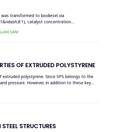
l was transformed to biodiesel via
:1&ndash;8:1), catalyst concentration
LAHI SANI
RTIES OF EXTRUDED POLYSTYRENE
f extruded polystyrene. Since XPS belongs to the
eand pressure. However, in addition to these key
N STEEL STRUCTURES