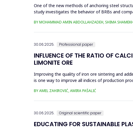
One of the new methods of anchoring steel structure
study investigates the behavior of BRBs and compa
analyzed in eight...
BY MOHAMMAD AMIN ABDOLLAHZADEH, SHIMA SHAMEKH
30.06.2025.
Professional paper
INFLUENCE OF THE RATIO OF CALC
LIMONITE ORE
Improving the quality of iron ore sintering and addi
is one way to improve all indices of production pr
metallurgical an...
BY AMEL ZAHIROVIĆ, AMIRA PAŠALIĆ
30.06.2025.
Original scientific paper
EDUCATING FOR SUSTAINABLE PL