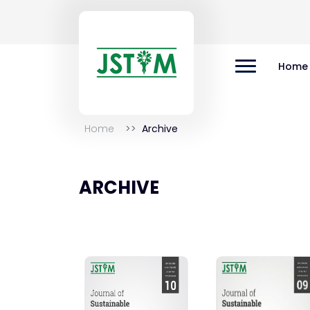
Home
Home
Archive
ARCHIVE