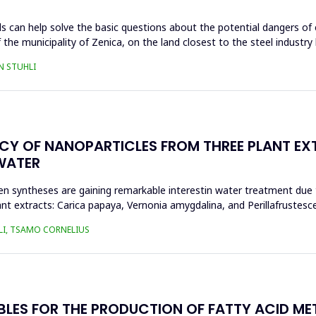
s can help solve the basic questions about the potential dangers of 
 the municipality of Zenica, on the land closest to the steel industr
N STUHLI
ACY OF NANOPARTICLES FROM THREE PLANT EX
WATER
n syntheses are gaining remarkable interestin water treatment due to
nt extracts: Carica papaya, Vernonia amygdalina, and Perillafrustesc
LI, TSAMO CORNELIUS
BLES FOR THE PRODUCTION OF FATTY ACID ME