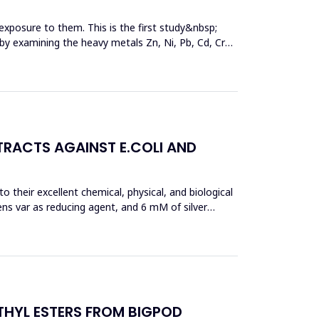
exposure to them. This is the first study&nbsp;
y by examining the heavy metals Zn, Ni, Pb, Cd, Cr
TRACTS AGAINST E.COLI AND
 their excellent chemical, physical, and biological
ens var as reducing agent, and 6 mM of silver
THYL ESTERS FROM BIGPOD