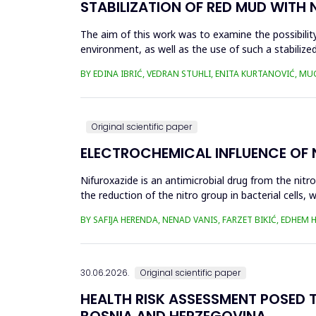
STABILIZATION OF RED MUD WITH 
The aim of this work was to examine the possibility 
environment, as well as the use of such a stabilized
economy, ...
BY EDINA IBRIĆ, VEDRAN STUHLI, ENITA KURTANOVIĆ, M
Original scientific paper
ELECTROCHEMICAL INFLUENCE OF
Nifuroxazide is an antimicrobial drug from the nitr
the reduction of the nitro group in bacterial cell
Enzymes of ...
BY SAFIJA HERENDA, NENAD VANIS, FARZET BIKIĆ, EDHEM
30.06.2026.
Original scientific paper
HEALTH RISK ASSESSMENT POSED T
BOSNIA AND HERZEGOVINA