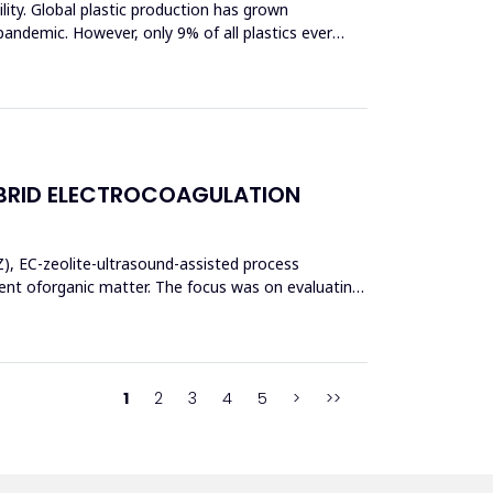
bility. Global plastic production has grown
pandemic. However, only 9% of all plastics ever
BRID ELECTROCOAGULATION
Z), EC-zeolite-ultrasound-assisted process
t oforganic matter. The focus was on evaluating
1
2
3
4
5
>
>>