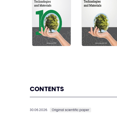
CONTENTS
30.06.2026.
Original scientific paper