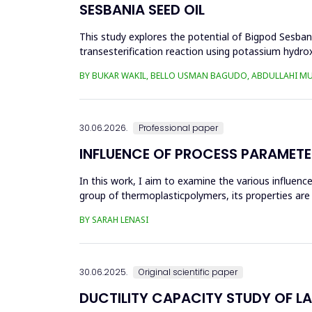
SESBANIA SEED OIL
This study explores the potential of Bigpod Sesbani
transesterification reaction using potassium hydrox
(0.1&ndash;0.5 wt%), reaction time (3...
BY BUKAR WAKIL, BELLO USMAN BAGUDO, ABDULLAHI M
30.06.2026.
Professional paper
INFLUENCE OF PROCESS PARAMETE
In this work, I aim to examine the various influen
group of thermoplasticpolymers, its properties are 
factors, this p...
BY SARAH LENASI
30.06.2025.
Original scientific paper
DUCTILITY CAPACITY STUDY OF L