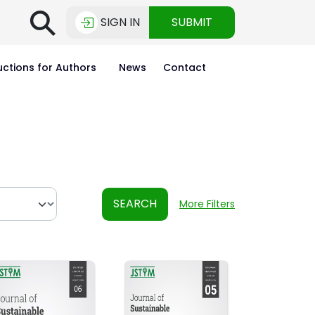
⚲
SIGN IN
SUBMIT
uctions for Authors
News
Contact
SEARCH
More Filters