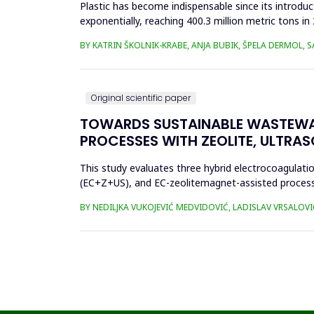
Plastic has become indispensable since its introductio
exponentially, reaching 400.3 million metric tons i
produced ha...
BY KATRIN ŠKOLNIK-KRABE, ANJA BUBIK, ŠPELA DERMOL, 
Original scientific paper
TOWARDS SUSTAINABLE WASTEWA
PROCESSES WITH ZEOLITE, ULTRA
This study evaluates three hybrid electrocoagulati
(EC+Z+US), and EC-zeolitemagnet-assisted proces
the effects of these processes...
BY NEDILJKA VUKOJEVIĆ MEDVIDOVIĆ, LADISLAV VRSALOVI