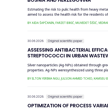
Estmating the risk to pulic health from heavy metal
aimed to assess the health risk for the residents of
and Cu in t...
BY AIDA ŠAPČANIN, FARZET BIKIĆ, MUVEDET ŠIŠIĆ, VEDRA
30.06.2026.
Original scientific paper
ASSESSING ANTIBACTERIAL EFFIC
STREPTOCOCCI IN URBAN WASTE
Silver nanoparticles (Ag-NPs) obtained through gree
properties. Ag-NPs weresynthesized using three pla
nitrate as prec...
BY ELTON YERIMA NGU, JULSON AHMED TCHIO, KAMSEU E
30.06.2026.
Original scientific paper
OPTIMIZATION OF PROCESS VARIA