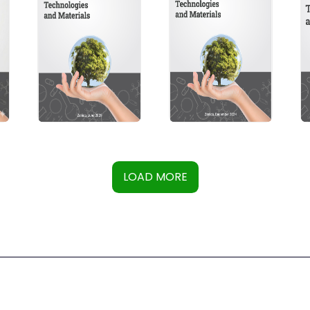
LOAD MORE