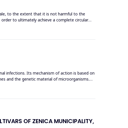
le, to the extent that it is not harmful to the
n order to ultimately achieve a complete circular
inal infections. Its mechanism of action is based on
mes and the genetic material of microorganisms.
TIVARS OF ZENICA MUNICIPALITY,