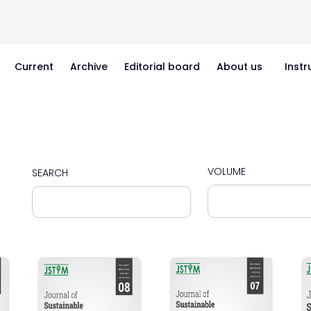
Current
Archive
Editorial board
About us
Instr
VOLUME
SEARCH