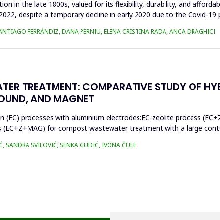
n in the late 1800s, valued for its flexibility, durability, and afforda
n 2022, despite a temporary decline in early 2020 due to the Covid-19 
SANTIAGO FERRÁNDIZ, DANA PERNIU, ELENA CRISTINA RADA, ANCA DRAGHICI
TER TREATMENT: COMPARATIVE STUDY OF HY
SOUND, AND MAGNET
on (EC) processes with aluminium electrodes:EC-zeolite process (EC+
s (EC+Z+MAG) for compost wastewater treatment with a large conten
Ć, SANDRA SVILOVIĆ, SENKA GUDIĆ, IVONA ČULE