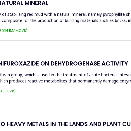
NATURAL MINERAL
of stabilizing red mud with a natural mineral, namely pyrophyllite sha
 composite for the production of building materials such as bricks, i
UGDIN IMAMOVIĆ
 NIFUROXAZIDE ON DEHYDROGENASE ACTIVITY
ofuran group, which is used in the treatment of acute bacterial intest
s, which produces reactive metabolites that permanently damage enzy
 HASKOVIĆ
O HEAVY METALS IN THE LANDS AND PLANT CUL