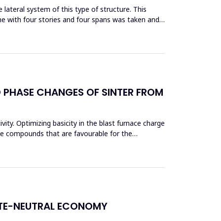
lateral system of this type of structure. This
me with four stories and four spans was taken and
D PHASE CHANGES OF SINTER FROM
vity. Optimizing basicity in the blast furnace charge
ase compounds that are favourable for the
ATE-NEUTRAL ECONOMY