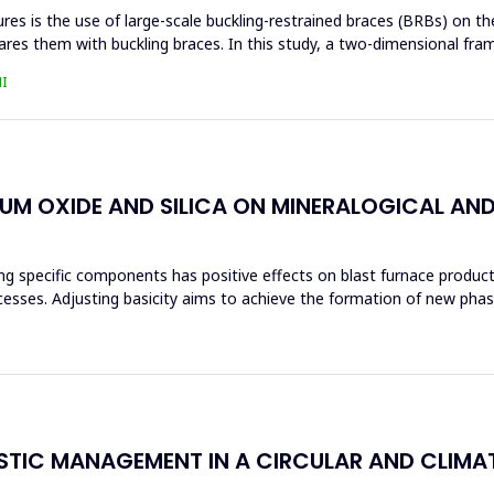
s is the use of large-scale buckling-restrained braces (BRBs) on the 
res them with buckling braces. In this study, a two-dimensional fra
I
IUM OXIDE AND SILICA ON MINERALOGICAL AN
ng specific components has positive effects on blast furnace producti
ocesses. Adjusting basicity aims to achieve the formation of new ph
ASTIC MANAGEMENT IN A CIRCULAR AND CLIM