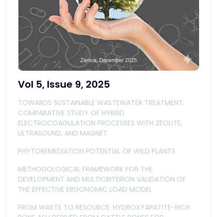
Vol 5, Issue 9, 2025
TOWARDS SUSTAINABLE WASTEWATER TREATMENT:
COMPARATIVE STUDY OF HYBRID
ELECTROCOAGULATION PROCESSES WITH ZEOLITE,
ULTRASOUND, AND MAGNET
PHYTOREMEDIATION POTENTIAL OF WILD PLANTS
METHODOLOGICAL FRAMEWORK FOR THE
DEVELOPMENT AND MULTICRITERION VALIDATION OF
THE EFFECTIVE ERGONOMIC LOAD MODEL
FROM WASTE TO RESOURCE: HYDROXYAPATITE-RICH