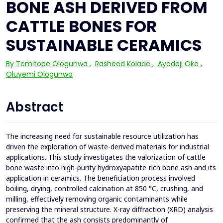
BONE ASH DERIVED FROM
CATTLE BONES FOR
SUSTAINABLE CERAMICS
By
Temitope Ologunwa
,
Rasheed Kolade
,
Ayodeji Oke
,
Oluyemi Ologunwa
Abstract
The increasing need for sustainable resource utilization has
driven the exploration of waste-derived materials for industrial
applications. This study investigates the valorization of cattle
bone waste into high-purity hydroxyapatite-rich bone ash and its
application in ceramics. The beneficiation process involved
boiling, drying, controlled calcination at 850 °C, crushing, and
milling, effectively removing organic contaminants while
preserving the mineral structure. X-ray diffraction (XRD) analysis
confirmed that the ash consists predominantly of