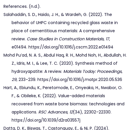
References. (n.d.).
Salahaddin, S. D., Haido, J. H., & Wardeh, G. (2022). The
behavior of UHPC containing recycled glass waste in
place of cementitious materials: A comprehensive
review.
Case Studies in Construction Materials
,
17
,
e01494. https://doi.org/10.1016/j.cscm.2022.e01494
Mohd Pu’ad, N. A. S., Abdul Haq, R. H., Mohd Noh, H., Abdullah, H.
Z., Idris, M. I., & Lee, T. C. (2020). Synthesis method of
hydroxyapatite: A review.
Materials Today: Proceedings
,
29
, 233–239. https://doi.org/10.1016/j.matpr.2020.05.536
Hart, A., Ebiundu, K., Peretomode, E., Onyeaka, H., Nwabor, O.
F., & Obileke, K. (2022). Value-added materials
recovered from waste bone biomass: technologies and
applications.
RSC Advances
,
12
(34), 22302–22330.
https://doi.org/10.1039/d2ra03557j
Datta, D. K., Biswas, T., Castonguay, E., & Ni, P. (2024).