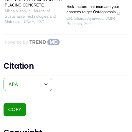
PLACING CONCRETE
Risk factors that increase your
Milica Vlahović
,
Journal of
chances to get Osteoporosis
Sustainable Technologies and
DR. Sharda Ayurveda
,
JMIR
Materials - UNZE
,
2021
Preprints
,
2022
Powered by
Citation
COPY