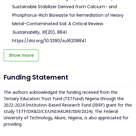
Sustainable Stabilizer Derived from Calcium- and
Phosphorus-Rich Biowaste for Remediation of Heavy
Metal-Contaminated Soil: A Critical Review.
Sustainability
,
16
(20), 8841.
https://doi.org/10.3390/su16208841
Show more
Funding Statement
The authors acknowledged the funding received from the
Tertiary Education Trust Fund (TETFund) Nigeria through the
2022-2024 Institution-Based Research Fund (IBRF) grant for this
study TETF/DR&D/CE/UNI/AKURE/IBR/2024). The Federal
University of Technology, Akure, Nigeria, is also appreciated for
providing