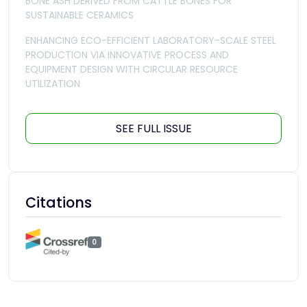
BONE ASH DERIVED FROM CATTLE BONES FOR
SUSTAINABLE CERAMICS
ENHANCING ECO-EFFICIENT LABORATORY-SCALE STEEL
PRODUCTION VIA INNOVATIVE PROCESS AND
EQUIPMENT DESIGN WITH CIRCULAR RESOURCE
UTILIZATION
SEE FULL ISSUE
Citations
0