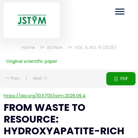
Home
Archive
VOL. 5, NO. 9 (2025)
Original scientific paper
<< Prev
|
Next >>
PDF
https://doi.org/10.57131/jstm.2026.09.4
FROM WASTE TO
RESOURCE:
HYDROXYAPATITE-RICH