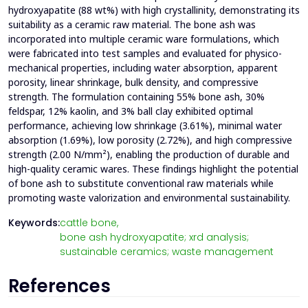
hydroxyapatite (88 wt%) with high crystallinity, demonstrating its
suitability as a ceramic raw material. The bone ash was
incorporated into multiple ceramic ware formulations, which
were fabricated into test samples and evaluated for physico-
mechanical properties, including water absorption, apparent
porosity, linear shrinkage, bulk density, and compressive
strength. The formulation containing 55% bone ash, 30%
feldspar, 12% kaolin, and 3% ball clay exhibited optimal
performance, achieving low shrinkage (3.61%), minimal water
absorption (1.69%), low porosity (2.72%), and high compressive
strength (2.00 N/mm²), enabling the production of durable and
high-quality ceramic wares. These findings highlight the potential
of bone ash to substitute conventional raw materials while
promoting waste valorization and environmental sustainability.
Keywords:
cattle bone,
bone ash hydroxyapatite; xrd analysis;
sustainable ceramics; waste management
References