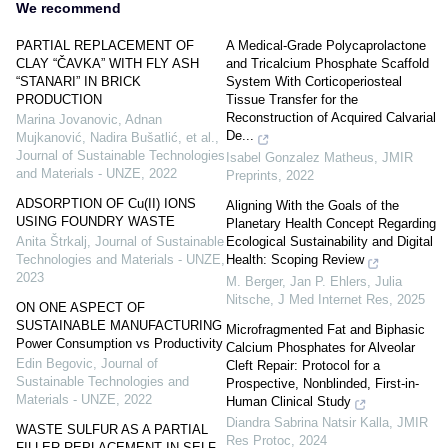
We recommend
PARTIAL REPLACEMENT OF
A Medical-Grade Polycaprolactone
CLAY “ČAVKA” WITH FLY ASH
and Tricalcium Phosphate Scaffold
“STANARI” IN BRICK
System With Corticoperiosteal
PRODUCTION
Tissue Transfer for the
Reconstruction of Acquired Calvarial
Marina Jovanovic, Adnan
De...
Mujkanović, Nadira Bušatlić, et al.
,
Journal of Sustainable Technologies
Isabel Gonzalez Matheus
,
JMIR
and Materials - UNZE
,
2022
Preprints
,
2022
ADSORPTION OF Cu(II) IONS
Aligning With the Goals of the
USING FOUNDRY WASTE
Planetary Health Concept Regarding
Ecological Sustainability and Digital
Anita Štrkalj
,
Journal of Sustainable
Health: Scoping Review
Technologies and Materials - UNZE
,
2023
M. Berger, Jan P. Ehlers, Julia
Nitsche
,
J Med Internet Res
,
2025
ON ONE ASPECT OF
SUSTAINABLE MANUFACTURING
Microfragmented Fat and Biphasic
Power Consumption vs Productivity
Calcium Phosphates for Alveolar
Edin Begovic
,
Journal of
Cleft Repair: Protocol for a
Sustainable Technologies and
Prospective, Nonblinded, First-in-
Materials - UNZE
,
2022
Human Clinical Study
Diandra Sabrina Natsir Kalla
,
JMIR
WASTE SULFUR AS A PARTIAL
Res Protoc
,
2024
FILLER REPLACEMENT IN SELF-