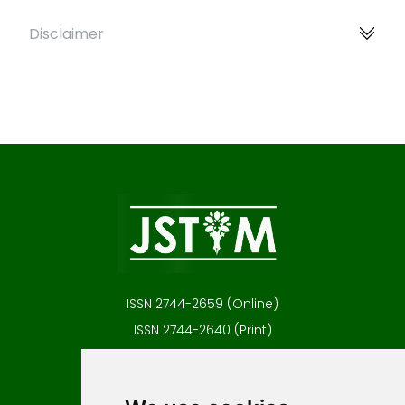
Disclaimer
ISSN 2744-2659 (Online)
ISSN 2744-2640 (Print)
Contact
Editors