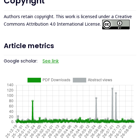
Copyright
Authors retain copyright. This work is licensed under a
Creative
Commons Attribution 4.0 International License
.
Article metrics
Google scholar:
See link