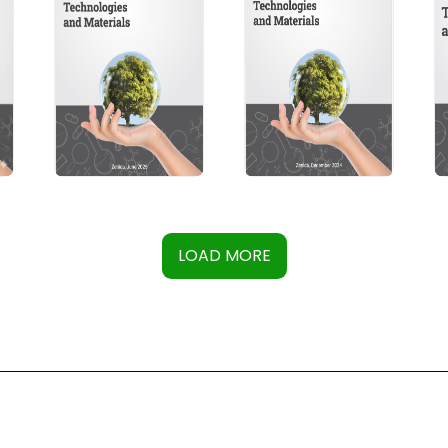
LOAD MORE