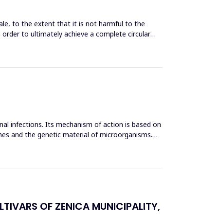
le, to the extent that it is not harmful to the
n order to ultimately achieve a complete circular
inal infections. Its mechanism of action is based on
mes and the genetic material of microorganisms.
TIVARS OF ZENICA MUNICIPALITY,