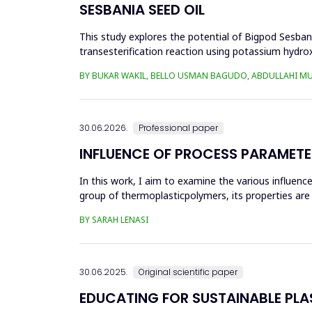
SESBANIA SEED OIL
This study explores the potential of Bigpod Sesbani
transesterification reaction using potassium hydrox
(0.1&ndash;0.5 wt%), reaction time (3...
BY BUKAR WAKIL, BELLO USMAN BAGUDO, ABDULLAHI M
30.06.2026.
Professional paper
INFLUENCE OF PROCESS PARAMETE
In this work, I aim to examine the various influen
group of thermoplasticpolymers, its properties are 
factors, this p...
BY SARAH LENASI
30.06.2025.
Original scientific paper
EDUCATING FOR SUSTAINABLE PL