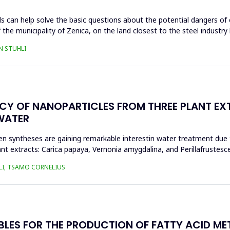
s can help solve the basic questions about the potential dangers of 
 the municipality of Zenica, on the land closest to the steel industr
N STUHLI
ACY OF NANOPARTICLES FROM THREE PLANT EX
WATER
n syntheses are gaining remarkable interestin water treatment due to
nt extracts: Carica papaya, Vernonia amygdalina, and Perillafrustesc
LI, TSAMO CORNELIUS
BLES FOR THE PRODUCTION OF FATTY ACID ME