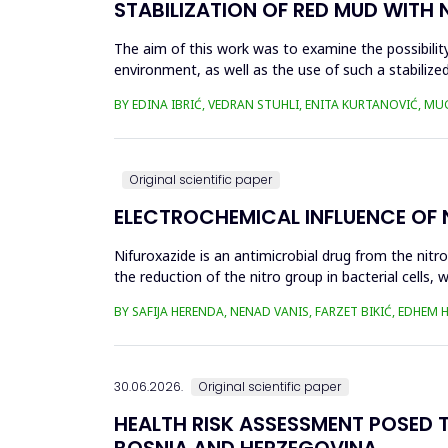
STABILIZATION OF RED MUD WITH 
The aim of this work was to examine the possibility 
environment, as well as the use of such a stabilized
economy, ...
BY EDINA IBRIĆ, VEDRAN STUHLI, ENITA KURTANOVIĆ, M
Original scientific paper
ELECTROCHEMICAL INFLUENCE OF
Nifuroxazide is an antimicrobial drug from the nitr
the reduction of the nitro group in bacterial cell
Enzymes of ...
BY SAFIJA HERENDA, NENAD VANIS, FARZET BIKIĆ, EDHEM
30.06.2026.
Original scientific paper
HEALTH RISK ASSESSMENT POSED T
BOSNIA AND HERZEGOVINA