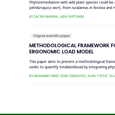
Phytoremediation with wild plant species could be a
John&rsquo;s wort, from ruralareas in Bosnia and He
(Cr), cadm...
BY ŠAĆIRA MANDAL, AIDA ŠAPČANIN
Original scientific paper
METHODOLOGICAL FRAMEWORK FOR 
ERGONOMIC LOAD MODEL
This paper aims to present a methodological fram
seeks to quantify totalworkload by integrating phy
SWAT, and JCQ, address ...
BY MUHAMED HERIĆ, EDIN CERJAKOVIĆ, ALAN TOPČIĆ, SL