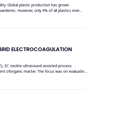
bility. Global plastic production has grown
pandemic. However, only 9% of all plastics ever
BRID ELECTROCOAGULATION
Z), EC-zeolite-ultrasound-assisted process
t oforganic matter. The focus was on evaluating