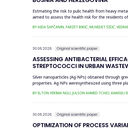
Estmating the risk to pulic health from heavy metal
aimed to assess the health risk for the residents of
and Cu in t...
BY AIDA ŠAPČANIN, FARZET BIKIĆ, MUVEDET ŠIŠIĆ, VEDRA
30.06.2026.
Original scientific paper
ASSESSING ANTIBACTERIAL EFFIC
STREPTOCOCCI IN URBAN WASTE
Silver nanoparticles (Ag-NPs) obtained through gree
properties. Ag-NPs weresynthesized using three pla
nitrate as prec...
BY ELTON YERIMA NGU, JULSON AHMED TCHIO, KAMSEU E
30.06.2026.
Original scientific paper
OPTIMIZATION OF PROCESS VARIA