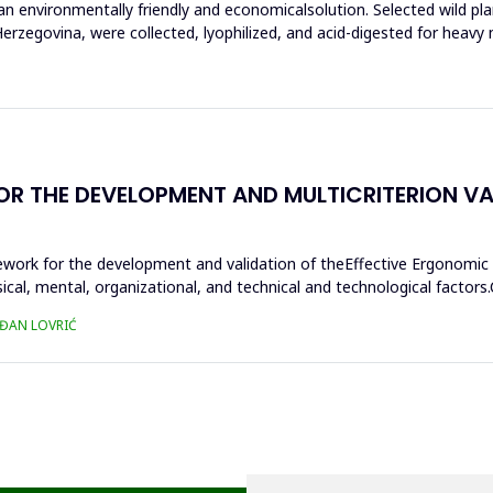
n environmentally friendly and economicalsolution. Selected wild pla
rzegovina, were collected, lyophilized, and acid-digested for heavy 
THE DEVELOPMENT AND MULTICRITERION VALI
ework for the development and validation of theEffective Ergonomic
sical, mental, organizational, and technical and technological fact
AĐAN LOVRIĆ