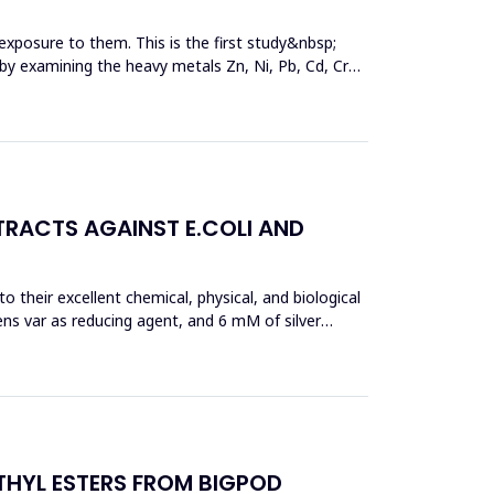
exposure to them. This is the first study&nbsp;
y by examining the heavy metals Zn, Ni, Pb, Cd, Cr
TRACTS AGAINST E.COLI AND
 their excellent chemical, physical, and biological
ens var as reducing agent, and 6 mM of silver
THYL ESTERS FROM BIGPOD