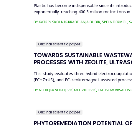
Plastic has become indispensable since its introductio
exponentially, reaching 400.3 million metric tons i
produced ha...
BY KATRIN ŠKOLNIK-KRABE, ANJA BUBIK, ŠPELA DERMOL, 
Original scientific paper
TOWARDS SUSTAINABLE WASTEWA
PROCESSES WITH ZEOLITE, ULTRA
This study evaluates three hybrid electrocoagulati
(EC+Z+US), and EC-zeolitemagnet-assisted proces
the effects of these processes...
BY NEDILJKA VUKOJEVIĆ MEDVIDOVIĆ, LADISLAV VRSALOVI
Original scientific paper
PHYTOREMEDIATION POTENTIAL OF