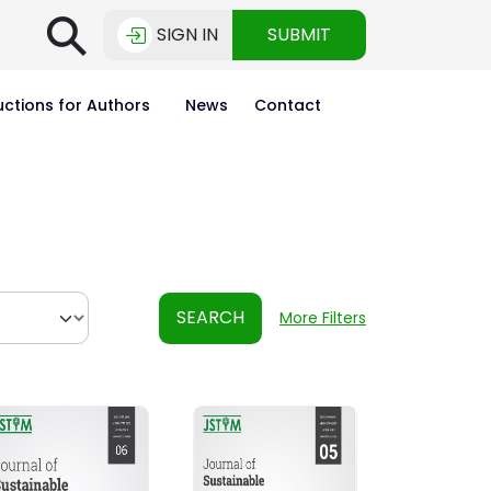
⚲
SIGN IN
SUBMIT
uctions for Authors
News
Contact
SEARCH
More Filters