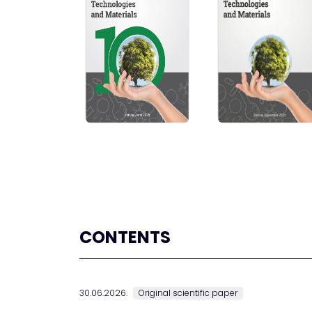
CONTENTS
30.06.2026.
Original scientific paper