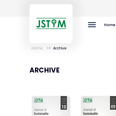
Home
Home
Archive
ARCHIVE