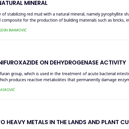
NATURAL MINERAL
of stabilizing red mud with a natural mineral, namely pyrophyllite sha
 composite for the production of building materials such as bricks, i
UGDIN IMAMOVIĆ
 NIFUROXAZIDE ON DEHYDROGENASE ACTIVITY
ofuran group, which is used in the treatment of acute bacterial intest
s, which produces reactive metabolites that permanently damage enzy
 HASKOVIĆ
O HEAVY METALS IN THE LANDS AND PLANT CUL