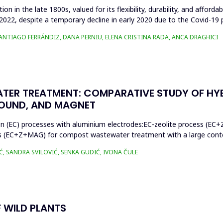
n in the late 1800s, valued for its flexibility, durability, and afforda
n 2022, despite a temporary decline in early 2020 due to the Covid-19 
SANTIAGO FERRÁNDIZ, DANA PERNIU, ELENA CRISTINA RADA, ANCA DRAGHICI
TER TREATMENT: COMPARATIVE STUDY OF HY
SOUND, AND MAGNET
on (EC) processes with aluminium electrodes:EC-zeolite process (EC+
s (EC+Z+MAG) for compost wastewater treatment with a large conten
Ć, SANDRA SVILOVIĆ, SENKA GUDIĆ, IVONA ČULE
 WILD PLANTS