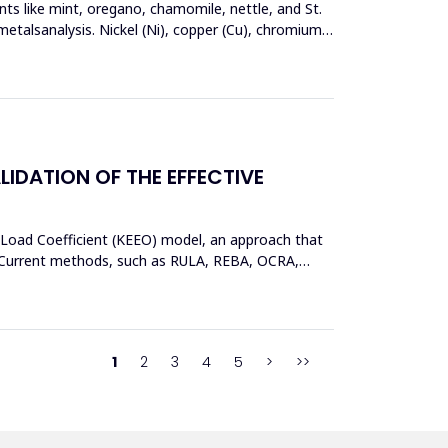
nts like mint, oregano, chamomile, nettle, and St.
metalsanalysis. Nickel (Ni), copper (Cu), chromium
DATION OF THE EFFECTIVE
 Load Coefficient (KEEO) model, an approach that
ors.Current methods, such as RULA, REBA, OCRA,
1
2
3
4
5
>
>>