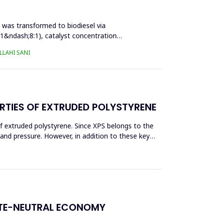
l was transformed to biodiesel via
:1&ndash;8:1), catalyst concentration
LAHI SANI
RTIES OF EXTRUDED POLYSTYRENE
f extruded polystyrene. Since XPS belongs to the
eand pressure. However, in addition to these key
ATE-NEUTRAL ECONOMY