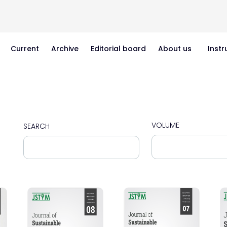
Current
Archive
Editorial board
About us
Instr
VOLUME
SEARCH