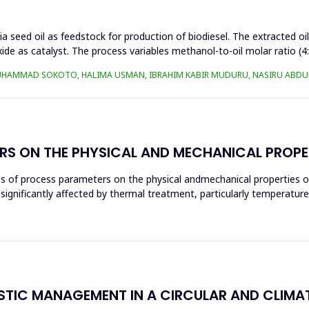
a seed oil as feedstock for production of biodiesel. The extracted oi
ide as catalyst. The process variables methanol-to-oil molar ratio (4
UHAMMAD SOKOTO, HALIMA USMAN, IBRAHIM KABIR MUDURU, NASIRU ABDUL
RS ON THE PHYSICAL AND MECHANICAL PROPE
ces of process parameters on the physical andmechanical properties o
significantly affected by thermal treatment, particularly temperatur
ASTIC MANAGEMENT IN A CIRCULAR AND CLIM