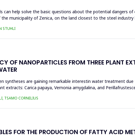
s can help solve the basic questions about the potential dangers of 
 the municipality of Zenica, on the land closest to the steel industr
N STUHLI
ACY OF NANOPARTICLES FROM THREE PLANT EX
WATER
n syntheses are gaining remarkable interestin water treatment due to
nt extracts: Carica papaya, Vernonia amygdalina, and Perillafrustesc
LI, TSAMO CORNELIUS
BLES FOR THE PRODUCTION OF FATTY ACID ME