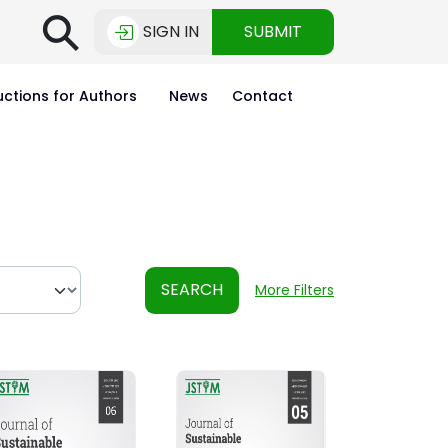
⚲
SIGN IN
SUBMIT
uctions for Authors
News
Contact
SEARCH
More Filters