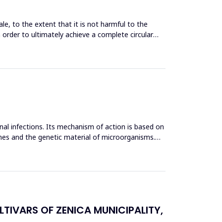
le, to the extent that it is not harmful to the
n order to ultimately achieve a complete circular
inal infections. Its mechanism of action is based on
mes and the genetic material of microorganisms.
TIVARS OF ZENICA MUNICIPALITY,