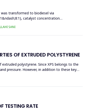
l was transformed to biodiesel via
:1&ndash;8:1), catalyst concentration
LAHI SANI
RTIES OF EXTRUDED POLYSTYRENE
f extruded polystyrene. Since XPS belongs to the
eand pressure. However, in addition to these key
OF TESTING RATE