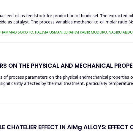
a seed oil as feedstock for production of biodiesel. The extracted oi
ide as catalyst. The process variables methanol-to-oil molar ratio (4
UHAMMAD SOKOTO, HALIMA USMAN, IBRAHIM KABIR MUDURU, NASIRU ABDUL
RS ON THE PHYSICAL AND MECHANICAL PROPE
ces of process parameters on the physical andmechanical properties o
significantly affected by thermal treatment, particularly temperatur
E CHATELIER EFFECT IN AlMg ALLOYS: EFFECT 