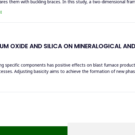
res them with buckling braces. In this study, a two-dimensional fra
I
IUM OXIDE AND SILICA ON MINERALOGICAL AN
ng specific components has positive effects on blast furnace producti
ocesses. Adjusting basicity aims to achieve the formation of new ph