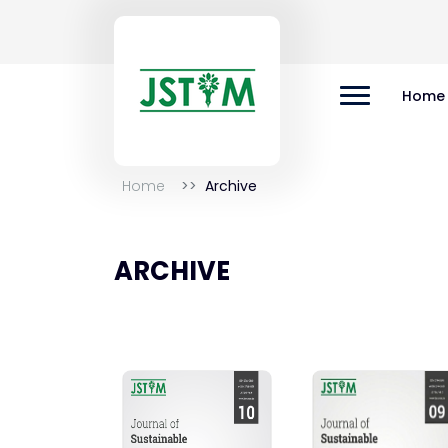
Home
Home
Archive
ARCHIVE