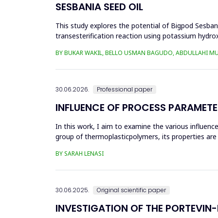
SESBANIA SEED OIL
This study explores the potential of Bigpod Sesbani
transesterification reaction using potassium hydrox
(0.1&ndash;0.5 wt%), reaction time (3...
BY BUKAR WAKIL, BELLO USMAN BAGUDO, ABDULLAHI M
30.06.2026.
Professional paper
INFLUENCE OF PROCESS PARAMETE
In this work, I aim to examine the various influen
group of thermoplasticpolymers, its properties are 
factors, this p...
BY SARAH LENASI
30.06.2025.
Original scientific paper
INVESTIGATION OF THE PORTEVIN-L