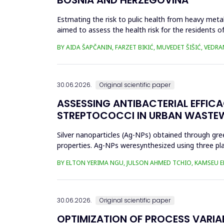
Estmating the risk to pulic health from heavy metal
aimed to assess the health risk for the residents of
and Cu in t...
BY AIDA ŠAPČANIN, FARZET BIKIĆ, MUVEDET ŠIŠIĆ, VEDRA
30.06.2026.
Original scientific paper
ASSESSING ANTIBACTERIAL EFFIC
STREPTOCOCCI IN URBAN WASTE
Silver nanoparticles (Ag-NPs) obtained through gree
properties. Ag-NPs weresynthesized using three pla
nitrate as prec...
BY ELTON YERIMA NGU, JULSON AHMED TCHIO, KAMSEU E
30.06.2026.
Original scientific paper
OPTIMIZATION OF PROCESS VARIA