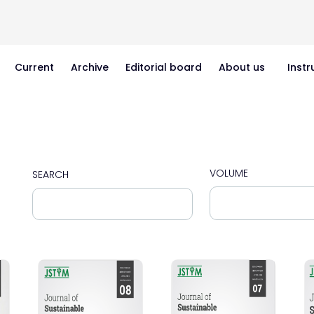
Current
Archive
Editorial board
About us
Instr
VOLUME
SEARCH