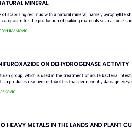
NATURAL MINERAL
of stabilizing red mud with a natural mineral, namely pyrophyllite sha
 composite for the production of building materials such as bricks, i
UGDIN IMAMOVIĆ
 NIFUROXAZIDE ON DEHYDROGENASE ACTIVITY
ofuran group, which is used in the treatment of acute bacterial intest
s, which produces reactive metabolites that permanently damage enzy
 HASKOVIĆ
O HEAVY METALS IN THE LANDS AND PLANT CUL