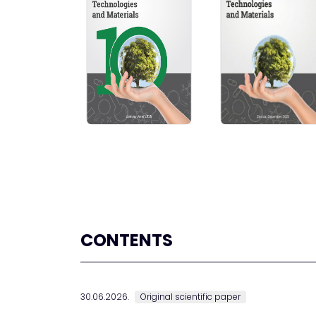
CONTENTS
30.06.2026.
Original scientific paper