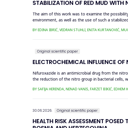
STABILIZATION OF RED MUD WITH 
The aim of this work was to examine the possibility 
environment, as well as the use of such a stabilized
economy, ...
BY EDINA IBRIĆ, VEDRAN STUHLI, ENITA KURTANOVIĆ, M
Original scientific paper
ELECTROCHEMICAL INFLUENCE OF
Nifuroxazide is an antimicrobial drug from the nitr
the reduction of the nitro group in bacterial cell
Enzymes of ...
BY SAFIJA HERENDA, NENAD VANIS, FARZET BIKIĆ, EDHEM
30.06.2026.
Original scientific paper
HEALTH RISK ASSESSMENT POSED T
BOSNIA AND HERZEGOVINA