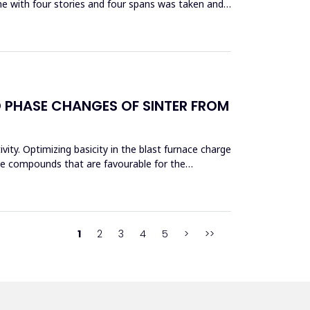
me with four stories and four spans was taken and
D PHASE CHANGES OF SINTER FROM
vity. Optimizing basicity in the blast furnace charge
ase compounds that are favourable for the
1
2
3
4
5
>
>>