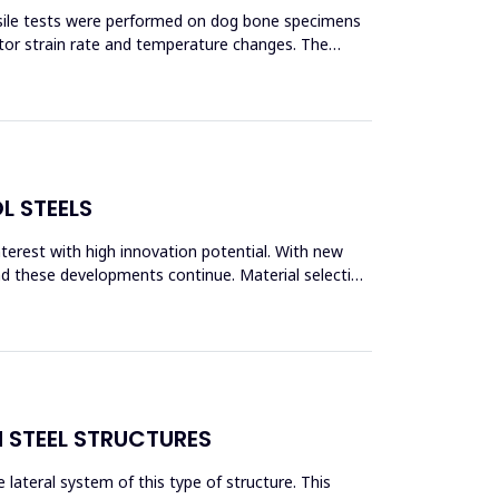
ensile tests were performed on dog bone specimens
tor strain rate and temperature changes. The
L STEELS
interest with high innovation potential. With new
and these developments continue. Material selection
N STEEL STRUCTURES
lateral system of this type of structure. This