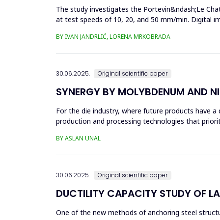
The study investigates the Portevin&ndash;Le Chat
at test speeds of 10, 20, and 50 mm/min. Digital 
results showed a strong...
BY IVAN JANDRLIĆ, LORENA MRKOBRADA
30.06.2025.
Original scientific paper
SYNERGY BY MOLYBDENUM AND NI
For the die industry, where future products have a d
production and processing technologies that priori
in die...
BY ASLAN UNAL
30.06.2025.
Original scientific paper
DUCTILITY CAPACITY STUDY OF L
One of the new methods of anchoring steel structure