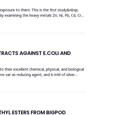
exposure to them. This is the first study&nbsp;
y by examining the heavy metals Zn, Ni, Pb, Cd, Cr
TRACTS AGAINST E.COLI AND
 their excellent chemical, physical, and biological
ens var as reducing agent, and 6 mM of silver
THYL ESTERS FROM BIGPOD