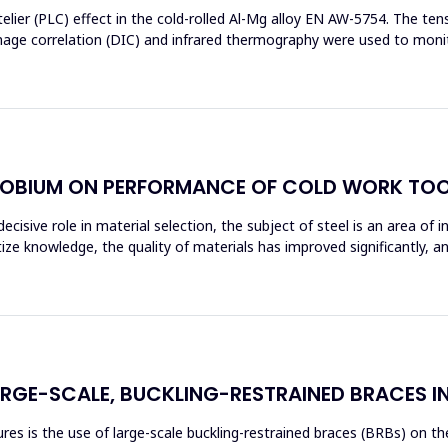
elier (PLC) effect in the cold-rolled Al-Mg alloy EN AW-5754. The t
image correlation (DIC) and infrared thermography were used to moni
OBIUM ON PERFORMANCE OF COLD WORK TOO
ecisive role in material selection, the subject of steel is an area of 
tize knowledge, the quality of materials has improved significantly, 
ARGE-SCALE, BUCKLING-RESTRAINED BRACES I
s is the use of large-scale buckling-restrained braces (BRBs) on the 