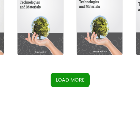
LOAD MORE