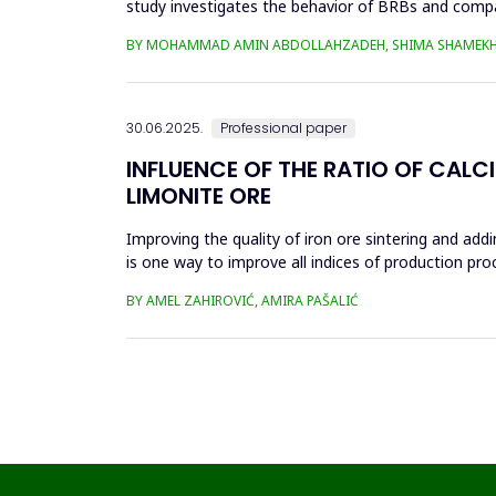
study investigates the behavior of BRBs and compa
analyzed in eight...
BY MOHAMMAD AMIN ABDOLLAHZADEH, SHIMA SHAMEKH
30.06.2025.
Professional paper
INFLUENCE OF THE RATIO OF CALC
LIMONITE ORE
Improving the quality of iron ore sintering and addi
is one way to improve all indices of production pr
metallurgical an...
BY AMEL ZAHIROVIĆ, AMIRA PAŠALIĆ