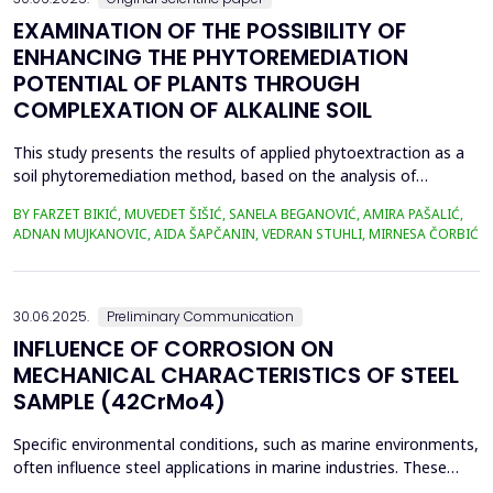
EXAMINATION OF THE POSSIBILITY OF
ENHANCING THE PHYTOREMEDIATION
POTENTIAL OF PLANTS THROUGH
COMPLEXATION OF ALKALINE SOIL
This study presents the results of applied phytoextraction as a
soil phytoremediation method, based on the analysis of
selected heavy metal content in soil and plant material. The
BY FARZET BIKIĆ, MUVEDET ŠIŠIĆ, SANELA BEGANOVIĆ, AMIRA PAŠALIĆ,
selected locations where phytoextraction was applied as a
ADNAN MUJKANOVIC, AIDA ŠAPČANIN, VEDRAN STUHLI, MIRNESA ČORBIĆ
phytoremediation method (Gradi&scaron;će, Podbrežje, and
Tetovo) are situated in the city of Zenica, in proximit...
30.06.2025.
Preliminary Communication
INFLUENCE OF CORROSION ON
MECHANICAL CHARACTERISTICS OF STEEL
SAMPLE (42CrMo4)
Specific environmental conditions, such as marine environments,
often influence steel applications in marine industries. These
conditions are commonly simulated using a NaCl solution to