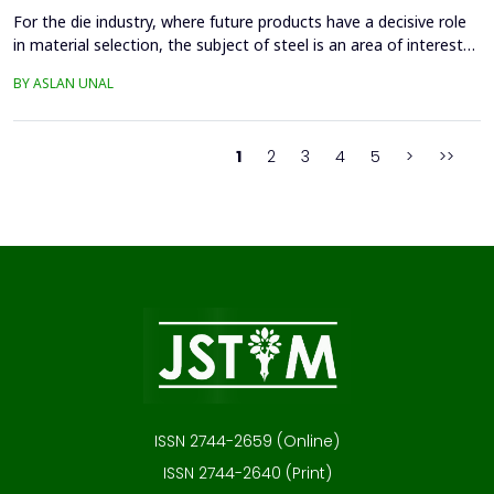
For the die industry, where future products have a decisive role
in material selection, the subject of steel is an area of interest
with high innovation potential. With new production and
BY ASLAN UNAL
processing technologies that prioritize knowledge, the quality of
materials has improved significantly, and these developments
continue. Material selection in die...
1
2
3
4
5
>
>>
ISSN 2744-2659 (Online)
ISSN 2744-2640 (Print)