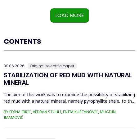
LOAD MORE
CONTENTS
30.06.2026.
Original scientific paper
STABILIZATION OF RED MUD WITH NATURAL
MINERAL
The aim of this work was to examine the possibility of stabilizing
red mud with a natural mineral, namely pyrophyllite shale, to the
extent that it is not harmful to the environment, as well as the
BY EDINA IBRIĆ, VEDRAN STUHLI, ENITA KURTANOVIĆ, MUGDIN
use of such a stabilized composite for the production of building
IMAMOVIĆ
materials such as bricks, in order to ultimately achieve a
complete circular economy, ...