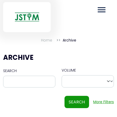
Home
Archive
ARCHIVE
VOLUME
SEARCH
SEARCH
More Filters