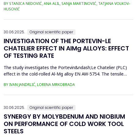
BY STANICA NEDOVIĆ, ANA ALIL, SANJA MARTINOVIĆ, TATJANA VOLKOV-
simplify the study and eliminate the complexities of seawater's
HUSOVIĆ
chemical and biological variability. In this study, 42CrMo4 steel
samples, a widely utilized materia...
30.06.2025.
Original scientific paper
INVESTIGATION OF THE PORTEVIN-LE
CHATELIER EFFECT IN AlMg ALLOYS: EFFECT
OF TESTING RATE
The study investigates the Portevin&ndash;Le Chatelier (PLC)
effect in the cold-rolled Al-Mg alloy EN AW-5754. The tensile
tests were performed on dog bone specimens at test speeds of
BY IVAN JANDRLIĆ, LORENA MRKOBRADA
10, 20, and 50 mm/min. Digital image correlation (DIC) and
infrared thermography were used to monitor strain rate and
temperature changes. The results showed a strong...
30.06.2025.
Original scientific paper
SYNERGY BY MOLYBDENUM AND NIOBIUM
ON PERFORMANCE OF COLD WORK TOOL
STEELS