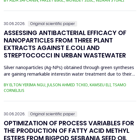
BY AIDA ŠAPČANIN, FARZET BIKIĆ, MUVEDET ŠIŠIĆ, VEDRAN STUHLI
the health risk for the residents of the municipality of Zenica, on
the land closest to the steel industry by examining the heavy
metals Zn, Ni, Pb, Cd, Cr and Cu in t...
30.06.2026.
Original scientific paper
ASSESSING ANTIBACTERIAL EFFICACY OF
NANOPARTICLES FROM THREE PLANT
EXTRACTS AGAINST E.COLI AND
STREPTOCOCCI IN URBAN WASTEWATER
Silver nanoparticles (Ag-NPs) obtained through green syntheses
are gaining remarkable interestin water treatment due to their
excellent chemical, physical, and biological properties. Ag-NPs
BY ELTON YERIMA NGU, JULSON AHMED TCHIO, KAMSEU ELI, TSAMO
weresynthesized using three plant extracts: Carica papaya,
CORNELIUS
Vernonia amygdalina, and Perillafrustescens var as reducing
agent, and 6 mM of silver nitrate as prec...
30.06.2026.
Original scientific paper
OPTIMIZATION OF PROCESS VARIABLES FOR
THE PRODUCTION OF FATTY ACID METHYL
ESTERS FROM BIGPOD SESBANIA SEED OIL