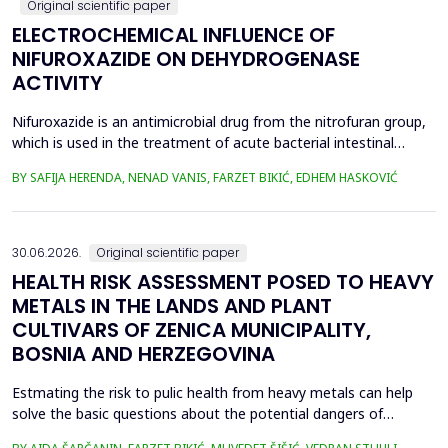
Original scientific paper
ELECTROCHEMICAL INFLUENCE OF
NIFUROXAZIDE ON DEHYDROGENASE
ACTIVITY
Nifuroxazide is an antimicrobial drug from the nitrofuran group,
which is used in the treatment of acute bacterial intestinal
infections. Its mechanism of action is based on the reduction of
BY SAFIJA HERENDA, NENAD VANIS, FARZET BIKIĆ, EDHEM HASKOVIĆ
the nitro group in bacterial cells, which produces reactive
metabolites that permanently damage enzymes and the genetic
material of microorganisms. Enzymes of ...
30.06.2026.
Original scientific paper
HEALTH RISK ASSESSMENT POSED TO HEAVY
METALS IN THE LANDS AND PLANT
CULTIVARS OF ZENICA MUNICIPALITY,
BOSNIA AND HERZEGOVINA
Estmating the risk to pulic health from heavy metals can help
solve the basic questions about the potential dangers of
exposure to them. This is the first study&nbsp; aimed to assess