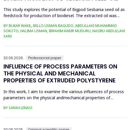
This study explores the potential of Bigpod Sesbania seed oil as
feedstock for production of biodiesel. The extracted oil was
transformed to biodiesel via transesterification reaction using
BY BUKAR WAKIL, BELLO USMAN BAGUDO, ABDULLAHI MUHAMMAD
potassium hydroxide as catalyst. The process variables
SOKOTO, HALIMA USMAN, IBRAHIM KABIR MUDURU, NASIRU ABDULLAHI
methanol-to-oil molar ratio (4:1&ndash;8:1), catalyst
SANI
concentration (0.1&ndash;0.5 wt%), reaction time (3...
30.06.2026.
Professional paper
INFLUENCE OF PROCESS PARAMETERS ON
THE PHYSICAL AND MECHANICAL
PROPERTIES OF EXTRUDED POLYSTYRENE
In this work, I aim to examine the various influences of process
parameters on the physical andmechanical properties of
extruded polystyrene. Since XPS belongs to the group of
BY SARAH LENASI
thermoplasticpolymers, its properties are significantly affected
by thermal treatment, particularly temperatureand pressure.
However, in addition to these key factors, this p...
30.06.2025.
Original scientific paper