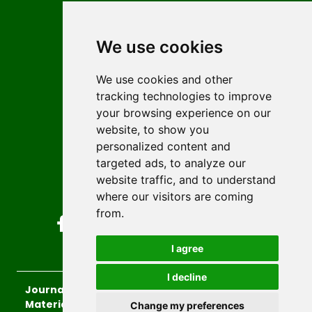
Contact
Editors
We use cookies
News
Author guidelines
We use cookies and other
tracking technologies to improve
Editorial policy
your browsing experience on our
Licencing
website, to show you
Authors
personalized content and
Keywords
targeted ads, to analyze our
website traffic, and to understand
Follow us on social media
where our visitors are coming
from.
I agree
I decline
Journal of Sustainable Technologies and
Materials
, 2026.
Change my preferences