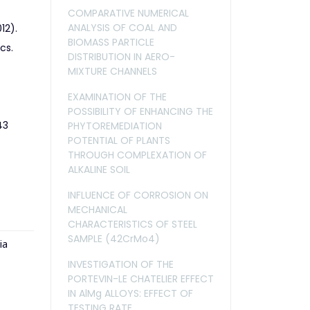
COMPARATIVE NUMERICAL
ANALYSIS OF COAL AND
12).
BIOMASS PARTICLE
cs.
DISTRIBUTION IN AERO-
MIXTURE CHANNELS
EXAMINATION OF THE
POSSIBILITY OF ENHANCING THE
43
PHYTOREMEDIATION
POTENTIAL OF PLANTS
THROUGH COMPLEXATION OF
ALKALINE SOIL
INFLUENCE OF CORROSION ON
MECHANICAL
CHARACTERISTICS OF STEEL
SAMPLE (42CrMo4)
ia
INVESTIGATION OF THE
PORTEVIN-LE CHATELIER EFFECT
IN AlMg ALLOYS: EFFECT OF
TESTING RATE