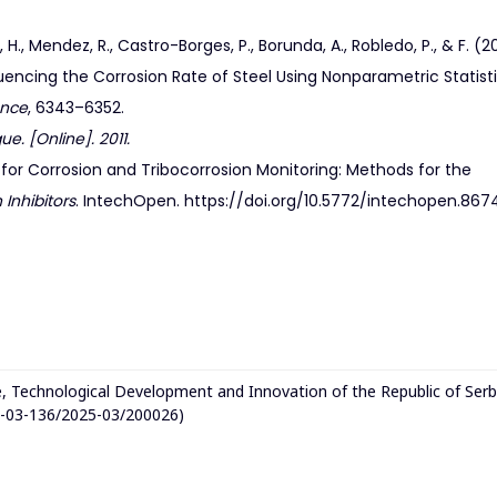
., Mendez, R., Castro-Borges, P., Borunda, A., Robledo, P., & F. (20
uencing the Corrosion Rate of Steel Using Nonparametric Statisti
ence
, 6343–6352.
e. [Online]. 2011.
 for Corrosion and Tribocorrosion Monitoring: Methods for the
 Inhibitors
. IntechOpen. https://doi.org/10.5772/intechopen.867
e, Technological Development and Innovation of the Republic of Serb
1-03-136/2025-03/200026)