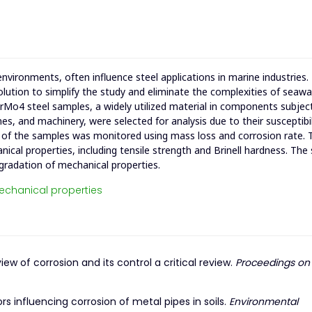
nvironments, often influence steel applications in marine industries.
ution to simplify the study and eliminate the complexities of seawa
42CrMo4 steel samples, a widely utilized material in components subjec
es, and machinery, were selected for analysis due to their susceptibil
r of the samples was monitored using mass loss and corrosion rate. 
ical properties, including tensile strength and Brinell hardness. The
gradation of mechanical properties.
chanical properties
view of corrosion and its control a critical review.
Proceedings on
ors influencing corrosion of metal pipes in soils.
Environmental