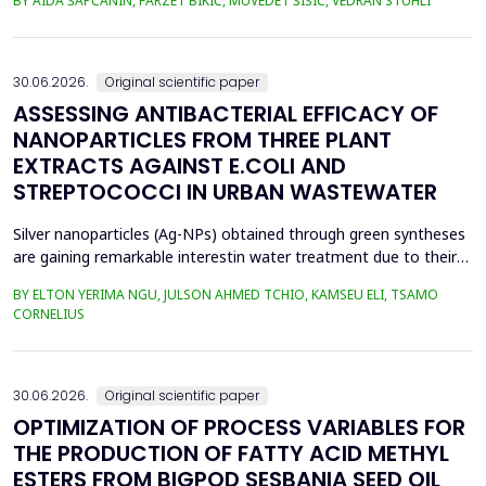
BY AIDA ŠAPČANIN, FARZET BIKIĆ, MUVEDET ŠIŠIĆ, VEDRAN STUHLI
the health risk for the residents of the municipality of Zenica, on
the land closest to the steel industry by examining the heavy
metals Zn, Ni, Pb, Cd, Cr and Cu in t...
30.06.2026.
Original scientific paper
ASSESSING ANTIBACTERIAL EFFICACY OF
NANOPARTICLES FROM THREE PLANT
EXTRACTS AGAINST E.COLI AND
STREPTOCOCCI IN URBAN WASTEWATER
Silver nanoparticles (Ag-NPs) obtained through green syntheses
are gaining remarkable interestin water treatment due to their
excellent chemical, physical, and biological properties. Ag-NPs
BY ELTON YERIMA NGU, JULSON AHMED TCHIO, KAMSEU ELI, TSAMO
weresynthesized using three plant extracts: Carica papaya,
CORNELIUS
Vernonia amygdalina, and Perillafrustescens var as reducing
agent, and 6 mM of silver nitrate as prec...
30.06.2026.
Original scientific paper
OPTIMIZATION OF PROCESS VARIABLES FOR
THE PRODUCTION OF FATTY ACID METHYL
ESTERS FROM BIGPOD SESBANIA SEED OIL