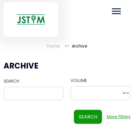
Home
Archive
ARCHIVE
VOLUME
SEARCH
SEARCH
More Filters