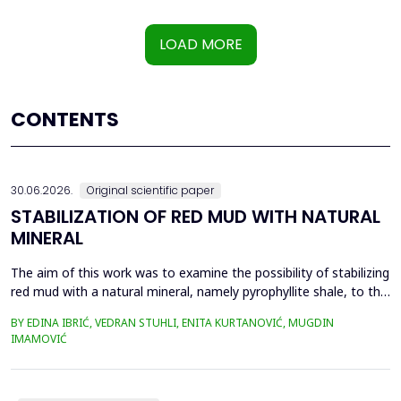
LOAD MORE
CONTENTS
30.06.2026.
Original scientific paper
STABILIZATION OF RED MUD WITH NATURAL
MINERAL
The aim of this work was to examine the possibility of stabilizing
red mud with a natural mineral, namely pyrophyllite shale, to the
extent that it is not harmful to the environment, as well as the
BY EDINA IBRIĆ, VEDRAN STUHLI, ENITA KURTANOVIĆ, MUGDIN
use of such a stabilized composite for the production of building
IMAMOVIĆ
materials such as bricks, in order to ultimately achieve a
complete circular economy, ...