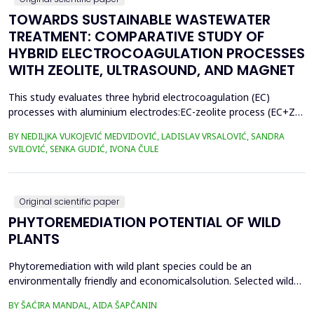
TOWARDS SUSTAINABLE WASTEWATER
TREATMENT: COMPARATIVE STUDY OF
HYBRID ELECTROCOAGULATION PROCESSES
WITH ZEOLITE, ULTRASOUND, AND MAGNET
This study evaluates three hybrid electrocoagulation (EC)
processes with aluminium electrodes:EC-zeolite process (EC+Z),
EC-zeolite-ultrasound-assisted process (EC+Z+US), and EC-
BY NEDILJKA VUKOJEVIĆ MEDVIDOVIĆ, LADISLAV VRSALOVIĆ, SANDRA
zeolitemagnet-assisted process (EC+Z+MAG) for compost
SVILOVIĆ, SENKA GUDIĆ, IVONA ČULE
wastewater treatment with a large content oforganic matter.
The focus was on evaluating the effects of these processes...
Original scientific paper
PHYTOREMEDIATION POTENTIAL OF WILD
PLANTS
Phytoremediation with wild plant species could be an
environmentally friendly and economicalsolution. Selected wild
plants like mint, oregano, chamomile, nettle, and St.
BY ŠAĆIRA MANDAL, AIDA ŠAPČANIN
John&rsquo;s wort, from ruralareas in Bosnia and Herzegovina,