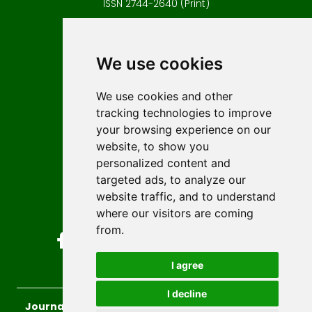
ISSN 2744-2640 (Print)
Contact
Editors
We use cookies
News
Author guidelines
We use cookies and other
tracking technologies to improve
Editorial policy
your browsing experience on our
Licencing
website, to show you
Authors
personalized content and
Keywords
targeted ads, to analyze our
website traffic, and to understand
Follow us on social media
where our visitors are coming
from.
I agree
I decline
Journal of Sustainable Technologies and