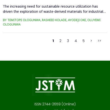
The increasing need for sustainable resource utilization has
driven the exploration of waste-derived materials for industrial
applications. This study investigates the valorization of cattle
BY TEMITOPE OLOGUNWA, RASHEED KOLADE, AYODEJI OKE, OLUYEMI
bone waste into high-purity hydroxyapatite-rich bone ash and its
OLOGUNWA
application in ceramics. The beneficiation process involved
boiling, drying, controlled calcin...
1
2
3
4
5
>
>>
ISSN 2744-2659 (Online)