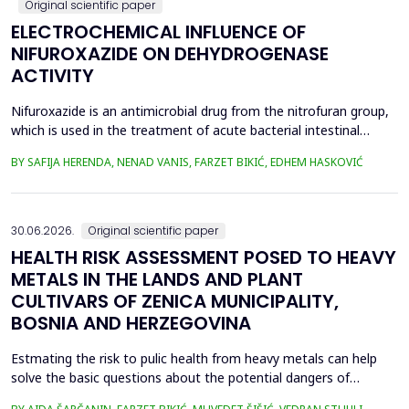
Original scientific paper
ELECTROCHEMICAL INFLUENCE OF
NIFUROXAZIDE ON DEHYDROGENASE
ACTIVITY
Nifuroxazide is an antimicrobial drug from the nitrofuran group,
which is used in the treatment of acute bacterial intestinal
infections. Its mechanism of action is based on the reduction of
BY SAFIJA HERENDA, NENAD VANIS, FARZET BIKIĆ, EDHEM HASKOVIĆ
the nitro group in bacterial cells, which produces reactive
metabolites that permanently damage enzymes and the genetic
material of microorganisms. Enzymes of ...
30.06.2026.
Original scientific paper
HEALTH RISK ASSESSMENT POSED TO HEAVY
METALS IN THE LANDS AND PLANT
CULTIVARS OF ZENICA MUNICIPALITY,
BOSNIA AND HERZEGOVINA
Estmating the risk to pulic health from heavy metals can help
solve the basic questions about the potential dangers of
exposure to them. This is the first study&nbsp; aimed to assess