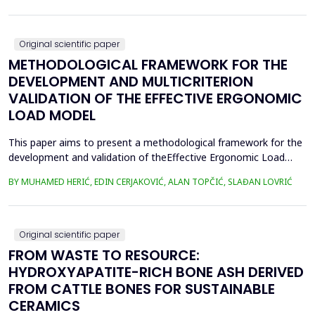
were collected, lyophilized, and acid-digested for heavy
metalsanalysis. Nickel (Ni), copper (Cu), chromium (Cr), cadm...
Original scientific paper
METHODOLOGICAL FRAMEWORK FOR THE
DEVELOPMENT AND MULTICRITERION
VALIDATION OF THE EFFECTIVE ERGONOMIC
LOAD MODEL
This paper aims to present a methodological framework for the
development and validation of theEffective Ergonomic Load
Coefficient (KEEO) model, an approach that seeks to quantify
BY MUHAMED HERIĆ, EDIN CERJAKOVIĆ, ALAN TOPČIĆ, SLAĐAN LOVRIĆ
totalworkload by integrating physical, mental, organizational,
and technical and technological factors.Current methods, such
as RULA, REBA, OCRA, SWAT, and JCQ, address ...
Original scientific paper
FROM WASTE TO RESOURCE:
HYDROXYAPATITE-RICH BONE ASH DERIVED
FROM CATTLE BONES FOR SUSTAINABLE
CERAMICS