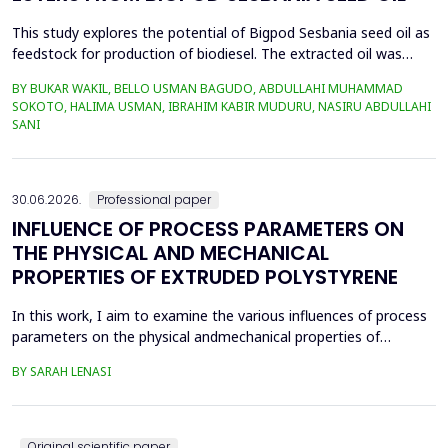
This study explores the potential of Bigpod Sesbania seed oil as
feedstock for production of biodiesel. The extracted oil was
transformed to biodiesel via transesterification reaction using
BY BUKAR WAKIL, BELLO USMAN BAGUDO, ABDULLAHI MUHAMMAD
potassium hydroxide as catalyst. The process variables
SOKOTO, HALIMA USMAN, IBRAHIM KABIR MUDURU, NASIRU ABDULLAHI
methanol-to-oil molar ratio (4:1&ndash;8:1), catalyst
SANI
concentration (0.1&ndash;0.5 wt%), reaction time (3...
30.06.2026.
Professional paper
INFLUENCE OF PROCESS PARAMETERS ON
THE PHYSICAL AND MECHANICAL
PROPERTIES OF EXTRUDED POLYSTYRENE
In this work, I aim to examine the various influences of process
parameters on the physical andmechanical properties of
extruded polystyrene. Since XPS belongs to the group of
BY SARAH LENASI
thermoplasticpolymers, its properties are significantly affected
by thermal treatment, particularly temperatureand pressure.
However, in addition to these key factors, this p...
Original scientific paper