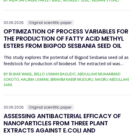
BY AIDA ŠAPČANIN, FARZET BIKIĆ, MUVEDET ŠIŠIĆ, VEDRAN STUHLI
the health risk for the residents of the municipality of Zenica, on
the land closest to the steel industry by examining the heavy
metals Zn, Ni, Pb, Cd, Cr and Cu in t...
30.06.2026.
Original scientific paper
OPTIMIZATION OF PROCESS VARIABLES FOR
THE PRODUCTION OF FATTY ACID METHYL
ESTERS FROM BIGPOD SESBANIA SEED OIL
This study explores the potential of Bigpod Sesbania seed oil as
feedstock for production of biodiesel. The extracted oil was
transformed to biodiesel via transesterification reaction using
BY BUKAR WAKIL, BELLO USMAN BAGUDO, ABDULLAHI MUHAMMAD
potassium hydroxide as catalyst. The process variables
SOKOTO, HALIMA USMAN, IBRAHIM KABIR MUDURU, NASIRU ABDULLAHI
methanol-to-oil molar ratio (4:1&ndash;8:1), catalyst
SANI
concentration (0.1&ndash;0.5 wt%), reaction time (3...
30.06.2026.
Original scientific paper
ASSESSING ANTIBACTERIAL EFFICACY OF
NANOPARTICLES FROM THREE PLANT
EXTRACTS AGAINST E.COLI AND