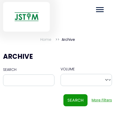
Home
Archive
ARCHIVE
VOLUME
SEARCH
SEARCH
More Filters