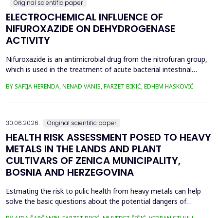
Original scientific paper
ELECTROCHEMICAL INFLUENCE OF
NIFUROXAZIDE ON DEHYDROGENASE
ACTIVITY
Nifuroxazide is an antimicrobial drug from the nitrofuran group,
which is used in the treatment of acute bacterial intestinal
infections. Its mechanism of action is based on the reduction of
BY SAFIJA HERENDA, NENAD VANIS, FARZET BIKIĆ, EDHEM HASKOVIĆ
the nitro group in bacterial cells, which produces reactive
metabolites that permanently damage enzymes and the genetic
material of microorganisms. Enzymes of ...
30.06.2026.
Original scientific paper
HEALTH RISK ASSESSMENT POSED TO HEAVY
METALS IN THE LANDS AND PLANT
CULTIVARS OF ZENICA MUNICIPALITY,
BOSNIA AND HERZEGOVINA
Estmating the risk to pulic health from heavy metals can help
solve the basic questions about the potential dangers of
exposure to them. This is the first study&nbsp; aimed to assess