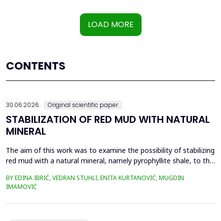
LOAD MORE
CONTENTS
30.06.2026.
Original scientific paper
STABILIZATION OF RED MUD WITH NATURAL
MINERAL
The aim of this work was to examine the possibility of stabilizing
red mud with a natural mineral, namely pyrophyllite shale, to the
extent that it is not harmful to the environment, as well as the
BY EDINA IBRIĆ, VEDRAN STUHLI, ENITA KURTANOVIĆ, MUGDIN
use of such a stabilized composite for the production of building
IMAMOVIĆ
materials such as bricks, in order to ultimately achieve a
complete circular economy, ...