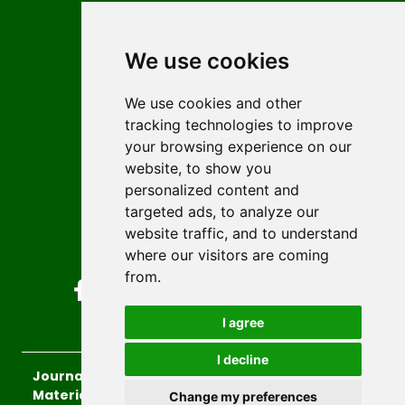
Contact
Editors
We use cookies
News
Author guidelines
We use cookies and other
tracking technologies to improve
Editorial policy
your browsing experience on our
Licencing
website, to show you
Authors
personalized content and
Keywords
targeted ads, to analyze our
website traffic, and to understand
Follow us on social media
where our visitors are coming
from.
I agree
I decline
Journal of Sustainable Technologies and
Materials
, 2026.
Change my preferences