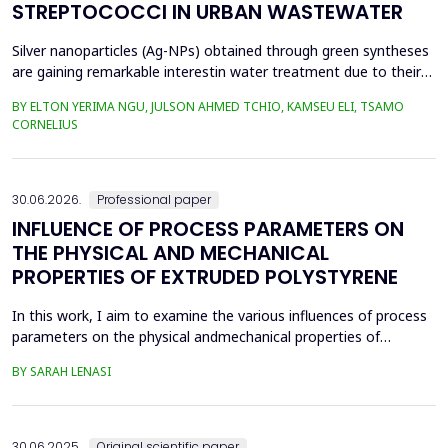
STREPTOCOCCI IN URBAN WASTEWATER
Silver nanoparticles (Ag-NPs) obtained through green syntheses
are gaining remarkable interestin water treatment due to their
excellent chemical, physical, and biological properties. Ag-NPs
BY ELTON YERIMA NGU, JULSON AHMED TCHIO, KAMSEU ELI, TSAMO
weresynthesized using three plant extracts: Carica papaya,
CORNELIUS
Vernonia amygdalina, and Perillafrustescens var as reducing
agent, and 6 mM of silver nitrate as prec...
30.06.2026.
Professional paper
INFLUENCE OF PROCESS PARAMETERS ON
THE PHYSICAL AND MECHANICAL
PROPERTIES OF EXTRUDED POLYSTYRENE
In this work, I aim to examine the various influences of process
parameters on the physical andmechanical properties of
extruded polystyrene. Since XPS belongs to the group of
BY SARAH LENASI
thermoplasticpolymers, its properties are significantly affected
by thermal treatment, particularly temperatureand pressure.
However, in addition to these key factors, this p...
30.06.2025.
Original scientific paper