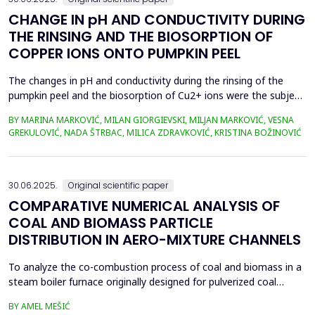
CHANGE IN pH AND CONDUCTIVITY DURING
THE RINSING AND THE BIOSORPTION OF
COPPER IONS ONTO PUMPKIN PEEL
The changes in pH and conductivity during the rinsing of the
pumpkin peel and the biosorption of Cu2+ ions were the subject
of this work. The obtained data showed that the pH value of the
BY MARINA MARKOVIĆ, MILAN GIORGIEVSKI, MILJAN MARKOVIĆ, VESNA
solutions increased during the rinsing of the biosorbent, as a
GREKULOVIĆ, NADA ŠTRBAC, MILICA ZDRAVKOVIĆ, KRISTINA BOŽINOVIĆ
result of the transfer of H+ ions from the aqueous phase into
the structure of the pumpkin peel. An...
30.06.2025.
Original scientific paper
COMPARATIVE NUMERICAL ANALYSIS OF
COAL AND BIOMASS PARTICLE
DISTRIBUTION IN AERO-MIXTURE CHANNELS
To analyze the co-combustion process of coal and biomass in a
steam boiler furnace originally designed for pulverized coal
combustion, it is crucial first to investigate the dynamic behavior
BY AMEL MEŠIĆ
of particles within the aero-mixture channels. Due to differences