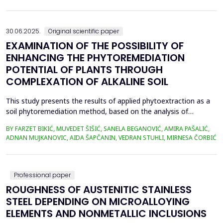
in material properties and particle size distributions, the behavior
of coal and biomass part...
30.06.2025.
Original scientific paper
EXAMINATION OF THE POSSIBILITY OF
ENHANCING THE PHYTOREMEDIATION
POTENTIAL OF PLANTS THROUGH
COMPLEXATION OF ALKALINE SOIL
This study presents the results of applied phytoextraction as a
soil phytoremediation method, based on the analysis of
selected heavy metal content in soil and plant material. The
BY FARZET BIKIĆ, MUVEDET ŠIŠIĆ, SANELA BEGANOVIĆ, AMIRA PAŠALIĆ,
selected locations where phytoextraction was applied as a
ADNAN MUJKANOVIC, AIDA ŠAPČANIN, VEDRAN STUHLI, MIRNESA ČORBIĆ
phytoremediation method (Gradi&scaron;će, Podbrežje, and
Tetovo) are situated in the city of Zenica, in proximit...
Professional paper
ROUGHNESS OF AUSTENITIC STAINLESS
STEEL DEPENDING ON MICROALLOYING
ELEMENTS AND NONMETALLIC INCLUSIONS