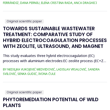
400.3 million metric tons in 2022, despite a temporary decline in
FERRÁNDIZ, DANA PERNIU, ELENA CRISTINA RADA, ANCA DRAGHICI
early 2020 due to the Covid-19 pandemic. However, only 9% of
all plastics ever produced ha...
Original scientific paper
TOWARDS SUSTAINABLE WASTEWATER
TREATMENT: COMPARATIVE STUDY OF
HYBRID ELECTROCOAGULATION PROCESSES
WITH ZEOLITE, ULTRASOUND, AND MAGNET
This study evaluates three hybrid electrocoagulation (EC)
processes with aluminium electrodes:EC-zeolite process (EC+Z),
EC-zeolite-ultrasound-assisted process (EC+Z+US), and EC-
BY NEDILJKA VUKOJEVIĆ MEDVIDOVIĆ, LADISLAV VRSALOVIĆ, SANDRA
zeolitemagnet-assisted process (EC+Z+MAG) for compost
SVILOVIĆ, SENKA GUDIĆ, IVONA ČULE
wastewater treatment with a large content oforganic matter.
The focus was on evaluating the effects of these processes...
Original scientific paper
PHYTOREMEDIATION POTENTIAL OF WILD
PLANTS