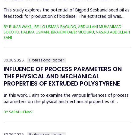
This study explores the potential of Bigpod Sesbania seed oil as
feedstock for production of biodiesel. The extracted oil was
transformed to biodiesel via transesterification reaction using
BY BUKAR WAKIL, BELLO USMAN BAGUDO, ABDULLAHI MUHAMMAD
potassium hydroxide as catalyst. The process variables
SOKOTO, HALIMA USMAN, IBRAHIM KABIR MUDURU, NASIRU ABDULLAHI
methanol-to-oil molar ratio (4:1&ndash;8:1), catalyst
SANI
concentration (0.1&ndash;0.5 wt%), reaction time (3...
30.06.2026.
Professional paper
INFLUENCE OF PROCESS PARAMETERS ON
THE PHYSICAL AND MECHANICAL
PROPERTIES OF EXTRUDED POLYSTYRENE
In this work, I aim to examine the various influences of process
parameters on the physical andmechanical properties of
extruded polystyrene. Since XPS belongs to the group of
BY SARAH LENASI
thermoplasticpolymers, its properties are significantly affected
by thermal treatment, particularly temperatureand pressure.
However, in addition to these key factors, this p...
30.06.2025.
Professional paper