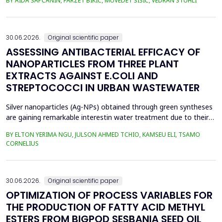
BY AIDA ŠAPČANIN, FARZET BIKIĆ, MUVEDET ŠIŠIĆ, VEDRAN STUHLI
the health risk for the residents of the municipality of Zenica, on
the land closest to the steel industry by examining the heavy
metals Zn, Ni, Pb, Cd, Cr and Cu in t...
30.06.2026.
Original scientific paper
ASSESSING ANTIBACTERIAL EFFICACY OF
NANOPARTICLES FROM THREE PLANT
EXTRACTS AGAINST E.COLI AND
STREPTOCOCCI IN URBAN WASTEWATER
Silver nanoparticles (Ag-NPs) obtained through green syntheses
are gaining remarkable interestin water treatment due to their
excellent chemical, physical, and biological properties. Ag-NPs
BY ELTON YERIMA NGU, JULSON AHMED TCHIO, KAMSEU ELI, TSAMO
weresynthesized using three plant extracts: Carica papaya,
CORNELIUS
Vernonia amygdalina, and Perillafrustescens var as reducing
agent, and 6 mM of silver nitrate as prec...
30.06.2026.
Original scientific paper
OPTIMIZATION OF PROCESS VARIABLES FOR
THE PRODUCTION OF FATTY ACID METHYL
ESTERS FROM BIGPOD SESBANIA SEED OIL