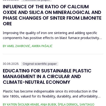
INFLUENCE OF THE RATIO OF CALCIUM
OXIDE AND SILICA ON MINERALOGICAL AND
PHASE CHANGES OF SINTER FROM LIMONITE
ORE
Improving the quality of iron ore sintering and adding specific
components has positive effects on blast furnace productivity.
Optimizing basicity in the blast furnace charge is one way to
BY AMEL ZAHIROVIĆ, AMIRA PAŠALIĆ
improve all indices of production processes. Adjusting basicity
aims to achieve the formation of new phase compounds that
are favourable for the metallurgical an...
30.06.2025.
Original scientific paper
EDUCATING FOR SUSTAINABLE PLASTIC
MANAGEMENT IN A CIRCULAR AND
CLIMATE-NEUTRAL ECONOMY
Plastic has become indispensable since its introduction in the
late 1800s, valued for its flexibility, durability, and affordability.
Global plastic production has grown exponentially, reaching
BY KATRIN ŠKOLNIK-KRABE, ANJA BUBIK, ŠPELA DERMOL, SANTIAGO