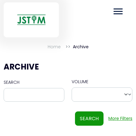
Home
Archive
ARCHIVE
VOLUME
SEARCH
SEARCH
More Filters