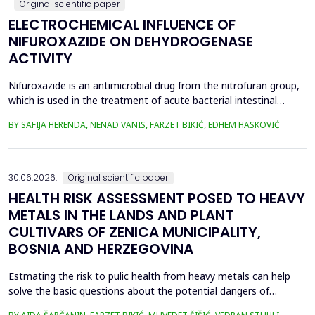
Original scientific paper
ELECTROCHEMICAL INFLUENCE OF
NIFUROXAZIDE ON DEHYDROGENASE
ACTIVITY
Nifuroxazide is an antimicrobial drug from the nitrofuran group,
which is used in the treatment of acute bacterial intestinal
infections. Its mechanism of action is based on the reduction of
BY SAFIJA HERENDA, NENAD VANIS, FARZET BIKIĆ, EDHEM HASKOVIĆ
the nitro group in bacterial cells, which produces reactive
metabolites that permanently damage enzymes and the genetic
material of microorganisms. Enzymes of ...
30.06.2026.
Original scientific paper
HEALTH RISK ASSESSMENT POSED TO HEAVY
METALS IN THE LANDS AND PLANT
CULTIVARS OF ZENICA MUNICIPALITY,
BOSNIA AND HERZEGOVINA
Estmating the risk to pulic health from heavy metals can help
solve the basic questions about the potential dangers of
exposure to them. This is the first study&nbsp; aimed to assess