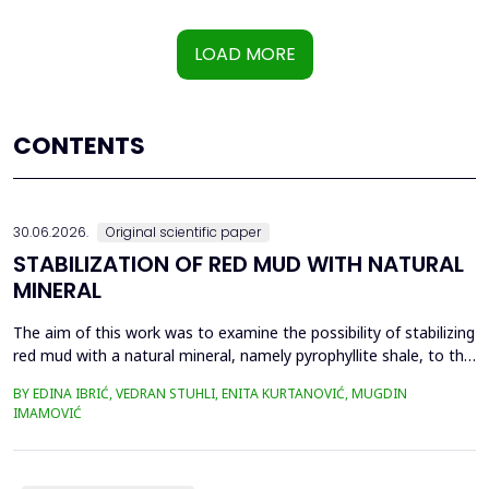
LOAD MORE
CONTENTS
30.06.2026.
Original scientific paper
STABILIZATION OF RED MUD WITH NATURAL
MINERAL
The aim of this work was to examine the possibility of stabilizing
red mud with a natural mineral, namely pyrophyllite shale, to the
extent that it is not harmful to the environment, as well as the
BY EDINA IBRIĆ, VEDRAN STUHLI, ENITA KURTANOVIĆ, MUGDIN
use of such a stabilized composite for the production of building
IMAMOVIĆ
materials such as bricks, in order to ultimately achieve a
complete circular economy, ...