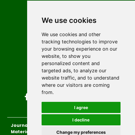
Contact
Editors
We use cookies
News
Author guidelines
We use cookies and other
tracking technologies to improve
Editorial policy
your browsing experience on our
Licencing
website, to show you
Authors
personalized content and
Keywords
targeted ads, to analyze our
website traffic, and to understand
Follow us on social media
where our visitors are coming
from.
I agree
I decline
Journal of Sustainable Technologies and
Materials
, 2026.
Change my preferences