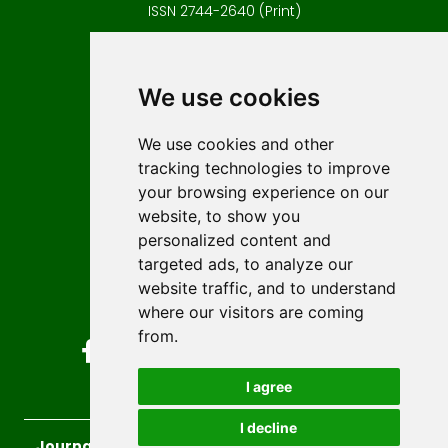
ISSN 2744-2640 (Print)
Contact
Editors
We use cookies
News
Author guidelines
We use cookies and other
tracking technologies to improve
Editorial policy
your browsing experience on our
Licencing
website, to show you
Authors
personalized content and
Keywords
targeted ads, to analyze our
website traffic, and to understand
Follow us on social media
where our visitors are coming
from.
I agree
I decline
Journal of Sustainable Technologies and