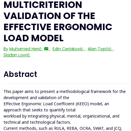
MULTICRITERION
VALIDATION OF THE
EFFECTIVE ERGONOMIC
LOAD MODEL
By
Muhamed Herić
,
Edin Cerjaković
,
Alan Topčić
,
Slađan Lovrić
Abstract
This paper aims to present a methodological framework for the
development and validation of the
Effective Ergonomic Load Coefficient (KEEO) model, an
approach that seeks to quantify total
workload by integrating physical, mental, organizational, and
technical and technological factors.
Current methods, such as RULA, REBA, OCRA, SWAT, and JCQ,