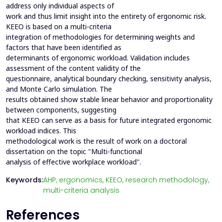
address only individual aspects of
work and thus limit insight into the entirety of ergonomic risk.
KEEO is based on a multi-criteria
integration of methodologies for determining weights and
factors that have been identified as
determinants of ergonomic workload. Validation includes
assessment of the content validity of the
questionnaire, analytical boundary checking, sensitivity analysis,
and Monte Carlo simulation. The
results obtained show stable linear behavior and proportionality
between components, suggesting
that KEEO can serve as a basis for future integrated ergonomic
workload indices. This
methodological work is the result of work on a doctoral
dissertation on the topic "Multi-functional
analysis of effective workplace workload".
Keywords:
AHP,
ergonomics,
KEEO,
research methodology,
multi-criteria analysis
References