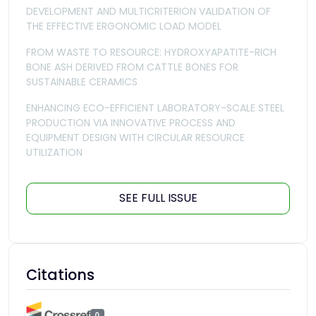
DEVELOPMENT AND MULTICRITERION VALIDATION OF
THE EFFECTIVE ERGONOMIC LOAD MODEL
FROM WASTE TO RESOURCE: HYDROXYAPATITE-RICH
BONE ASH DERIVED FROM CATTLE BONES FOR
SUSTAINABLE CERAMICS
ENHANCING ECO-EFFICIENT LABORATORY-SCALE STEEL
PRODUCTION VIA INNOVATIVE PROCESS AND
EQUIPMENT DESIGN WITH CIRCULAR RESOURCE
UTILIZATION
SEE FULL ISSUE
Citations
0