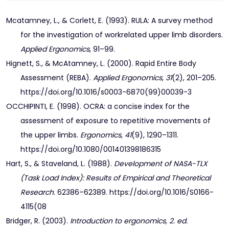
Mcatamney, L., & Corlett, E. (1993). RULA: A survey method
for the investigation of workrelated upper limb disorders.
Applied Ergonomics
, 91–99.
Hignett, S., & McAtamney, L. (2000). Rapid Entire Body
Assessment (REBA).
Applied Ergonomics
,
31
(2), 201–205.
https://doi.org/10.1016/s0003-6870(99)00039-3
OCCHIPINTI, E. (1998). OCRA: a concise index for the
assessment of exposure to repetitive movements of
the upper limbs.
Ergonomics
,
41
(9), 1290–1311.
https://doi.org/10.1080/001401398186315
Hart, S., & Staveland, L. (1988).
Development of NASA-TLX
(Task Load Index): Results of Empirical and Theoretical
Research
. 62386–62389. https://doi.org/10.1016/S0166-
4115(08
Bridger, R. (2003).
Introduction to ergonomics, 2. ed.