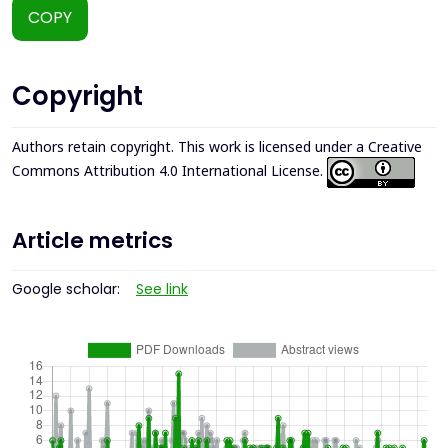
COPY
Copyright
Authors retain copyright. This work is licensed under a
Creative
Commons Attribution 4.0 International License
.
Article metrics
Google scholar:
See link