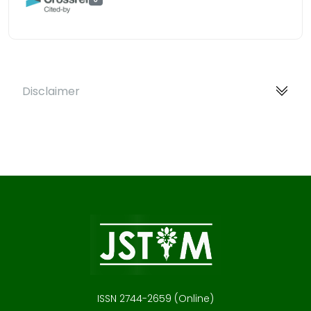
Disclaimer
ISSN 2744-2659 (Online)