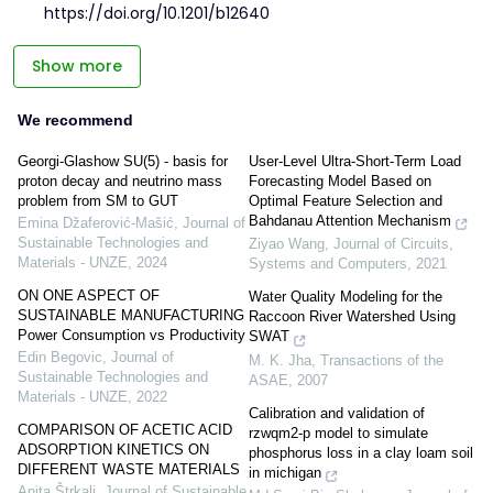
https://doi.org/10.1201/b12640
Show more
We recommend
Georgi-Glashow SU(5) - basis for
User-Level Ultra-Short-Term Load
proton decay and neutrino mass
Forecasting Model Based on
problem from SM to GUT
Optimal Feature Selection and
Bahdanau Attention Mechanism
Emina Džaferović-Mašić
,
Journal of
Sustainable Technologies and
Ziyao Wang
,
Journal of Circuits,
Materials - UNZE
,
2024
Systems and Computers
,
2021
ON ONE ASPECT OF
Water Quality Modeling for the
SUSTAINABLE MANUFACTURING
Raccoon River Watershed Using
Power Consumption vs Productivity
SWAT
Edin Begovic
,
Journal of
M. K. Jha
,
Transactions of the
Sustainable Technologies and
ASAE
,
2007
Materials - UNZE
,
2022
Calibration and validation of
COMPARISON OF ACETIC ACID
rzwqm2-p model to simulate
ADSORPTION KINETICS ON
phosphorus loss in a clay loam soil
DIFFERENT WASTE MATERIALS
in michigan
Anita Štrkalj
,
Journal of Sustainable