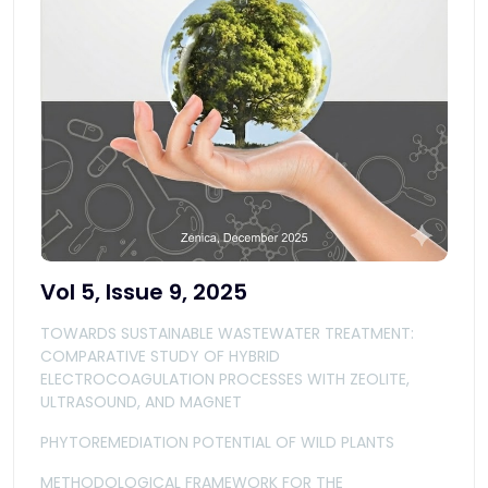
Vol 5, Issue 9, 2025
TOWARDS SUSTAINABLE WASTEWATER TREATMENT:
COMPARATIVE STUDY OF HYBRID
ELECTROCOAGULATION PROCESSES WITH ZEOLITE,
ULTRASOUND, AND MAGNET
PHYTOREMEDIATION POTENTIAL OF WILD PLANTS
METHODOLOGICAL FRAMEWORK FOR THE