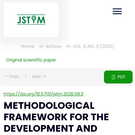
Home
Archive
VOL. 5, NO. 9 (2025)
Original scientific paper
<< Prev
|
Next >>
PDF
https://doi.org/10.57131/jstm.2026.09.3
METHODOLOGICAL
FRAMEWORK FOR THE
DEVELOPMENT AND