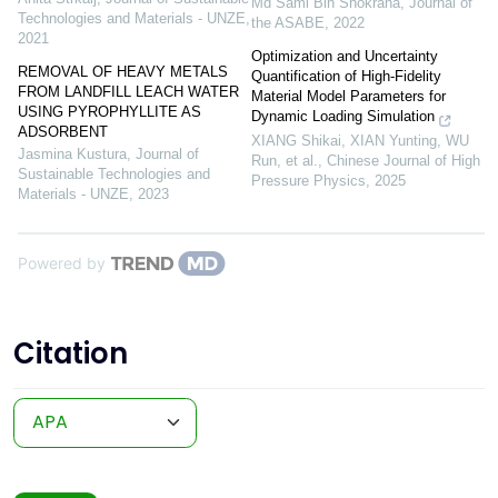
Md Sami Bin Shokrana
,
Journal of
Technologies and Materials - UNZE
,
the ASABE
,
2022
2021
Optimization and Uncertainty
REMOVAL OF HEAVY METALS
Quantification of High-Fidelity
FROM LANDFILL LEACH WATER
Material Model Parameters for
USING PYROPHYLLITE AS
Dynamic Loading Simulation
ADSORBENT
XIANG Shikai, XIAN Yunting, WU
Jasmina Kustura
,
Journal of
Run, et al.
,
Chinese Journal of High
Sustainable Technologies and
Pressure Physics
,
2025
Materials - UNZE
,
2023
Powered by
Citation