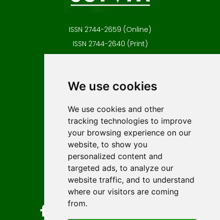
ISSN 2744-2659 (Online)
ISSN 2744-2640 (Print)
Contact
Editors
We use cookies
News
Author guidelines
We use cookies and other
tracking technologies to improve
Editorial policy
your browsing experience on our
Licencing
website, to show you
Authors
personalized content and
Keywords
targeted ads, to analyze our
website traffic, and to understand
Follow us on social media
where our visitors are coming
from.