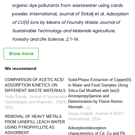
organic dye pollutants from wastewater using carob
powder, International, Journal of Štrkalj et al.
Adsorption
of CU(II) Ions by Means of Foundry Waste Journal of
Sustainable Technology and Materials Agriculture,
Forestry and Life Science
,
2
, 1–14.
Show more
We recommend
COMPARISON OF ACETIC ACID
Solid-Phase Extraction of Copper(II)
ADSORPTION KINETICS ON
in Water and Food Samples Using
DIFFERENT WASTE MATERIALS
Silica Gel Modified with bis(3-
Aminopropyl)amine and
Anita Štrkalj
,
Journal of Sustainable
Determination by Flame Atomic
Technologies and Materials - UNZE
,
Absorpti...
2021
Duygu Cagirdi
,
Journal of AOAC
REMOVAL OF HEAVY METALS
International
,
2014
FROM LANDFILL LEACH WATER
USING PYROPHYLLITE AS
Adsorption/desorption
ADSORBENT
characteristics of Cd, Cu and Pb