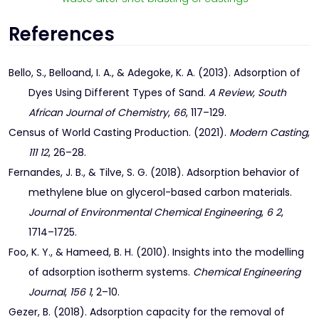
References
Bello, S., Belloand, I. A., & Adegoke, K. A. (2013). Adsorption of
Dyes Using Different Types of Sand.
A Review, South
African Journal of Chemistry
,
66
, 117–129.
Census of World Casting Production. (2021).
Modern Casting
,
111 12
, 26–28.
Fernandes, J. B., & Tilve, S. G. (2018). Adsorption behavior of
methylene blue on glycerol-based carbon materials.
Journal of Environmental Chemical Engineering
,
6 2
,
1714–1725.
Foo, K. Y., & Hameed, B. H. (2010). Insights into the modelling
of adsorption isotherm systems.
Chemical Engineering
Journal
,
156 1
, 2–10.
Gezer, B. (2018). Adsorption capacity for the removal of