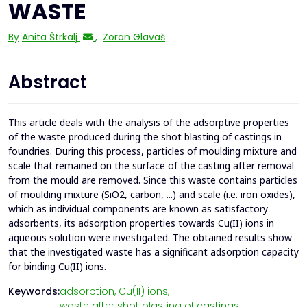
WASTE
By
Anita Štrkalj
,
Zoran Glavaš
Abstract
This article deals with the analysis of the adsorptive properties
of the waste produced during the shot blasting of castings in
foundries. During this process, particles of moulding mixture and
scale that remained on the surface of the casting after removal
from the mould are removed. Since this waste contains particles
of moulding mixture (SiO2, carbon, ...) and scale (i.e. iron oxides),
which as individual components are known as satisfactory
adsorbents, its adsorption properties towards Cu(II) ions in
aqueous solution were investigated. The obtained results show
that the investigated waste has a significant adsorption capacity
for binding Cu(II) ions.
Keywords:
adsorption,
Cu(II) ions,
waste after shot blasting of castings