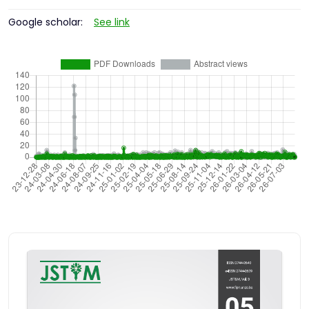
Google scholar:
See link