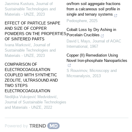
on/from soil aggregate fractions
Jasmina Kustura
,
Journal of
from a calcareous soil profile in
Sustainable Technologies and
single and ternary systems
Materials - UNZE
,
2023
Pedosphere
,
2025
EFFECT OF PARTICLE SHAPE
AND SIZE OF COPPER
Cobalt Loss by Dry Ashing in
POWDERS ON THE PROPERTIES
Porcelain Crucibles
OF SINTERED PARTS
David L Mays
,
Journal of AOAC
Ivana Marković
,
Journal of
International
,
1967
Sustainable Technologies and
Copper (II) Remediation Using
Materials - UNZE
,
2023
Novel Iron-phosphate Nanoparticles
COMPARISON OF
ELECTROCOAGULATION
S Rouvimov
,
Microscopy and
COUPLED WITH SYNTHETIC
Microanalysis
,
2013
ZEOLITE, ULTRASOUND AND
TWO STEPS
ELECTROCOAGULATION
Nediljka Vukojević Medvidović
,
Journal of Sustainable Technologies
and Materials - UNZE
,
2022
Powered by