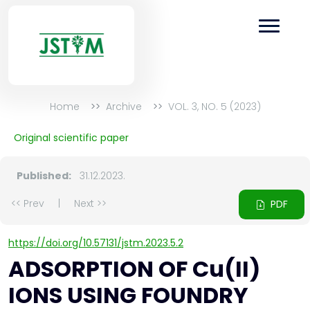
Home
Archive
VOL. 3, NO. 5 (2023)
Original scientific paper
Published:
31.12.2023.
<< Prev
|
Next >>
PDF
https://doi.org/10.57131/jstm.2023.5.2
ADSORPTION OF Cu(II)
IONS USING FOUNDRY