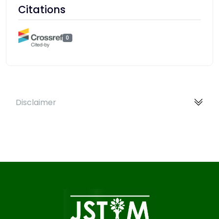
Citations
0
Disclaimer