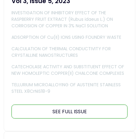
Vol 3, Issue 5, 2023
INVESTIGATION OF INHIBITORY EFFECT OF THE
RASPBERRY FRUIT EXTRACT (Rubus idaeus L.) ON
CORROSION OF COPPER IN 3% NaCl SOLUTION
ADSORPTION OF Cu(II) IONS USING FOUNDRY WASTE
CALCULATION OF THERMAL CONDUCTIVITY FOR
CRYSTALLINE NANOSTRUCTURES
CATECHOLASE ACTIVITY AND SUBSTITUENT EFFECT OF
NEW HOMOLEPTIC COPPER(II) CHALCONE COMPLEXES
TELLURIUM MICROALLOYING OF AUSTENITE STAINLESS
STEEL X8CrNiS18-9
SEE FULL ISSUE