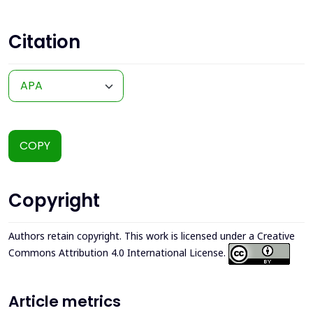
Citation
COPY
Copyright
Authors retain copyright. This work is licensed under a
Creative
Commons Attribution 4.0 International License
.
Article metrics