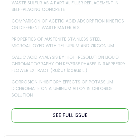
WASTE SULFUR AS A PARTIAL FILLER REPLACEMENT IN
SELF-PLACING CONCRETE
COMPARISON OF ACETIC ACID ADSORPTION KINETICS
ON DIFFERENT WASTE MATERIALS
PROPERTIES OF AUSTENITE STAINLESS STEEL
MICROALLOYED WITH TELLURIUM AND ZIRCONIUM
GALLIC ACID ANALYSIS BY HIGH-RESOLUTION LIQUID
CHROMATOGRAPHY ON REVERSE PHASES IN RASPBERRY
FLOWER EXTRACT (Rubus idaeus L.)
CORROSION INHIBITORY EFFECTS OF POTASSIUM
DICHROMATE ON ALUMINIUM ALLOY IN CHLORIDE
SOLUTION
SEE FULL ISSUE