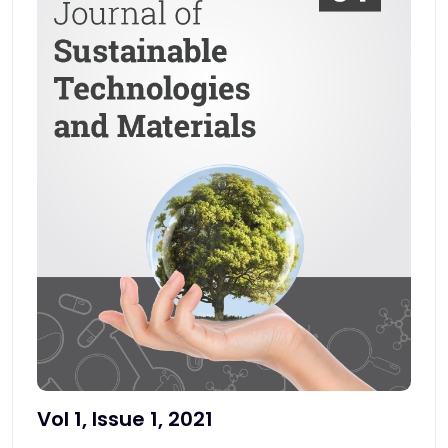
Vol 1, Issue 1, 2021