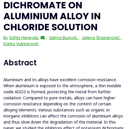
DICHROMATE ON
ALUMINIUM ALLOY IN
CHLORIDE SOLUTION
By
Safija Herenda
,
Selma Burović
,
Jelena Šćepanović
,
Darko Vuksanović
Abstract
Aluminium and its alloys have excellent corrosion resistance.
When aluminium is exposed to the atmosphere, a thin invisible
oxide Al2O3 is formed, protecting the metal from further
oxidation. Compared to pure metals, alloys can have higher
corrosion resistance depending on the content of certain
alloying elements. Various substances such as organic or
inorganic inhibitors can affect the corrosion of aluminium alloys
and thus slow down the degradation of the material. In this
paper, we studied the inhibitory effect of potassium dichromate