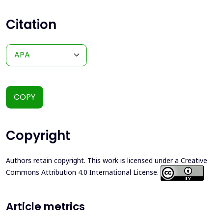
Citation
COPY
Copyright
Authors retain copyright. This work is licensed under a
Creative
Commons Attribution 4.0 International License
.
Article metrics