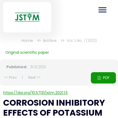
Home
Archive
Vol. 1, No. 1 (2021)
Original scientific paper
Published:
31.12.2021.
<< Prev
|
Next >>
PDF
https://doi.org/10.57131/jstm.2021.1.5
CORROSION INHIBITORY
EFFECTS OF POTASSIUM