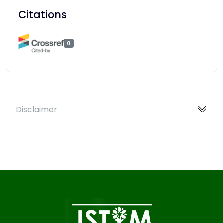
Citations
0
Disclaimer