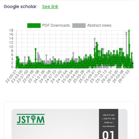
Google scholar:
See link