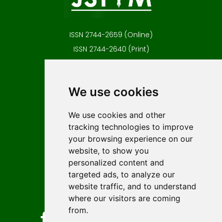
ISSN 2744-2659 (Online)
ISSN 2744-2640 (Print)
Contact
Editors
We use cookies
News
Author guidelines
We use cookies and other
tracking technologies to improve
Editorial policy
your browsing experience on our
Licencing
website, to show you
Authors
personalized content and
Keywords
targeted ads, to analyze our
website traffic, and to understand
Follow us on social media
where our visitors are coming
from.