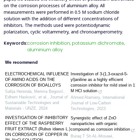
on the corrosion processes of aluminium alloy. All
measurements were performed in 0.5 M sodium chloride
solution with the addition of different concentrations of
inhibitors. The methods used were potentiodynamic
polarization, cyclic voltammetry, and chronoamperometry.
Keywords:
corrosion inhibition,
potassium dichromate,
aluminium alloy
We recommend
ELECTROCHEMICAL INFLUENCE
Investigation of 3-(1,3-oxazol-5-
OF AMINO ACIDS ON THE
yl)aniline as a highly efficient
CORROSION OF BIOALLOYS
corrosion inhibitor for mild steel in 1
M HCl solution
Safija Herenda, Merima Begović,
Edhem Hasković, et al.
,
Journal of
Ahmed Alamiery
,
International
Sustainable Technologies and
Journal of Low-Carbon
Materials - UNZE
,
2024
Technologies
,
2023
INVESTIGATION OF INHIBITORY
Synergistic effect of ZnO
EFFECT OF THE RASPBERRY
nanoparticles with organic
FRUIT EXTRACT (Rubus idaeus L.)
compound as corrosion inhibition
ON CORROSION OF COPPER IN
Buraq T Sh AL-Mosawi
,