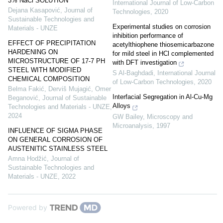
3% NaCl SOLUTION
International Journal of Low-Carbon
Dejana Kasapović
,
Journal of
Technologies
,
2020
Sustainable Technologies and
Experimental studies on corrosion
Materials - UNZE
inhibition performance of
EFFECT OF PRECIPITATION
acetylthiophene thiosemicarbazone
HARDENING ON
for mild steel in HCl complemented
MICROSTRUCTURE OF 17-7 PH
with DFT investigation
STEEL WITH MODIFIED
S Al-Baghdadi
,
International Journal
CHEMICAL COMPOSITION
of Low-Carbon Technologies
,
2020
Belma Fakić, Derviš Mujagić, Omer
Interfacial Segregation in Al-Cu-Mg
Beganović
,
Journal of Sustainable
Alloys
Technologies and Materials - UNZE
,
2024
GW Bailey
,
Microscopy and
Microanalysis
,
1997
INFLUENCE OF SIGMA PHASE
ON GENERAL CORROSION OF
AUSTENITIC STAINLESS STEEL
Amna Hodžić
,
Journal of
Sustainable Technologies and
Materials - UNZE
,
2022
Powered by