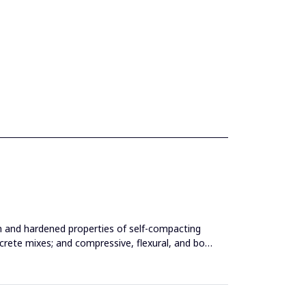
esh and hardened properties of self-compacting
ncrete mixes; and compressive, flexural, and bond