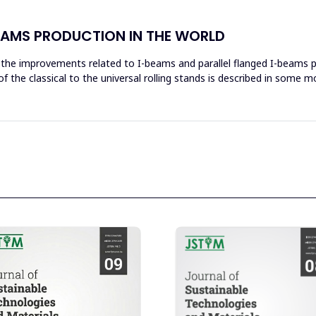
BEAMS PRODUCTION IN THE WORLD
g the improvements related to I-beams and parallel flanged I-beams p
of the classical to the universal rolling stands is described in some m