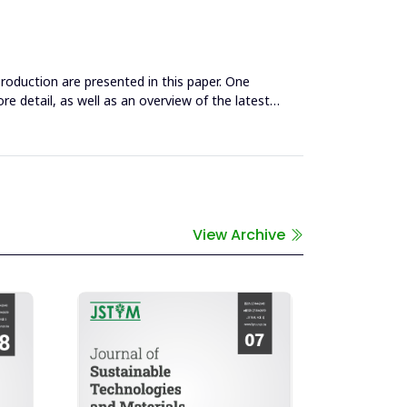
roduction are presented in this paper. One
ore detail, as well as an overview of the latest
View Archive