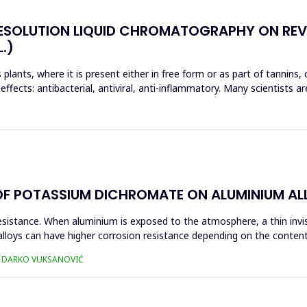
RESOLUTION LIQUID CHROMATOGRAPHY ON REV
.)
s plants, where it is present either in free form or as part of tannins,
effects: antibacterial, antiviral, anti-inflammatory. Many scientists ar
OF POTASSIUM DICHROMATE ON ALUMINIUM ALL
resistance. When aluminium is exposed to the atmosphere, a thin invi
lloys can have higher corrosion resistance depending on the content 
Ć, DARKO VUKSANOVIĆ