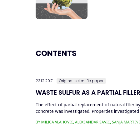
CONTENTS
23.12.2021.
Original scientific paper
WASTE SULFUR AS A PARTIAL FILL
The effect of partial replacement of natural filler
concrete was investigated. Properties investigated
(pull off) str...
BY MILICA VLAHOVIĆ, ALEKSANDAR SAVIĆ, SANJA MARTIN