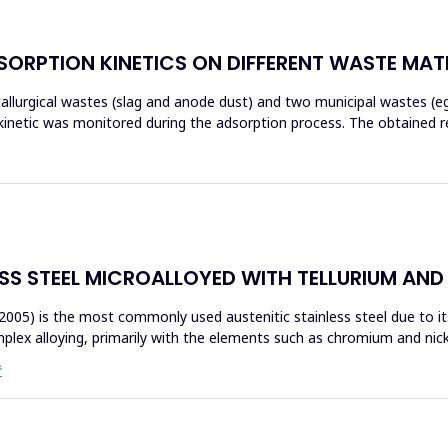
ORPTION KINETICS ON DIFFERENT WASTE MAT
tallurgical wastes (slag and anode dust) and two municipal wastes (e
kinetic was monitored during the adsorption process. The obtained r
ESS STEEL MICROALLOYED WITH TELLURIUM AN
2005) is the most commonly used austenitic stainless steel due to its
lex alloying, primarily with the elements such as chromium and nicke
Ć