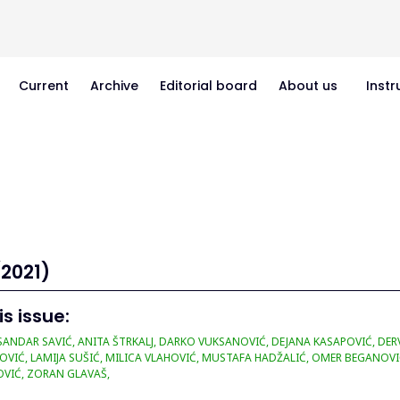
Current
Archive
Editorial board
About us
Instr
(2021)
is issue:
ANDAR SAVIĆ, ANITA ŠTRKALJ, DARKO VUKSANOVIĆ, DEJANA KASAPOVIĆ, DERVI
OVIĆ, LAMIJA SUŠIĆ, MILICA VLAHOVIĆ, MUSTAFA HADŽALIĆ, OMER BEGANOVI
VIĆ, ZORAN GLAVAŠ,