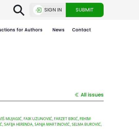
⚲
SIGN IN
SUBMIT
uctions for Authors
News
Contact
All issues
Š MUJAGIĆ, FAIK UZUNOVIĆ, FARZET BIKIĆ, FEHIM
Ć, SAFIJA HERENDA, SANJA MARTINOVIĆ, SELMA BUROVIĆ,