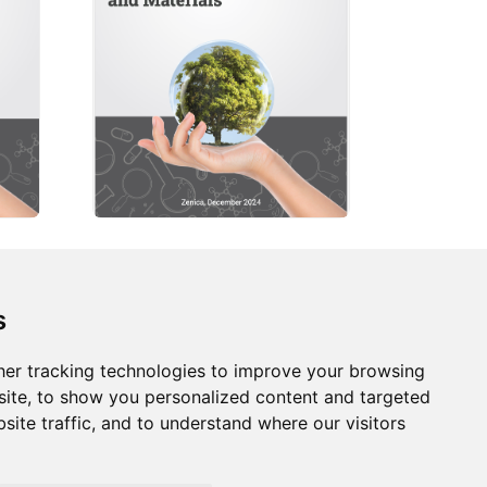
s
s
Follow us on social
media
ds
er tracking technologies to improve your browsing
ite, to show you personalized content and targeted
site traffic, and to understand where our visitors