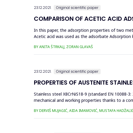
23.12.2021.
Original scientific paper
COMPARISON OF ACETIC ACID ADS
In this paper, the adsorption properties of two me
Acetic acid was used as the adsorbate Adsorption 
can be used as potential ...
BY ANITA ŠTRKALJ, ZORAN GLAVAŠ
23.12.2021.
Original scientific paper
PROPERTIES OF AUSTENITE STAINL
Stainless steel X8CrNiS18-9 (standard EN 10088-3: 
mechanical and working properties thanks to a comp
from 0.15 to 0.35% improv...
BY DERVIŠ MUJAGIĆ, AIDA IMAMOVIĆ, MUSTAFA HADŽALI