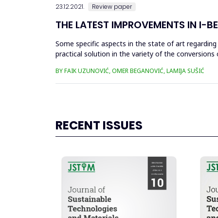
23.12.2021.
Review paper
THE LATEST IMPROVEMENTS IN I-
Some specific aspects in the state of art regardin
practical solution in the variety of the conversions 
improvements in ...
BY FAIK UZUNOVIĆ, OMER BEGANOVIĆ, LAMIJA SUŠIĆ
RECENT ISSUES