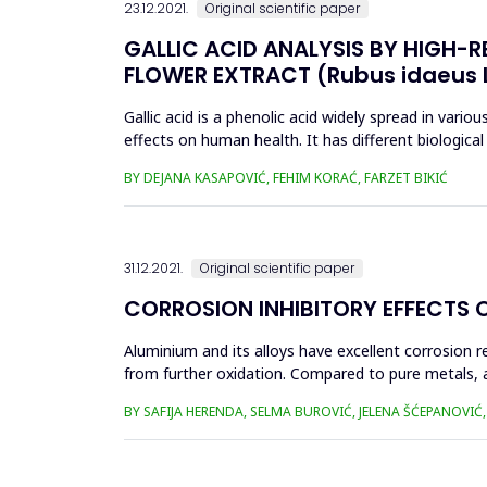
23.12.2021.
Original scientific paper
GALLIC ACID ANALYSIS BY HIGH-
FLOWER EXTRACT (Rubus idaeus L
Gallic acid is a phenolic acid widely spread in variou
effects on human health. It has different biological 
b...
BY DEJANA KASAPOVIĆ, FEHIM KORAĆ, FARZET BIKIĆ
31.12.2021.
Original scientific paper
CORROSION INHIBITORY EFFECTS 
Aluminium and its alloys have excellent corrosion 
from further oxidation. Compared to pure metals, a
substances such as organic...
BY SAFIJA HERENDA, SELMA BUROVIĆ, JELENA ŠĆEPANOVI