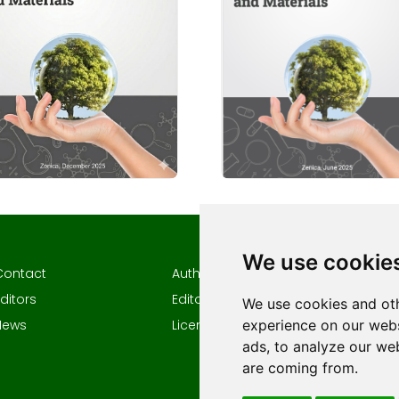
We use cookie
Contact
Author guidelines
Author
ditors
Editorial policy
Keywor
We use cookies and oth
experience on our webs
News
Licencing
ads, to analyze our web
are coming from.