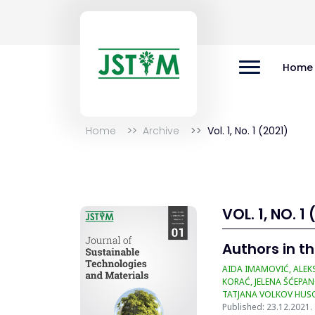
Home
Home
Archive
Vol. 1, No. 1 (2021)
VOL. 1, NO. 1 
Authors in th
AIDA IMAMOVIĆ, ALEKS
KORAĆ, JELENA ŠĆEPAN
TATJANA VOLKOV HUSO
Published: 23.12.2021.