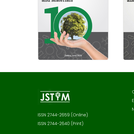
E
ISSN 2744-2659 (Online)
ISSN 2744-2640 (Print)