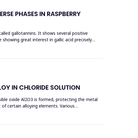
ERSE PHASES IN RASPBERRY
 called gallotannins. It shows several positive
e showing great interest in gallic acid precisely
OY IN CHLORIDE SOLUTION
sible oxide Al2O3 is formed, protecting the metal
of certain alloying elements. Various