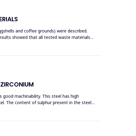
ERIALS
ggshells and coffee grounds) were described.
esults showed that all tested waste materials
D ZIRCONIUM
 good machinability. This steel has high
l. The content of sulphur present in the steel