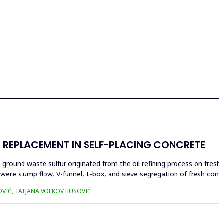
ER REPLACEMENT IN SELF-PLACING CONCRETE
 by ground waste sulfur originated from the oil refining process on fr
 were slump flow, V-funnel, L-box, and sieve segregation of fresh co
OVIĆ, TATJANA VOLKOV HUSOVIĆ