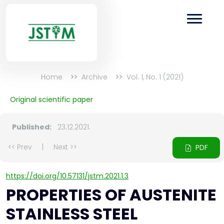
Home
Archive
Vol. 1, No. 1 (2021)
Original scientific paper
Published:
23.12.2021.
<< Prev
|
Next >>
PDF
https://doi.org/10.57131/jstm.2021.1.3
PROPERTIES OF AUSTENITE
STAINLESS STEEL