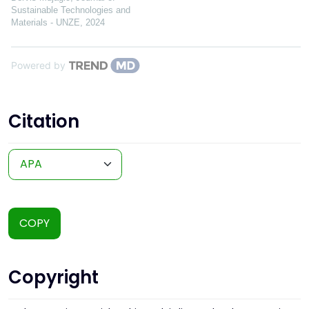
Sustainable Technologies and
Materials - UNZE
,
2024
Powered by
Citation
COPY
Copyright