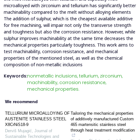
microalloyed with zirconium and tellurium has significantly better
machinability compared to the melt without alloying elements
The addition of sulphur, which is the cheapest available additive
for free machining, will impair not only the transverse strength
and toughness but also the corrosion resistance. However, while
sulphur improves machinability at the same time decreases the
mechanical properties particularly toughness. This work aims to
test machinability, corrosion resistance, and mechanical
properties of the mentioned steel, as well as the chemical
composition of non-metallic inclusions
Keywords:
nonmetallic inclusions,
tellurium,
zirconium,
machinability,
corrosion resistance,
mechanical properties.
We recommend
TELLURIUM MICROALLOYING OF
Tailoring the mechanical properties
AUSTENITE STAINLESS STEEL
of additively manufactured Custom
X8CrNiS18-9
465 martensitic stainless steel
through heat treatment modification
Derviš Mujagić
,
Journal of
Sustainable Technologies and