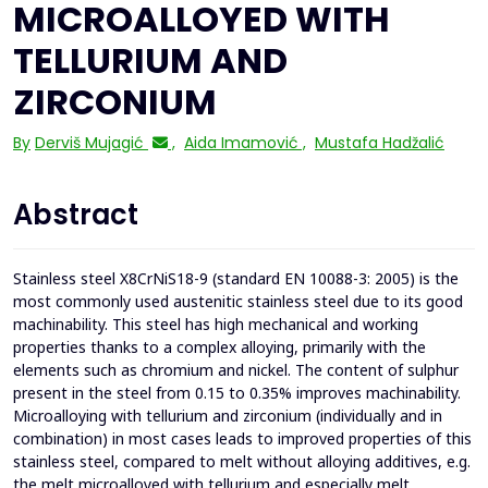
MICROALLOYED WITH
TELLURIUM AND
ZIRCONIUM
By
Derviš Mujagić
,
Aida Imamović
,
Mustafa Hadžalić
Abstract
Stainless steel X8CrNiS18-9 (standard EN 10088-3: 2005) is the
most commonly used austenitic stainless steel due to its good
machinability. This steel has high mechanical and working
properties thanks to a complex alloying, primarily with the
elements such as chromium and nickel. The content of sulphur
present in the steel from 0.15 to 0.35% improves machinability.
Microalloying with tellurium and zirconium (individually and in
combination) in most cases leads to improved properties of this
stainless steel, compared to melt without alloying additives, e.g.
the melt microalloyed with tellurium and especially melt