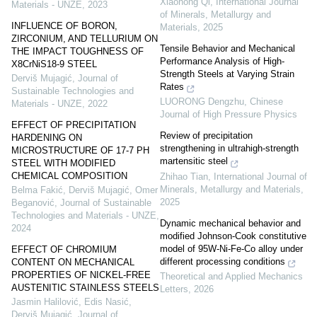
Xiaohong Qi
,
International Journal
Materials - UNZE
,
2023
of Minerals, Metallurgy and
INFLUENCE OF BORON,
Materials
,
2025
ZIRCONIUM, AND TELLURIUM ON
Tensile Behavior and Mechanical
THE IMPACT TOUGHNESS OF
Performance Analysis of High-
X8CrNiS18-9 STEEL
Strength Steels at Varying Strain
Derviš Mujagić
,
Journal of
Rates
Sustainable Technologies and
LUORONG Dengzhu
,
Chinese
Materials - UNZE
,
2022
Journal of High Pressure Physics
EFFECT OF PRECIPITATION
Review of precipitation
HARDENING ON
strengthening in ultrahigh-strength
MICROSTRUCTURE OF 17-7 PH
martensitic steel
STEEL WITH MODIFIED
CHEMICAL COMPOSITION
Zhihao Tian
,
International Journal of
Minerals, Metallurgy and Materials
,
Belma Fakić, Derviš Mujagić, Omer
2025
Beganović
,
Journal of Sustainable
Technologies and Materials - UNZE
,
Dynamic mechanical behavior and
2024
modified Johnson-Cook constitutive
model of 95W-Ni-Fe-Co alloy under
EFFECT OF CHROMIUM
different processing conditions
CONTENT ON MECHANICAL
PROPERTIES OF NICKEL-FREE
Theoretical and Applied Mechanics
AUSTENITIC STAINLESS STEELS
Letters
,
2026
Jasmin Halilović, Edis Nasić,
Derviš Mujagić
,
Journal of