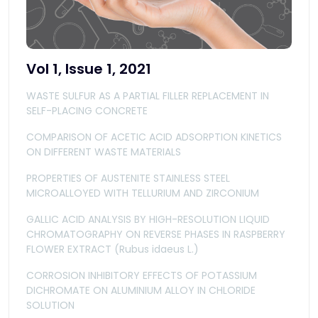
Vol 1, Issue 1, 2021
WASTE SULFUR AS A PARTIAL FILLER REPLACEMENT IN
SELF-PLACING CONCRETE
COMPARISON OF ACETIC ACID ADSORPTION KINETICS
ON DIFFERENT WASTE MATERIALS
PROPERTIES OF AUSTENITE STAINLESS STEEL
MICROALLOYED WITH TELLURIUM AND ZIRCONIUM
GALLIC ACID ANALYSIS BY HIGH-RESOLUTION LIQUID
CHROMATOGRAPHY ON REVERSE PHASES IN RASPBERRY
FLOWER EXTRACT (Rubus idaeus L.)
CORROSION INHIBITORY EFFECTS OF POTASSIUM
DICHROMATE ON ALUMINIUM ALLOY IN CHLORIDE
SOLUTION