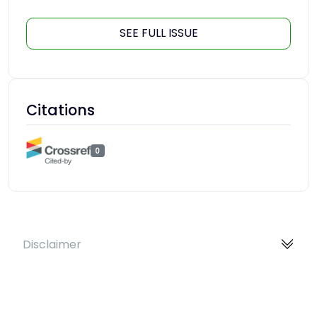
SEE FULL ISSUE
Citations
0
Disclaimer