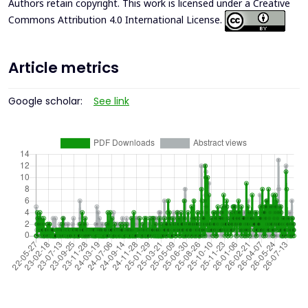
Authors retain copyright. This work is licensed under a
Creative
Commons Attribution 4.0 International License
.
Article metrics
Google scholar:
See link