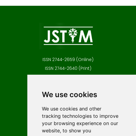
ISSN 2744-2659 (Online)
ISSN 2744-2640 (Print)
Contact
Editors
We use cookies
News
Author guidelines
We use cookies and other
tracking technologies to improve
Editorial policy
your browsing experience on our
Licencing
website, to show you
Authors