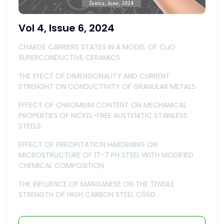
Vol 4, Issue 6, 2024
CHARGE CARRIERS STATES IN A MODEL OF CuO
SUPERCONDUCTIVE CERAMICS
THE EFECT OF DIMENSIONALITY AND CURRENT
STRENGHT ON CONDUCTIVITY OF GRANULAR METALS
EFFECT OF CHROMIUM CONTENT ON MECHANICAL
PROPERTIES OF NICKEL-FREE AUSTENITIC STAINLESS
STEELS
EFFECT OF PRECIPITATION HARDENING ON
MICROSTRUCTURE OF 17-7 PH STEEL WITH MODIFIED
CHEMICAL COMPOSITION
THE INFLUENCE OF MANGANESE ON THE TENSILE
STRENGTH OF HIGH CARBON STEEL C66D