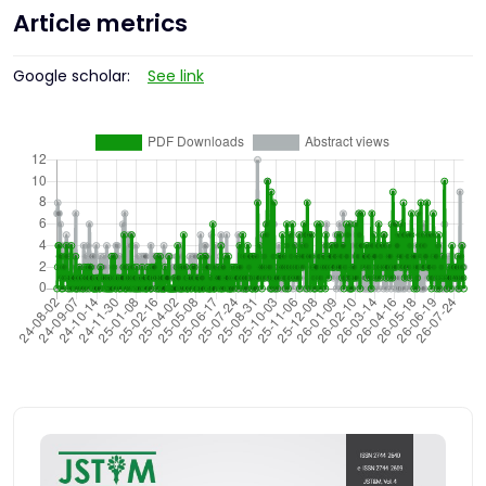
Article metrics
Google scholar:
See link