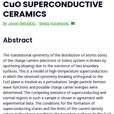
CuO SUPERCONDUCTIVE
CERAMICS
By
Jovan Šetrajčić
,
Siniša Vučenović
Abstract
The translational symmetry of the distribution of atoms (ions)
of the charge carriers (electrons or holes) system is broken by
sputtering (doping) due to the existence of two boundary
surfaces. This is a model of high-temperature superconductors
in which the observed symmetry breaking orthogonal to the
CuO plane is treated as a perturbation. Single-particle fermion
wave functions and possible charge carrier energies were
determined. The competing existence of superconducting and
normal regions in such a sample is shown in agreement with
experimental data. The conditions for the formation of
superconducting states and the limits of the current density
values in the planes parallel to the boundary surfaces (in the CuO