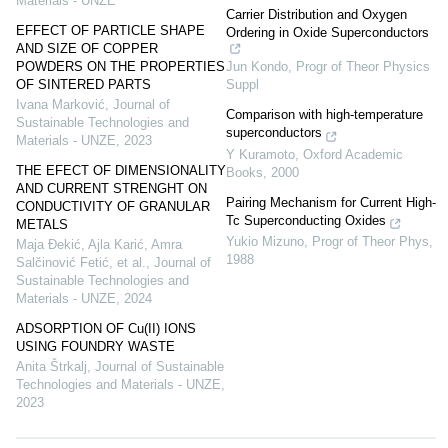
Materials - UNZE
Carrier Distribution and Oxygen
EFFECT OF PARTICLE SHAPE
Ordering in Oxide Superconductors
AND SIZE OF COPPER
Jun Kondo
,
Progr of Theor Physics
POWDERS ON THE PROPERTIES
Suppl
OF SINTERED PARTS
Ivana Marković
,
Journal of
Comparison with high-temperature
Sustainable Technologies and
superconductors
Materials - UNZE
,
2023
Y Kuramoto
,
Oxford Academic
THE EFECT OF DIMENSIONALITY
Books
,
2000
AND CURRENT STRENGHT ON
Pairing Mechanism for Current High-
CONDUCTIVITY OF GRANULAR
Tc Superconducting Oxides
METALS
Yukio Mizuno
,
Progr of Theor Phys
,
Maja Đekić, Ajla Karić, Amra
1988
Salčinović Fetić, et al.
,
Journal of
Sustainable Technologies and
Materials - UNZE
,
2024
ADSORPTION OF Cu(II) IONS
USING FOUNDRY WASTE
Anita Štrkalj
,
Journal of Sustainable
Technologies and Materials - UNZE
,
2023