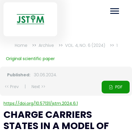
Home
Archive
VOL. 4, NO. 6 (2024)
1
Original scientific paper
Published:
30.06.2024.
<< Prev
|
Next >>
PDF
https://doi.org/10.57131/jstm.2024.6.1
CHARGE CARRIERS
STATES IN A MODEL OF