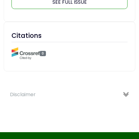
SEE FULL ISSUE
Citations
0
Disclaimer