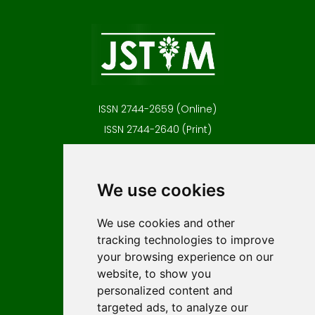
ISSN 2744-2659 (Online)
ISSN 2744-2640 (Print)
Contact
Editors
We use cookies
News
Author guidelines
We use cookies and other
tracking technologies to improve
Editorial policy
your browsing experience on our
Licencing
website, to show you
Authors
personalized content and
Keywords
targeted ads, to analyze our