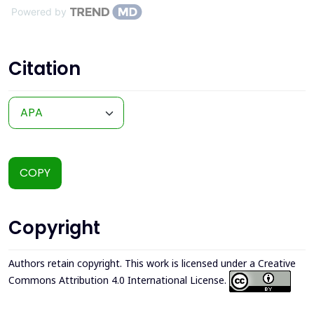
Powered by
Citation
COPY
Copyright
Authors retain copyright. This work is licensed under a
Creative
Commons Attribution 4.0 International License
.