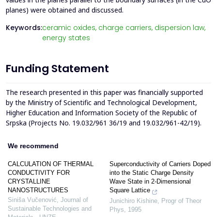
planes) were obtained and discussed.
Keywords:
ceramic oxides,
charge carriers,
dispersion law,
energy states
Funding Statement
The research presented in this paper was financially supported
by the Ministry of Scientific and Technological Development,
Higher Education and Information Society of the Republic of
Srpska (Projects No. 19.032/961 36/19 and 19.032/961-42/19).
We recommend
CALCULATION OF THERMAL
Superconductivity of Carriers Doped
CONDUCTIVITY FOR
into the Static Charge Density
CRYSTALLINE
Wave State in 2-Dimensional
NANOSTRUCTURES
Square Lattice
Siniša Vučenović
,
Journal of
Junichiro Kishine
,
Progr of Theor
Sustainable Technologies and
Phys
,
1995