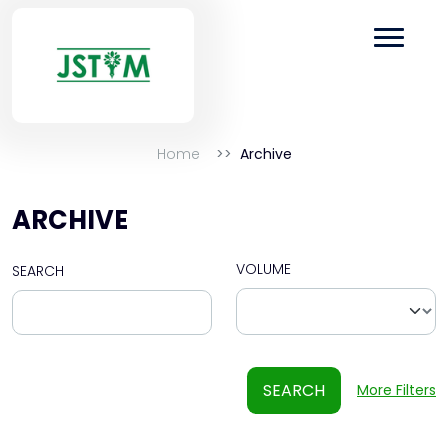
Home
Archive
ARCHIVE
VOLUME
SEARCH
SEARCH
More Filters