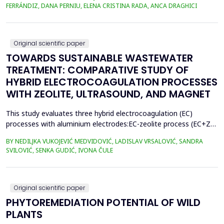
400.3 million metric tons in 2022, despite a temporary decline in
FERRÁNDIZ, DANA PERNIU, ELENA CRISTINA RADA, ANCA DRAGHICI
early 2020 due to the Covid-19 pandemic. However, only 9% of
all plastics ever produced ha...
Original scientific paper
TOWARDS SUSTAINABLE WASTEWATER
TREATMENT: COMPARATIVE STUDY OF
HYBRID ELECTROCOAGULATION PROCESSES
WITH ZEOLITE, ULTRASOUND, AND MAGNET
This study evaluates three hybrid electrocoagulation (EC)
processes with aluminium electrodes:EC-zeolite process (EC+Z),
EC-zeolite-ultrasound-assisted process (EC+Z+US), and EC-
BY NEDILJKA VUKOJEVIĆ MEDVIDOVIĆ, LADISLAV VRSALOVIĆ, SANDRA
zeolitemagnet-assisted process (EC+Z+MAG) for compost
SVILOVIĆ, SENKA GUDIĆ, IVONA ČULE
wastewater treatment with a large content oforganic matter.
The focus was on evaluating the effects of these processes...
Original scientific paper
PHYTOREMEDIATION POTENTIAL OF WILD
PLANTS