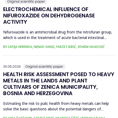
Original scientific paper
ELECTROCHEMICAL INFLUENCE OF
NIFUROXAZIDE ON DEHYDROGENASE
ACTIVITY
Nifuroxazide is an antimicrobial drug from the nitrofuran group,
which is used in the treatment of acute bacterial intestinal
infections. Its mechanism of action is based on the reduction of
BY SAFIJA HERENDA, NENAD VANIS, FARZET BIKIĆ, EDHEM HASKOVIĆ
the nitro group in bacterial cells, which produces reactive
metabolites that permanently damage enzymes and the genetic
material of microorganisms. Enzymes of ...
30.06.2026.
Original scientific paper
HEALTH RISK ASSESSMENT POSED TO HEAVY
METALS IN THE LANDS AND PLANT
CULTIVARS OF ZENICA MUNICIPALITY,
BOSNIA AND HERZEGOVINA
Estmating the risk to pulic health from heavy metals can help
solve the basic questions about the potential dangers of
exposure to them. This is the first study&nbsp; aimed to assess