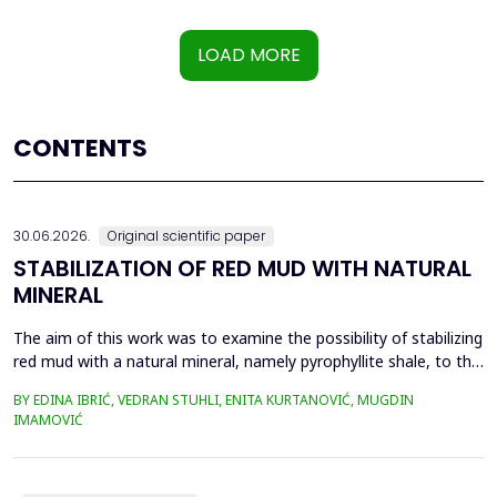
LOAD MORE
CONTENTS
30.06.2026.
Original scientific paper
STABILIZATION OF RED MUD WITH NATURAL
MINERAL
The aim of this work was to examine the possibility of stabilizing
red mud with a natural mineral, namely pyrophyllite shale, to the
extent that it is not harmful to the environment, as well as the
BY EDINA IBRIĆ, VEDRAN STUHLI, ENITA KURTANOVIĆ, MUGDIN
use of such a stabilized composite for the production of building
IMAMOVIĆ
materials such as bricks, in order to ultimately achieve a
complete circular economy, ...