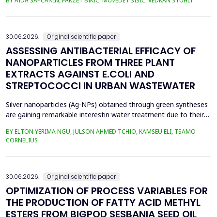
BY AIDA ŠAPČANIN, FARZET BIKIĆ, MUVEDET ŠIŠIĆ, VEDRAN STUHLI
the health risk for the residents of the municipality of Zenica, on
the land closest to the steel industry by examining the heavy
metals Zn, Ni, Pb, Cd, Cr and Cu in t...
30.06.2026.
Original scientific paper
ASSESSING ANTIBACTERIAL EFFICACY OF
NANOPARTICLES FROM THREE PLANT
EXTRACTS AGAINST E.COLI AND
STREPTOCOCCI IN URBAN WASTEWATER
Silver nanoparticles (Ag-NPs) obtained through green syntheses
are gaining remarkable interestin water treatment due to their
excellent chemical, physical, and biological properties. Ag-NPs
BY ELTON YERIMA NGU, JULSON AHMED TCHIO, KAMSEU ELI, TSAMO
weresynthesized using three plant extracts: Carica papaya,
CORNELIUS
Vernonia amygdalina, and Perillafrustescens var as reducing
agent, and 6 mM of silver nitrate as prec...
30.06.2026.
Original scientific paper
OPTIMIZATION OF PROCESS VARIABLES FOR
THE PRODUCTION OF FATTY ACID METHYL
ESTERS FROM BIGPOD SESBANIA SEED OIL