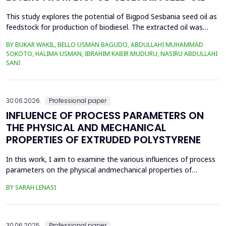
This study explores the potential of Bigpod Sesbania seed oil as
feedstock for production of biodiesel. The extracted oil was
transformed to biodiesel via transesterification reaction using
BY BUKAR WAKIL, BELLO USMAN BAGUDO, ABDULLAHI MUHAMMAD
potassium hydroxide as catalyst. The process variables
SOKOTO, HALIMA USMAN, IBRAHIM KABIR MUDURU, NASIRU ABDULLAHI
methanol-to-oil molar ratio (4:1&ndash;8:1), catalyst
SANI
concentration (0.1&ndash;0.5 wt%), reaction time (3...
30.06.2026.
Professional paper
INFLUENCE OF PROCESS PARAMETERS ON
THE PHYSICAL AND MECHANICAL
PROPERTIES OF EXTRUDED POLYSTYRENE
In this work, I aim to examine the various influences of process
parameters on the physical andmechanical properties of
extruded polystyrene. Since XPS belongs to the group of
BY SARAH LENASI
thermoplasticpolymers, its properties are significantly affected
by thermal treatment, particularly temperatureand pressure.
However, in addition to these key factors, this p...
30.06.2025.
Professional paper