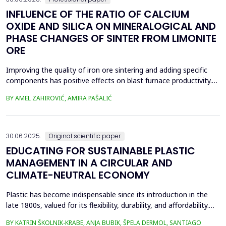
INFLUENCE OF THE RATIO OF CALCIUM
OXIDE AND SILICA ON MINERALOGICAL AND
PHASE CHANGES OF SINTER FROM LIMONITE
ORE
Improving the quality of iron ore sintering and adding specific
components has positive effects on blast furnace productivity.
Optimizing basicity in the blast furnace charge is one way to
BY AMEL ZAHIROVIĆ, AMIRA PAŠALIĆ
improve all indices of production processes. Adjusting basicity
aims to achieve the formation of new phase compounds that
are favourable for the metallurgical an...
30.06.2025.
Original scientific paper
EDUCATING FOR SUSTAINABLE PLASTIC
MANAGEMENT IN A CIRCULAR AND
CLIMATE-NEUTRAL ECONOMY
Plastic has become indispensable since its introduction in the
late 1800s, valued for its flexibility, durability, and affordability.
Global plastic production has grown exponentially, reaching
BY KATRIN ŠKOLNIK-KRABE, ANJA BUBIK, ŠPELA DERMOL, SANTIAGO