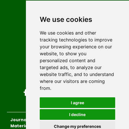
Contact
Editors
We use cookies
News
Author guidelines
We use cookies and other
tracking technologies to improve
Editorial policy
your browsing experience on our
Licencing
website, to show you
Authors
personalized content and
Keywords
targeted ads, to analyze our
website traffic, and to understand
Follow us on social media
where our visitors are coming
from.
I agree
I decline
Journal of Sustainable Technologies and
Materials
, 2026.
Change my preferences