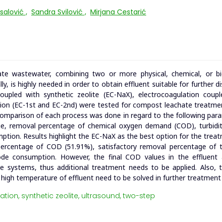
rsalović
,
Sandra Svilović
,
Mirjana Cestarić
e wastewater, combining two or more physical, chemical, or bio
y, is highly needed in order to obtain effluent suitable for further d
coupled with synthetic zeolite (EC-NaX), electrocoagulation coup
tion (EC-1st and EC-2nd) were tested for compost leachate treatme
e comparison of each process was done in regard to the following par
ge, removal percentage of chemical oxygen demand (COD), turbidit
umption. Results highlight the EC-NaX as the best option for the trea
rcentage of COD (51.91%), satisfactory removal percentage of tu
rode consumption. However, the final COD values in the effluent a
age systems, thus additional treatment needs to be applied. Also, t
nd high temperature of effluent need to be solved in further treatment
ation,
synthetic zeolite,
ultrasound,
two-step