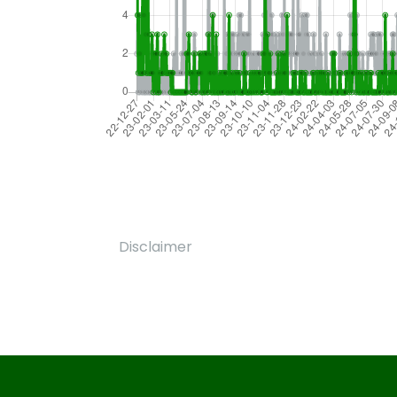
Disclaimer