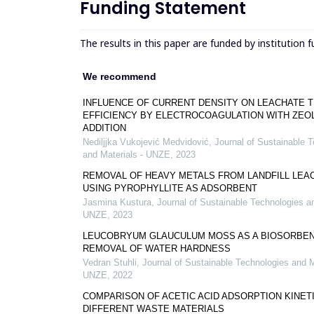
Funding Statement
The results in this paper are funded by institution 
We recommend
INFLUENCE OF CURRENT DENSITY ON LEACHATE 
EFFICIENCY BY ELECTROCOAGULATION WITH ZEO
ADDITION
Nediljjka Vukojević Medvidović
,
Journal of Sustainable 
and Materials - UNZE
,
2023
REMOVAL OF HEAVY METALS FROM LANDFILL LEA
USING PYROPHYLLITE AS ADSORBENT
Jasmina Kustura
,
Journal of Sustainable Technologies an
UNZE
,
2023
LEUCOBRYUM GLAUCULUM MOSS AS A BIOSORBEN
REMOVAL OF WATER HARDNESS
Vedran Stuhli
,
Journal of Sustainable Technologies and M
UNZE
,
2022
COMPARISON OF ACETIC ACID ADSORPTION KINET
DIFFERENT WASTE MATERIALS