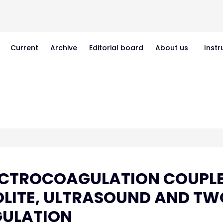
Current
Archive
Editorial board
About us
Instr
ECTROCOAGULATION COUPL
OLITE, ULTRASOUND AND TW
GULATION