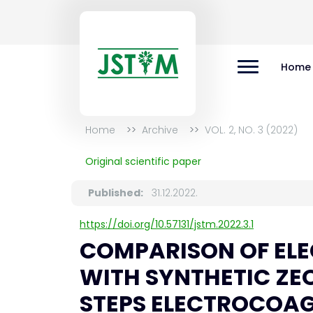
Home
Home
Archive
VOL. 2, NO. 3 (2022)
Original scientific paper
Published:
31.12.2022.
https://doi.org/10.57131/jstm.2022.3.1
COMPARISON OF EL
WITH SYNTHETIC ZE
STEPS ELECTROCOA