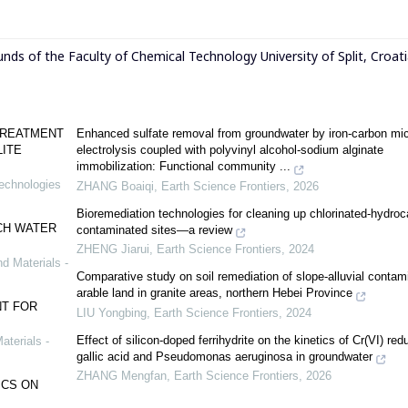
funds of the Faculty of Chemical Technology University of Split, Croati
TREATMENT
Enhanced sulfate removal from groundwater by iron-carbon mic
LITE
electrolysis coupled with polyvinyl alcohol-sodium alginate
immobilization: Functional community ...
Technologies
ZHANG Boaiqi
,
Earth Science Frontiers
,
2026
Bioremediation technologies for cleaning up chlorinated-hydro
CH WATER
contaminated sites—a review
ZHENG Jiarui
,
Earth Science Frontiers
,
2024
d Materials -
Comparative study on soil remediation of slope-alluvial contam
arable land in granite areas, northern Hebei Province
T FOR
LIU Yongbing
,
Earth Science Frontiers
,
2024
Effect of silicon-doped ferrihydrite on the kinetics of Cr(VI) red
aterials -
gallic acid and Pseudomonas aeruginosa in groundwater
ZHANG Mengfan
,
Earth Science Frontiers
,
2026
ICS ON