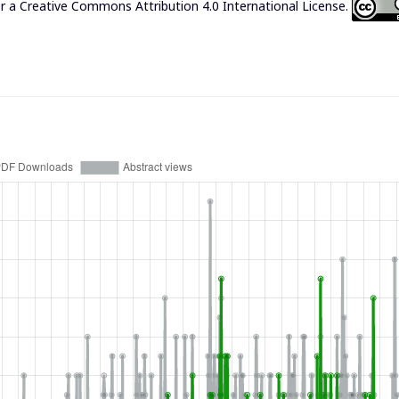
er a
Creative Commons Attribution 4.0 International License
.