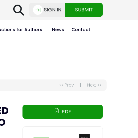
⚲
SIGN IN
SUBMIT
uctions for Authors
News
Contact
<< Prev
|
Next >>
ED
PDF
O