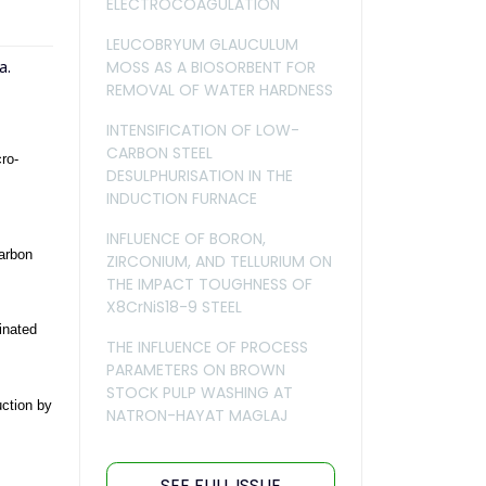
ELECTROCOAGULATION
LEUCOBRYUM GLAUCULUM
MOSS AS A BIOSORBENT FOR
a.
REMOVAL OF WATER HARDNESS
INTENSIFICATION OF LOW-
CARBON STEEL
ro-
DESULPHURISATION IN THE
INDUCTION FURNACE
INFLUENCE OF BORON,
carbon
ZIRCONIUM, AND TELLURIUM ON
THE IMPACT TOUGHNESS OF
X8CrNiS18-9 STEEL
inated
THE INFLUENCE OF PROCESS
PARAMETERS ON BROWN
STOCK PULP WASHING AT
uction by
NATRON-HAYAT MAGLAJ
SEE FULL ISSUE