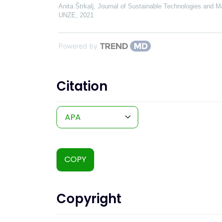
Anita Štrkalj
,
Journal of Sustainable Technologies and Ma
UNZE
,
2021
Powered by
Citation
COPY
Copyright