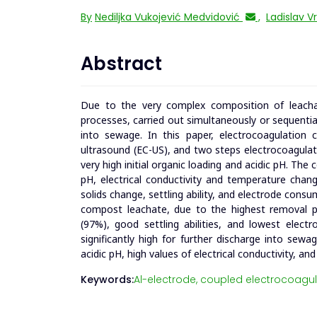
By
Nediljka Vukojević Medvidović
,
Ladislav V
Abstract
Due to the very complex composition of leachat
processes, carried out simultaneously or sequentiall
into sewage. In this paper, electrocoagulation 
ultrasound (EC-US), and two steps electrocoagula
very high initial organic loading and acidic pH. Th
pH, electrical conductivity and temperature chan
solids change, settling ability, and electrode cons
compost leachate, due to the highest removal pe
(97%), good settling abilities, and lowest elect
significantly high for further discharge into sew
acidic pH, high values of electrical conductivity, a
Keywords:
Al-electrode,
coupled electrocoagul