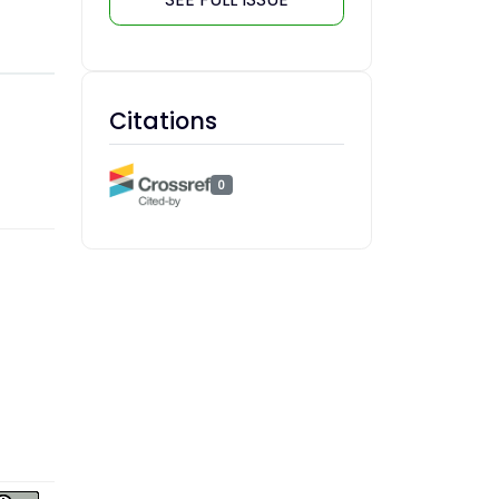
Citations
0