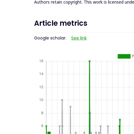
Authors retain copyright. This work is licensed und
Article metrics
Google scholar:
See link