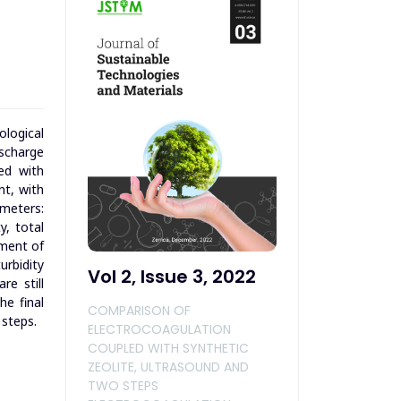
logical
ischarge
led with
nt, with
ameters:
y, total
tment of
rbidity
Vol 2, Issue 3, 2022
re still
he final
COMPARISON OF
 steps.
ELECTROCOAGULATION
COUPLED WITH SYNTHETIC
ZEOLITE, ULTRASOUND AND
TWO STEPS