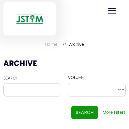
Home
Archive
ARCHIVE
VOLUME
SEARCH
SEARCH
More Filters