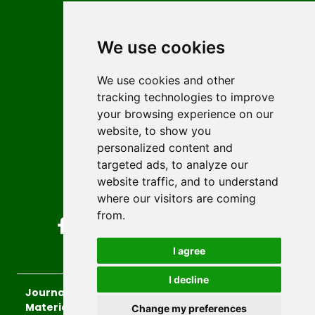
Contact
Editors
We use cookies
News
Author guidelines
We use cookies and other
tracking technologies to improve
Editorial policy
your browsing experience on our
Licencing
website, to show you
Authors
personalized content and
Keywords
targeted ads, to analyze our
website traffic, and to understand
Follow us on social media
where our visitors are coming
from.
I agree
I decline
Journal of Sustainable Technologies and
Materials
, 2026.
Change my preferences