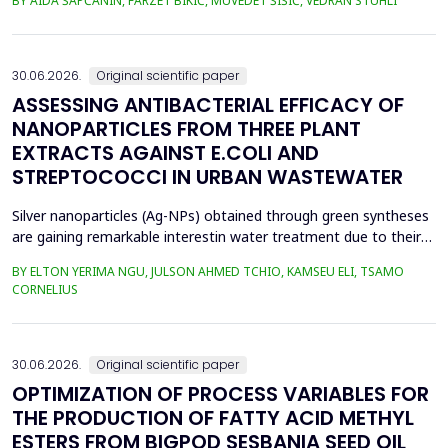
BY AIDA ŠAPČANIN, FARZET BIKIĆ, MUVEDET ŠIŠIĆ, VEDRAN STUHLI
the health risk for the residents of the municipality of Zenica, on
the land closest to the steel industry by examining the heavy
metals Zn, Ni, Pb, Cd, Cr and Cu in t...
30.06.2026.
Original scientific paper
ASSESSING ANTIBACTERIAL EFFICACY OF
NANOPARTICLES FROM THREE PLANT
EXTRACTS AGAINST E.COLI AND
STREPTOCOCCI IN URBAN WASTEWATER
Silver nanoparticles (Ag-NPs) obtained through green syntheses
are gaining remarkable interestin water treatment due to their
excellent chemical, physical, and biological properties. Ag-NPs
BY ELTON YERIMA NGU, JULSON AHMED TCHIO, KAMSEU ELI, TSAMO
weresynthesized using three plant extracts: Carica papaya,
CORNELIUS
Vernonia amygdalina, and Perillafrustescens var as reducing
agent, and 6 mM of silver nitrate as prec...
30.06.2026.
Original scientific paper
OPTIMIZATION OF PROCESS VARIABLES FOR
THE PRODUCTION OF FATTY ACID METHYL
ESTERS FROM BIGPOD SESBANIA SEED OIL