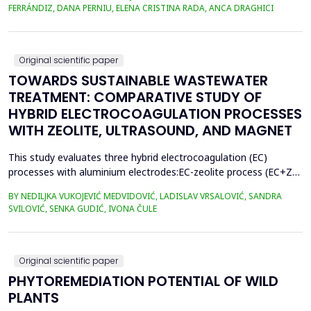
400.3 million metric tons in 2022, despite a temporary decline in
FERRÁNDIZ, DANA PERNIU, ELENA CRISTINA RADA, ANCA DRAGHICI
early 2020 due to the Covid-19 pandemic. However, only 9% of
all plastics ever produced ha...
Original scientific paper
TOWARDS SUSTAINABLE WASTEWATER
TREATMENT: COMPARATIVE STUDY OF
HYBRID ELECTROCOAGULATION PROCESSES
WITH ZEOLITE, ULTRASOUND, AND MAGNET
This study evaluates three hybrid electrocoagulation (EC)
processes with aluminium electrodes:EC-zeolite process (EC+Z),
EC-zeolite-ultrasound-assisted process (EC+Z+US), and EC-
BY NEDILJKA VUKOJEVIĆ MEDVIDOVIĆ, LADISLAV VRSALOVIĆ, SANDRA
zeolitemagnet-assisted process (EC+Z+MAG) for compost
SVILOVIĆ, SENKA GUDIĆ, IVONA ČULE
wastewater treatment with a large content oforganic matter.
The focus was on evaluating the effects of these processes...
Original scientific paper
PHYTOREMEDIATION POTENTIAL OF WILD
PLANTS