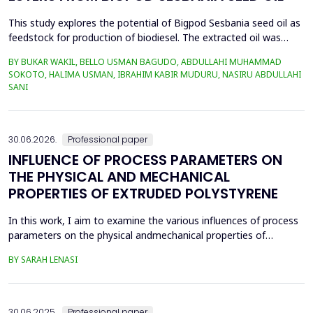
This study explores the potential of Bigpod Sesbania seed oil as
feedstock for production of biodiesel. The extracted oil was
transformed to biodiesel via transesterification reaction using
BY BUKAR WAKIL, BELLO USMAN BAGUDO, ABDULLAHI MUHAMMAD
potassium hydroxide as catalyst. The process variables
SOKOTO, HALIMA USMAN, IBRAHIM KABIR MUDURU, NASIRU ABDULLAHI
methanol-to-oil molar ratio (4:1&ndash;8:1), catalyst
SANI
concentration (0.1&ndash;0.5 wt%), reaction time (3...
30.06.2026.
Professional paper
INFLUENCE OF PROCESS PARAMETERS ON
THE PHYSICAL AND MECHANICAL
PROPERTIES OF EXTRUDED POLYSTYRENE
In this work, I aim to examine the various influences of process
parameters on the physical andmechanical properties of
extruded polystyrene. Since XPS belongs to the group of
BY SARAH LENASI
thermoplasticpolymers, its properties are significantly affected
by thermal treatment, particularly temperatureand pressure.
However, in addition to these key factors, this p...
30.06.2025.
Professional paper