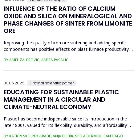
INFLUENCE OF THE RATIO OF CALCIUM
OXIDE AND SILICA ON MINERALOGICAL AND
PHASE CHANGES OF SINTER FROM LIMONITE
ORE
Improving the quality of iron ore sintering and adding specific
components has positive effects on blast furnace productivity.
Optimizing basicity in the blast furnace charge is one way to
BY AMEL ZAHIROVIĆ, AMIRA PAŠALIĆ
improve all indices of production processes. Adjusting basicity
aims to achieve the formation of new phase compounds that
are favourable for the metallurgical an...
30.06.2025.
Original scientific paper
EDUCATING FOR SUSTAINABLE PLASTIC
MANAGEMENT IN A CIRCULAR AND
CLIMATE-NEUTRAL ECONOMY
Plastic has become indispensable since its introduction in the
late 1800s, valued for its flexibility, durability, and affordability.
Global plastic production has grown exponentially, reaching
BY KATRIN ŠKOLNIK-KRABE, ANJA BUBIK, ŠPELA DERMOL, SANTIAGO