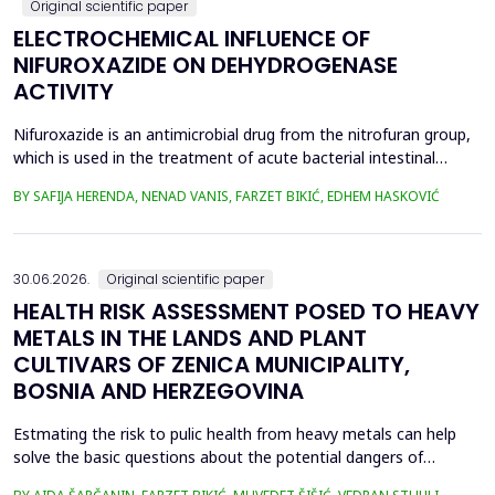
Original scientific paper
ELECTROCHEMICAL INFLUENCE OF
NIFUROXAZIDE ON DEHYDROGENASE
ACTIVITY
Nifuroxazide is an antimicrobial drug from the nitrofuran group,
which is used in the treatment of acute bacterial intestinal
infections. Its mechanism of action is based on the reduction of
BY SAFIJA HERENDA, NENAD VANIS, FARZET BIKIĆ, EDHEM HASKOVIĆ
the nitro group in bacterial cells, which produces reactive
metabolites that permanently damage enzymes and the genetic
material of microorganisms. Enzymes of ...
30.06.2026.
Original scientific paper
HEALTH RISK ASSESSMENT POSED TO HEAVY
METALS IN THE LANDS AND PLANT
CULTIVARS OF ZENICA MUNICIPALITY,
BOSNIA AND HERZEGOVINA
Estmating the risk to pulic health from heavy metals can help
solve the basic questions about the potential dangers of
exposure to them. This is the first study&nbsp; aimed to assess