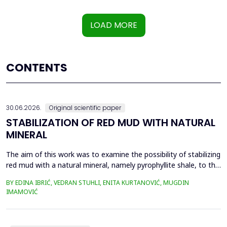
LOAD MORE
CONTENTS
30.06.2026.
Original scientific paper
STABILIZATION OF RED MUD WITH NATURAL
MINERAL
The aim of this work was to examine the possibility of stabilizing
red mud with a natural mineral, namely pyrophyllite shale, to the
extent that it is not harmful to the environment, as well as the
BY EDINA IBRIĆ, VEDRAN STUHLI, ENITA KURTANOVIĆ, MUGDIN
use of such a stabilized composite for the production of building
IMAMOVIĆ
materials such as bricks, in order to ultimately achieve a
complete circular economy, ...