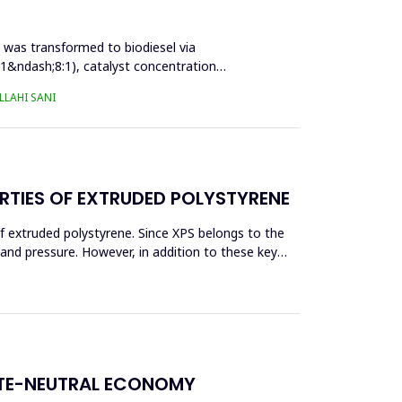
l was transformed to biodiesel via
:1&ndash;8:1), catalyst concentration
LAHI SANI
RTIES OF EXTRUDED POLYSTYRENE
f extruded polystyrene. Since XPS belongs to the
eand pressure. However, in addition to these key
ATE-NEUTRAL ECONOMY