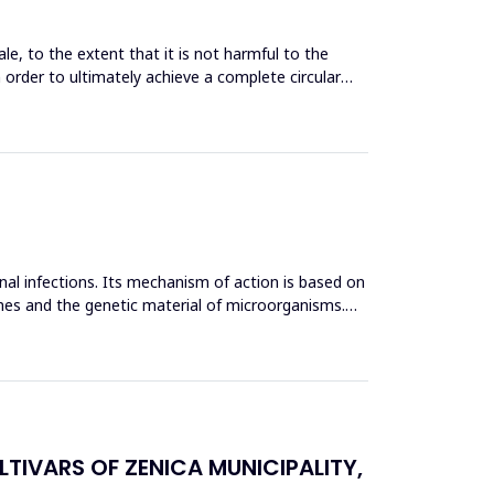
le, to the extent that it is not harmful to the
n order to ultimately achieve a complete circular
inal infections. Its mechanism of action is based on
mes and the genetic material of microorganisms.
TIVARS OF ZENICA MUNICIPALITY,