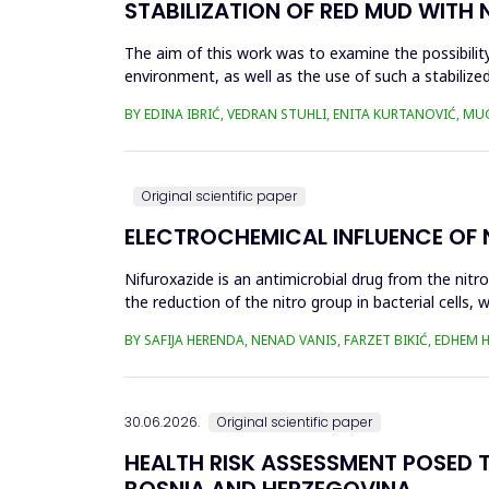
STABILIZATION OF RED MUD WITH 
The aim of this work was to examine the possibility 
environment, as well as the use of such a stabilized
economy, ...
BY EDINA IBRIĆ, VEDRAN STUHLI, ENITA KURTANOVIĆ, M
Original scientific paper
ELECTROCHEMICAL INFLUENCE OF
Nifuroxazide is an antimicrobial drug from the nitr
the reduction of the nitro group in bacterial cell
Enzymes of ...
BY SAFIJA HERENDA, NENAD VANIS, FARZET BIKIĆ, EDHEM
30.06.2026.
Original scientific paper
HEALTH RISK ASSESSMENT POSED T
BOSNIA AND HERZEGOVINA