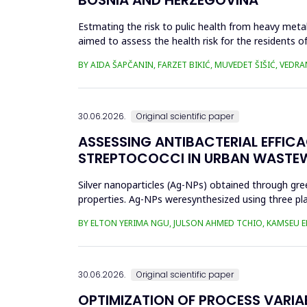
Estmating the risk to pulic health from heavy metal
aimed to assess the health risk for the residents of
and Cu in t...
BY AIDA ŠAPČANIN, FARZET BIKIĆ, MUVEDET ŠIŠIĆ, VEDRA
30.06.2026.
Original scientific paper
ASSESSING ANTIBACTERIAL EFFIC
STREPTOCOCCI IN URBAN WASTE
Silver nanoparticles (Ag-NPs) obtained through gree
properties. Ag-NPs weresynthesized using three pla
nitrate as prec...
BY ELTON YERIMA NGU, JULSON AHMED TCHIO, KAMSEU E
30.06.2026.
Original scientific paper
OPTIMIZATION OF PROCESS VARIA