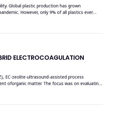
bility. Global plastic production has grown
pandemic. However, only 9% of all plastics ever
BRID ELECTROCOAGULATION
Z), EC-zeolite-ultrasound-assisted process
t oforganic matter. The focus was on evaluating