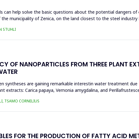
s can help solve the basic questions about the potential dangers of 
 the municipality of Zenica, on the land closest to the steel industr
N STUHLI
ACY OF NANOPARTICLES FROM THREE PLANT EX
WATER
n syntheses are gaining remarkable interestin water treatment due to
nt extracts: Carica papaya, Vernonia amygdalina, and Perillafrustesc
LI, TSAMO CORNELIUS
BLES FOR THE PRODUCTION OF FATTY ACID ME