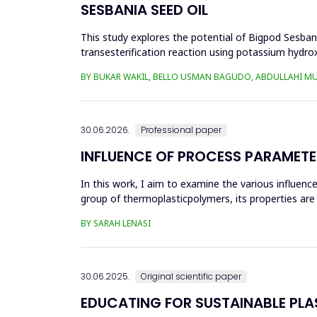
SESBANIA SEED OIL
This study explores the potential of Bigpod Sesbani
transesterification reaction using potassium hydrox
(0.1&ndash;0.5 wt%), reaction time (3...
BY BUKAR WAKIL, BELLO USMAN BAGUDO, ABDULLAHI M
30.06.2026.
Professional paper
INFLUENCE OF PROCESS PARAMETE
In this work, I aim to examine the various influen
group of thermoplasticpolymers, its properties are 
factors, this p...
BY SARAH LENASI
30.06.2025.
Original scientific paper
EDUCATING FOR SUSTAINABLE PL