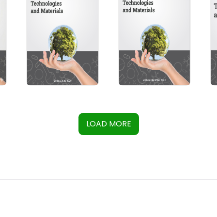
LOAD MORE