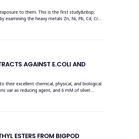
exposure to them. This is the first study&nbsp;
y by examining the heavy metals Zn, Ni, Pb, Cd, Cr
TRACTS AGAINST E.COLI AND
 their excellent chemical, physical, and biological
ens var as reducing agent, and 6 mM of silver
THYL ESTERS FROM BIGPOD