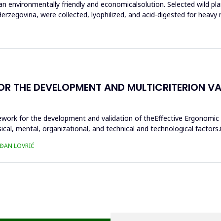
n environmentally friendly and economicalsolution. Selected wild pla
rzegovina, were collected, lyophilized, and acid-digested for heavy 
THE DEVELOPMENT AND MULTICRITERION VALI
ework for the development and validation of theEffective Ergonomic
sical, mental, organizational, and technical and technological fact
AĐAN LOVRIĆ