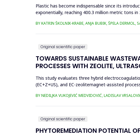
Plastic has become indispensable since its introductio
exponentially, reaching 400.3 million metric tons i
produced ha...
BY KATRIN ŠKOLNIK-KRABE, ANJA BUBIK, ŠPELA DERMOL, 
Original scientific paper
TOWARDS SUSTAINABLE WASTEWA
PROCESSES WITH ZEOLITE, ULTRA
This study evaluates three hybrid electrocoagulati
(EC+Z+US), and EC-zeolitemagnet-assisted proces
the effects of these processes...
BY NEDILJKA VUKOJEVIĆ MEDVIDOVIĆ, LADISLAV VRSALOVI
Original scientific paper
PHYTOREMEDIATION POTENTIAL OF