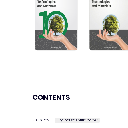
CONTENTS
30.06.2026.
Original scientific paper