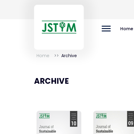
Home
Home
Archive
ARCHIVE