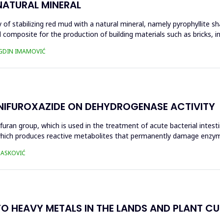
NATURAL MINERAL
of stabilizing red mud with a natural mineral, namely pyrophyllite sha
 composite for the production of building materials such as bricks, i
UGDIN IMAMOVIĆ
 NIFUROXAZIDE ON DEHYDROGENASE ACTIVITY
ofuran group, which is used in the treatment of acute bacterial intest
s, which produces reactive metabolites that permanently damage enzy
 HASKOVIĆ
O HEAVY METALS IN THE LANDS AND PLANT CUL