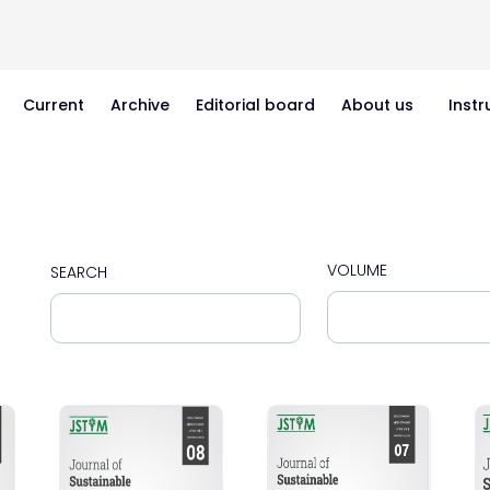
Current
Archive
Editorial board
About us
Instr
VOLUME
SEARCH