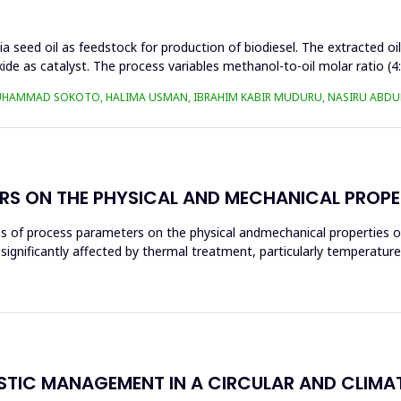
a seed oil as feedstock for production of biodiesel. The extracted oi
ide as catalyst. The process variables methanol-to-oil molar ratio (4
UHAMMAD SOKOTO, HALIMA USMAN, IBRAHIM KABIR MUDURU, NASIRU ABDUL
RS ON THE PHYSICAL AND MECHANICAL PROPE
ces of process parameters on the physical andmechanical properties o
significantly affected by thermal treatment, particularly temperatur
ASTIC MANAGEMENT IN A CIRCULAR AND CLIM