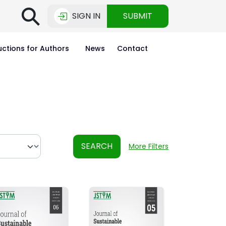
⚲
SIGN IN
SUBMIT
uctions for Authors
News
Contact
SEARCH
More Filters