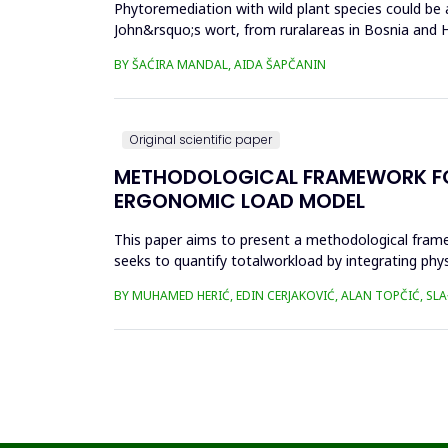
Phytoremediation with wild plant species could be a
John&rsquo;s wort, from ruralareas in Bosnia and He
(Cr), cadm...
BY ŠAĆIRA MANDAL, AIDA ŠAPČANIN
Original scientific paper
METHODOLOGICAL FRAMEWORK FOR 
ERGONOMIC LOAD MODEL
This paper aims to present a methodological fram
seeks to quantify totalworkload by integrating phy
SWAT, and JCQ, address ...
BY MUHAMED HERIĆ, EDIN CERJAKOVIĆ, ALAN TOPČIĆ, SL