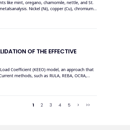
nts like mint, oregano, chamomile, nettle, and St.
metalsanalysis. Nickel (Ni), copper (Cu), chromium
DATION OF THE EFFECTIVE
 Load Coefficient (KEEO) model, an approach that
ors.Current methods, such as RULA, REBA, OCRA,
1
2
3
4
5
>
>>