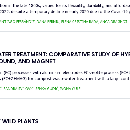
n in the late 1800s, valued for its flexibility, durability, and afforda
n 2022, despite a temporary decline in early 2020 due to the Covid-19 
SANTIAGO FERRÁNDIZ, DANA PERNIU, ELENA CRISTINA RADA, ANCA DRAGHICI
TER TREATMENT: COMPARATIVE STUDY OF HY
SOUND, AND MAGNET
on (EC) processes with aluminium electrodes:EC-zeolite process (EC+
s (EC+Z+MAG) for compost wastewater treatment with a large conten
Ć, SANDRA SVILOVIĆ, SENKA GUDIĆ, IVONA ČULE
 WILD PLANTS