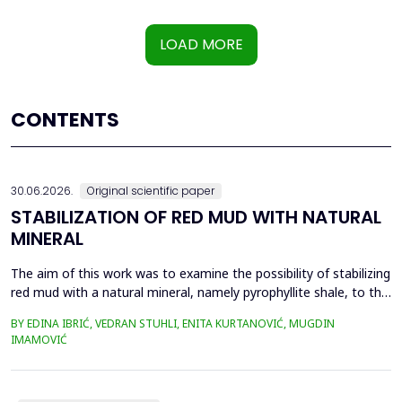
LOAD MORE
CONTENTS
30.06.2026.
Original scientific paper
STABILIZATION OF RED MUD WITH NATURAL
MINERAL
The aim of this work was to examine the possibility of stabilizing
red mud with a natural mineral, namely pyrophyllite shale, to the
extent that it is not harmful to the environment, as well as the
BY EDINA IBRIĆ, VEDRAN STUHLI, ENITA KURTANOVIĆ, MUGDIN
use of such a stabilized composite for the production of building
IMAMOVIĆ
materials such as bricks, in order to ultimately achieve a
complete circular economy, ...