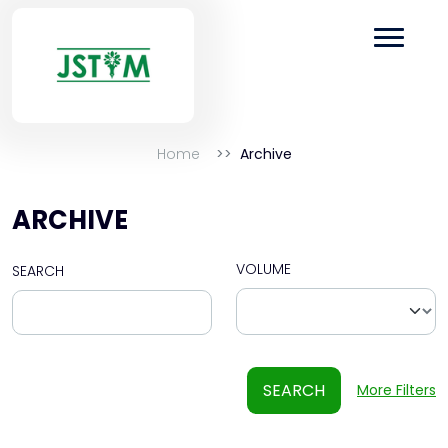
Home
Archive
ARCHIVE
VOLUME
SEARCH
SEARCH
More Filters