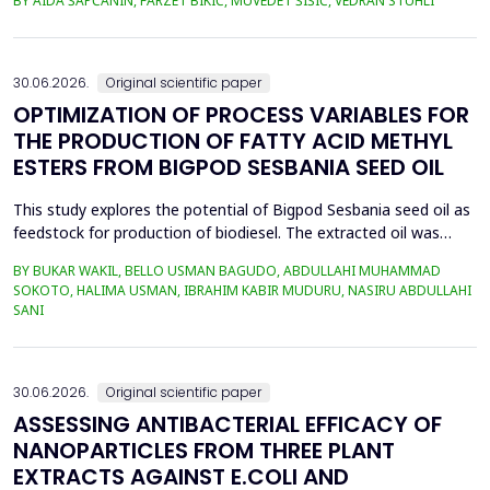
BY AIDA ŠAPČANIN, FARZET BIKIĆ, MUVEDET ŠIŠIĆ, VEDRAN STUHLI
the health risk for the residents of the municipality of Zenica, on
the land closest to the steel industry by examining the heavy
metals Zn, Ni, Pb, Cd, Cr and Cu in t...
30.06.2026.
Original scientific paper
OPTIMIZATION OF PROCESS VARIABLES FOR
THE PRODUCTION OF FATTY ACID METHYL
ESTERS FROM BIGPOD SESBANIA SEED OIL
This study explores the potential of Bigpod Sesbania seed oil as
feedstock for production of biodiesel. The extracted oil was
transformed to biodiesel via transesterification reaction using
BY BUKAR WAKIL, BELLO USMAN BAGUDO, ABDULLAHI MUHAMMAD
potassium hydroxide as catalyst. The process variables
SOKOTO, HALIMA USMAN, IBRAHIM KABIR MUDURU, NASIRU ABDULLAHI
methanol-to-oil molar ratio (4:1&ndash;8:1), catalyst
SANI
concentration (0.1&ndash;0.5 wt%), reaction time (3...
30.06.2026.
Original scientific paper
ASSESSING ANTIBACTERIAL EFFICACY OF
NANOPARTICLES FROM THREE PLANT
EXTRACTS AGAINST E.COLI AND