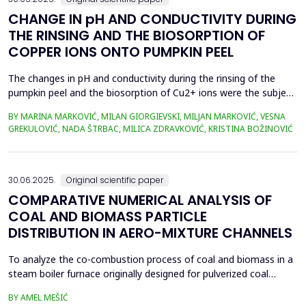
CHANGE IN pH AND CONDUCTIVITY DURING
THE RINSING AND THE BIOSORPTION OF
COPPER IONS ONTO PUMPKIN PEEL
The changes in pH and conductivity during the rinsing of the
pumpkin peel and the biosorption of Cu2+ ions were the subject
of this work. The obtained data showed that the pH value of the
BY MARINA MARKOVIĆ, MILAN GIORGIEVSKI, MILJAN MARKOVIĆ, VESNA
solutions increased during the rinsing of the biosorbent, as a
GREKULOVIĆ, NADA ŠTRBAC, MILICA ZDRAVKOVIĆ, KRISTINA BOŽINOVIĆ
result of the transfer of H+ ions from the aqueous phase into
the structure of the pumpkin peel. An...
30.06.2025.
Original scientific paper
COMPARATIVE NUMERICAL ANALYSIS OF
COAL AND BIOMASS PARTICLE
DISTRIBUTION IN AERO-MIXTURE CHANNELS
To analyze the co-combustion process of coal and biomass in a
steam boiler furnace originally designed for pulverized coal
combustion, it is crucial first to investigate the dynamic behavior
BY AMEL MEŠIĆ
of particles within the aero-mixture channels. Due to differences