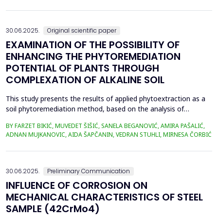
in material properties and particle size distributions, the behavior
of coal and biomass part...
30.06.2025.
Original scientific paper
EXAMINATION OF THE POSSIBILITY OF
ENHANCING THE PHYTOREMEDIATION
POTENTIAL OF PLANTS THROUGH
COMPLEXATION OF ALKALINE SOIL
This study presents the results of applied phytoextraction as a
soil phytoremediation method, based on the analysis of
selected heavy metal content in soil and plant material. The
BY FARZET BIKIĆ, MUVEDET ŠIŠIĆ, SANELA BEGANOVIĆ, AMIRA PAŠALIĆ,
selected locations where phytoextraction was applied as a
ADNAN MUJKANOVIC, AIDA ŠAPČANIN, VEDRAN STUHLI, MIRNESA ČORBIĆ
phytoremediation method (Gradi&scaron;će, Podbrežje, and
Tetovo) are situated in the city of Zenica, in proximit...
30.06.2025.
Preliminary Communication
INFLUENCE OF CORROSION ON
MECHANICAL CHARACTERISTICS OF STEEL
SAMPLE (42CrMo4)