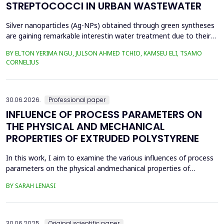
STREPTOCOCCI IN URBAN WASTEWATER
Silver nanoparticles (Ag-NPs) obtained through green syntheses
are gaining remarkable interestin water treatment due to their
excellent chemical, physical, and biological properties. Ag-NPs
BY ELTON YERIMA NGU, JULSON AHMED TCHIO, KAMSEU ELI, TSAMO
weresynthesized using three plant extracts: Carica papaya,
CORNELIUS
Vernonia amygdalina, and Perillafrustescens var as reducing
agent, and 6 mM of silver nitrate as prec...
30.06.2026.
Professional paper
INFLUENCE OF PROCESS PARAMETERS ON
THE PHYSICAL AND MECHANICAL
PROPERTIES OF EXTRUDED POLYSTYRENE
In this work, I aim to examine the various influences of process
parameters on the physical andmechanical properties of
extruded polystyrene. Since XPS belongs to the group of
BY SARAH LENASI
thermoplasticpolymers, its properties are significantly affected
by thermal treatment, particularly temperatureand pressure.
However, in addition to these key factors, this p...
30.06.2025.
Original scientific paper