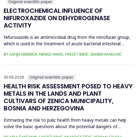
Original scientific paper
ELECTROCHEMICAL INFLUENCE OF
NIFUROXAZIDE ON DEHYDROGENASE
ACTIVITY
Nifuroxazide is an antimicrobial drug from the nitrofuran group,
which is used in the treatment of acute bacterial intestinal
infections. Its mechanism of action is based on the reduction of
BY SAFIJA HERENDA, NENAD VANIS, FARZET BIKIĆ, EDHEM HASKOVIĆ
the nitro group in bacterial cells, which produces reactive
metabolites that permanently damage enzymes and the genetic
material of microorganisms. Enzymes of ...
30.06.2026.
Original scientific paper
HEALTH RISK ASSESSMENT POSED TO HEAVY
METALS IN THE LANDS AND PLANT
CULTIVARS OF ZENICA MUNICIPALITY,
BOSNIA AND HERZEGOVINA
Estmating the risk to pulic health from heavy metals can help
solve the basic questions about the potential dangers of
exposure to them. This is the first study&nbsp; aimed to assess