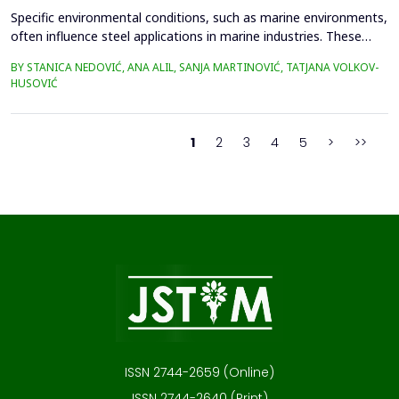
Specific environmental conditions, such as marine environments,
often influence steel applications in marine industries. These
conditions are commonly simulated using a NaCl solution to
BY STANICA NEDOVIĆ, ANA ALIL, SANJA MARTINOVIĆ, TATJANA VOLKOV-
simplify the study and eliminate the complexities of seawater's
HUSOVIĆ
chemical and biological variability. In this study, 42CrMo4 steel
samples, a widely utilized materia...
1
2
3
4
5
>
>>
ISSN 2744-2659 (Online)
ISSN 2744-2640 (Print)