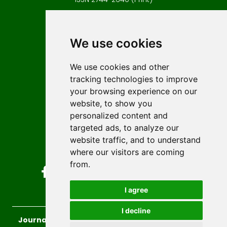
Contact
Editors
We use cookies
News
Author guidelines
We use cookies and other
tracking technologies to improve
Editorial policy
your browsing experience on our
Licencing
website, to show you
Authors
personalized content and
Keywords
targeted ads, to analyze our
website traffic, and to understand
Follow us on social media
where our visitors are coming
from.
I agree
I decline
Journal of Sustainable Technologies and