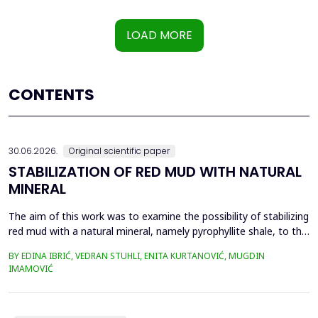
LOAD MORE
CONTENTS
30.06.2026.
Original scientific paper
STABILIZATION OF RED MUD WITH NATURAL
MINERAL
The aim of this work was to examine the possibility of stabilizing
red mud with a natural mineral, namely pyrophyllite shale, to the
extent that it is not harmful to the environment, as well as the
BY EDINA IBRIĆ, VEDRAN STUHLI, ENITA KURTANOVIĆ, MUGDIN
use of such a stabilized composite for the production of building
IMAMOVIĆ
materials such as bricks, in order to ultimately achieve a
complete circular economy, ...