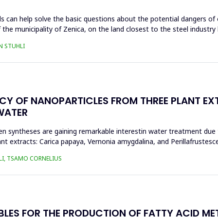
s can help solve the basic questions about the potential dangers of 
 the municipality of Zenica, on the land closest to the steel industr
N STUHLI
ACY OF NANOPARTICLES FROM THREE PLANT EX
WATER
n syntheses are gaining remarkable interestin water treatment due to
nt extracts: Carica papaya, Vernonia amygdalina, and Perillafrustesc
LI, TSAMO CORNELIUS
BLES FOR THE PRODUCTION OF FATTY ACID ME