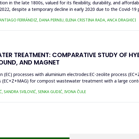
n in the late 1800s, valued for its flexibility, durability, and afforda
n 2022, despite a temporary decline in early 2020 due to the Covid-19 
SANTIAGO FERRÁNDIZ, DANA PERNIU, ELENA CRISTINA RADA, ANCA DRAGHICI
TER TREATMENT: COMPARATIVE STUDY OF HY
SOUND, AND MAGNET
on (EC) processes with aluminium electrodes:EC-zeolite process (EC+
s (EC+Z+MAG) for compost wastewater treatment with a large conten
Ć, SANDRA SVILOVIĆ, SENKA GUDIĆ, IVONA ČULE