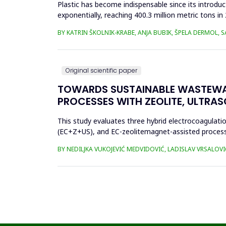
Plastic has become indispensable since its introductio
exponentially, reaching 400.3 million metric tons i
produced ha...
BY KATRIN ŠKOLNIK-KRABE, ANJA BUBIK, ŠPELA DERMOL, 
Original scientific paper
TOWARDS SUSTAINABLE WASTEWA
PROCESSES WITH ZEOLITE, ULTRA
This study evaluates three hybrid electrocoagulati
(EC+Z+US), and EC-zeolitemagnet-assisted proces
the effects of these processes...
BY NEDILJKA VUKOJEVIĆ MEDVIDOVIĆ, LADISLAV VRSALOVI