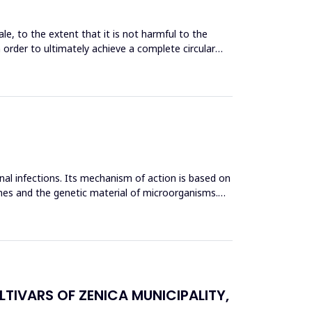
le, to the extent that it is not harmful to the
n order to ultimately achieve a complete circular
inal infections. Its mechanism of action is based on
mes and the genetic material of microorganisms.
TIVARS OF ZENICA MUNICIPALITY,