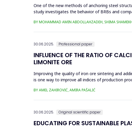
One of the new methods of anchoring steel structure
study investigates the behavior of BRBs and compa
analyzed in eight...
BY MOHAMMAD AMIN ABDOLLAHZADEH, SHIMA SHAMEKH
30.06.2025.
Professional paper
INFLUENCE OF THE RATIO OF CALC
LIMONITE ORE
Improving the quality of iron ore sintering and addi
is one way to improve all indices of production pr
metallurgical an...
BY AMEL ZAHIROVIĆ, AMIRA PAŠALIĆ
30.06.2025.
Original scientific paper
EDUCATING FOR SUSTAINABLE PL