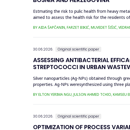
Estmating the risk to pulic health from heavy metal
aimed to assess the health risk for the residents of
and Cu in t...
BY AIDA ŠAPČANIN, FARZET BIKIĆ, MUVEDET ŠIŠIĆ, VEDRA
30.06.2026.
Original scientific paper
ASSESSING ANTIBACTERIAL EFFIC
STREPTOCOCCI IN URBAN WASTE
Silver nanoparticles (Ag-NPs) obtained through gree
properties. Ag-NPs weresynthesized using three pla
nitrate as prec...
BY ELTON YERIMA NGU, JULSON AHMED TCHIO, KAMSEU E
30.06.2026.
Original scientific paper
OPTIMIZATION OF PROCESS VARIA