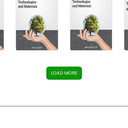
LOAD MORE