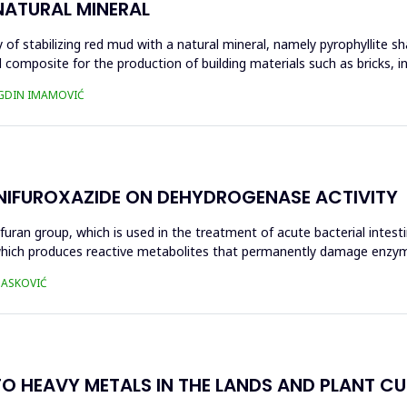
NATURAL MINERAL
of stabilizing red mud with a natural mineral, namely pyrophyllite sha
 composite for the production of building materials such as bricks, i
UGDIN IMAMOVIĆ
 NIFUROXAZIDE ON DEHYDROGENASE ACTIVITY
ofuran group, which is used in the treatment of acute bacterial intest
s, which produces reactive metabolites that permanently damage enzy
 HASKOVIĆ
O HEAVY METALS IN THE LANDS AND PLANT CUL