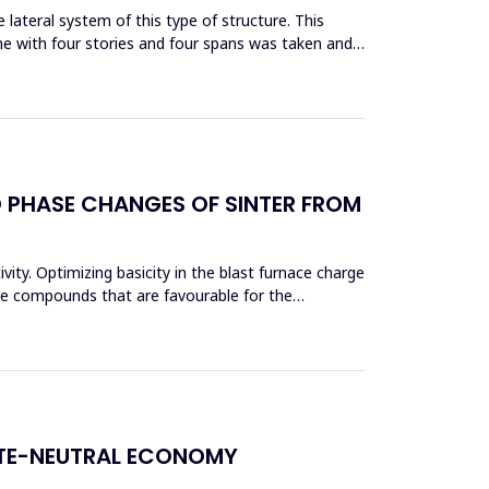
lateral system of this type of structure. This
me with four stories and four spans was taken and
D PHASE CHANGES OF SINTER FROM
vity. Optimizing basicity in the blast furnace charge
ase compounds that are favourable for the
ATE-NEUTRAL ECONOMY