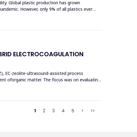
bility. Global plastic production has grown
pandemic. However, only 9% of all plastics ever
BRID ELECTROCOAGULATION
Z), EC-zeolite-ultrasound-assisted process
t oforganic matter. The focus was on evaluating
1
2
3
4
5
>
>>