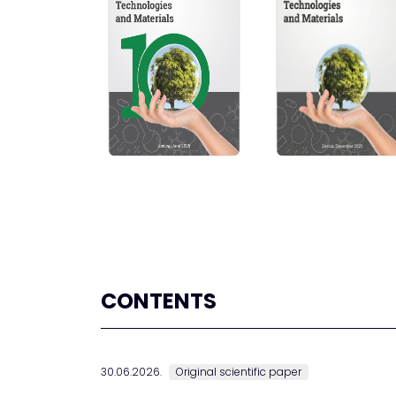
CONTENTS
30.06.2026.
Original scientific paper