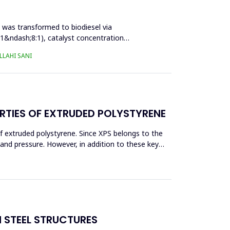
l was transformed to biodiesel via
:1&ndash;8:1), catalyst concentration
LAHI SANI
RTIES OF EXTRUDED POLYSTYRENE
f extruded polystyrene. Since XPS belongs to the
eand pressure. However, in addition to these key
N STEEL STRUCTURES