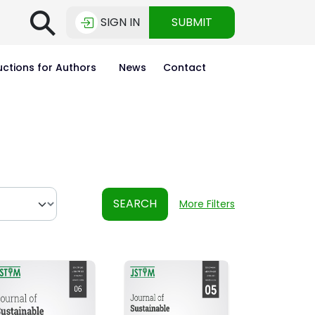
⚲
SIGN IN
SUBMIT
uctions for Authors
News
Contact
SEARCH
More Filters