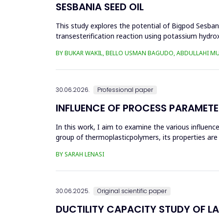
SESBANIA SEED OIL
This study explores the potential of Bigpod Sesbani
transesterification reaction using potassium hydrox
(0.1&ndash;0.5 wt%), reaction time (3...
BY BUKAR WAKIL, BELLO USMAN BAGUDO, ABDULLAHI M
30.06.2026.
Professional paper
INFLUENCE OF PROCESS PARAMETE
In this work, I aim to examine the various influen
group of thermoplasticpolymers, its properties are 
factors, this p...
BY SARAH LENASI
30.06.2025.
Original scientific paper
DUCTILITY CAPACITY STUDY OF L