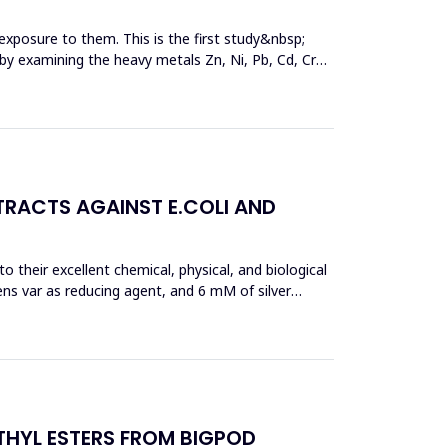
exposure to them. This is the first study&nbsp;
y by examining the heavy metals Zn, Ni, Pb, Cd, Cr
TRACTS AGAINST E.COLI AND
 their excellent chemical, physical, and biological
ens var as reducing agent, and 6 mM of silver
THYL ESTERS FROM BIGPOD