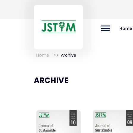
Home
Home
Archive
ARCHIVE