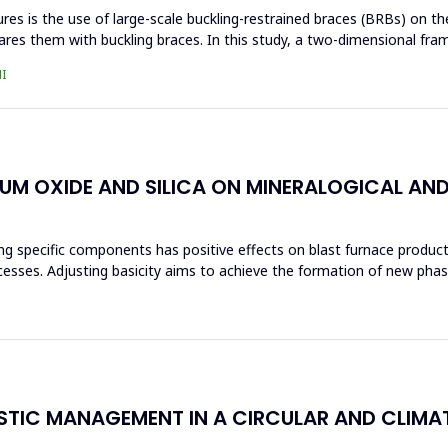
s is the use of large-scale buckling-restrained braces (BRBs) on the 
res them with buckling braces. In this study, a two-dimensional fra
I
IUM OXIDE AND SILICA ON MINERALOGICAL AN
ng specific components has positive effects on blast furnace producti
ocesses. Adjusting basicity aims to achieve the formation of new ph
ASTIC MANAGEMENT IN A CIRCULAR AND CLIM