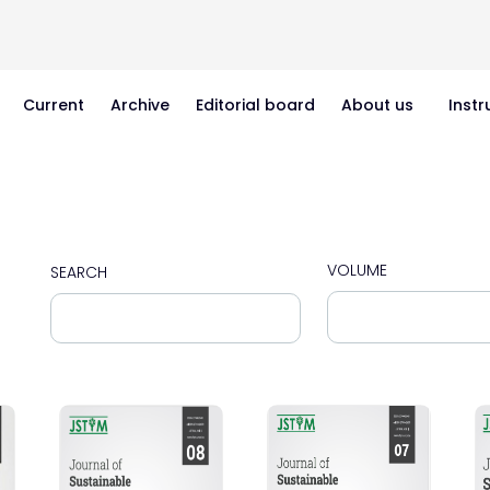
Current
Archive
Editorial board
About us
Instr
VOLUME
SEARCH