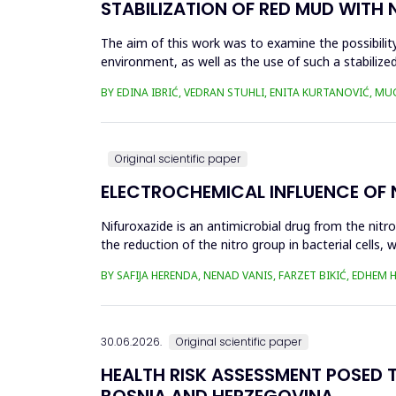
STABILIZATION OF RED MUD WITH 
The aim of this work was to examine the possibility 
environment, as well as the use of such a stabilized
economy, ...
BY EDINA IBRIĆ, VEDRAN STUHLI, ENITA KURTANOVIĆ, M
Original scientific paper
ELECTROCHEMICAL INFLUENCE OF
Nifuroxazide is an antimicrobial drug from the nitr
the reduction of the nitro group in bacterial cell
Enzymes of ...
BY SAFIJA HERENDA, NENAD VANIS, FARZET BIKIĆ, EDHEM
30.06.2026.
Original scientific paper
HEALTH RISK ASSESSMENT POSED T
BOSNIA AND HERZEGOVINA