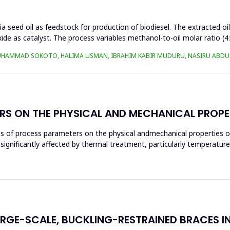
a seed oil as feedstock for production of biodiesel. The extracted oi
ide as catalyst. The process variables methanol-to-oil molar ratio (4
UHAMMAD SOKOTO, HALIMA USMAN, IBRAHIM KABIR MUDURU, NASIRU ABDUL
RS ON THE PHYSICAL AND MECHANICAL PROPE
ces of process parameters on the physical andmechanical properties o
significantly affected by thermal treatment, particularly temperatur
ARGE-SCALE, BUCKLING-RESTRAINED BRACES I