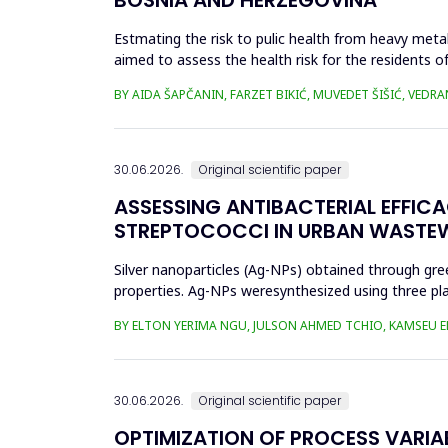
Estmating the risk to pulic health from heavy metal
aimed to assess the health risk for the residents of
and Cu in t...
BY AIDA ŠAPČANIN, FARZET BIKIĆ, MUVEDET ŠIŠIĆ, VEDRA
30.06.2026.
Original scientific paper
ASSESSING ANTIBACTERIAL EFFIC
STREPTOCOCCI IN URBAN WASTE
Silver nanoparticles (Ag-NPs) obtained through gree
properties. Ag-NPs weresynthesized using three pla
nitrate as prec...
BY ELTON YERIMA NGU, JULSON AHMED TCHIO, KAMSEU E
30.06.2026.
Original scientific paper
OPTIMIZATION OF PROCESS VARIA