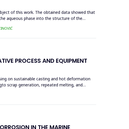
ubject of this work. The obtained data showed that
m the aqueous phase into the structure of the
ŽINOVIĆ
ATIVE PROCESS AND EQUIPMENT
using on sustainable casting and hot deformation
ngto scrap generation, repeated melting, and
ORROSION IN THE MARINE