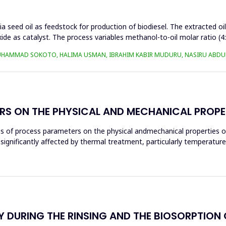
a seed oil as feedstock for production of biodiesel. The extracted oi
ide as catalyst. The process variables methanol-to-oil molar ratio (4
UHAMMAD SOKOTO, HALIMA USMAN, IBRAHIM KABIR MUDURU, NASIRU ABDUL
RS ON THE PHYSICAL AND MECHANICAL PROPE
ces of process parameters on the physical andmechanical properties o
significantly affected by thermal treatment, particularly temperatur
 DURING THE RINSING AND THE BIOSORPTION