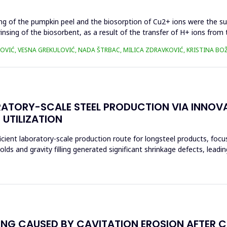
ing of the pumpkin peel and the biosorption of Cu2+ ions were the s
rinsing of the biosorbent, as a result of the transfer of H+ ions fro
OVIĆ, VESNA GREKULOVIĆ, NADA ŠTRBAC, MILICA ZDRAVKOVIĆ, KRISTINA BO
RATORY-SCALE STEEL PRODUCTION VIA INNOV
 UTILIZATION
cient laboratory-scale production route for longsteel products, foc
s and gravity filling generated significant shrinkage defects, leadi
NG CAUSED BY CAVITATION EROSION AFTER C