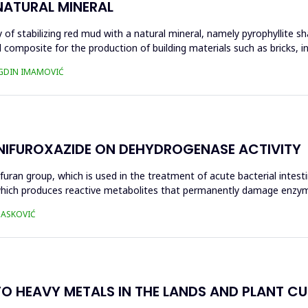
NATURAL MINERAL
of stabilizing red mud with a natural mineral, namely pyrophyllite sha
 composite for the production of building materials such as bricks, i
UGDIN IMAMOVIĆ
 NIFUROXAZIDE ON DEHYDROGENASE ACTIVITY
ofuran group, which is used in the treatment of acute bacterial intest
s, which produces reactive metabolites that permanently damage enzy
 HASKOVIĆ
O HEAVY METALS IN THE LANDS AND PLANT CUL