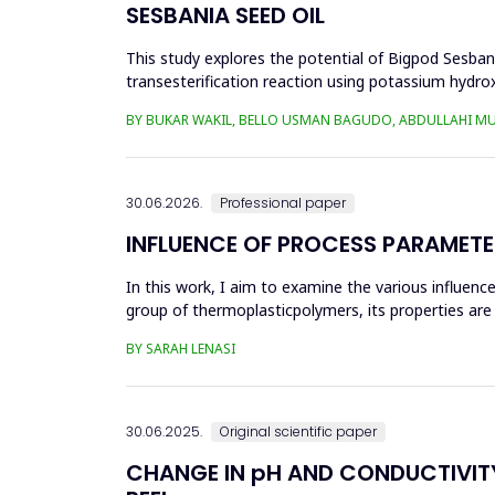
SESBANIA SEED OIL
This study explores the potential of Bigpod Sesbani
transesterification reaction using potassium hydrox
(0.1&ndash;0.5 wt%), reaction time (3...
BY BUKAR WAKIL, BELLO USMAN BAGUDO, ABDULLAHI M
30.06.2026.
Professional paper
INFLUENCE OF PROCESS PARAMETE
In this work, I aim to examine the various influen
group of thermoplasticpolymers, its properties are 
factors, this p...
BY SARAH LENASI
30.06.2025.
Original scientific paper
CHANGE IN pH AND CONDUCTIVITY