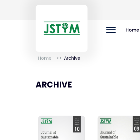
Home
Home
Archive
ARCHIVE