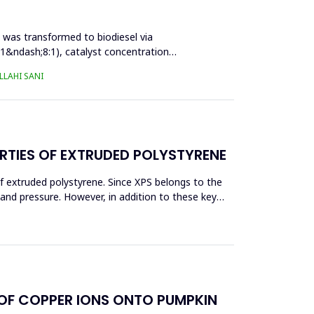
l was transformed to biodiesel via
:1&ndash;8:1), catalyst concentration
LAHI SANI
RTIES OF EXTRUDED POLYSTYRENE
f extruded polystyrene. Since XPS belongs to the
eand pressure. However, in addition to these key
 OF COPPER IONS ONTO PUMPKIN