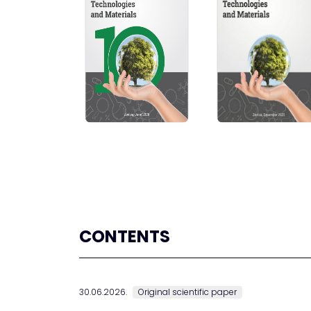
CONTENTS
30.06.2026.
Original scientific paper