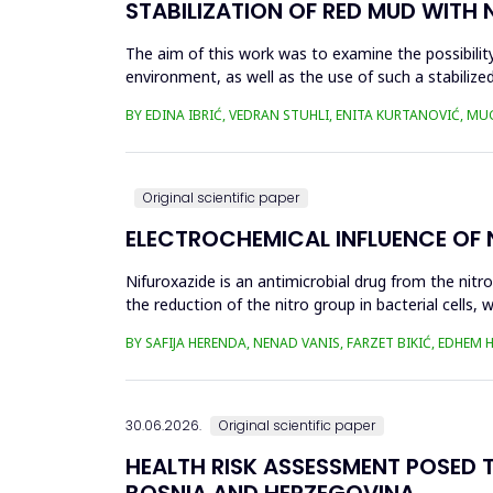
STABILIZATION OF RED MUD WITH 
The aim of this work was to examine the possibility 
environment, as well as the use of such a stabilized
economy, ...
BY EDINA IBRIĆ, VEDRAN STUHLI, ENITA KURTANOVIĆ, M
Original scientific paper
ELECTROCHEMICAL INFLUENCE OF
Nifuroxazide is an antimicrobial drug from the nitr
the reduction of the nitro group in bacterial cell
Enzymes of ...
BY SAFIJA HERENDA, NENAD VANIS, FARZET BIKIĆ, EDHEM
30.06.2026.
Original scientific paper
HEALTH RISK ASSESSMENT POSED T
BOSNIA AND HERZEGOVINA