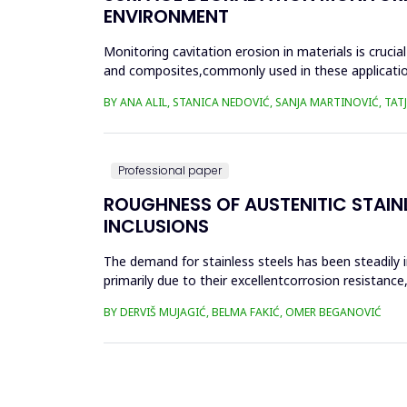
ENVIRONMENT
Monitoring cavitation erosion in materials is cruci
and composites,commonly used in these applications,
environmental fac...
BY ANA ALIL, STANICA NEDOVIĆ, SANJA MARTINOVIĆ, TA
Professional paper
ROUGHNESS OF AUSTENITIC STAIN
INCLUSIONS
The demand for stainless steels has been steadily 
primarily due to their excellentcorrosion resistan
complex geometr...
BY DERVIŠ MUJAGIĆ, BELMA FAKIĆ, OMER BEGANOVIĆ