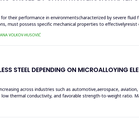
al for their performance in environmentscharacterized by severe fluid 
 must possess specific mechanical properties to effectivelyresist ca
TJANA VOLKOV-HUSOVIĆ
LESS STEEL DEPENDING ON MICROALLOYING E
increasing across industries such as automotive,aerospace, aviation
ce, low thermal conductivity, and favorable strength-to-weight ratio.