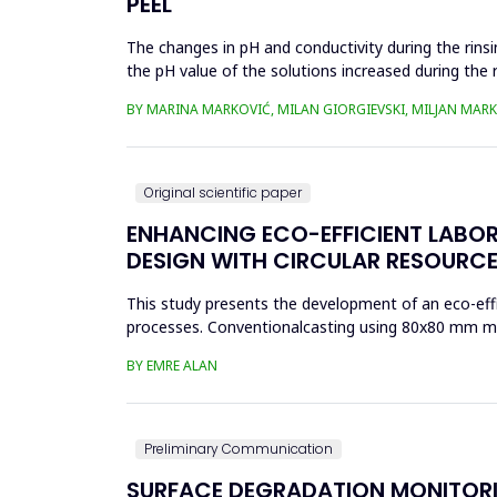
PEEL
The changes in pH and conductivity during the rins
the pH value of the solutions increased during the 
pumpkin peel. An...
BY MARINA MARKOVIĆ, MILAN GIORGIEVSKI, MILJAN MARK
Original scientific paper
ENHANCING ECO-EFFICIENT LABO
DESIGN WITH CIRCULAR RESOURCE
This study presents the development of an eco-effi
processes. Conventionalcasting using 80x80 mm mold
reduced material effi...
BY EMRE ALAN
Preliminary Communication
SURFACE DEGRADATION MONITORI