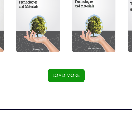
LOAD MORE