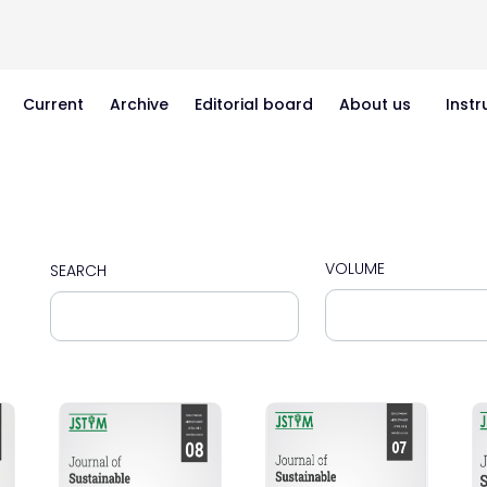
Current
Archive
Editorial board
About us
Instr
VOLUME
SEARCH