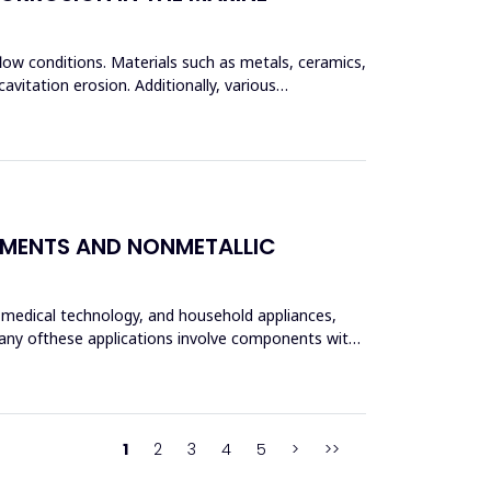
flow conditions. Materials such as metals, ceramics,
vitation erosion. Additionally, various
LEMENTS AND NONMETALLIC
, medical technology, and household appliances,
 Many ofthese applications involve components with
1
2
3
4
5
>
>>