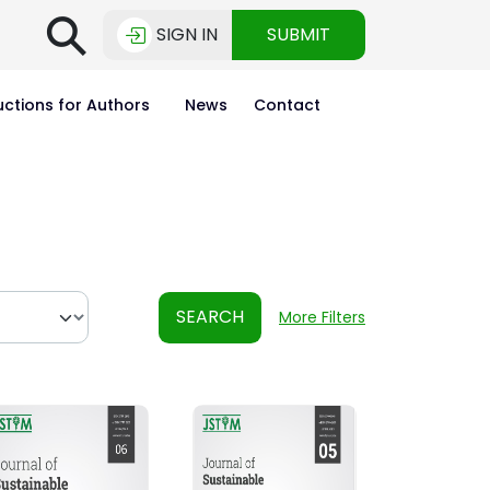
⚲
SIGN IN
SUBMIT
uctions for Authors
News
Contact
SEARCH
More Filters