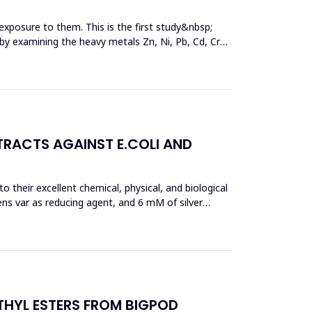
exposure to them. This is the first study&nbsp;
y by examining the heavy metals Zn, Ni, Pb, Cd, Cr
TRACTS AGAINST E.COLI AND
 their excellent chemical, physical, and biological
ens var as reducing agent, and 6 mM of silver
THYL ESTERS FROM BIGPOD