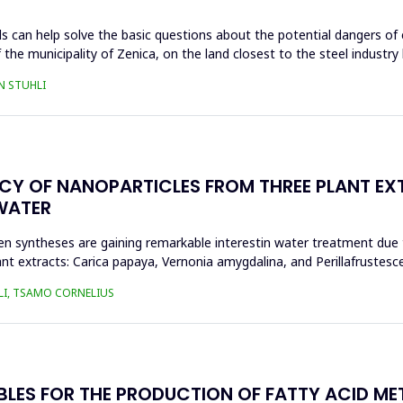
s can help solve the basic questions about the potential dangers of 
 the municipality of Zenica, on the land closest to the steel industr
N STUHLI
ACY OF NANOPARTICLES FROM THREE PLANT EX
WATER
n syntheses are gaining remarkable interestin water treatment due to
nt extracts: Carica papaya, Vernonia amygdalina, and Perillafrustesc
LI, TSAMO CORNELIUS
BLES FOR THE PRODUCTION OF FATTY ACID ME