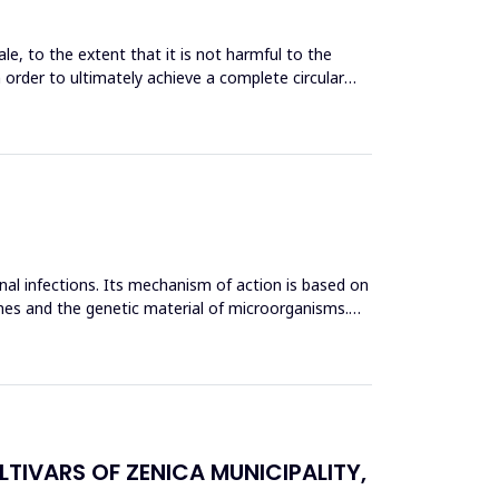
le, to the extent that it is not harmful to the
n order to ultimately achieve a complete circular
inal infections. Its mechanism of action is based on
mes and the genetic material of microorganisms.
TIVARS OF ZENICA MUNICIPALITY,