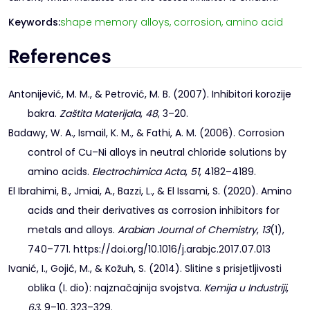
Keywords:
shape memory alloys,
corrosion,
amino acid
References
Antonijević, M. M., & Petrović, M. B. (2007). Inhibitori korozije
bakra.
Zaštita Materijala
,
48
, 3–20.
Badawy, W. A., Ismail, K. M., & Fathi, A. M. (2006). Corrosion
control of Cu–Ni alloys in neutral chloride solutions by
amino acids.
Electrochimica Acta
,
51
, 4182–4189.
El Ibrahimi, B., Jmiai, A., Bazzi, L., & El Issami, S. (2020). Amino
acids and their derivatives as corrosion inhibitors for
metals and alloys.
Arabian Journal of Chemistry
,
13
(1),
740–771. https://doi.org/10.1016/j.arabjc.2017.07.013
Ivanić, I., Gojić, M., & Kožuh, S. (2014). Slitine s prisjetljivosti
oblika (I. dio): najznačajnija svojstva.
Kemija u Industriji
,
63
, 9–10, 323–329.