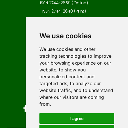
ISSN 2744-2659 (Online)
ISSN 2744-2640 (Print)
Contact
Editors
We use cookies
News
Author guidelines
We use cookies and other
tracking technologies to improve
Editorial policy
your browsing experience on our
Licencing
website, to show you
Authors
personalized content and
Keywords
targeted ads, to analyze our
website traffic, and to understand
Follow us on social media
where our visitors are coming
from.
I agree