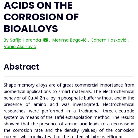
ACIDS ON THE
CORROSION OF
BIOALLOYS
By
Safija Herenda
,
Merima Begović
,
Edhem Hasković
,
Vanja Asanović
Abstract
Shape memory alloys are of great commercial importance from
biomedical applications to smart materials. The electrochemical
behavior of Cu-Al-Zn alloy in phosphate buffer without and in the
presence of amino acid was investigated. Electrochemical
researches were performed in a traditional three-electrode
system by means of the Tafel extrapolation method. The results
showed that the presence of amino acid leads to a decrease in
the corrosion rate and the density (values) of the corrosion
current, which indicates that the tested inhibitor is efficient.