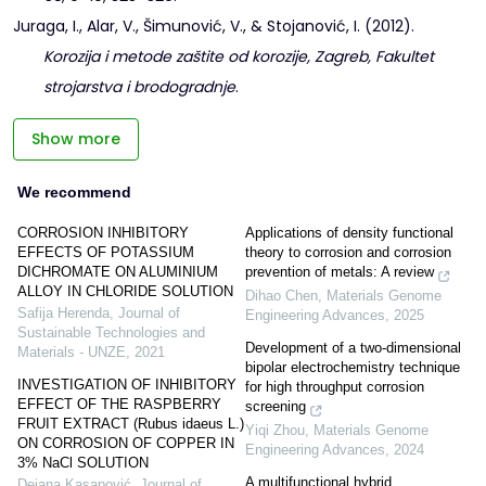
Juraga, I., Alar, V., Šimunović, V., & Stojanović, I. (2012).
Korozija i metode zaštite od korozije, Zagreb, Fakultet
strojarstva i brodogradnje
.
Show more
We recommend
CORROSION INHIBITORY
Applications of density functional
EFFECTS OF POTASSIUM
theory to corrosion and corrosion
DICHROMATE ON ALUMINIUM
prevention of metals: A review
ALLOY IN CHLORIDE SOLUTION
Dihao Chen
,
Materials Genome
Safija Herenda
,
Journal of
Engineering Advances
,
2025
Sustainable Technologies and
Development of a two-dimensional
Materials - UNZE
,
2021
bipolar electrochemistry technique
INVESTIGATION OF INHIBITORY
for high throughput corrosion
EFFECT OF THE RASPBERRY
screening
FRUIT EXTRACT (Rubus idaeus L.)
Yiqi Zhou
,
Materials Genome
ON CORROSION OF COPPER IN
Engineering Advances
,
2024
3% NaCl SOLUTION
A multifunctional hybrid
Dejana Kasapović
,
Journal of