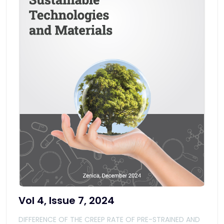
Vol 4, Issue 7, 2024
DIFFERENCE OF THE CREEP RATE OF PRE-STRAINED AND