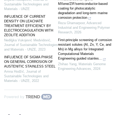
MXene/ZIF/semiconductor-based
Sustainable Technologies and
coating for photocatalytic
Materials - UNZE
degradation and long-term marine
INFLUENCE OF CURRENT
corrosion protection
DENSITY ON LEACHATE
Reza Ghamarpoor
,
Advanced
TREATMENT EFFICIENCY BY
Industrial and Engineering Polymer
ELECTROCOAGULATION WITH
Research
,
2026
ZEOLITE ADDITION
First-principle screening of corrosion
Nediljjka Vukojević Medvidović
,
resistant solutes (Al, Zn, Y, Ce, and
Journal of Sustainable Technologies
Mn) in Mg alloys for Integrated
and Materials - UNZE
,
2023
Computational Materials
INFLUENCE OF SIGMA PHASE
Engineering guided stainles...
ON GENERAL CORROSION OF
Zhihao Yang
,
Materials Genome
AUSTENITIC STAINLESS STEEL
Engineering Advances
,
2024
Amna Hodžić
,
Journal of
Sustainable Technologies and
Materials - UNZE
,
2022
Powered by