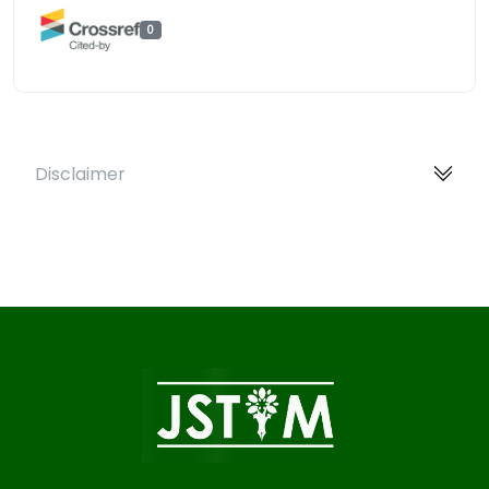
0
Disclaimer