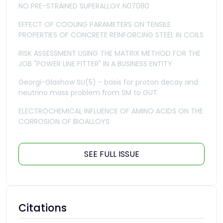
NO PRE-STRAINED SUPERALLOY N07080
EFFECT OF COOLING PARAMETERS ON TENSILE
PROPERTIES OF CONCRETE REINFORCING STEEL IN COILS
RISK ASSESSMENT USING THE MATRIX METHOD FOR THE
JOB "POWER LINE FITTER" IN A BUSINESS ENTITY
Georgi-Glashow SU(5) - basis for proton decay and
neutrino mass problem from SM to GUT
ELECTROCHEMICAL INFLUENCE OF AMINO ACIDS ON THE
CORROSION OF BIOALLOYS
SEE FULL ISSUE
Citations