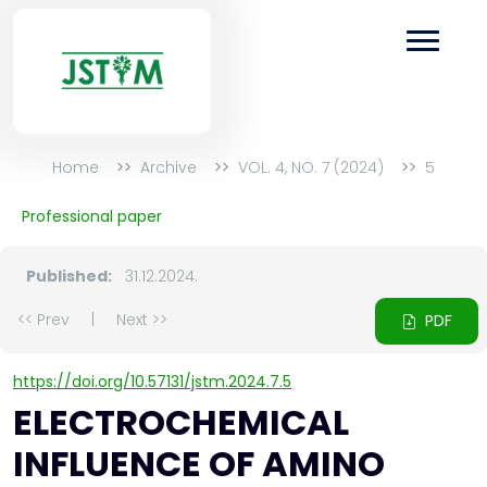
Home
Archive
VOL. 4, NO. 7 (2024)
5
Professional paper
Published:
31.12.2024.
<< Prev
|
Next >>
PDF
https://doi.org/10.57131/jstm.2024.7.5
ELECTROCHEMICAL
INFLUENCE OF AMINO