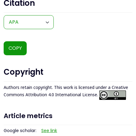
Citation
COPY
Copyright
Authors retain copyright. This work is licensed under a
Creative
Commons Attribution 4.0 International License
.
Article metrics
Google scholar:
See link