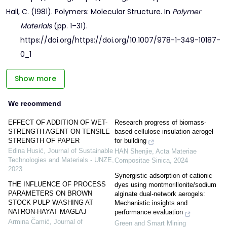
Hall, C. (1981). Polymers: Molecular Structure. In
Polymer
Materials
(pp. 1–31).
https://doi.org/https://doi.org/10.1007/978-1-349-10187-
0_1
Show more
We recommend
EFFECT OF ADDITION OF WET-
Research progress of biomass-
STRENGTH AGENT ON TENSILE
based cellulose insulation aerogel
STRENGTH OF PAPER
for building
Edina Husić
,
Journal of Sustainable
HAN Shenjie
,
Acta Materiae
Technologies and Materials - UNZE
,
Compositae Sinica
,
2024
2023
Synergistic adsorption of cationic
THE INFLUENCE OF PROCESS
dyes using montmorillonite/sodium
PARAMETERS ON BROWN
alginate dual-network aerogels:
STOCK PULP WASHING AT
Mechanistic insights and
NATRON-HAYAT MAGLAJ
performance evaluation
Armina Čamić
,
Journal of
Green and Smart Mining