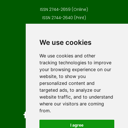
ISSN 2744-2659 (Online)
ISSN 2744-2640 (Print)
Contact
Editors
We use cookies
News
Author guidelines
We use cookies and other
tracking technologies to improve
Editorial policy
your browsing experience on our
Licencing
website, to show you
Authors
personalized content and
Keywords
targeted ads, to analyze our
website traffic, and to understand
Follow us on social media
where our visitors are coming
from.
I agree