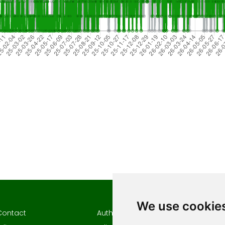
We use cookie
Contact
Author guidelines
Author