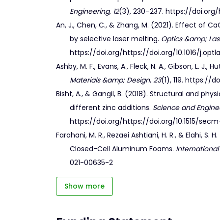
Engineering
,
12
(3), 230–237. https://doi.org/
An, J., Chen, C., & Zhang, M. (2021). Effect o
by selective laser melting.
Optics &amp; La
https://doi.org/https://doi.org/10.1016/j.opt
Ashby, M. F., Evans, A., Fleck, N. A., Gibson, L. J.
Materials &amp; Design
,
23
(1), 119. https:/
Bisht, A., & Gangil, B. (2018). Structural and 
different zinc additions.
Science and Engine
https://doi.org/https://doi.org/10.1515/sec
Farahani, M. R., Rezaei Ashtiani, H. R., & Elahi, 
Closed-Cell Aluminum Foams.
International
021-00635-2
Show more