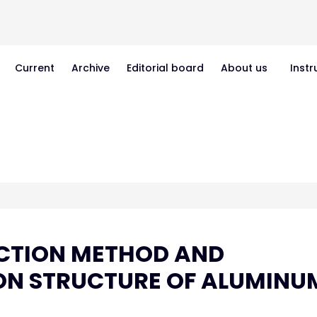
Current
Archive
Editorial board
About us
Instr
UCTION METHOD AND
 ON STRUCTURE OF ALUMINU