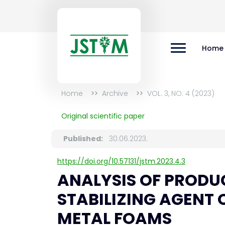
Home
Home
Archive
VOL. 3, NO. 4 (2023)
Original scientific paper
Published:
30.06.2023.
https://doi.org/10.57131/jstm.2023.4.3
ANALYSIS OF PROD
STABILIZING AGENT
METAL FOAMS