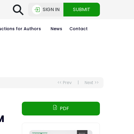
⚲
SIGN IN
SUBMIT
uctions for Authors
News
Contact
<< Prev
|
Next >>
PDF
M