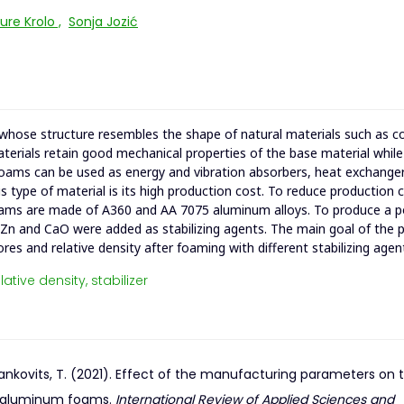
ure Krolo
,
Sonja Jozić
hose structure resembles the shape of natural materials such as co
aterials retain good mechanical properties of the base material while
 foams can be used as energy and vibration absorbers, heat exchanger
is type of material is its high production cost. To reduce production 
Foams are made of A360 and AA 7075 aluminum alloys. To produce a 
 Zn and CaO were added as stabilizing agents. The main goal of the 
res and relative density after foaming with different stabilizing agen
lative density,
stabilizer
& Mankovits, T. (2021). Effect of the manufacturing parameters on 
id aluminum foams.
International Review of Applied Sciences and