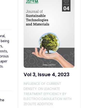
ral,
 being
s,
costs,
porous
paper
ts.
Vol 3, Issue 4, 2023
INFLUENCE OF CURRENT
DENSITY ON LEACHATE
TREATMENT EFFICIENCY BY
ELECTROCOAGULATION WITH
the
ZEOLITE ADDITION