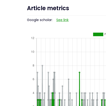
Article metrics
Google scholar:
See link