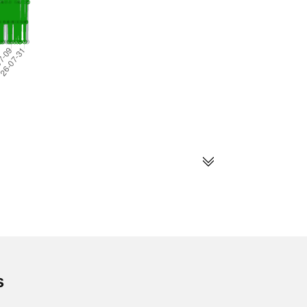
s
s
Follow us on social
media