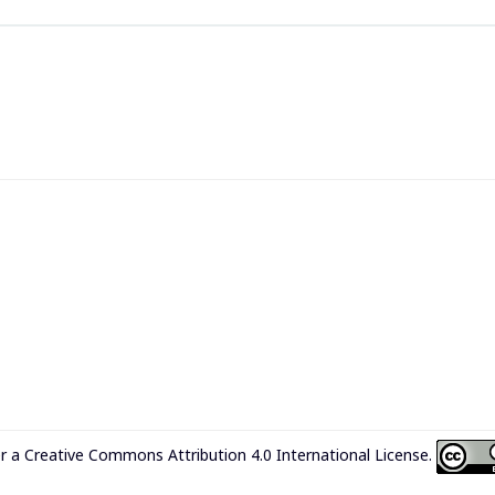
er a
Creative Commons Attribution 4.0 International License
.