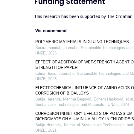
Funding Statement
This research has been supported by The Croatian
We recommend
POLYMERIC MATERIALS IN GLUING TECHNIQUES
Šaćira mandal
,
Journal of Sustainable Technologies and 
UNZE
,
2023
EFFECT OF ADDITION OF WET-STRENGTH AGENT O
STRENGTH OF PAPER
Edina Husić
,
Journal of Sustainable Technologies and Ma
UNZE
,
2023
ELECTROCHEMICAL INFLUENCE OF AMINO ACIDS O
CORROSION OF BIOALLOYS
Safija Herenda, Merima Begović, Edhem Hasković, et al
Sustainable Technologies and Materials - UNZE
,
2024
CORROSION INHIBITORY EFFECTS OF POTASSIUM
DICHROMATE ON ALUMINIUM ALLOY IN CHLORIDE 
Safija Herenda
,
Journal of Sustainable Technologies and 
UNZE
,
2021