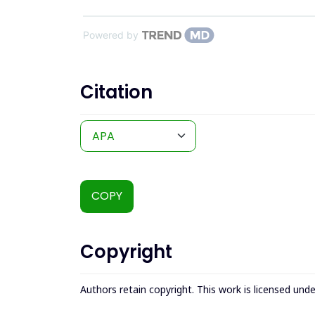
Powered by
Citation
COPY
Copyright
Authors retain copyright. This work is licensed und