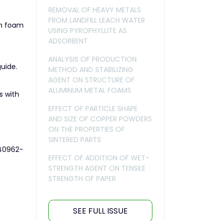
REMOVAL OF HEAVY METALS
FROM LANDFILL LEACH WATER
um foam
USING PYROPHYLLITE AS
ADSORBENT
ANALYSIS OF PRODUCTION
guide.
METHOD AND STABILIZING
AGENT ON STRUCTURE OF
ALUMINUM METAL FOAMS
s with
EFFECT OF PARTICLE SHAPE
AND SIZE OF COPPER POWDERS
ON THE PROPERTIES OF
SINTERED PARTS
s40962-
EFFECT OF ADDITION OF WET-
STRENGTH AGENT ON TENSILE
STRENGTH OF PAPER
SEE FULL ISSUE