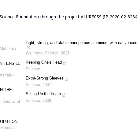
 Science Foundation through the project ALURECSS (IP-2020-02-8284
Light, strong, and stable nanoporous aluminum with native oxid
Materials -
Wei Yang
,
Sci Adv
,
2021
Keeping One's Head
N TENSILE
Science
terials -
Extra-Strong Sleeves
Science
,
2007
N THE
Sizing Up the Foam
Science
,
2008
.
,
Journal of
SOLUTION
Materials -