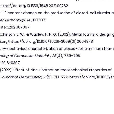
https://doi.org/10.1556/1848.2021.00262
f CaCO3 content change on the production of closed-cell alumin
ser Technology
,
141
, 107097.
lastec.2021.107097
, Hutchinson, J. W., & Wadley, H. N. G. (2002). Metal foams: a design 
/doi.org/https://doi.org/10.1016/S0261-3069(01)00049-8
physico-mechanical characterization of closed-cell aluminum foam
ering of Composite Materials
,
25
(4), 789–795.
m-2016-0307
S. H. (2022). Effect of Zinc Content on the Mechanical Properties of
 Journal of Metalcasting
,
16
(2), 713–722. https://doi.org/10.1007/