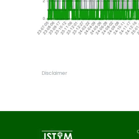
Disclaimer