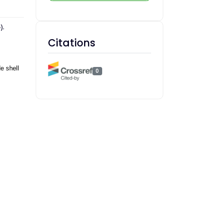
).
Citations
e shell
0