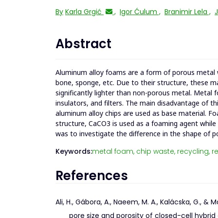
By
Karla Grgić
,
Igor Ćulum
,
Branimir Lela
,
J
Abstract
Aluminum alloy foams are a form of porous metal w
bone, sponge, etc. Due to their structure, these m
significantly lighter than non-porous metal. Metal
insulators, and filters. The main disadvantage of th
aluminum alloy chips are used as base material. 
structure, CaCO3 is used as a foaming agent while
was to investigate the difference in the shape of po
Keywords:
metal foam,
chip waste,
recycling,
re
References
Ali, H., Gábora, A., Naeem, M. A., Kalácska, G., 
pore size and porosity of closed-cell hybr