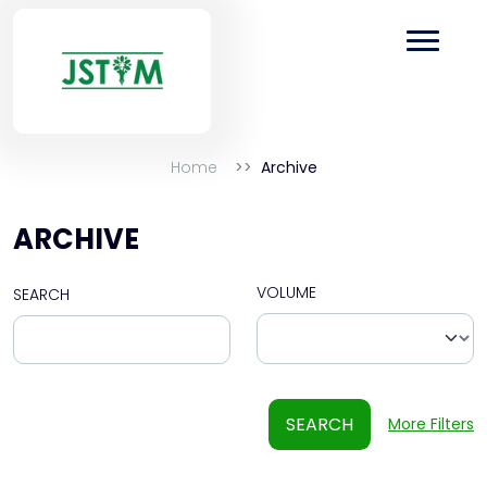
Home
Archive
ARCHIVE
VOLUME
SEARCH
SEARCH
More Filters