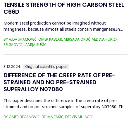
TENSILE STRENGTH OF HIGH CARBON STEEL
C66D
Modern steel production cannot be imagined without
manganese, because almost all steels contain manganese.In
this paper, we present the impact of manganese on the tensile
BY AIDA IMAMOVIĆ, OMER KABLAR, MIRSADA ORUČ, VEDINA PURIĆ-
strength values of high-carbon steel. This paper presents an
SELIMOVIĆ, LAMIJA SUŠIĆ
improvement in the quality of wire rolling with control of
manganese content in steel and the value of C-equivalent, i...
31.12.2024.
Original scientific paper
DIFFERENCE OF THE CREEP RATE OF PRE-
STRAINED AND NO PRE-STRAINED
SUPERALLOY N07080
This paper describes the difference in the creep rate of pre-
strained and no pre-strained samples of superalloy N07080. The
primary strengthening mechanism of this superalloy is based on
BY OMER BEGANOVIĆ, BELMA FAKIĆ, DERVIŠ MUJAGIĆ
the precipitation of fine and coherent particles of the
intermetallic &gamma;' phase Ni3(Al,Ti) that ensure good creep