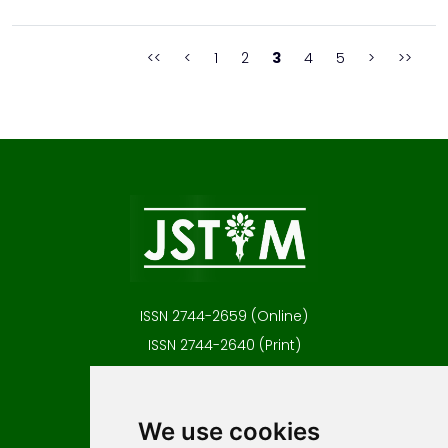
researches were performed in a traditional three-electrode
system by means of the Tafel extrapolation m...
<<
<
1
2
3
4
5
>
>>
ISSN 2744-2659 (Online)
ISSN 2744-2640 (Print)
Contact
Editors
We use cookies