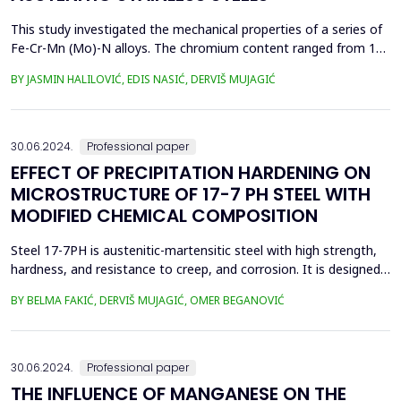
This study investigated the mechanical properties of a series of
Fe-Cr-Mn (Mo)-N alloys. The chromium content ranged from 16
to 18 mass %. The test alloys were produced by adding nitrided
BY JASMIN HALILOVIĆ, EDIS NASIĆ, DERVIŠ MUJAGIĆ
ferroalloys during melting in an induction furnace. Test
specimens of each alloy were prepared for mechanical testing
and microstructural observation. Tensile str...
30.06.2024.
Professional paper
EFFECT OF PRECIPITATION HARDENING ON
MICROSTRUCTURE OF 17-7 PH STEEL WITH
MODIFIED CHEMICAL COMPOSITION
Steel 17-7PH is austenitic-martensitic steel with high strength,
hardness, and resistance to creep, and corrosion. It is designed
for aerospace components, but can also be used for other
BY BELMA FAKIĆ, DERVIŠ MUJAGIĆ, OMER BEGANOVIĆ
applications that require high strength and corrosion resistance,
as well as leaf springs for operation at temperatures up to 316
&deg;C. It can be used in a solut...
30.06.2024.
Professional paper
THE INFLUENCE OF MANGANESE ON THE