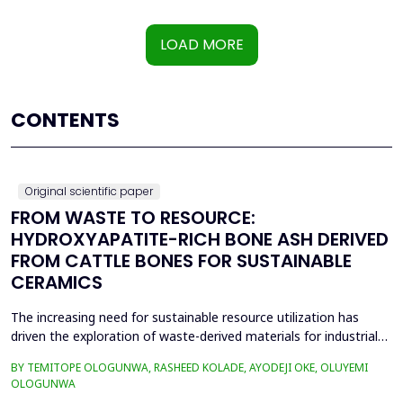
LOAD MORE
CONTENTS
Original scientific paper
FROM WASTE TO RESOURCE:
HYDROXYAPATITE-RICH BONE ASH DERIVED
FROM CATTLE BONES FOR SUSTAINABLE
CERAMICS
The increasing need for sustainable resource utilization has
driven the exploration of waste-derived materials for industrial
applications. This study investigates the valorization of cattle
BY TEMITOPE OLOGUNWA, RASHEED KOLADE, AYODEJI OKE, OLUYEMI
bone waste into high-purity hydroxyapatite-rich bone ash and its
OLOGUNWA
application in ceramics. The beneficiation process involved