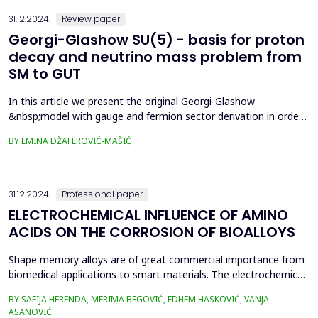
resistance. In the case of additional streng...
31.12.2024.
Review paper
Georgi-Glashow SU(5) - basis for proton
decay and neutrino mass problem from
SM to GUT
In this article we present the original Georgi-Glashow
&nbsp;model with gauge and fermion sector derivation in order
to show grand unified theory (GUT) through this model, but also
BY EMINA DŽAFEROVIĆ-MAŠIĆ
to correlate &nbsp;and Standard Model (SM). One of the
correlations reside in neutrino mass sector where both and
Standard Model (SM) see neutrinos as massless particles...
31.12.2024.
Professional paper
ELECTROCHEMICAL INFLUENCE OF AMINO
ACIDS ON THE CORROSION OF BIOALLOYS
Shape memory alloys are of great commercial importance from
biomedical applications to smart materials. The electrochemical
behavior of Cu-Al-Zn alloy in phosphate buffer without and in the
BY SAFIJA HERENDA, MERIMA BEGOVIĆ, EDHEM HASKOVIĆ, VANJA
presence of amino acid was investigated. Electrochemical
ASANOVIĆ