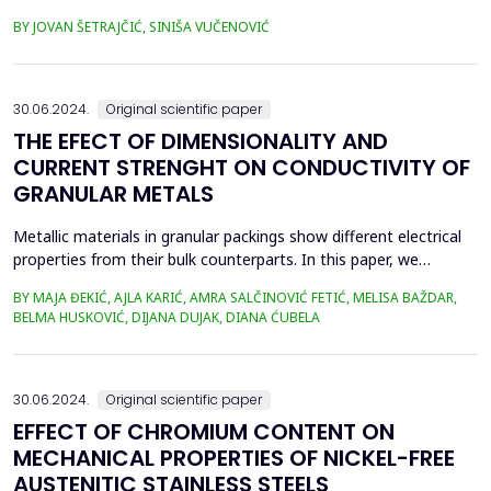
sputtering (doping) due to the existence of two boundary
BY JOVAN ŠETRAJČIĆ, SINIŠA VUČENOVIĆ
surfaces. This is a model of high-temperature superconductors
in which the observed symmetry breaking orthogonal to the
CuO plane is treated as a perturbation. Single...
30.06.2024.
Original scientific paper
THE EFECT OF DIMENSIONALITY AND
CURRENT STRENGHT ON CONDUCTIVITY OF
GRANULAR METALS
Metallic materials in granular packings show different electrical
properties from their bulk counterparts. In this paper, we
investigate the temporal evolution of the electrical conductivity
BY MAJA ĐEKIĆ, AJLA KARIĆ, AMRA SALČINOVIĆ FETIĆ, MELISA BAŽDAR,
of granular metals. We use metallic beads arranged in different
BELMA HUSKOVIĆ, DIJANA DUJAK, DIANA ĆUBELA
one-, two- and three-dimensional ensembles through which
different constant currents are inject...
30.06.2024.
Original scientific paper
EFFECT OF CHROMIUM CONTENT ON
MECHANICAL PROPERTIES OF NICKEL-FREE
AUSTENITIC STAINLESS STEELS