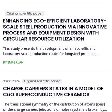
boiling, drying, controlled calcin...
Original scientific paper
ENHANCING ECO-EFFICIENT LABORATORY-
SCALE STEEL PRODUCTION VIA INNOVATIVE
PROCESS AND EQUIPMENT DESIGN WITH
CIRCULAR RESOURCE UTILIZATION
This study presents the development of an eco-efficient
laboratory-scale production route for longsteel products,
focusing on sustainable casting and hot deformation processes.
BY EMRE ALAN
Conventionalcasting using 80x80 mm molds and gravity filling
generated significant shrinkage defects, leadingto scrap
generation, repeated melting, and reduced material effi...
30.06.2024.
Original scientific paper
CHARGE CARRIERS STATES IN A MODEL OF
CuO SUPERCONDUCTIVE CERAMICS
The translational symmetry of the distribution of atoms (ions)
of the charge carriers (electrons or holes) system is broken by