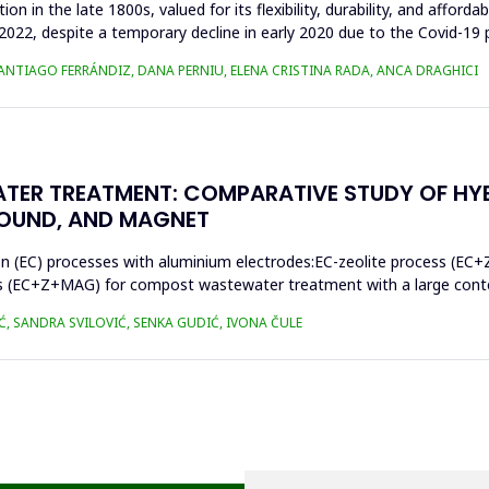
n in the late 1800s, valued for its flexibility, durability, and afforda
n 2022, despite a temporary decline in early 2020 due to the Covid-19 
SANTIAGO FERRÁNDIZ, DANA PERNIU, ELENA CRISTINA RADA, ANCA DRAGHICI
TER TREATMENT: COMPARATIVE STUDY OF HY
SOUND, AND MAGNET
on (EC) processes with aluminium electrodes:EC-zeolite process (EC+
s (EC+Z+MAG) for compost wastewater treatment with a large conten
Ć, SANDRA SVILOVIĆ, SENKA GUDIĆ, IVONA ČULE