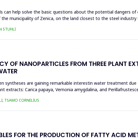
s can help solve the basic questions about the potential dangers of 
 the municipality of Zenica, on the land closest to the steel industr
N STUHLI
ACY OF NANOPARTICLES FROM THREE PLANT EX
WATER
n syntheses are gaining remarkable interestin water treatment due to
nt extracts: Carica papaya, Vernonia amygdalina, and Perillafrustesc
LI, TSAMO CORNELIUS
BLES FOR THE PRODUCTION OF FATTY ACID ME