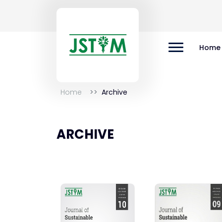
Home
Home
Archive
ARCHIVE