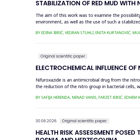
STABILIZATION OF RED MUD WITH 
The aim of this work was to examine the possibility 
environment, as well as the use of such a stabilized
economy, ...
BY EDINA IBRIĆ, VEDRAN STUHLI, ENITA KURTANOVIĆ, M
Original scientific paper
ELECTROCHEMICAL INFLUENCE OF
Nifuroxazide is an antimicrobial drug from the nitr
the reduction of the nitro group in bacterial cell
Enzymes of ...
BY SAFIJA HERENDA, NENAD VANIS, FARZET BIKIĆ, EDHEM
30.06.2026.
Original scientific paper
HEALTH RISK ASSESSMENT POSED T
BOSNIA AND HERZEGOVINA