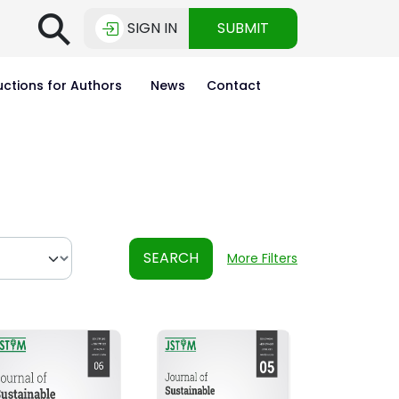
⚲
SIGN IN
SUBMIT
uctions for Authors
News
Contact
SEARCH
More Filters