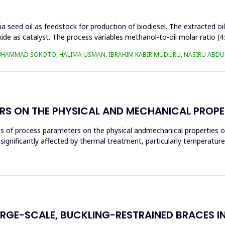
a seed oil as feedstock for production of biodiesel. The extracted oi
ide as catalyst. The process variables methanol-to-oil molar ratio (4
UHAMMAD SOKOTO, HALIMA USMAN, IBRAHIM KABIR MUDURU, NASIRU ABDUL
RS ON THE PHYSICAL AND MECHANICAL PROPE
ces of process parameters on the physical andmechanical properties o
significantly affected by thermal treatment, particularly temperatur
ARGE-SCALE, BUCKLING-RESTRAINED BRACES I