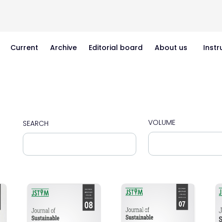
Current
Archive
Editorial board
About us
Instr
VOLUME
SEARCH