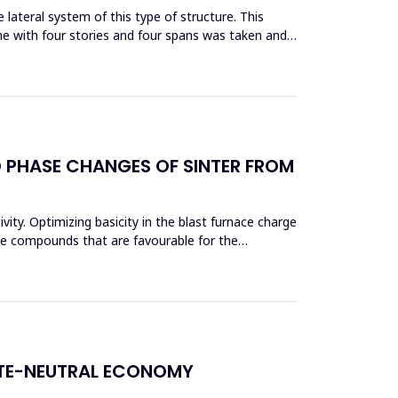
lateral system of this type of structure. This
me with four stories and four spans was taken and
D PHASE CHANGES OF SINTER FROM
vity. Optimizing basicity in the blast furnace charge
ase compounds that are favourable for the
ATE-NEUTRAL ECONOMY