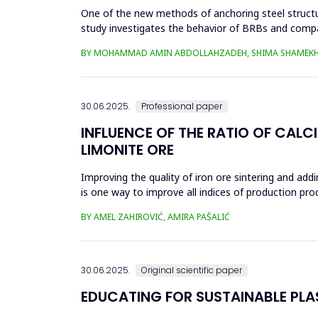
One of the new methods of anchoring steel structure
study investigates the behavior of BRBs and compa
analyzed in eight...
BY MOHAMMAD AMIN ABDOLLAHZADEH, SHIMA SHAMEKH
30.06.2025.
Professional paper
INFLUENCE OF THE RATIO OF CALC
LIMONITE ORE
Improving the quality of iron ore sintering and addi
is one way to improve all indices of production pr
metallurgical an...
BY AMEL ZAHIROVIĆ, AMIRA PAŠALIĆ
30.06.2025.
Original scientific paper
EDUCATING FOR SUSTAINABLE PL