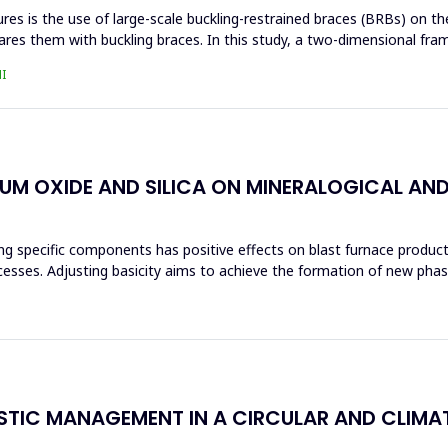
s is the use of large-scale buckling-restrained braces (BRBs) on the 
res them with buckling braces. In this study, a two-dimensional fra
I
IUM OXIDE AND SILICA ON MINERALOGICAL AN
ng specific components has positive effects on blast furnace producti
ocesses. Adjusting basicity aims to achieve the formation of new ph
ASTIC MANAGEMENT IN A CIRCULAR AND CLIM