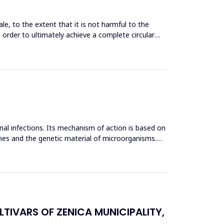
le, to the extent that it is not harmful to the
n order to ultimately achieve a complete circular
inal infections. Its mechanism of action is based on
mes and the genetic material of microorganisms.
TIVARS OF ZENICA MUNICIPALITY,