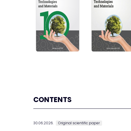
CONTENTS
30.06.2026.
Original scientific paper