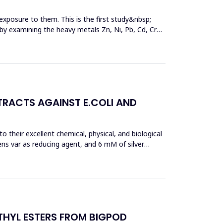
exposure to them. This is the first study&nbsp;
y by examining the heavy metals Zn, Ni, Pb, Cd, Cr
TRACTS AGAINST E.COLI AND
 their excellent chemical, physical, and biological
ens var as reducing agent, and 6 mM of silver
THYL ESTERS FROM BIGPOD