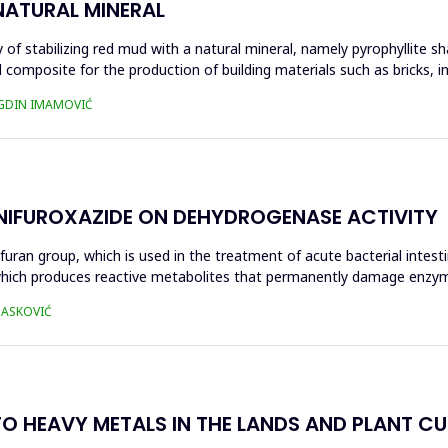
NATURAL MINERAL
of stabilizing red mud with a natural mineral, namely pyrophyllite sha
 composite for the production of building materials such as bricks, i
UGDIN IMAMOVIĆ
 NIFUROXAZIDE ON DEHYDROGENASE ACTIVITY
ofuran group, which is used in the treatment of acute bacterial intest
s, which produces reactive metabolites that permanently damage enzy
 HASKOVIĆ
O HEAVY METALS IN THE LANDS AND PLANT CUL