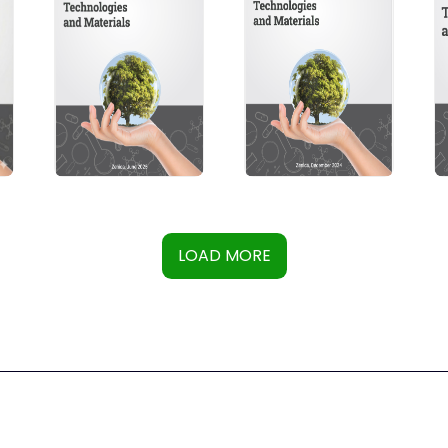
LOAD MORE