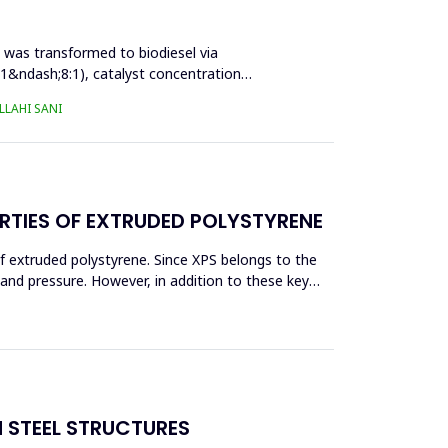
l was transformed to biodiesel via
:1&ndash;8:1), catalyst concentration
LAHI SANI
RTIES OF EXTRUDED POLYSTYRENE
f extruded polystyrene. Since XPS belongs to the
eand pressure. However, in addition to these key
N STEEL STRUCTURES