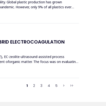
bility. Global plastic production has grown
pandemic. However, only 9% of all plastics ever
BRID ELECTROCOAGULATION
Z), EC-zeolite-ultrasound-assisted process
t oforganic matter. The focus was on evaluating
1
2
3
4
5
>
>>