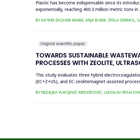
Plastic has become indispensable since its introductio
exponentially, reaching 400.3 million metric tons i
produced ha...
BY KATRIN ŠKOLNIK-KRABE, ANJA BUBIK, ŠPELA DERMOL, 
Original scientific paper
TOWARDS SUSTAINABLE WASTEWA
PROCESSES WITH ZEOLITE, ULTRA
This study evaluates three hybrid electrocoagulati
(EC+Z+US), and EC-zeolitemagnet-assisted proces
the effects of these processes...
BY NEDILJKA VUKOJEVIĆ MEDVIDOVIĆ, LADISLAV VRSALOVI