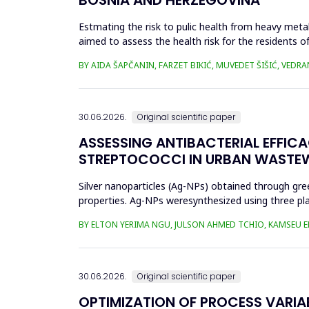
Estmating the risk to pulic health from heavy metal
aimed to assess the health risk for the residents of
and Cu in t...
BY AIDA ŠAPČANIN, FARZET BIKIĆ, MUVEDET ŠIŠIĆ, VEDRA
30.06.2026.
Original scientific paper
ASSESSING ANTIBACTERIAL EFFIC
STREPTOCOCCI IN URBAN WASTE
Silver nanoparticles (Ag-NPs) obtained through gree
properties. Ag-NPs weresynthesized using three pla
nitrate as prec...
BY ELTON YERIMA NGU, JULSON AHMED TCHIO, KAMSEU E
30.06.2026.
Original scientific paper
OPTIMIZATION OF PROCESS VARIA