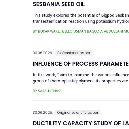
SESBANIA SEED OIL
This study explores the potential of Bigpod Sesbani
transesterification reaction using potassium hydrox
(0.1&ndash;0.5 wt%), reaction time (3...
BY BUKAR WAKIL, BELLO USMAN BAGUDO, ABDULLAHI M
30.06.2026.
Professional paper
INFLUENCE OF PROCESS PARAMETE
In this work, I aim to examine the various influen
group of thermoplasticpolymers, its properties are 
factors, this p...
BY SARAH LENASI
30.06.2025.
Original scientific paper
DUCTILITY CAPACITY STUDY OF L