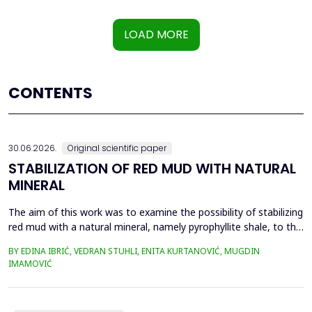
LOAD MORE
CONTENTS
30.06.2026.
Original scientific paper
STABILIZATION OF RED MUD WITH NATURAL
MINERAL
The aim of this work was to examine the possibility of stabilizing
red mud with a natural mineral, namely pyrophyllite shale, to the
extent that it is not harmful to the environment, as well as the
BY EDINA IBRIĆ, VEDRAN STUHLI, ENITA KURTANOVIĆ, MUGDIN
use of such a stabilized composite for the production of building
IMAMOVIĆ
materials such as bricks, in order to ultimately achieve a
complete circular economy, ...