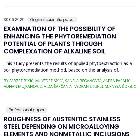
in material properties and particle size distributions, the behavior
of coal and biomass part...
30.06.2025.
Original scientific paper
EXAMINATION OF THE POSSIBILITY OF
ENHANCING THE PHYTOREMEDIATION
POTENTIAL OF PLANTS THROUGH
COMPLEXATION OF ALKALINE SOIL
This study presents the results of applied phytoextraction as a
soil phytoremediation method, based on the analysis of
selected heavy metal content in soil and plant material. The
BY FARZET BIKIĆ, MUVEDET ŠIŠIĆ, SANELA BEGANOVIĆ, AMIRA PAŠALIĆ,
selected locations where phytoextraction was applied as a
ADNAN MUJKANOVIC, AIDA ŠAPČANIN, VEDRAN STUHLI, MIRNESA ČORBIĆ
phytoremediation method (Gradi&scaron;će, Podbrežje, and
Tetovo) are situated in the city of Zenica, in proximit...
Professional paper
ROUGHNESS OF AUSTENITIC STAINLESS
STEEL DEPENDING ON MICROALLOYING
ELEMENTS AND NONMETALLIC INCLUSIONS