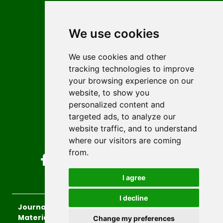
Contact
Editors
We use cookies
News
Author guidelines
We use cookies and other
tracking technologies to improve
Editorial policy
your browsing experience on our
Licencing
website, to show you
Authors
personalized content and
Keywords
targeted ads, to analyze our
website traffic, and to understand
Follow us on social media
where our visitors are coming
from.
I agree
I decline
Journal of Sustainable Technologies and
Materials
, 2026.
Change my preferences