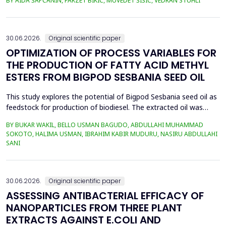
BY AIDA ŠAPČANIN, FARZET BIKIĆ, MUVEDET ŠIŠIĆ, VEDRAN STUHLI
the health risk for the residents of the municipality of Zenica, on
the land closest to the steel industry by examining the heavy
metals Zn, Ni, Pb, Cd, Cr and Cu in t...
30.06.2026.
Original scientific paper
OPTIMIZATION OF PROCESS VARIABLES FOR
THE PRODUCTION OF FATTY ACID METHYL
ESTERS FROM BIGPOD SESBANIA SEED OIL
This study explores the potential of Bigpod Sesbania seed oil as
feedstock for production of biodiesel. The extracted oil was
transformed to biodiesel via transesterification reaction using
BY BUKAR WAKIL, BELLO USMAN BAGUDO, ABDULLAHI MUHAMMAD
potassium hydroxide as catalyst. The process variables
SOKOTO, HALIMA USMAN, IBRAHIM KABIR MUDURU, NASIRU ABDULLAHI
methanol-to-oil molar ratio (4:1&ndash;8:1), catalyst
SANI
concentration (0.1&ndash;0.5 wt%), reaction time (3...
30.06.2026.
Original scientific paper
ASSESSING ANTIBACTERIAL EFFICACY OF
NANOPARTICLES FROM THREE PLANT
EXTRACTS AGAINST E.COLI AND