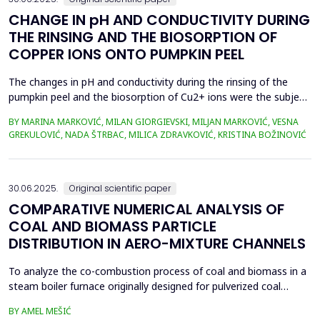
CHANGE IN pH AND CONDUCTIVITY DURING
THE RINSING AND THE BIOSORPTION OF
COPPER IONS ONTO PUMPKIN PEEL
The changes in pH and conductivity during the rinsing of the
pumpkin peel and the biosorption of Cu2+ ions were the subject
of this work. The obtained data showed that the pH value of the
BY MARINA MARKOVIĆ, MILAN GIORGIEVSKI, MILJAN MARKOVIĆ, VESNA
solutions increased during the rinsing of the biosorbent, as a
GREKULOVIĆ, NADA ŠTRBAC, MILICA ZDRAVKOVIĆ, KRISTINA BOŽINOVIĆ
result of the transfer of H+ ions from the aqueous phase into
the structure of the pumpkin peel. An...
30.06.2025.
Original scientific paper
COMPARATIVE NUMERICAL ANALYSIS OF
COAL AND BIOMASS PARTICLE
DISTRIBUTION IN AERO-MIXTURE CHANNELS
To analyze the co-combustion process of coal and biomass in a
steam boiler furnace originally designed for pulverized coal
combustion, it is crucial first to investigate the dynamic behavior
BY AMEL MEŠIĆ
of particles within the aero-mixture channels. Due to differences