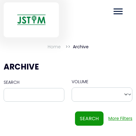
Home
Archive
ARCHIVE
VOLUME
SEARCH
SEARCH
More Filters