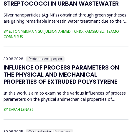
STREPTOCOCCI IN URBAN WASTEWATER
Silver nanoparticles (Ag-NPs) obtained through green syntheses
are gaining remarkable interestin water treatment due to their
excellent chemical, physical, and biological properties. Ag-NPs
BY ELTON YERIMA NGU, JULSON AHMED TCHIO, KAMSEU ELI, TSAMO
weresynthesized using three plant extracts: Carica papaya,
CORNELIUS
Vernonia amygdalina, and Perillafrustescens var as reducing
agent, and 6 mM of silver nitrate as prec...
30.06.2026.
Professional paper
INFLUENCE OF PROCESS PARAMETERS ON
THE PHYSICAL AND MECHANICAL
PROPERTIES OF EXTRUDED POLYSTYRENE
In this work, I aim to examine the various influences of process
parameters on the physical andmechanical properties of
extruded polystyrene. Since XPS belongs to the group of
BY SARAH LENASI
thermoplasticpolymers, its properties are significantly affected
by thermal treatment, particularly temperatureand pressure.
However, in addition to these key factors, this p...
30.06.2025.
Original scientific paper