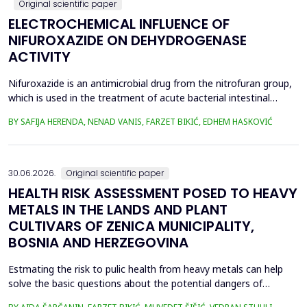
Original scientific paper
ELECTROCHEMICAL INFLUENCE OF
NIFUROXAZIDE ON DEHYDROGENASE
ACTIVITY
Nifuroxazide is an antimicrobial drug from the nitrofuran group,
which is used in the treatment of acute bacterial intestinal
infections. Its mechanism of action is based on the reduction of
BY SAFIJA HERENDA, NENAD VANIS, FARZET BIKIĆ, EDHEM HASKOVIĆ
the nitro group in bacterial cells, which produces reactive
metabolites that permanently damage enzymes and the genetic
material of microorganisms. Enzymes of ...
30.06.2026.
Original scientific paper
HEALTH RISK ASSESSMENT POSED TO HEAVY
METALS IN THE LANDS AND PLANT
CULTIVARS OF ZENICA MUNICIPALITY,
BOSNIA AND HERZEGOVINA
Estmating the risk to pulic health from heavy metals can help
solve the basic questions about the potential dangers of
exposure to them. This is the first study&nbsp; aimed to assess