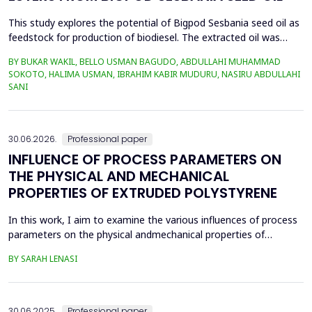
This study explores the potential of Bigpod Sesbania seed oil as
feedstock for production of biodiesel. The extracted oil was
transformed to biodiesel via transesterification reaction using
BY BUKAR WAKIL, BELLO USMAN BAGUDO, ABDULLAHI MUHAMMAD
potassium hydroxide as catalyst. The process variables
SOKOTO, HALIMA USMAN, IBRAHIM KABIR MUDURU, NASIRU ABDULLAHI
methanol-to-oil molar ratio (4:1&ndash;8:1), catalyst
SANI
concentration (0.1&ndash;0.5 wt%), reaction time (3...
30.06.2026.
Professional paper
INFLUENCE OF PROCESS PARAMETERS ON
THE PHYSICAL AND MECHANICAL
PROPERTIES OF EXTRUDED POLYSTYRENE
In this work, I aim to examine the various influences of process
parameters on the physical andmechanical properties of
extruded polystyrene. Since XPS belongs to the group of
BY SARAH LENASI
thermoplasticpolymers, its properties are significantly affected
by thermal treatment, particularly temperatureand pressure.
However, in addition to these key factors, this p...
30.06.2025.
Professional paper