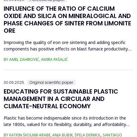
INFLUENCE OF THE RATIO OF CALCIUM
OXIDE AND SILICA ON MINERALOGICAL AND
PHASE CHANGES OF SINTER FROM LIMONITE
ORE
Improving the quality of iron ore sintering and adding specific
components has positive effects on blast furnace productivity.
Optimizing basicity in the blast furnace charge is one way to
BY AMEL ZAHIROVIĆ, AMIRA PAŠALIĆ
improve all indices of production processes. Adjusting basicity
aims to achieve the formation of new phase compounds that
are favourable for the metallurgical an...
30.06.2025.
Original scientific paper
EDUCATING FOR SUSTAINABLE PLASTIC
MANAGEMENT IN A CIRCULAR AND
CLIMATE-NEUTRAL ECONOMY
Plastic has become indispensable since its introduction in the
late 1800s, valued for its flexibility, durability, and affordability.
Global plastic production has grown exponentially, reaching
BY KATRIN ŠKOLNIK-KRABE, ANJA BUBIK, ŠPELA DERMOL, SANTIAGO