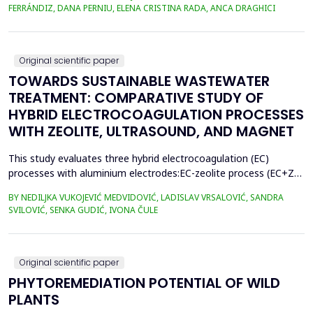
400.3 million metric tons in 2022, despite a temporary decline in
FERRÁNDIZ, DANA PERNIU, ELENA CRISTINA RADA, ANCA DRAGHICI
early 2020 due to the Covid-19 pandemic. However, only 9% of
all plastics ever produced ha...
Original scientific paper
TOWARDS SUSTAINABLE WASTEWATER
TREATMENT: COMPARATIVE STUDY OF
HYBRID ELECTROCOAGULATION PROCESSES
WITH ZEOLITE, ULTRASOUND, AND MAGNET
This study evaluates three hybrid electrocoagulation (EC)
processes with aluminium electrodes:EC-zeolite process (EC+Z),
EC-zeolite-ultrasound-assisted process (EC+Z+US), and EC-
BY NEDILJKA VUKOJEVIĆ MEDVIDOVIĆ, LADISLAV VRSALOVIĆ, SANDRA
zeolitemagnet-assisted process (EC+Z+MAG) for compost
SVILOVIĆ, SENKA GUDIĆ, IVONA ČULE
wastewater treatment with a large content oforganic matter.
The focus was on evaluating the effects of these processes...
Original scientific paper
PHYTOREMEDIATION POTENTIAL OF WILD
PLANTS