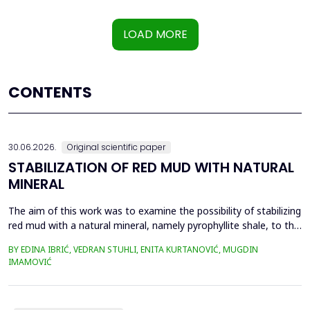
LOAD MORE
CONTENTS
30.06.2026.
Original scientific paper
STABILIZATION OF RED MUD WITH NATURAL
MINERAL
The aim of this work was to examine the possibility of stabilizing
red mud with a natural mineral, namely pyrophyllite shale, to the
extent that it is not harmful to the environment, as well as the
BY EDINA IBRIĆ, VEDRAN STUHLI, ENITA KURTANOVIĆ, MUGDIN
use of such a stabilized composite for the production of building
IMAMOVIĆ
materials such as bricks, in order to ultimately achieve a
complete circular economy, ...