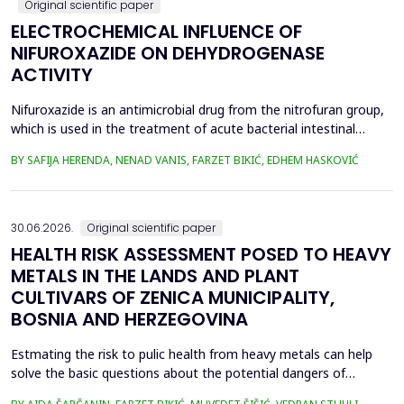
Original scientific paper
ELECTROCHEMICAL INFLUENCE OF
NIFUROXAZIDE ON DEHYDROGENASE
ACTIVITY
Nifuroxazide is an antimicrobial drug from the nitrofuran group,
which is used in the treatment of acute bacterial intestinal
infections. Its mechanism of action is based on the reduction of
BY SAFIJA HERENDA, NENAD VANIS, FARZET BIKIĆ, EDHEM HASKOVIĆ
the nitro group in bacterial cells, which produces reactive
metabolites that permanently damage enzymes and the genetic
material of microorganisms. Enzymes of ...
30.06.2026.
Original scientific paper
HEALTH RISK ASSESSMENT POSED TO HEAVY
METALS IN THE LANDS AND PLANT
CULTIVARS OF ZENICA MUNICIPALITY,
BOSNIA AND HERZEGOVINA
Estmating the risk to pulic health from heavy metals can help
solve the basic questions about the potential dangers of
exposure to them. This is the first study&nbsp; aimed to assess