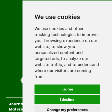
Contact
Editors
We use cookies
News
Author guidelines
We use cookies and other
tracking technologies to improve
Editorial policy
your browsing experience on our
Licencing
website, to show you
Authors
personalized content and
Keywords
targeted ads, to analyze our
website traffic, and to understand
Follow us on social media
where our visitors are coming
from.
I agree
I decline
Journal of Sustainable Technologies and
Materials
, 2026.
Change my preferences