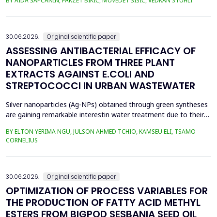
BY AIDA ŠAPČANIN, FARZET BIKIĆ, MUVEDET ŠIŠIĆ, VEDRAN STUHLI
the health risk for the residents of the municipality of Zenica, on
the land closest to the steel industry by examining the heavy
metals Zn, Ni, Pb, Cd, Cr and Cu in t...
30.06.2026.
Original scientific paper
ASSESSING ANTIBACTERIAL EFFICACY OF
NANOPARTICLES FROM THREE PLANT
EXTRACTS AGAINST E.COLI AND
STREPTOCOCCI IN URBAN WASTEWATER
Silver nanoparticles (Ag-NPs) obtained through green syntheses
are gaining remarkable interestin water treatment due to their
excellent chemical, physical, and biological properties. Ag-NPs
BY ELTON YERIMA NGU, JULSON AHMED TCHIO, KAMSEU ELI, TSAMO
weresynthesized using three plant extracts: Carica papaya,
CORNELIUS
Vernonia amygdalina, and Perillafrustescens var as reducing
agent, and 6 mM of silver nitrate as prec...
30.06.2026.
Original scientific paper
OPTIMIZATION OF PROCESS VARIABLES FOR
THE PRODUCTION OF FATTY ACID METHYL
ESTERS FROM BIGPOD SESBANIA SEED OIL