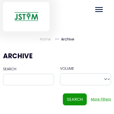
Home
Archive
ARCHIVE
VOLUME
SEARCH
SEARCH
More Filters