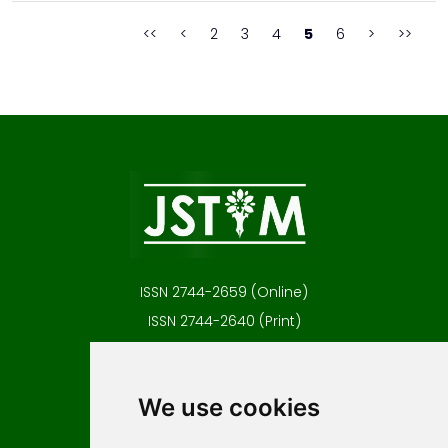
to remove the soluble impurities...
<<
<
2
3
4
5
6
>
>>
ISSN 2744-2659 (Online)
ISSN 2744-2640 (Print)
Contact
Editors
We use cookies
News