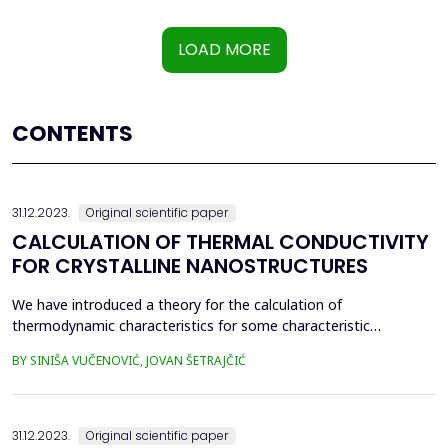
LOAD MORE
CONTENTS
31.12.2023.
Original scientific paper
CALCULATION OF THERMAL CONDUCTIVITY
FOR CRYSTALLINE NANOSTRUCTURES
We have introduced a theory for the calculation of
thermodynamic characteristics for some characteristic
nanostructures (ultrathin films and superlattices), using the
BY SINIŠA VUČENOVIĆ, JOVAN ŠETRAJČIĆ
adapted method of two-time temperature Green's functions. In
this paper, he has determined the coefficient of thermal
conductivity using the definition of free energy and then
compare...
31.12.2023.
Original scientific paper