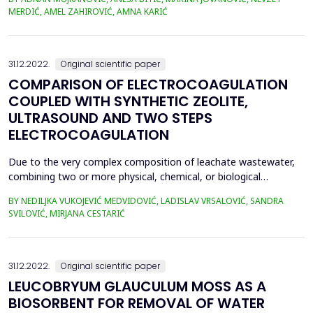
containing 0%, 2%, and 4% nano-silica by weight of cement were
MERDIĆ, AMEL ZAHIROVIĆ, AMNA KARIĆ
tested. The slump of fresh concrete as well as compressive
strength, dynamic modulus of elasticity at...
31.12.2022.
Original scientific paper
COMPARISON OF ELECTROCOAGULATION
COUPLED WITH SYNTHETIC ZEOLITE,
ULTRASOUND AND TWO STEPS
ELECTROCOAGULATION
Due to the very complex composition of leachate wastewater,
combining two or more physical, chemical, or biological
processes, carried out simultaneously or sequentially, is highly
BY NEDILJKA VUKOJEVIĆ MEDVIDOVIĆ, LADISLAV VRSALOVIĆ, SANDRA
needed in order to obtain effluent suitable for further discharge
SVILOVIĆ, MIRJANA CESTARIĆ
into sewage. In this paper, electrocoagulation coupled with
synthetic zeolite (EC-NaX), electrocoagulat...
31.12.2022.
Original scientific paper
LEUCOBRYUM GLAUCULUM MOSS AS A
BIOSORBENT FOR REMOVAL OF WATER