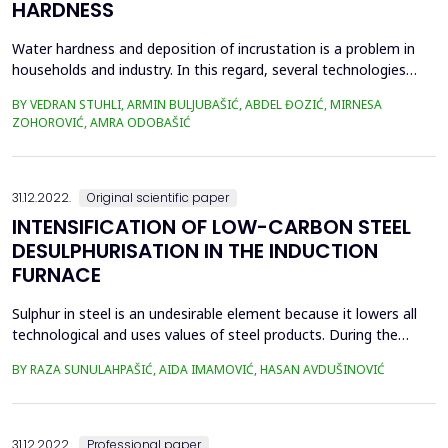
HARDNESS
Water hardness and deposition of incrustation is a problem in
households and industry. In this regard, several technologies
have been developed with the purpose of water softening and
BY VEDRAN STUHLI, ARMIN BULJUBAŠIĆ, ABDEL ĐOZIĆ, MIRNESA
preventing the deposition of incrustation. The ion exchange
ZOHOROVIĆ, AMRA ODOBAŠIĆ
method is the most commonly used method and is considered a
conventional method. However, due to the short...
31.12.2022.
Original scientific paper
INTENSIFICATION OF LOW-CARBON STEEL
DESULPHURISATION IN THE INDUCTION
FURNACE
Sulphur in steel is an undesirable element because it lowers all
technological and uses values of steel products. During the
steelmaking process, the desulphurization process depends on
BY RAZA SUNULAHPAŠIĆ, AIDA IMAMOVIĆ, HASAN AVDUŠINOVIĆ
the thermodynamic conditions, the used desulphurizes, and the
stability of the formed sulphides. The desulphurization
technology in the production of low-carbon ste...
31.12.2022.
Professional paper