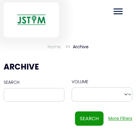
Home
Archive
ARCHIVE
VOLUME
SEARCH
SEARCH
More Filters