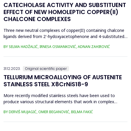
CATECHOLASE ACTIVITY AND SUBSTITUENT
EFFECT OF NEW HOMOLEPTIC COPPER(II)
CHALCONE COMPLEXES
Three new neutral complexes of copper(II) containing chalcone
ligands derived from 2'-hydoxyacetophenone and 4-substituted
benzaldehydes were synthesized. Complexes were prepared by
BY SELMA HADŽALIĆ, IRNESA OSMANKOVIĆ, ADNAN ZAHIROVIĆ
solution synthesis and characterized by spectroscopy. The
catalytic activity of complexes was examined in the reaction of
3,5-di-tertbutylcatehcol (DTBC) oxidation. The...
31.12.2023.
Original scientific paper
TELLURIUM MICROALLOYING OF AUSTENITE
STAINLESS STEEL X8CrNiS18-9
More recently modified stainless steels have been used to
produce various structural elements that work in complex
operating conditions. Stainless steel X8CrNiS18-9 (standard EN
BY DERVIŠ MUJAGIĆ, OMER BEGANOVIĆ, BELMA FAKIĆ
10088-3) is the most commonly used from the group of
austenitic stainless steel in terms of machinability. This steel has
high mechanical and working properties thanks to a...