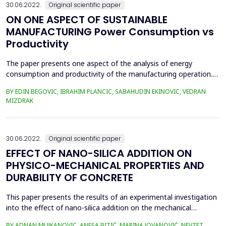
30.06.2022.
Original scientific paper
ON ONE ASPECT OF SUSTAINABLE
MANUFACTURING Power Consumption vs
Productivity
The paper presents one aspect of the analysis of energy
consumption and productivity of the manufacturing operation.
As an example of the operation, the operation of turning with a
BY EDIN BEGOVIC, IBRAHIM PLANCIC, SABAHUDIN EKINOVIC, VEDRAN
single-blade tool was taken. Sustainable development in its
MIZDRAK
general concept implies sustainable materials, sustainable
design, and sustainable manufacturing. This paper ...
30.06.2022.
Original scientific paper
EFFECT OF NANO-SILICA ADDITION ON
PHYSICO-MECHANICAL PROPERTIES AND
DURABILITY OF CONCRETE
This paper presents the results of an experimental investigation
into the effect of nano-silica addition on the mechanical
properties and durability of concrete. Three mixes of concrete
BY ADNAN MUJKANOVIC, ANESA BITIĆ, MARINA JOVANOVIĆ, NEVZET