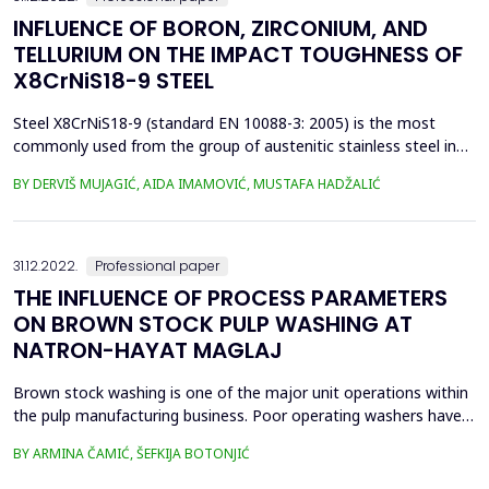
INFLUENCE OF BORON, ZIRCONIUM, AND
TELLURIUM ON THE IMPACT TOUGHNESS OF
X8CrNiS18-9 STEEL
Steel X8CrNiS18-9 (standard EN 10088-3: 2005) is the most
commonly used from the group of austenitic stainless steel in
terms of machinability. The content of sulphur present in the
BY DERVIŠ MUJAGIĆ, AIDA IMAMOVIĆ, MUSTAFA HADŽALIĆ
steel from 0,15 to 0,35% has the exclusive task to improve the
machinability. However, while sulphur improves machinability it
simultaneously reduces the resistance of ...
31.12.2022.
Professional paper
THE INFLUENCE OF PROCESS PARAMETERS
ON BROWN STOCK PULP WASHING AT
NATRON-HAYAT MAGLAJ
Brown stock washing is one of the major unit operations within
the pulp manufacturing business. Poor operating washers have
the potential to significantly and negatively affect almost every
BY ARMINA ČAMIĆ, ŠEFKIJA BOTONJIĆ
other area of a pulp and paper mill, including the mill&rsquo;s
environmental performance. The objective of the pulp washing is