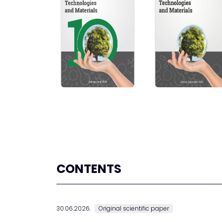
CONTENTS
30.06.2026.
Original scientific paper