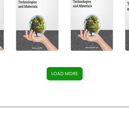
LOAD MORE