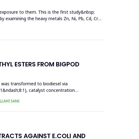
exposure to them. This is the first study&nbsp;
y by examining the heavy metals Zn, Ni, Pb, Cd, Cr
THYL ESTERS FROM BIGPOD
l was transformed to biodiesel via
:1&ndash;8:1), catalyst concentration
LAHI SANI
TRACTS AGAINST E.COLI AND