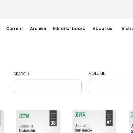
Current
Archive
Editorial board
About us
Instr
VOLUME
SEARCH