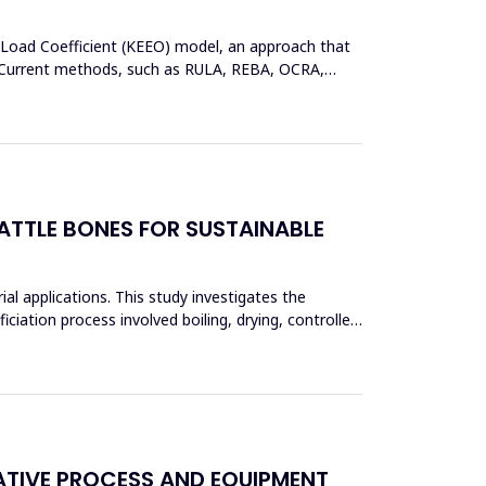
 Load Coefficient (KEEO) model, an approach that
ors.Current methods, such as RULA, REBA, OCRA,
TTLE BONES FOR SUSTAINABLE
ial applications. This study investigates the
iciation process involved boiling, drying, controlled
ATIVE PROCESS AND EQUIPMENT