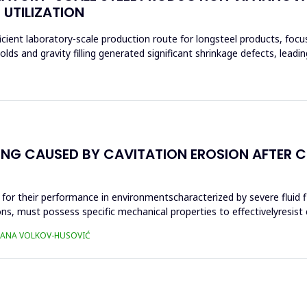
 UTILIZATION
cient laboratory-scale production route for longsteel products, foc
s and gravity filling generated significant shrinkage defects, leadi
NG CAUSED BY CAVITATION EROSION AFTER C
al for their performance in environmentscharacterized by severe fluid 
 must possess specific mechanical properties to effectivelyresist ca
TJANA VOLKOV-HUSOVIĆ