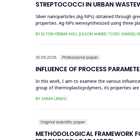
STREPTOCOCCI IN URBAN WASTE
Silver nanoparticles (Ag-NPs) obtained through gree
properties. Ag-NPs weresynthesized using three pla
nitrate as prec...
BY ELTON YERIMA NGU, JULSON AHMED TCHIO, KAMSEU E
30.06.2026.
Professional paper
INFLUENCE OF PROCESS PARAMETE
In this work, I aim to examine the various influen
group of thermoplasticpolymers, its properties are 
factors, this p...
BY SARAH LENASI
Original scientific paper
METHODOLOGICAL FRAMEWORK FOR 