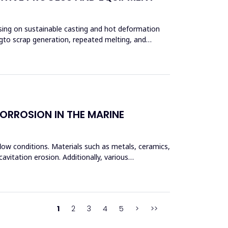
using on sustainable casting and hot deformation
ngto scrap generation, repeated melting, and
ORROSION IN THE MARINE
flow conditions. Materials such as metals, ceramics,
vitation erosion. Additionally, various
1
2
3
4
5
>
>>