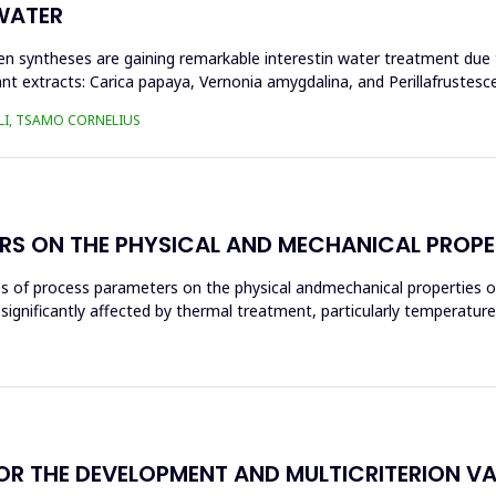
WATER
n syntheses are gaining remarkable interestin water treatment due to
nt extracts: Carica papaya, Vernonia amygdalina, and Perillafrustesc
LI, TSAMO CORNELIUS
RS ON THE PHYSICAL AND MECHANICAL PROPE
ces of process parameters on the physical andmechanical properties o
significantly affected by thermal treatment, particularly temperatur
THE DEVELOPMENT AND MULTICRITERION VALI