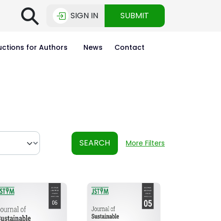
⚲
SIGN IN
SUBMIT
uctions for Authors
News
Contact
SEARCH
More Filters