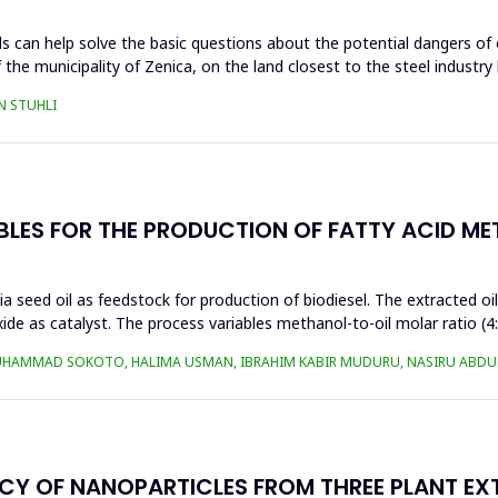
s can help solve the basic questions about the potential dangers of 
 the municipality of Zenica, on the land closest to the steel industr
N STUHLI
BLES FOR THE PRODUCTION OF FATTY ACID ME
a seed oil as feedstock for production of biodiesel. The extracted oi
ide as catalyst. The process variables methanol-to-oil molar ratio (4
UHAMMAD SOKOTO, HALIMA USMAN, IBRAHIM KABIR MUDURU, NASIRU ABDUL
ACY OF NANOPARTICLES FROM THREE PLANT EX