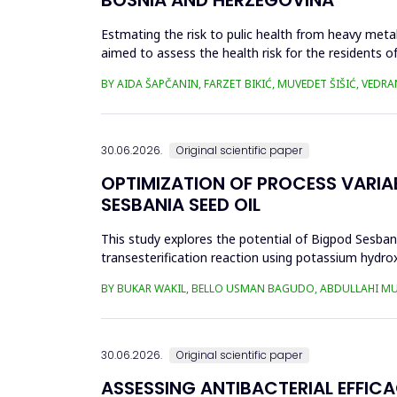
Estmating the risk to pulic health from heavy metal
aimed to assess the health risk for the residents of
and Cu in t...
BY AIDA ŠAPČANIN, FARZET BIKIĆ, MUVEDET ŠIŠIĆ, VEDRA
30.06.2026.
Original scientific paper
OPTIMIZATION OF PROCESS VARIA
SESBANIA SEED OIL
This study explores the potential of Bigpod Sesbani
transesterification reaction using potassium hydrox
(0.1&ndash;0.5 wt%), reaction time (3...
BY BUKAR WAKIL, BELLO USMAN BAGUDO, ABDULLAHI M
30.06.2026.
Original scientific paper
ASSESSING ANTIBACTERIAL EFFIC