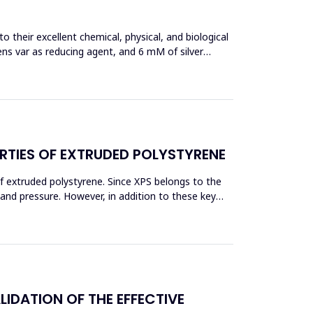
 their excellent chemical, physical, and biological
ens var as reducing agent, and 6 mM of silver
RTIES OF EXTRUDED POLYSTYRENE
f extruded polystyrene. Since XPS belongs to the
eand pressure. However, in addition to these key
DATION OF THE EFFECTIVE