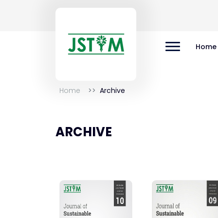
Home
Home
Archive
ARCHIVE