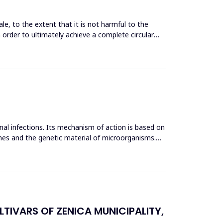
le, to the extent that it is not harmful to the
n order to ultimately achieve a complete circular
inal infections. Its mechanism of action is based on
mes and the genetic material of microorganisms.
TIVARS OF ZENICA MUNICIPALITY,