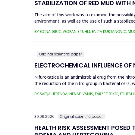
STABILIZATION OF RED MUD WITH 
The aim of this work was to examine the possibility 
environment, as well as the use of such a stabilized
economy, ...
BY EDINA IBRIĆ, VEDRAN STUHLI, ENITA KURTANOVIĆ, M
Original scientific paper
ELECTROCHEMICAL INFLUENCE OF
Nifuroxazide is an antimicrobial drug from the nitr
the reduction of the nitro group in bacterial cell
Enzymes of ...
BY SAFIJA HERENDA, NENAD VANIS, FARZET BIKIĆ, EDHEM
30.06.2026.
Original scientific paper
HEALTH RISK ASSESSMENT POSED T
BOSNIA AND HERZEGOVINA