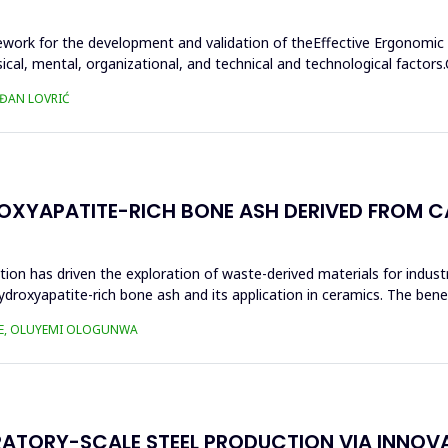
ework for the development and validation of theEffective Ergonomic
sical, mental, organizational, and technical and technological fact
AĐAN LOVRIĆ
XYAPATITE-RICH BONE ASH DERIVED FROM CA
tion has driven the exploration of waste-derived materials for industr
ydroxyapatite-rich bone ash and its application in ceramics. The benef
KE, OLUYEMI OLOGUNWA
RATORY-SCALE STEEL PRODUCTION VIA INNOV