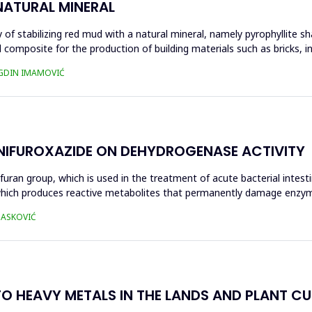
NATURAL MINERAL
of stabilizing red mud with a natural mineral, namely pyrophyllite sha
 composite for the production of building materials such as bricks, i
UGDIN IMAMOVIĆ
 NIFUROXAZIDE ON DEHYDROGENASE ACTIVITY
ofuran group, which is used in the treatment of acute bacterial intest
s, which produces reactive metabolites that permanently damage enzy
 HASKOVIĆ
O HEAVY METALS IN THE LANDS AND PLANT CUL