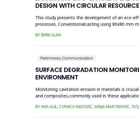
DESIGN WITH CIRCULAR RESOURCE
This study presents the development of an eco-effi
processes. Conventionalcasting using 80x80 mm mold
reduced material effi...
BY EMRE ALAN
Preliminary Communication
SURFACE DEGRADATION MONITORI
ENVIRONMENT
Monitoring cavitation erosion in materials is cruci
and composites,commonly used in these applications,
environmental fac...
BY ANA ALIL, STANICA NEDOVIĆ, SANJA MARTINOVIĆ, TA