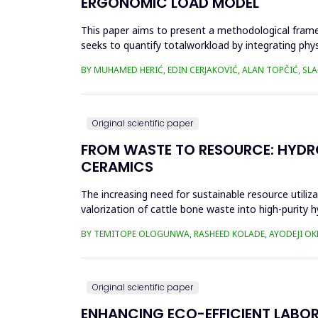
ERGONOMIC LOAD MODEL
This paper aims to present a methodological fram
seeks to quantify totalworkload by integrating phy
SWAT, and JCQ, address ...
BY MUHAMED HERIĆ, EDIN CERJAKOVIĆ, ALAN TOPČIĆ, SL
Original scientific paper
FROM WASTE TO RESOURCE: HYDRO
CERAMICS
The increasing need for sustainable resource utiliza
valorization of cattle bone waste into high-purity h
calcin...
BY TEMITOPE OLOGUNWA, RASHEED KOLADE, AYODEJI O
Original scientific paper
ENHANCING ECO-EFFICIENT LABO