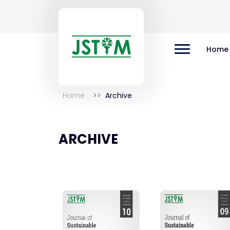
Home
Home
Archive
ARCHIVE