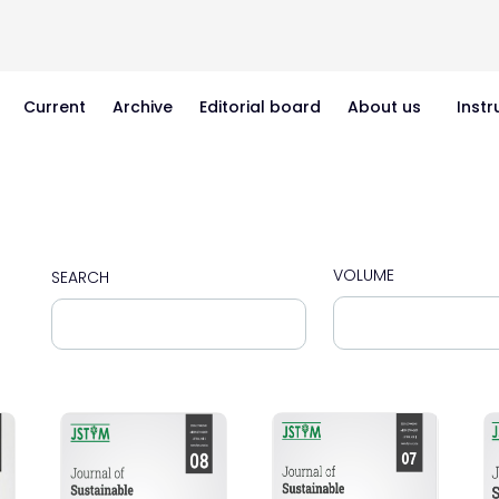
Current
Archive
Editorial board
About us
Instr
VOLUME
SEARCH