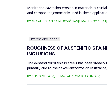
Monitoring cavitation erosion in materials is cruci
and composites,commonly used in these applications,
environmental fac...
BY ANA ALIL, STANICA NEDOVIĆ, SANJA MARTINOVIĆ, TA
Professional paper
ROUGHNESS OF AUSTENITIC STAIN
INCLUSIONS
The demand for stainless steels has been steadily 
primarily due to their excellentcorrosion resistan
complex geometr...
BY DERVIŠ MUJAGIĆ, BELMA FAKIĆ, OMER BEGANOVIĆ