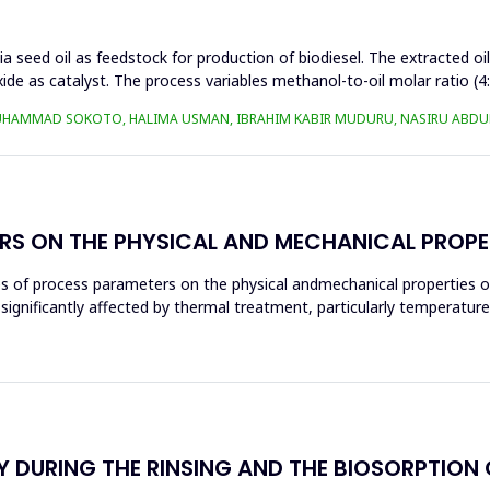
a seed oil as feedstock for production of biodiesel. The extracted oi
ide as catalyst. The process variables methanol-to-oil molar ratio (4
UHAMMAD SOKOTO, HALIMA USMAN, IBRAHIM KABIR MUDURU, NASIRU ABDUL
RS ON THE PHYSICAL AND MECHANICAL PROPE
ces of process parameters on the physical andmechanical properties o
significantly affected by thermal treatment, particularly temperatur
 DURING THE RINSING AND THE BIOSORPTION