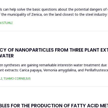
s can help solve the basic questions about the potential dangers of 
 the municipality of Zenica, on the land closest to the steel industr
N STUHLI
ACY OF NANOPARTICLES FROM THREE PLANT EX
WATER
n syntheses are gaining remarkable interestin water treatment due to
nt extracts: Carica papaya, Vernonia amygdalina, and Perillafrustesc
LI, TSAMO CORNELIUS
BLES FOR THE PRODUCTION OF FATTY ACID ME