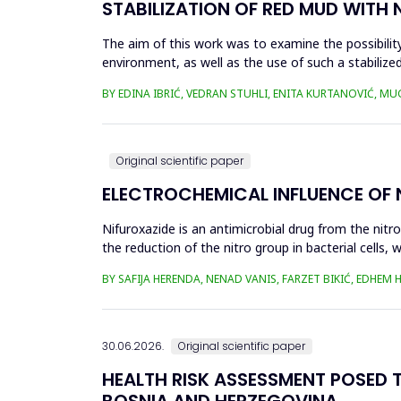
STABILIZATION OF RED MUD WITH 
The aim of this work was to examine the possibility 
environment, as well as the use of such a stabilized
economy, ...
BY EDINA IBRIĆ, VEDRAN STUHLI, ENITA KURTANOVIĆ, M
Original scientific paper
ELECTROCHEMICAL INFLUENCE OF
Nifuroxazide is an antimicrobial drug from the nitr
the reduction of the nitro group in bacterial cell
Enzymes of ...
BY SAFIJA HERENDA, NENAD VANIS, FARZET BIKIĆ, EDHEM
30.06.2026.
Original scientific paper
HEALTH RISK ASSESSMENT POSED T
BOSNIA AND HERZEGOVINA