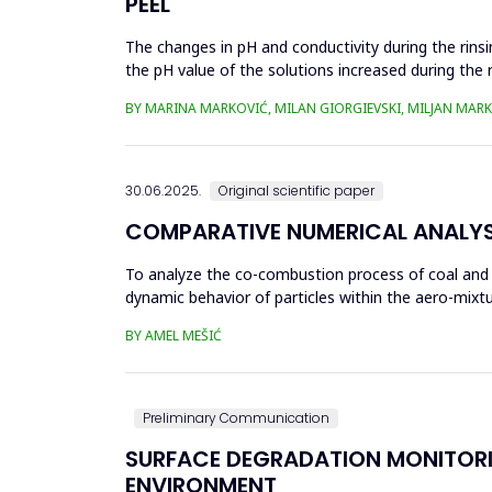
PEEL
The changes in pH and conductivity during the rins
the pH value of the solutions increased during the 
pumpkin peel. An...
BY MARINA MARKOVIĆ, MILAN GIORGIEVSKI, MILJAN MARK
30.06.2025.
Original scientific paper
COMPARATIVE NUMERICAL ANALYSI
To analyze the co-combustion process of coal and bio
dynamic behavior of particles within the aero-mixtu
part...
BY AMEL MEŠIĆ
Preliminary Communication
SURFACE DEGRADATION MONITORI
ENVIRONMENT