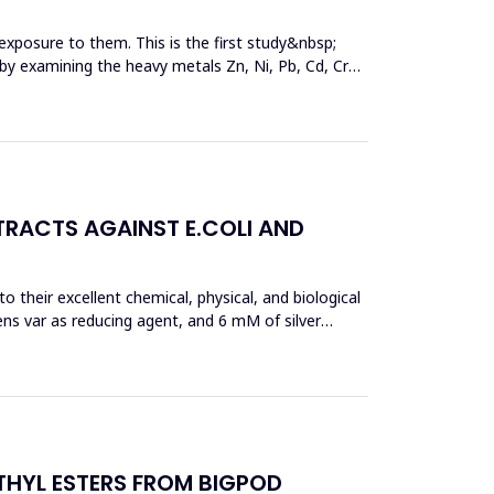
exposure to them. This is the first study&nbsp;
y by examining the heavy metals Zn, Ni, Pb, Cd, Cr
TRACTS AGAINST E.COLI AND
 their excellent chemical, physical, and biological
ens var as reducing agent, and 6 mM of silver
THYL ESTERS FROM BIGPOD