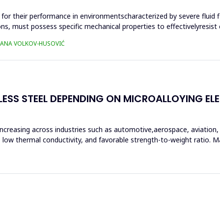
al for their performance in environmentscharacterized by severe fluid 
 must possess specific mechanical properties to effectivelyresist ca
TJANA VOLKOV-HUSOVIĆ
LESS STEEL DEPENDING ON MICROALLOYING E
increasing across industries such as automotive,aerospace, aviation
ce, low thermal conductivity, and favorable strength-to-weight ratio.