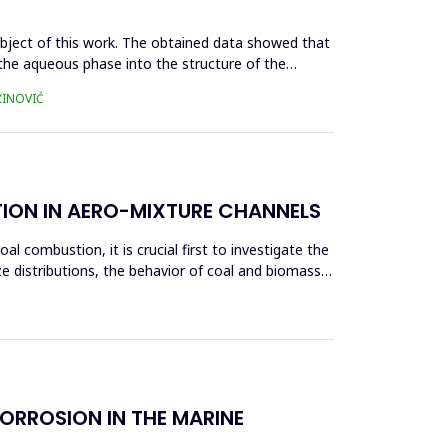
ubject of this work. The obtained data showed that
m the aqueous phase into the structure of the
ŽINOVIĆ
TION IN AERO-MIXTURE CHANNELS
l combustion, it is crucial first to investigate the
ze distributions, the behavior of coal and biomass
ORROSION IN THE MARINE