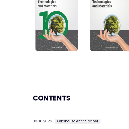
CONTENTS
30.06.2026.
Original scientific paper