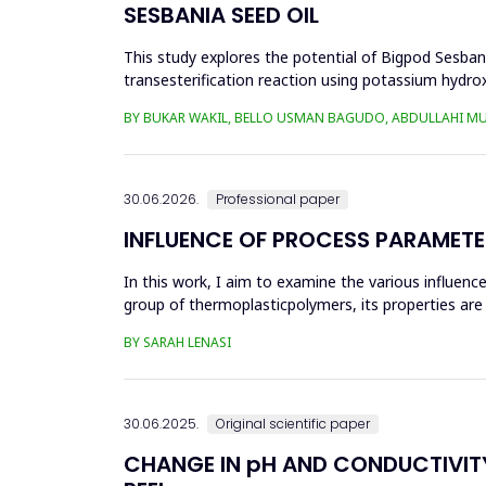
SESBANIA SEED OIL
This study explores the potential of Bigpod Sesbani
transesterification reaction using potassium hydrox
(0.1&ndash;0.5 wt%), reaction time (3...
BY BUKAR WAKIL, BELLO USMAN BAGUDO, ABDULLAHI M
30.06.2026.
Professional paper
INFLUENCE OF PROCESS PARAMETE
In this work, I aim to examine the various influen
group of thermoplasticpolymers, its properties are 
factors, this p...
BY SARAH LENASI
30.06.2025.
Original scientific paper
CHANGE IN pH AND CONDUCTIVITY