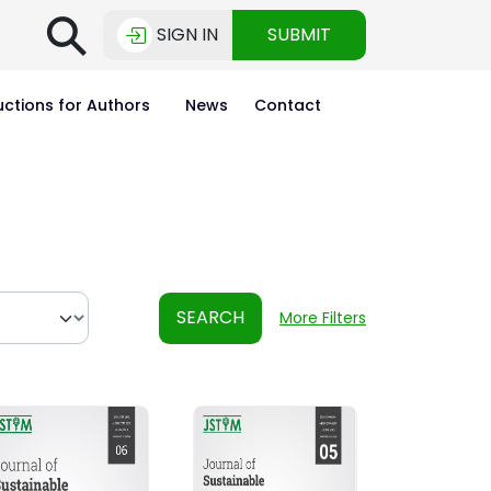
⚲
SIGN IN
SUBMIT
uctions for Authors
News
Contact
SEARCH
More Filters