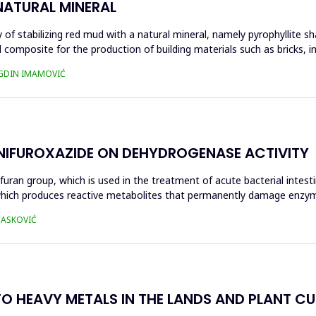
NATURAL MINERAL
of stabilizing red mud with a natural mineral, namely pyrophyllite sha
 composite for the production of building materials such as bricks, i
UGDIN IMAMOVIĆ
 NIFUROXAZIDE ON DEHYDROGENASE ACTIVITY
ofuran group, which is used in the treatment of acute bacterial intest
s, which produces reactive metabolites that permanently damage enzy
 HASKOVIĆ
O HEAVY METALS IN THE LANDS AND PLANT CUL