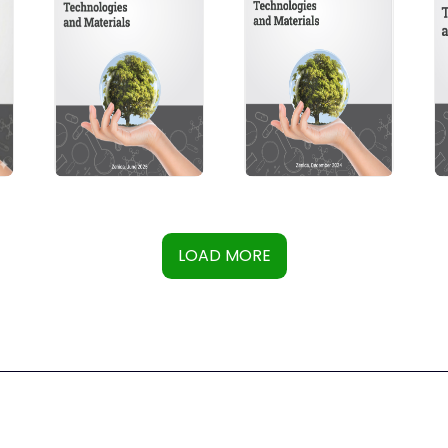
LOAD MORE