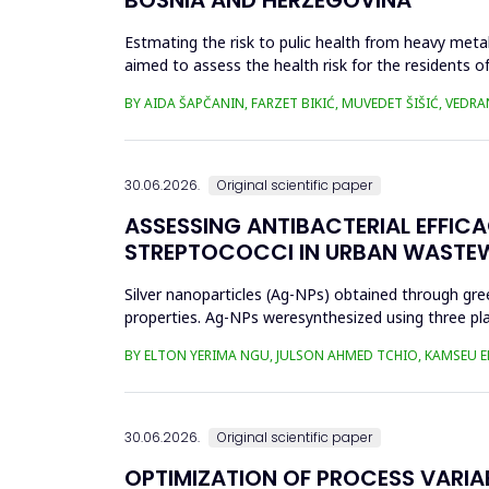
Estmating the risk to pulic health from heavy metal
aimed to assess the health risk for the residents of
and Cu in t...
BY AIDA ŠAPČANIN, FARZET BIKIĆ, MUVEDET ŠIŠIĆ, VEDRA
30.06.2026.
Original scientific paper
ASSESSING ANTIBACTERIAL EFFIC
STREPTOCOCCI IN URBAN WASTE
Silver nanoparticles (Ag-NPs) obtained through gree
properties. Ag-NPs weresynthesized using three pla
nitrate as prec...
BY ELTON YERIMA NGU, JULSON AHMED TCHIO, KAMSEU E
30.06.2026.
Original scientific paper
OPTIMIZATION OF PROCESS VARIA