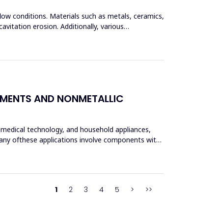
flow conditions. Materials such as metals, ceramics,
vitation erosion. Additionally, various
LEMENTS AND NONMETALLIC
, medical technology, and household appliances,
 Many ofthese applications involve components with
1
2
3
4
5
>
>>