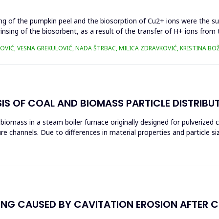
ing of the pumpkin peel and the biosorption of Cu2+ ions were the s
rinsing of the biosorbent, as a result of the transfer of H+ ions fro
OVIĆ, VESNA GREKULOVIĆ, NADA ŠTRBAC, MILICA ZDRAVKOVIĆ, KRISTINA BO
S OF COAL AND BIOMASS PARTICLE DISTRIBU
mass in a steam boiler furnace originally designed for pulverized coa
re channels. Due to differences in material properties and particle si
NG CAUSED BY CAVITATION EROSION AFTER C