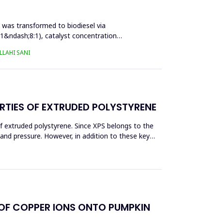
l was transformed to biodiesel via
:1&ndash;8:1), catalyst concentration
LAHI SANI
RTIES OF EXTRUDED POLYSTYRENE
f extruded polystyrene. Since XPS belongs to the
eand pressure. However, in addition to these key
 OF COPPER IONS ONTO PUMPKIN