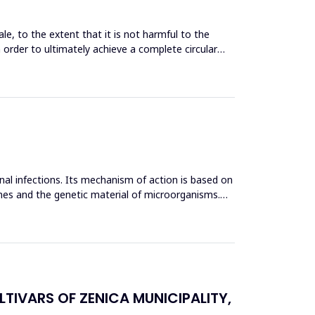
le, to the extent that it is not harmful to the
n order to ultimately achieve a complete circular
inal infections. Its mechanism of action is based on
mes and the genetic material of microorganisms.
TIVARS OF ZENICA MUNICIPALITY,