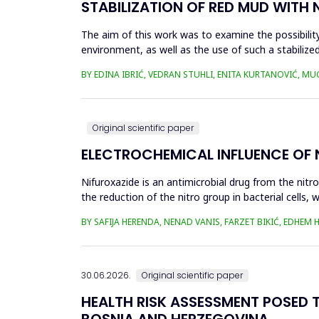
STABILIZATION OF RED MUD WITH 
The aim of this work was to examine the possibility 
environment, as well as the use of such a stabilized
economy, ...
BY EDINA IBRIĆ, VEDRAN STUHLI, ENITA KURTANOVIĆ, M
Original scientific paper
ELECTROCHEMICAL INFLUENCE OF
Nifuroxazide is an antimicrobial drug from the nitr
the reduction of the nitro group in bacterial cell
Enzymes of ...
BY SAFIJA HERENDA, NENAD VANIS, FARZET BIKIĆ, EDHEM
30.06.2026.
Original scientific paper
HEALTH RISK ASSESSMENT POSED T
BOSNIA AND HERZEGOVINA