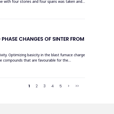
me with four stories and four spans was taken and
D PHASE CHANGES OF SINTER FROM
vity. Optimizing basicity in the blast furnace charge
ase compounds that are favourable for the
1
2
3
4
5
>
>>