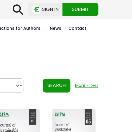
⚲
SIGN IN
SUBMIT
uctions for Authors
News
Contact
SEARCH
More Filters