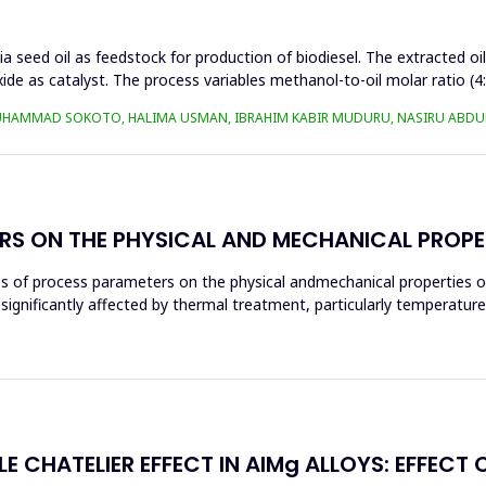
a seed oil as feedstock for production of biodiesel. The extracted oi
ide as catalyst. The process variables methanol-to-oil molar ratio (4
UHAMMAD SOKOTO, HALIMA USMAN, IBRAHIM KABIR MUDURU, NASIRU ABDUL
RS ON THE PHYSICAL AND MECHANICAL PROPE
ces of process parameters on the physical andmechanical properties o
significantly affected by thermal treatment, particularly temperatur
E CHATELIER EFFECT IN AlMg ALLOYS: EFFECT 