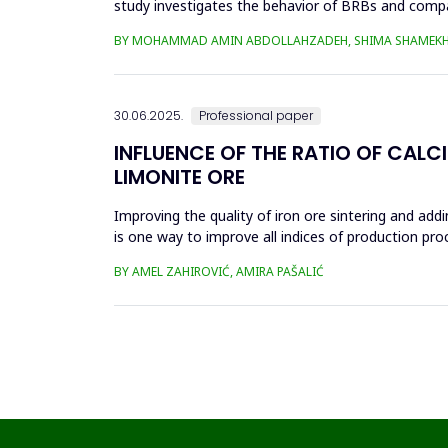
study investigates the behavior of BRBs and compa
analyzed in eight...
BY MOHAMMAD AMIN ABDOLLAHZADEH, SHIMA SHAMEKH
30.06.2025.
Professional paper
INFLUENCE OF THE RATIO OF CALC
LIMONITE ORE
Improving the quality of iron ore sintering and addi
is one way to improve all indices of production pr
metallurgical an...
BY AMEL ZAHIROVIĆ, AMIRA PAŠALIĆ