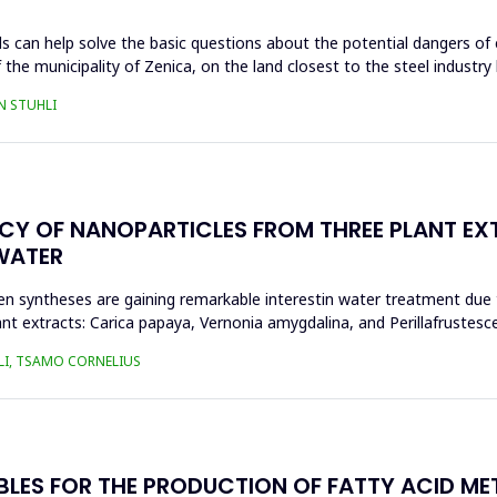
s can help solve the basic questions about the potential dangers of 
 the municipality of Zenica, on the land closest to the steel industr
N STUHLI
ACY OF NANOPARTICLES FROM THREE PLANT EX
WATER
n syntheses are gaining remarkable interestin water treatment due to
nt extracts: Carica papaya, Vernonia amygdalina, and Perillafrustesc
LI, TSAMO CORNELIUS
BLES FOR THE PRODUCTION OF FATTY ACID ME