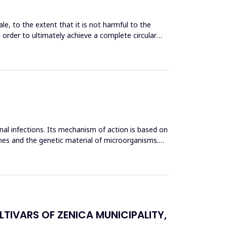
le, to the extent that it is not harmful to the
n order to ultimately achieve a complete circular
inal infections. Its mechanism of action is based on
mes and the genetic material of microorganisms.
TIVARS OF ZENICA MUNICIPALITY,