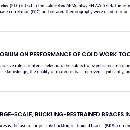
elier (PLC) effect in the cold-rolled Al-Mg alloy EN AW-5754. The t
image correlation (DIC) and infrared thermography were used to moni
OBIUM ON PERFORMANCE OF COLD WORK TOO
ecisive role in material selection, the subject of steel is an area of 
tize knowledge, the quality of materials has improved significantly, 
ARGE-SCALE, BUCKLING-RESTRAINED BRACES I
s is the use of large-scale buckling-restrained braces (BRBs) on the 