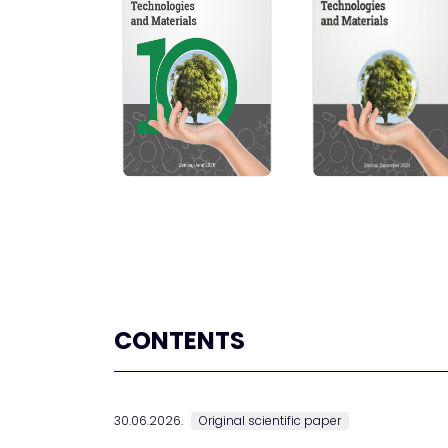
CONTENTS
30.06.2026.
Original scientific paper