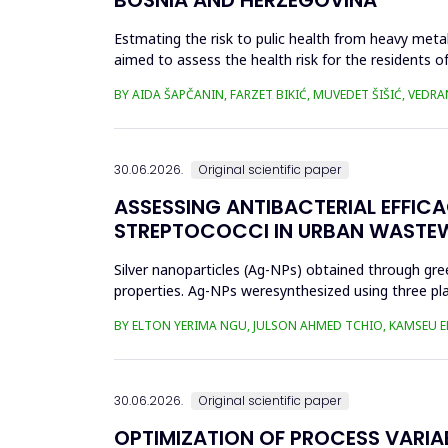
Estmating the risk to pulic health from heavy metal
aimed to assess the health risk for the residents of
and Cu in t...
BY AIDA ŠAPČANIN, FARZET BIKIĆ, MUVEDET ŠIŠIĆ, VEDRA
30.06.2026.
Original scientific paper
ASSESSING ANTIBACTERIAL EFFIC
STREPTOCOCCI IN URBAN WASTE
Silver nanoparticles (Ag-NPs) obtained through gree
properties. Ag-NPs weresynthesized using three pla
nitrate as prec...
BY ELTON YERIMA NGU, JULSON AHMED TCHIO, KAMSEU E
30.06.2026.
Original scientific paper
OPTIMIZATION OF PROCESS VARIA