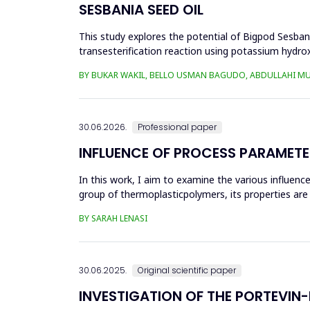
SESBANIA SEED OIL
This study explores the potential of Bigpod Sesbani
transesterification reaction using potassium hydrox
(0.1&ndash;0.5 wt%), reaction time (3...
BY BUKAR WAKIL, BELLO USMAN BAGUDO, ABDULLAHI M
30.06.2026.
Professional paper
INFLUENCE OF PROCESS PARAMETE
In this work, I aim to examine the various influen
group of thermoplasticpolymers, its properties are 
factors, this p...
BY SARAH LENASI
30.06.2025.
Original scientific paper
INVESTIGATION OF THE PORTEVIN-L