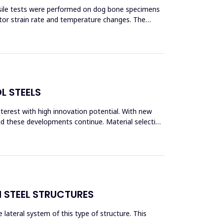
ensile tests were performed on dog bone specimens
tor strain rate and temperature changes. The
L STEELS
interest with high innovation potential. With new
and these developments continue. Material selection
N STEEL STRUCTURES
lateral system of this type of structure. This