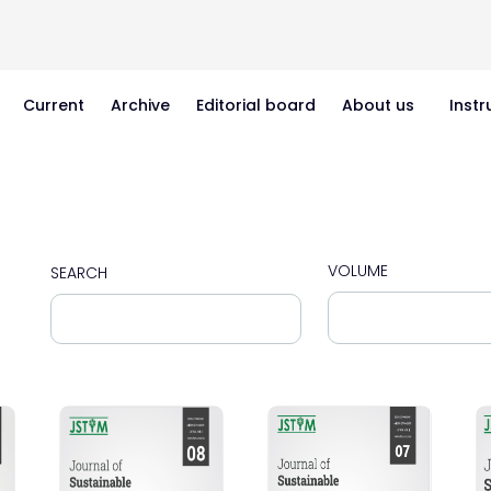
Current
Archive
Editorial board
About us
Instr
VOLUME
SEARCH