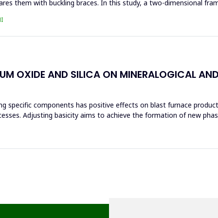
res them with buckling braces. In this study, a two-dimensional fra
I
IUM OXIDE AND SILICA ON MINERALOGICAL AN
ng specific components has positive effects on blast furnace producti
ocesses. Adjusting basicity aims to achieve the formation of new ph