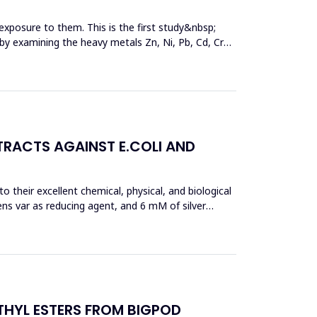
exposure to them. This is the first study&nbsp;
y by examining the heavy metals Zn, Ni, Pb, Cd, Cr
TRACTS AGAINST E.COLI AND
 their excellent chemical, physical, and biological
ens var as reducing agent, and 6 mM of silver
THYL ESTERS FROM BIGPOD