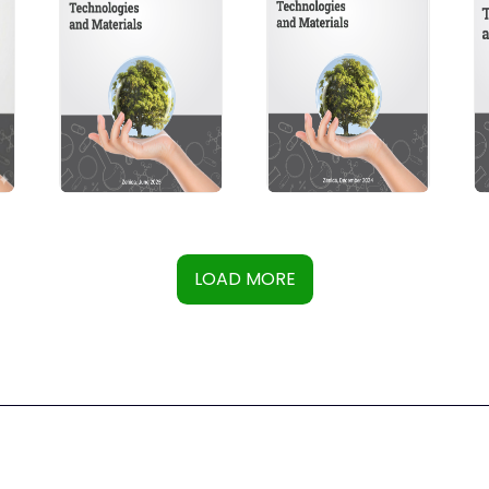
LOAD MORE