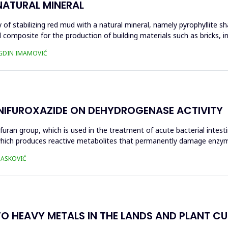
NATURAL MINERAL
of stabilizing red mud with a natural mineral, namely pyrophyllite sha
 composite for the production of building materials such as bricks, i
UGDIN IMAMOVIĆ
 NIFUROXAZIDE ON DEHYDROGENASE ACTIVITY
ofuran group, which is used in the treatment of acute bacterial intest
s, which produces reactive metabolites that permanently damage enzy
 HASKOVIĆ
O HEAVY METALS IN THE LANDS AND PLANT CUL