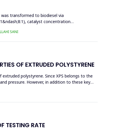
l was transformed to biodiesel via
:1&ndash;8:1), catalyst concentration
LAHI SANI
RTIES OF EXTRUDED POLYSTYRENE
f extruded polystyrene. Since XPS belongs to the
eand pressure. However, in addition to these key
OF TESTING RATE