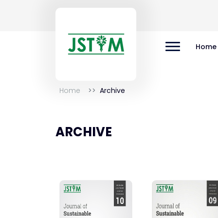
Home
Home
Archive
ARCHIVE