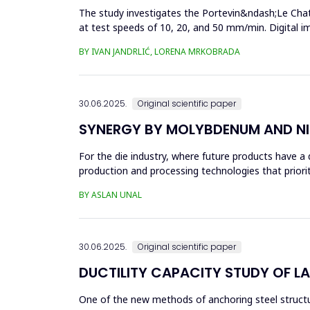
The study investigates the Portevin&ndash;Le Chat
at test speeds of 10, 20, and 50 mm/min. Digital 
results showed a strong...
BY IVAN JANDRLIĆ, LORENA MRKOBRADA
30.06.2025.
Original scientific paper
SYNERGY BY MOLYBDENUM AND NI
For the die industry, where future products have a d
production and processing technologies that priori
in die...
BY ASLAN UNAL
30.06.2025.
Original scientific paper
DUCTILITY CAPACITY STUDY OF L
One of the new methods of anchoring steel structure