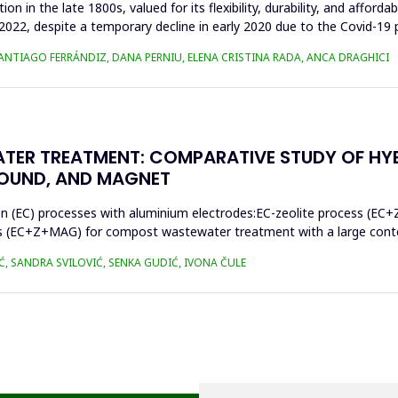
n in the late 1800s, valued for its flexibility, durability, and afforda
n 2022, despite a temporary decline in early 2020 due to the Covid-19 
SANTIAGO FERRÁNDIZ, DANA PERNIU, ELENA CRISTINA RADA, ANCA DRAGHICI
TER TREATMENT: COMPARATIVE STUDY OF HY
SOUND, AND MAGNET
on (EC) processes with aluminium electrodes:EC-zeolite process (EC+
s (EC+Z+MAG) for compost wastewater treatment with a large conten
Ć, SANDRA SVILOVIĆ, SENKA GUDIĆ, IVONA ČULE