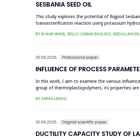
SESBANIA SEED OIL
This study explores the potential of Bigpod Sesbani
transesterification reaction using potassium hydrox
(0.1&ndash;0.5 wt%), reaction time (3...
BY BUKAR WAKIL, BELLO USMAN BAGUDO, ABDULLAHI M
30.06.2026.
Professional paper
INFLUENCE OF PROCESS PARAMETE
In this work, I aim to examine the various influen
group of thermoplasticpolymers, its properties are 
factors, this p...
BY SARAH LENASI
30.06.2025.
Original scientific paper
DUCTILITY CAPACITY STUDY OF L