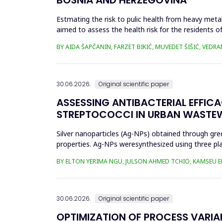
Estmating the risk to pulic health from heavy metal
aimed to assess the health risk for the residents of
and Cu in t...
BY AIDA ŠAPČANIN, FARZET BIKIĆ, MUVEDET ŠIŠIĆ, VEDRA
30.06.2026.
Original scientific paper
ASSESSING ANTIBACTERIAL EFFIC
STREPTOCOCCI IN URBAN WASTE
Silver nanoparticles (Ag-NPs) obtained through gree
properties. Ag-NPs weresynthesized using three pla
nitrate as prec...
BY ELTON YERIMA NGU, JULSON AHMED TCHIO, KAMSEU E
30.06.2026.
Original scientific paper
OPTIMIZATION OF PROCESS VARIA