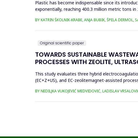
Plastic has become indispensable since its introductio
exponentially, reaching 400.3 million metric tons i
produced ha...
BY KATRIN ŠKOLNIK-KRABE, ANJA BUBIK, ŠPELA DERMOL, 
Original scientific paper
TOWARDS SUSTAINABLE WASTEWA
PROCESSES WITH ZEOLITE, ULTRA
This study evaluates three hybrid electrocoagulati
(EC+Z+US), and EC-zeolitemagnet-assisted proces
the effects of these processes...
BY NEDILJKA VUKOJEVIĆ MEDVIDOVIĆ, LADISLAV VRSALOVI