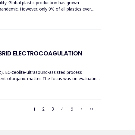
bility. Global plastic production has grown
pandemic. However, only 9% of all plastics ever
BRID ELECTROCOAGULATION
Z), EC-zeolite-ultrasound-assisted process
t oforganic matter. The focus was on evaluating
1
2
3
4
5
>
>>