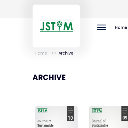
Home
Home
Archive
ARCHIVE