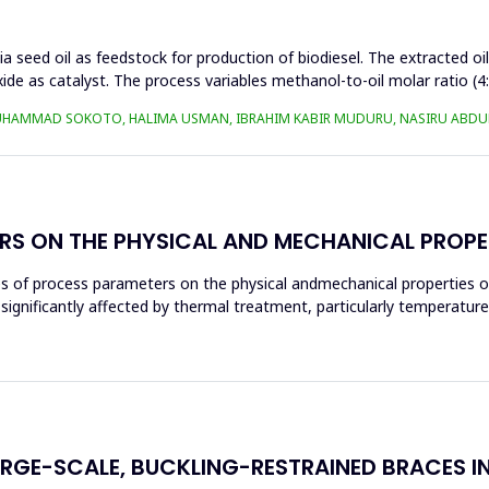
a seed oil as feedstock for production of biodiesel. The extracted oi
ide as catalyst. The process variables methanol-to-oil molar ratio (4
UHAMMAD SOKOTO, HALIMA USMAN, IBRAHIM KABIR MUDURU, NASIRU ABDUL
RS ON THE PHYSICAL AND MECHANICAL PROPE
ces of process parameters on the physical andmechanical properties o
significantly affected by thermal treatment, particularly temperatur
ARGE-SCALE, BUCKLING-RESTRAINED BRACES I