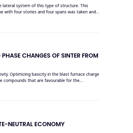
lateral system of this type of structure. This
me with four stories and four spans was taken and
D PHASE CHANGES OF SINTER FROM
vity. Optimizing basicity in the blast furnace charge
ase compounds that are favourable for the
ATE-NEUTRAL ECONOMY