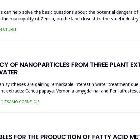
s can help solve the basic questions about the potential dangers of 
 the municipality of Zenica, on the land closest to the steel industr
N STUHLI
ACY OF NANOPARTICLES FROM THREE PLANT EX
WATER
n syntheses are gaining remarkable interestin water treatment due to
nt extracts: Carica papaya, Vernonia amygdalina, and Perillafrustesc
LI, TSAMO CORNELIUS
BLES FOR THE PRODUCTION OF FATTY ACID ME