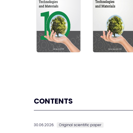
CONTENTS
30.06.2026.
Original scientific paper