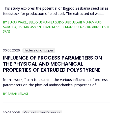
This study explores the potential of Bigpod Sesbania seed oil as
feedstock for production of biodiesel. The extracted oil was
transformed to biodiesel via transesterification reaction using
BY BUKAR WAKIL, BELLO USMAN BAGUDO, ABDULLAHI MUHAMMAD
potassium hydroxide as catalyst. The process variables
SOKOTO, HALIMA USMAN, IBRAHIM KABIR MUDURU, NASIRU ABDULLAHI
methanol-to-oil molar ratio (4:1&ndash;8:1), catalyst
SANI
concentration (0.1&ndash;0.5 wt%), reaction time (3...
30.06.2026.
Professional paper
INFLUENCE OF PROCESS PARAMETERS ON
THE PHYSICAL AND MECHANICAL
PROPERTIES OF EXTRUDED POLYSTYRENE
In this work, I aim to examine the various influences of process
parameters on the physical andmechanical properties of
extruded polystyrene. Since XPS belongs to the group of
BY SARAH LENASI
thermoplasticpolymers, its properties are significantly affected
by thermal treatment, particularly temperatureand pressure.
However, in addition to these key factors, this p...
30.06.2025.
Original scientific paper