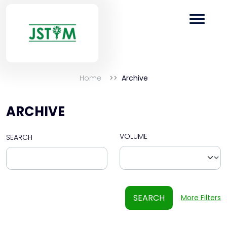
Home
Archive
ARCHIVE
VOLUME
SEARCH
SEARCH
More Filters