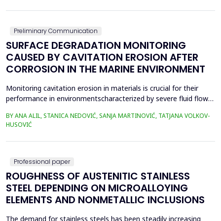
in material properties and particle size distributions, the behavior
of coal and biomass part...
Preliminary Communication
SURFACE DEGRADATION MONITORING
CAUSED BY CAVITATION EROSION AFTER
CORROSION IN THE MARINE ENVIRONMENT
Monitoring cavitation erosion in materials is crucial for their
performance in environmentscharacterized by severe fluid flow
conditions. Materials such as metals, ceramics, and
BY ANA ALIL, STANICA NEDOVIĆ, SANJA MARTINOVIĆ, TATJANA VOLKOV-
composites,commonly used in these applications, must possess
HUSOVIĆ
specific mechanical properties to effectivelyresist cavitation
erosion. Additionally, various environmental fac...
Professional paper
ROUGHNESS OF AUSTENITIC STAINLESS
STEEL DEPENDING ON MICROALLOYING
ELEMENTS AND NONMETALLIC INCLUSIONS
The demand for stainless steels has been steadily increasing