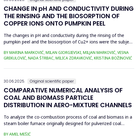
CHANGE IN pH AND CONDUCTIVITY DURING
THE RINSING AND THE BIOSORPTION OF
COPPER IONS ONTO PUMPKIN PEEL
The changes in pH and conductivity during the rinsing of the
pumpkin peel and the biosorption of Cu2+ ions were the subject
of this work. The obtained data showed that the pH value of the
BY MARINA MARKOVIĆ, MILAN GIORGIEVSKI, MILJAN MARKOVIĆ, VESNA
solutions increased during the rinsing of the biosorbent, as a
GREKULOVIĆ, NADA ŠTRBAC, MILICA ZDRAVKOVIĆ, KRISTINA BOŽINOVIĆ
result of the transfer of H+ ions from the aqueous phase into
the structure of the pumpkin peel. An...
30.06.2025.
Original scientific paper
COMPARATIVE NUMERICAL ANALYSIS OF
COAL AND BIOMASS PARTICLE
DISTRIBUTION IN AERO-MIXTURE CHANNELS
To analyze the co-combustion process of coal and biomass in a
steam boiler furnace originally designed for pulverized coal
combustion, it is crucial first to investigate the dynamic behavior
BY AMEL MEŠIĆ
of particles within the aero-mixture channels. Due to differences