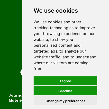
Contact
Editors
We use cookies
News
Author guidelines
We use cookies and other
tracking technologies to improve
Editorial policy
your browsing experience on our
Licencing
website, to show you
Authors
personalized content and
Keywords
targeted ads, to analyze our
website traffic, and to understand
Follow us on social media
where our visitors are coming
from.
I agree
I decline
Journal of Sustainable Technologies and
Materials
, 2026.
Change my preferences
developed by
Opus Journal