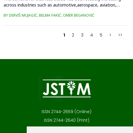
across industries such as automotive,aerospace, aviation,
medical technology, and household appliances, primarily due to
BY DERVIŠ MUJAGIĆ, BELMA FAKIĆ, OMER BEGANOVIĆ
their excellentcorrosion resistance, low thermal conductivity,
and favorable strength-to-weight ratio. Many ofthese
applications involve components with complex geometr...
1
2
3
4
5
>
>>
ISSN 2744-2659 (Online)
ISSN 2744-2640 (Print)