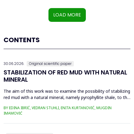
LOAD MORE
CONTENTS
30.06.2026.
Original scientific paper
STABILIZATION OF RED MUD WITH NATURAL
MINERAL
The aim of this work was to examine the possibility of stabilizing
red mud with a natural mineral, namely pyrophyllite shale, to the
extent that it is not harmful to the environment, as well as the
BY EDINA IBRIĆ, VEDRAN STUHLI, ENITA KURTANOVIĆ, MUGDIN
use of such a stabilized composite for the production of building
IMAMOVIĆ
materials such as bricks, in order to ultimately achieve a
complete circular economy, ...