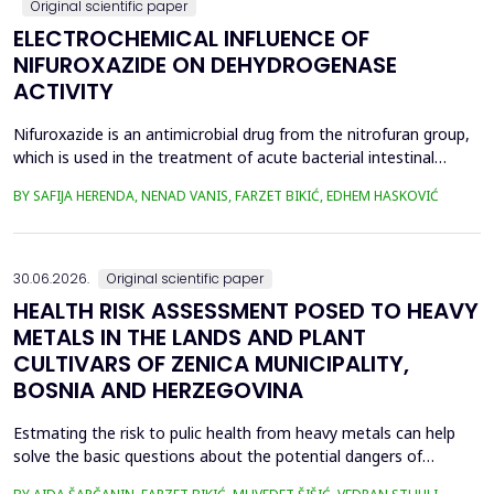
Original scientific paper
ELECTROCHEMICAL INFLUENCE OF
NIFUROXAZIDE ON DEHYDROGENASE
ACTIVITY
Nifuroxazide is an antimicrobial drug from the nitrofuran group,
which is used in the treatment of acute bacterial intestinal
infections. Its mechanism of action is based on the reduction of
BY SAFIJA HERENDA, NENAD VANIS, FARZET BIKIĆ, EDHEM HASKOVIĆ
the nitro group in bacterial cells, which produces reactive
metabolites that permanently damage enzymes and the genetic
material of microorganisms. Enzymes of ...
30.06.2026.
Original scientific paper
HEALTH RISK ASSESSMENT POSED TO HEAVY
METALS IN THE LANDS AND PLANT
CULTIVARS OF ZENICA MUNICIPALITY,
BOSNIA AND HERZEGOVINA
Estmating the risk to pulic health from heavy metals can help
solve the basic questions about the potential dangers of
exposure to them. This is the first study&nbsp; aimed to assess