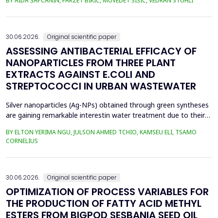
BY AIDA ŠAPČANIN, FARZET BIKIĆ, MUVEDET ŠIŠIĆ, VEDRAN STUHLI
the health risk for the residents of the municipality of Zenica, on
the land closest to the steel industry by examining the heavy
metals Zn, Ni, Pb, Cd, Cr and Cu in t...
30.06.2026.
Original scientific paper
ASSESSING ANTIBACTERIAL EFFICACY OF
NANOPARTICLES FROM THREE PLANT
EXTRACTS AGAINST E.COLI AND
STREPTOCOCCI IN URBAN WASTEWATER
Silver nanoparticles (Ag-NPs) obtained through green syntheses
are gaining remarkable interestin water treatment due to their
excellent chemical, physical, and biological properties. Ag-NPs
BY ELTON YERIMA NGU, JULSON AHMED TCHIO, KAMSEU ELI, TSAMO
weresynthesized using three plant extracts: Carica papaya,
CORNELIUS
Vernonia amygdalina, and Perillafrustescens var as reducing
agent, and 6 mM of silver nitrate as prec...
30.06.2026.
Original scientific paper
OPTIMIZATION OF PROCESS VARIABLES FOR
THE PRODUCTION OF FATTY ACID METHYL
ESTERS FROM BIGPOD SESBANIA SEED OIL