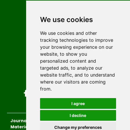
Contact
Editors
We use cookies
News
Author guidelines
We use cookies and other
tracking technologies to improve
Editorial policy
your browsing experience on our
Licencing
website, to show you
Authors
personalized content and
Keywords
targeted ads, to analyze our
website traffic, and to understand
Follow us on social media
where our visitors are coming
from.
I agree
I decline
Journal of Sustainable Technologies and
Materials
, 2026.
Change my preferences