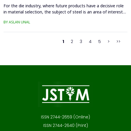
For the die industry, where future products have a decisive role
in material selection, the subject of steel is an area of interest
with high innovation potential. With new production and
BY ASLAN UNAL
processing technologies that prioritize knowledge, the quality of
materials has improved significantly, and these developments
continue. Material selection in die...
1
2
3
4
5
>
>>
ISSN 2744-2659 (Online)
ISSN 2744-2640 (Print)