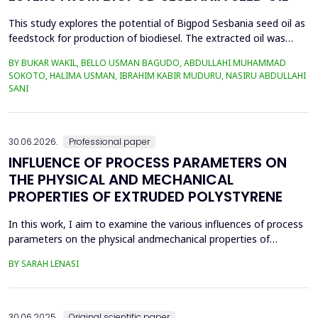
This study explores the potential of Bigpod Sesbania seed oil as
feedstock for production of biodiesel. The extracted oil was
transformed to biodiesel via transesterification reaction using
BY BUKAR WAKIL, BELLO USMAN BAGUDO, ABDULLAHI MUHAMMAD
potassium hydroxide as catalyst. The process variables
SOKOTO, HALIMA USMAN, IBRAHIM KABIR MUDURU, NASIRU ABDULLAHI
methanol-to-oil molar ratio (4:1&ndash;8:1), catalyst
SANI
concentration (0.1&ndash;0.5 wt%), reaction time (3...
30.06.2026.
Professional paper
INFLUENCE OF PROCESS PARAMETERS ON
THE PHYSICAL AND MECHANICAL
PROPERTIES OF EXTRUDED POLYSTYRENE
In this work, I aim to examine the various influences of process
parameters on the physical andmechanical properties of
extruded polystyrene. Since XPS belongs to the group of
BY SARAH LENASI
thermoplasticpolymers, its properties are significantly affected
by thermal treatment, particularly temperatureand pressure.
However, in addition to these key factors, this p...
30.06.2025.
Original scientific paper