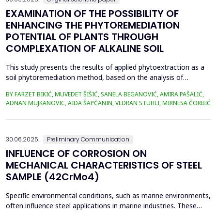
EXAMINATION OF THE POSSIBILITY OF
ENHANCING THE PHYTOREMEDIATION
POTENTIAL OF PLANTS THROUGH
COMPLEXATION OF ALKALINE SOIL
This study presents the results of applied phytoextraction as a
soil phytoremediation method, based on the analysis of
selected heavy metal content in soil and plant material. The
BY FARZET BIKIĆ, MUVEDET ŠIŠIĆ, SANELA BEGANOVIĆ, AMIRA PAŠALIĆ,
selected locations where phytoextraction was applied as a
ADNAN MUJKANOVIC, AIDA ŠAPČANIN, VEDRAN STUHLI, MIRNESA ČORBIĆ
phytoremediation method (Gradi&scaron;će, Podbrežje, and
Tetovo) are situated in the city of Zenica, in proximit...
30.06.2025.
Preliminary Communication
INFLUENCE OF CORROSION ON
MECHANICAL CHARACTERISTICS OF STEEL
SAMPLE (42CrMo4)
Specific environmental conditions, such as marine environments,
often influence steel applications in marine industries. These
conditions are commonly simulated using a NaCl solution to