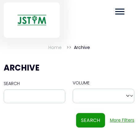
Home
Archive
ARCHIVE
VOLUME
SEARCH
SEARCH
More Filters