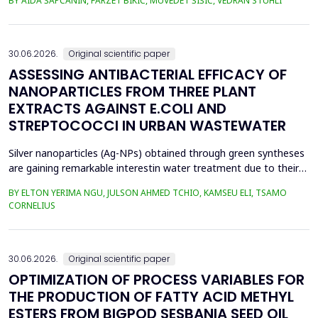
BY AIDA ŠAPČANIN, FARZET BIKIĆ, MUVEDET ŠIŠIĆ, VEDRAN STUHLI
the health risk for the residents of the municipality of Zenica, on
the land closest to the steel industry by examining the heavy
metals Zn, Ni, Pb, Cd, Cr and Cu in t...
30.06.2026.
Original scientific paper
ASSESSING ANTIBACTERIAL EFFICACY OF
NANOPARTICLES FROM THREE PLANT
EXTRACTS AGAINST E.COLI AND
STREPTOCOCCI IN URBAN WASTEWATER
Silver nanoparticles (Ag-NPs) obtained through green syntheses
are gaining remarkable interestin water treatment due to their
excellent chemical, physical, and biological properties. Ag-NPs
BY ELTON YERIMA NGU, JULSON AHMED TCHIO, KAMSEU ELI, TSAMO
weresynthesized using three plant extracts: Carica papaya,
CORNELIUS
Vernonia amygdalina, and Perillafrustescens var as reducing
agent, and 6 mM of silver nitrate as prec...
30.06.2026.
Original scientific paper
OPTIMIZATION OF PROCESS VARIABLES FOR
THE PRODUCTION OF FATTY ACID METHYL
ESTERS FROM BIGPOD SESBANIA SEED OIL