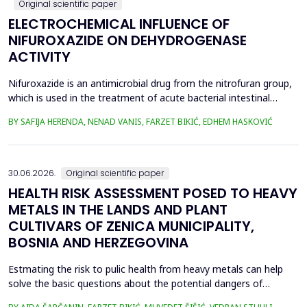
Original scientific paper
ELECTROCHEMICAL INFLUENCE OF
NIFUROXAZIDE ON DEHYDROGENASE
ACTIVITY
Nifuroxazide is an antimicrobial drug from the nitrofuran group,
which is used in the treatment of acute bacterial intestinal
infections. Its mechanism of action is based on the reduction of
BY SAFIJA HERENDA, NENAD VANIS, FARZET BIKIĆ, EDHEM HASKOVIĆ
the nitro group in bacterial cells, which produces reactive
metabolites that permanently damage enzymes and the genetic
material of microorganisms. Enzymes of ...
30.06.2026.
Original scientific paper
HEALTH RISK ASSESSMENT POSED TO HEAVY
METALS IN THE LANDS AND PLANT
CULTIVARS OF ZENICA MUNICIPALITY,
BOSNIA AND HERZEGOVINA
Estmating the risk to pulic health from heavy metals can help
solve the basic questions about the potential dangers of
exposure to them. This is the first study&nbsp; aimed to assess