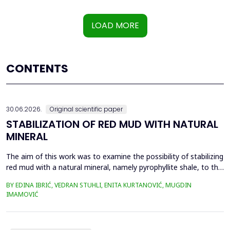
LOAD MORE
CONTENTS
30.06.2026.
Original scientific paper
STABILIZATION OF RED MUD WITH NATURAL
MINERAL
The aim of this work was to examine the possibility of stabilizing
red mud with a natural mineral, namely pyrophyllite shale, to the
extent that it is not harmful to the environment, as well as the
BY EDINA IBRIĆ, VEDRAN STUHLI, ENITA KURTANOVIĆ, MUGDIN
use of such a stabilized composite for the production of building
IMAMOVIĆ
materials such as bricks, in order to ultimately achieve a
complete circular economy, ...