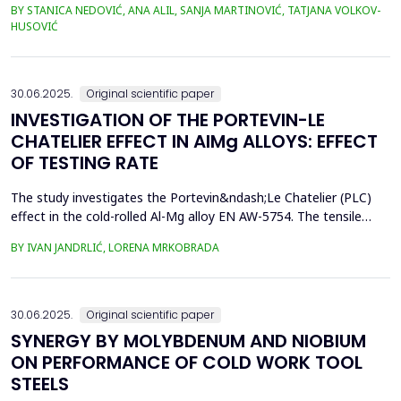
BY STANICA NEDOVIĆ, ANA ALIL, SANJA MARTINOVIĆ, TATJANA VOLKOV-
simplify the study and eliminate the complexities of seawater's
HUSOVIĆ
chemical and biological variability. In this study, 42CrMo4 steel
samples, a widely utilized materia...
30.06.2025.
Original scientific paper
INVESTIGATION OF THE PORTEVIN-LE
CHATELIER EFFECT IN AlMg ALLOYS: EFFECT
OF TESTING RATE
The study investigates the Portevin&ndash;Le Chatelier (PLC)
effect in the cold-rolled Al-Mg alloy EN AW-5754. The tensile
tests were performed on dog bone specimens at test speeds of
BY IVAN JANDRLIĆ, LORENA MRKOBRADA
10, 20, and 50 mm/min. Digital image correlation (DIC) and
infrared thermography were used to monitor strain rate and
temperature changes. The results showed a strong...
30.06.2025.
Original scientific paper
SYNERGY BY MOLYBDENUM AND NIOBIUM
ON PERFORMANCE OF COLD WORK TOOL
STEELS