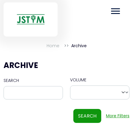
Home
Archive
ARCHIVE
VOLUME
SEARCH
SEARCH
More Filters