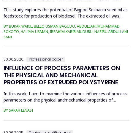
This study explores the potential of Bigpod Sesbania seed oil as
feedstock for production of biodiesel. The extracted oil was
transformed to biodiesel via transesterification reaction using
BY BUKAR WAKIL, BELLO USMAN BAGUDO, ABDULLAHI MUHAMMAD
potassium hydroxide as catalyst. The process variables
SOKOTO, HALIMA USMAN, IBRAHIM KABIR MUDURU, NASIRU ABDULLAHI
methanol-to-oil molar ratio (4:1&ndash;8:1), catalyst
SANI
concentration (0.1&ndash;0.5 wt%), reaction time (3...
30.06.2026.
Professional paper
INFLUENCE OF PROCESS PARAMETERS ON
THE PHYSICAL AND MECHANICAL
PROPERTIES OF EXTRUDED POLYSTYRENE
In this work, I aim to examine the various influences of process
parameters on the physical andmechanical properties of
extruded polystyrene. Since XPS belongs to the group of
BY SARAH LENASI
thermoplasticpolymers, its properties are significantly affected
by thermal treatment, particularly temperatureand pressure.
However, in addition to these key factors, this p...
30.06.2025.
Original scientific paper