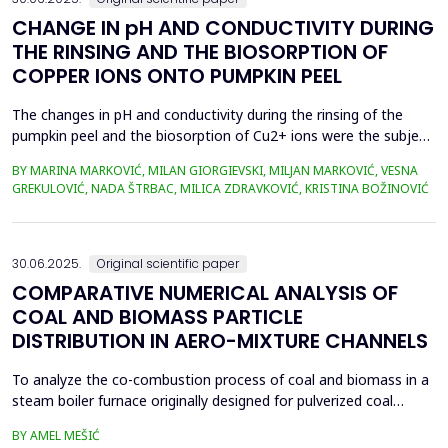
CHANGE IN pH AND CONDUCTIVITY DURING
THE RINSING AND THE BIOSORPTION OF
COPPER IONS ONTO PUMPKIN PEEL
The changes in pH and conductivity during the rinsing of the
pumpkin peel and the biosorption of Cu2+ ions were the subject
of this work. The obtained data showed that the pH value of the
BY MARINA MARKOVIĆ, MILAN GIORGIEVSKI, MILJAN MARKOVIĆ, VESNA
solutions increased during the rinsing of the biosorbent, as a
GREKULOVIĆ, NADA ŠTRBAC, MILICA ZDRAVKOVIĆ, KRISTINA BOŽINOVIĆ
result of the transfer of H+ ions from the aqueous phase into
the structure of the pumpkin peel. An...
30.06.2025.
Original scientific paper
COMPARATIVE NUMERICAL ANALYSIS OF
COAL AND BIOMASS PARTICLE
DISTRIBUTION IN AERO-MIXTURE CHANNELS
To analyze the co-combustion process of coal and biomass in a
steam boiler furnace originally designed for pulverized coal
combustion, it is crucial first to investigate the dynamic behavior
BY AMEL MEŠIĆ
of particles within the aero-mixture channels. Due to differences