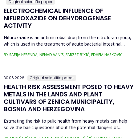
Original scientific paper
ELECTROCHEMICAL INFLUENCE OF
NIFUROXAZIDE ON DEHYDROGENASE
ACTIVITY
Nifuroxazide is an antimicrobial drug from the nitrofuran group,
which is used in the treatment of acute bacterial intestinal
infections. Its mechanism of action is based on the reduction of
BY SAFIJA HERENDA, NENAD VANIS, FARZET BIKIĆ, EDHEM HASKOVIĆ
the nitro group in bacterial cells, which produces reactive
metabolites that permanently damage enzymes and the genetic
material of microorganisms. Enzymes of ...
30.06.2026.
Original scientific paper
HEALTH RISK ASSESSMENT POSED TO HEAVY
METALS IN THE LANDS AND PLANT
CULTIVARS OF ZENICA MUNICIPALITY,
BOSNIA AND HERZEGOVINA
Estmating the risk to pulic health from heavy metals can help
solve the basic questions about the potential dangers of
exposure to them. This is the first study&nbsp; aimed to assess