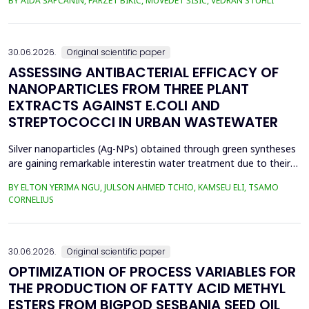
BY AIDA ŠAPČANIN, FARZET BIKIĆ, MUVEDET ŠIŠIĆ, VEDRAN STUHLI
the health risk for the residents of the municipality of Zenica, on
the land closest to the steel industry by examining the heavy
metals Zn, Ni, Pb, Cd, Cr and Cu in t...
30.06.2026.
Original scientific paper
ASSESSING ANTIBACTERIAL EFFICACY OF
NANOPARTICLES FROM THREE PLANT
EXTRACTS AGAINST E.COLI AND
STREPTOCOCCI IN URBAN WASTEWATER
Silver nanoparticles (Ag-NPs) obtained through green syntheses
are gaining remarkable interestin water treatment due to their
excellent chemical, physical, and biological properties. Ag-NPs
BY ELTON YERIMA NGU, JULSON AHMED TCHIO, KAMSEU ELI, TSAMO
weresynthesized using three plant extracts: Carica papaya,
CORNELIUS
Vernonia amygdalina, and Perillafrustescens var as reducing
agent, and 6 mM of silver nitrate as prec...
30.06.2026.
Original scientific paper
OPTIMIZATION OF PROCESS VARIABLES FOR
THE PRODUCTION OF FATTY ACID METHYL
ESTERS FROM BIGPOD SESBANIA SEED OIL