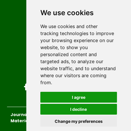
Contact
Editors
We use cookies
News
Author guidelines
We use cookies and other
tracking technologies to improve
Editorial policy
your browsing experience on our
Licencing
website, to show you
Authors
personalized content and
Keywords
targeted ads, to analyze our
website traffic, and to understand
Follow us on social media
where our visitors are coming
from.
I agree
I decline
Journal of Sustainable Technologies and
Materials
, 2026.
Change my preferences
developed by
Opus Journal