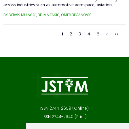
across industries such as automotive,aerospace, aviation,
medical technology, and household appliances, primarily due to
BY DERVIŠ MUJAGIĆ, BELMA FAKIĆ, OMER BEGANOVIĆ
their excellentcorrosion resistance, low thermal conductivity,
and favorable strength-to-weight ratio. Many ofthese
applications involve components with complex geometr...
1
2
3
4
5
>
>>
ISSN 2744-2659 (Online)
ISSN 2744-2640 (Print)