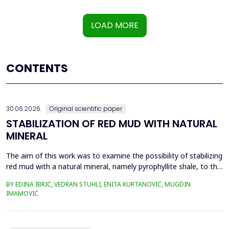
LOAD MORE
CONTENTS
30.06.2026.
Original scientific paper
STABILIZATION OF RED MUD WITH NATURAL
MINERAL
The aim of this work was to examine the possibility of stabilizing
red mud with a natural mineral, namely pyrophyllite shale, to the
extent that it is not harmful to the environment, as well as the
BY EDINA IBRIĆ, VEDRAN STUHLI, ENITA KURTANOVIĆ, MUGDIN
use of such a stabilized composite for the production of building
IMAMOVIĆ
materials such as bricks, in order to ultimately achieve a
complete circular economy, ...