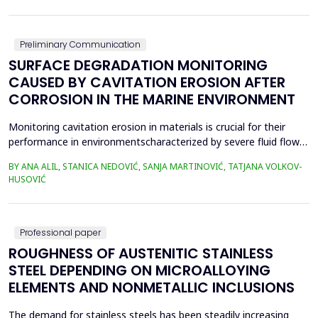
in material properties and particle size distributions, the behavior
of coal and biomass part...
Preliminary Communication
SURFACE DEGRADATION MONITORING
CAUSED BY CAVITATION EROSION AFTER
CORROSION IN THE MARINE ENVIRONMENT
Monitoring cavitation erosion in materials is crucial for their
performance in environmentscharacterized by severe fluid flow
conditions. Materials such as metals, ceramics, and
BY ANA ALIL, STANICA NEDOVIĆ, SANJA MARTINOVIĆ, TATJANA VOLKOV-
composites,commonly used in these applications, must possess
HUSOVIĆ
specific mechanical properties to effectivelyresist cavitation
erosion. Additionally, various environmental fac...
Professional paper
ROUGHNESS OF AUSTENITIC STAINLESS
STEEL DEPENDING ON MICROALLOYING
ELEMENTS AND NONMETALLIC INCLUSIONS
The demand for stainless steels has been steadily increasing