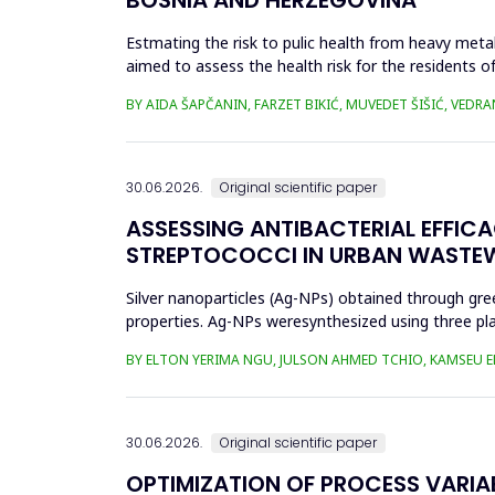
Estmating the risk to pulic health from heavy metal
aimed to assess the health risk for the residents of
and Cu in t...
BY AIDA ŠAPČANIN, FARZET BIKIĆ, MUVEDET ŠIŠIĆ, VEDRA
30.06.2026.
Original scientific paper
ASSESSING ANTIBACTERIAL EFFIC
STREPTOCOCCI IN URBAN WASTE
Silver nanoparticles (Ag-NPs) obtained through gree
properties. Ag-NPs weresynthesized using three pla
nitrate as prec...
BY ELTON YERIMA NGU, JULSON AHMED TCHIO, KAMSEU E
30.06.2026.
Original scientific paper
OPTIMIZATION OF PROCESS VARIA