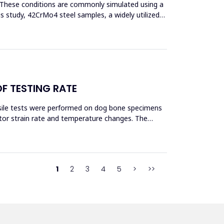
s. These conditions are commonly simulated using a
his study, 42CrMo4 steel samples, a widely utilized
OF TESTING RATE
ensile tests were performed on dog bone specimens
tor strain rate and temperature changes. The
1
2
3
4
5
>
>>