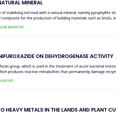
NATURAL MINERAL
of stabilizing red mud with a natural mineral, namely pyrophyllite sha
 composite for the production of building materials such as bricks, i
UGDIN IMAMOVIĆ
 NIFUROXAZIDE ON DEHYDROGENASE ACTIVITY
ofuran group, which is used in the treatment of acute bacterial intest
s, which produces reactive metabolites that permanently damage enzy
 HASKOVIĆ
O HEAVY METALS IN THE LANDS AND PLANT CUL