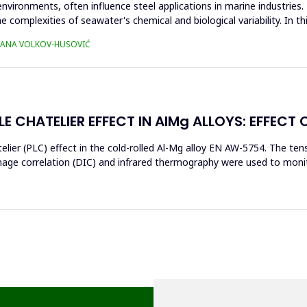
environments, often influence steel applications in marine industrie
e complexities of seawater's chemical and biological variability. In t
TJANA VOLKOV-HUSOVIĆ
E CHATELIER EFFECT IN AlMg ALLOYS: EFFECT 
elier (PLC) effect in the cold-rolled Al-Mg alloy EN AW-5754. The t
image correlation (DIC) and infrared thermography were used to moni