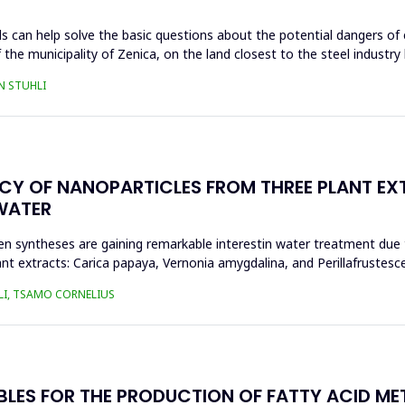
s can help solve the basic questions about the potential dangers of 
 the municipality of Zenica, on the land closest to the steel industr
N STUHLI
ACY OF NANOPARTICLES FROM THREE PLANT EX
WATER
n syntheses are gaining remarkable interestin water treatment due to
nt extracts: Carica papaya, Vernonia amygdalina, and Perillafrustesc
LI, TSAMO CORNELIUS
BLES FOR THE PRODUCTION OF FATTY ACID ME