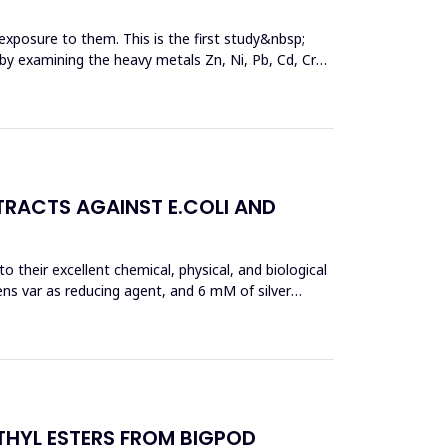
exposure to them. This is the first study&nbsp;
y by examining the heavy metals Zn, Ni, Pb, Cd, Cr
TRACTS AGAINST E.COLI AND
 their excellent chemical, physical, and biological
ens var as reducing agent, and 6 mM of silver
THYL ESTERS FROM BIGPOD