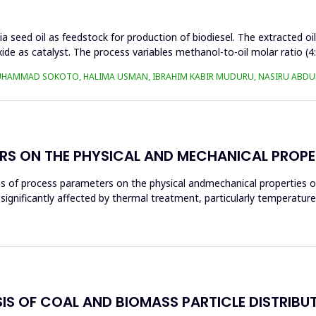
a seed oil as feedstock for production of biodiesel. The extracted oi
ide as catalyst. The process variables methanol-to-oil molar ratio (4
UHAMMAD SOKOTO, HALIMA USMAN, IBRAHIM KABIR MUDURU, NASIRU ABDUL
RS ON THE PHYSICAL AND MECHANICAL PROPE
ces of process parameters on the physical andmechanical properties o
significantly affected by thermal treatment, particularly temperatur
S OF COAL AND BIOMASS PARTICLE DISTRIBU