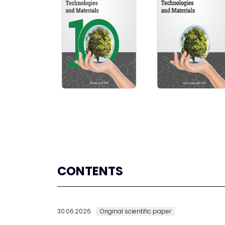
CONTENTS
30.06.2026.
Original scientific paper