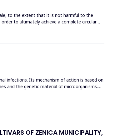
le, to the extent that it is not harmful to the
n order to ultimately achieve a complete circular
inal infections. Its mechanism of action is based on
mes and the genetic material of microorganisms.
TIVARS OF ZENICA MUNICIPALITY,