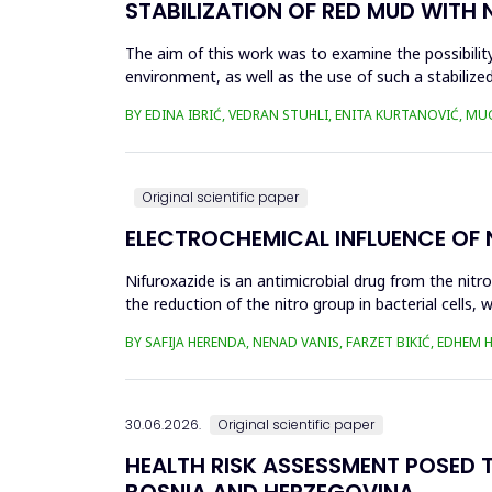
STABILIZATION OF RED MUD WITH 
The aim of this work was to examine the possibility 
environment, as well as the use of such a stabilized
economy, ...
BY EDINA IBRIĆ, VEDRAN STUHLI, ENITA KURTANOVIĆ, M
Original scientific paper
ELECTROCHEMICAL INFLUENCE OF
Nifuroxazide is an antimicrobial drug from the nitr
the reduction of the nitro group in bacterial cell
Enzymes of ...
BY SAFIJA HERENDA, NENAD VANIS, FARZET BIKIĆ, EDHEM
30.06.2026.
Original scientific paper
HEALTH RISK ASSESSMENT POSED T
BOSNIA AND HERZEGOVINA