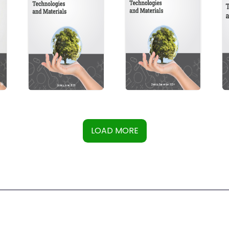
LOAD MORE