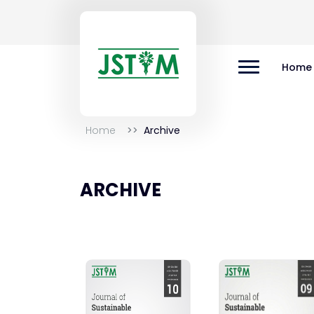
Home
Home
Archive
ARCHIVE