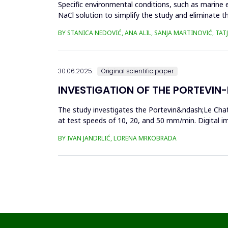
Specific environmental conditions, such as marine 
NaCl solution to simplify the study and eliminate th
materia...
BY STANICA NEDOVIĆ, ANA ALIL, SANJA MARTINOVIĆ, TA
30.06.2025.
Original scientific paper
INVESTIGATION OF THE PORTEVIN-L
The study investigates the Portevin&ndash;Le Chat
at test speeds of 10, 20, and 50 mm/min. Digital 
results showed a strong...
BY IVAN JANDRLIĆ, LORENA MRKOBRADA