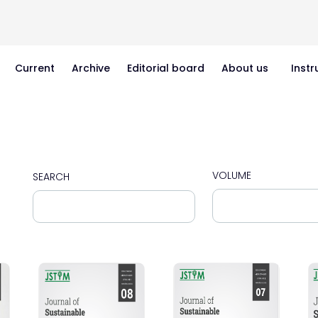
Current
Archive
Editorial board
About us
Instr
VOLUME
SEARCH