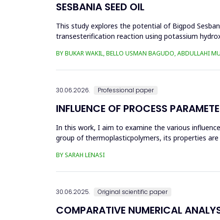
SESBANIA SEED OIL
This study explores the potential of Bigpod Sesbani
transesterification reaction using potassium hydrox
(0.1&ndash;0.5 wt%), reaction time (3...
BY BUKAR WAKIL, BELLO USMAN BAGUDO, ABDULLAHI M
30.06.2026.
Professional paper
INFLUENCE OF PROCESS PARAMETE
In this work, I aim to examine the various influen
group of thermoplasticpolymers, its properties are 
factors, this p...
BY SARAH LENASI
30.06.2025.
Original scientific paper
COMPARATIVE NUMERICAL ANALYSI