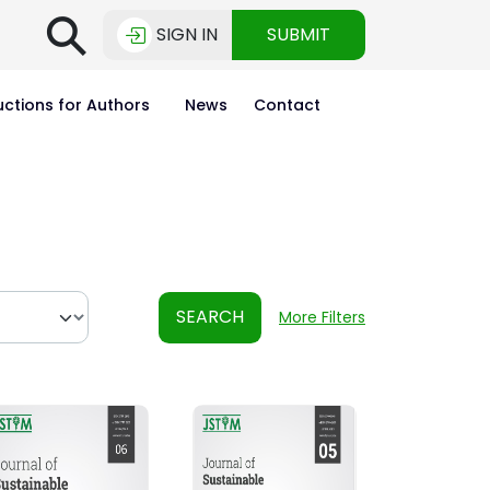
⚲
SIGN IN
SUBMIT
uctions for Authors
News
Contact
SEARCH
More Filters