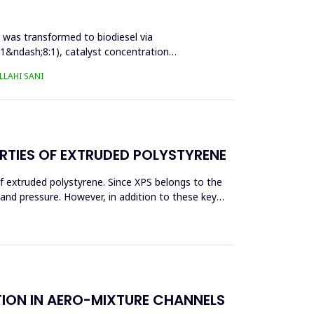
l was transformed to biodiesel via
:1&ndash;8:1), catalyst concentration
LAHI SANI
RTIES OF EXTRUDED POLYSTYRENE
f extruded polystyrene. Since XPS belongs to the
eand pressure. However, in addition to these key
TION IN AERO-MIXTURE CHANNELS