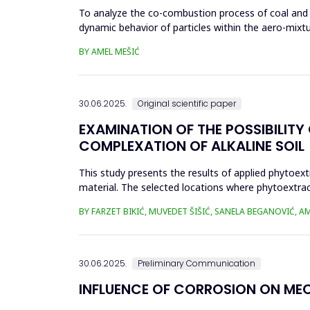
To analyze the co-combustion process of coal and bio
dynamic behavior of particles within the aero-mixtu
part...
BY AMEL MEŠIĆ
30.06.2025.
Original scientific paper
EXAMINATION OF THE POSSIBILIT
COMPLEXATION OF ALKALINE SOIL
This study presents the results of applied phytoex
material. The selected locations where phytoextra
Zenica, in proximit...
BY FARZET BIKIĆ, MUVEDET ŠIŠIĆ, SANELA BEGANOVIĆ, 
30.06.2025.
Preliminary Communication
INFLUENCE OF CORROSION ON ME