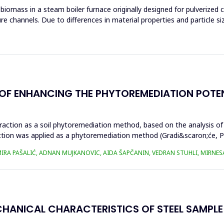
mass in a steam boiler furnace originally designed for pulverized coa
re channels. Due to differences in material properties and particle si
Y OF ENHANCING THE PHYTOREMEDIATION POTE
traction as a soil phytoremediation method, based on the analysis of
ction was applied as a phytoremediation method (Gradi&scaron;će, Pod
AMIRA PAŠALIĆ, ADNAN MUJKANOVIC, AIDA ŠAPČANIN, VEDRAN STUHLI, MIRNE
CHANICAL CHARACTERISTICS OF STEEL SAMPL