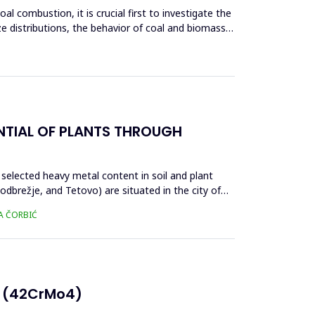
l combustion, it is crucial first to investigate the
ze distributions, the behavior of coal and biomass
NTIAL OF PLANTS THROUGH
 selected heavy metal content in soil and plant
brežje, and Tetovo) are situated in the city of
SA ČORBIĆ
E (42CrMo4)