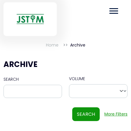
Home
Archive
ARCHIVE
VOLUME
SEARCH
SEARCH
More Filters