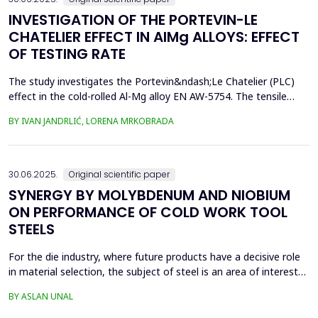
INVESTIGATION OF THE PORTEVIN-LE
CHATELIER EFFECT IN AlMg ALLOYS: EFFECT
OF TESTING RATE
The study investigates the Portevin&ndash;Le Chatelier (PLC)
effect in the cold-rolled Al-Mg alloy EN AW-5754. The tensile
tests were performed on dog bone specimens at test speeds of
BY IVAN JANDRLIĆ, LORENA MRKOBRADA
10, 20, and 50 mm/min. Digital image correlation (DIC) and
infrared thermography were used to monitor strain rate and
temperature changes. The results showed a strong...
30.06.2025.
Original scientific paper
SYNERGY BY MOLYBDENUM AND NIOBIUM
ON PERFORMANCE OF COLD WORK TOOL
STEELS
For the die industry, where future products have a decisive role
in material selection, the subject of steel is an area of interest
with high innovation potential. With new production and
BY ASLAN UNAL
processing technologies that prioritize knowledge, the quality of
materials has improved significantly, and these developments