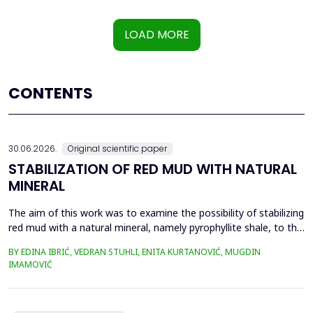
LOAD MORE
CONTENTS
30.06.2026.
Original scientific paper
STABILIZATION OF RED MUD WITH NATURAL
MINERAL
The aim of this work was to examine the possibility of stabilizing
red mud with a natural mineral, namely pyrophyllite shale, to the
extent that it is not harmful to the environment, as well as the
BY EDINA IBRIĆ, VEDRAN STUHLI, ENITA KURTANOVIĆ, MUGDIN
use of such a stabilized composite for the production of building
IMAMOVIĆ
materials such as bricks, in order to ultimately achieve a
complete circular economy, ...