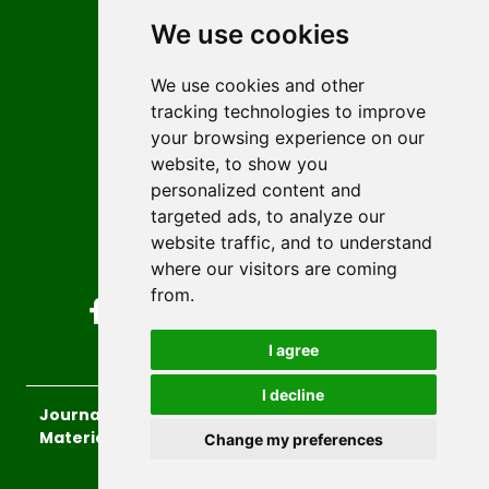
Editors
We use cookies
News
Author guidelines
We use cookies and other
tracking technologies to improve
Editorial policy
your browsing experience on our
Licencing
website, to show you
Authors
personalized content and
Keywords
targeted ads, to analyze our
website traffic, and to understand
Follow us on social media
where our visitors are coming
from.
I agree
I decline
Journal of Sustainable Technologies and
Materials
, 2026.
Change my preferences
developed by
Opus Journal