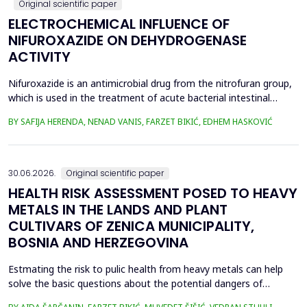
Original scientific paper
ELECTROCHEMICAL INFLUENCE OF
NIFUROXAZIDE ON DEHYDROGENASE
ACTIVITY
Nifuroxazide is an antimicrobial drug from the nitrofuran group,
which is used in the treatment of acute bacterial intestinal
infections. Its mechanism of action is based on the reduction of
BY SAFIJA HERENDA, NENAD VANIS, FARZET BIKIĆ, EDHEM HASKOVIĆ
the nitro group in bacterial cells, which produces reactive
metabolites that permanently damage enzymes and the genetic
material of microorganisms. Enzymes of ...
30.06.2026.
Original scientific paper
HEALTH RISK ASSESSMENT POSED TO HEAVY
METALS IN THE LANDS AND PLANT
CULTIVARS OF ZENICA MUNICIPALITY,
BOSNIA AND HERZEGOVINA
Estmating the risk to pulic health from heavy metals can help
solve the basic questions about the potential dangers of
exposure to them. This is the first study&nbsp; aimed to assess