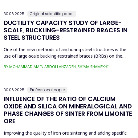
continue. Material selection in die...
30.06.2025.
Original scientific paper
DUCTILITY CAPACITY STUDY OF LARGE-
SCALE, BUCKLING-RESTRAINED BRACES IN
STEEL STRUCTURES
One of the new methods of anchoring steel structures is the
use of large-scale buckling-restrained braces (BRBs) on the
lateral system of this type of structure. This study investigates
BY MOHAMMAD AMIN ABDOLLAHZADEH, SHIMA SHAMEKHI
the behavior of BRBs and compares them with buckling braces.
In this study, a two-dimensional frame with four stories and four
spans was taken and analyzed in eight...
30.06.2025.
Professional paper
INFLUENCE OF THE RATIO OF CALCIUM
OXIDE AND SILICA ON MINERALOGICAL AND
PHASE CHANGES OF SINTER FROM LIMONITE
ORE
Improving the quality of iron ore sintering and adding specific