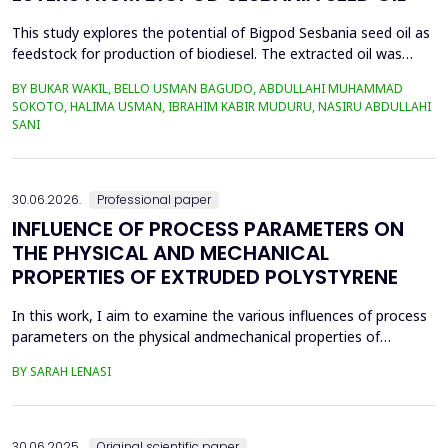
This study explores the potential of Bigpod Sesbania seed oil as
feedstock for production of biodiesel. The extracted oil was
transformed to biodiesel via transesterification reaction using
BY BUKAR WAKIL, BELLO USMAN BAGUDO, ABDULLAHI MUHAMMAD
potassium hydroxide as catalyst. The process variables
SOKOTO, HALIMA USMAN, IBRAHIM KABIR MUDURU, NASIRU ABDULLAHI
methanol-to-oil molar ratio (4:1&ndash;8:1), catalyst
SANI
concentration (0.1&ndash;0.5 wt%), reaction time (3...
30.06.2026.
Professional paper
INFLUENCE OF PROCESS PARAMETERS ON
THE PHYSICAL AND MECHANICAL
PROPERTIES OF EXTRUDED POLYSTYRENE
In this work, I aim to examine the various influences of process
parameters on the physical andmechanical properties of
extruded polystyrene. Since XPS belongs to the group of
BY SARAH LENASI
thermoplasticpolymers, its properties are significantly affected
by thermal treatment, particularly temperatureand pressure.
However, in addition to these key factors, this p...
30.06.2025.
Original scientific paper