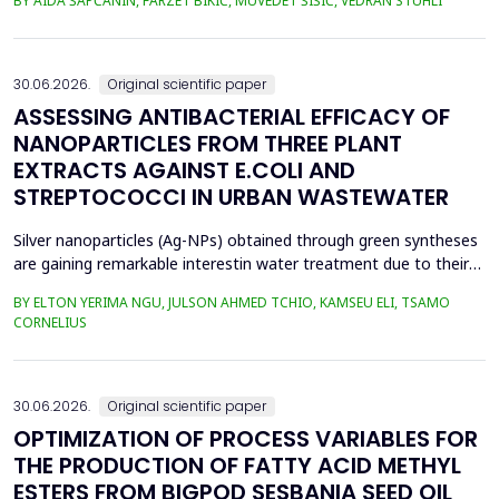
BY AIDA ŠAPČANIN, FARZET BIKIĆ, MUVEDET ŠIŠIĆ, VEDRAN STUHLI
the health risk for the residents of the municipality of Zenica, on
the land closest to the steel industry by examining the heavy
metals Zn, Ni, Pb, Cd, Cr and Cu in t...
30.06.2026.
Original scientific paper
ASSESSING ANTIBACTERIAL EFFICACY OF
NANOPARTICLES FROM THREE PLANT
EXTRACTS AGAINST E.COLI AND
STREPTOCOCCI IN URBAN WASTEWATER
Silver nanoparticles (Ag-NPs) obtained through green syntheses
are gaining remarkable interestin water treatment due to their
excellent chemical, physical, and biological properties. Ag-NPs
BY ELTON YERIMA NGU, JULSON AHMED TCHIO, KAMSEU ELI, TSAMO
weresynthesized using three plant extracts: Carica papaya,
CORNELIUS
Vernonia amygdalina, and Perillafrustescens var as reducing
agent, and 6 mM of silver nitrate as prec...
30.06.2026.
Original scientific paper
OPTIMIZATION OF PROCESS VARIABLES FOR
THE PRODUCTION OF FATTY ACID METHYL
ESTERS FROM BIGPOD SESBANIA SEED OIL