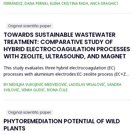
400.3 million metric tons in 2022, despite a temporary decline in
FERRÁNDIZ, DANA PERNIU, ELENA CRISTINA RADA, ANCA DRAGHICI
early 2020 due to the Covid-19 pandemic. However, only 9% of
all plastics ever produced ha...
Original scientific paper
TOWARDS SUSTAINABLE WASTEWATER
TREATMENT: COMPARATIVE STUDY OF
HYBRID ELECTROCOAGULATION PROCESSES
WITH ZEOLITE, ULTRASOUND, AND MAGNET
This study evaluates three hybrid electrocoagulation (EC)
processes with aluminium electrodes:EC-zeolite process (EC+Z),
EC-zeolite-ultrasound-assisted process (EC+Z+US), and EC-
BY NEDILJKA VUKOJEVIĆ MEDVIDOVIĆ, LADISLAV VRSALOVIĆ, SANDRA
zeolitemagnet-assisted process (EC+Z+MAG) for compost
SVILOVIĆ, SENKA GUDIĆ, IVONA ČULE
wastewater treatment with a large content oforganic matter.
The focus was on evaluating the effects of these processes...
Original scientific paper
PHYTOREMEDIATION POTENTIAL OF WILD
PLANTS