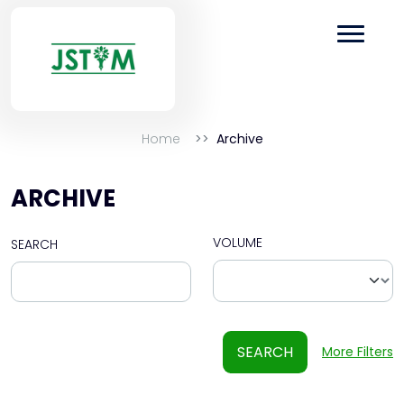
Home
Archive
ARCHIVE
VOLUME
SEARCH
SEARCH
More Filters