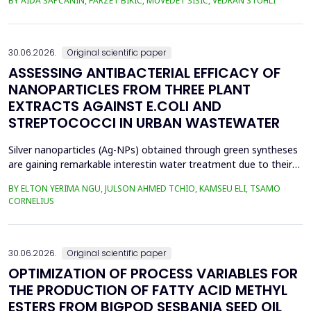
BY AIDA ŠAPČANIN, FARZET BIKIĆ, MUVEDET ŠIŠIĆ, VEDRAN STUHLI
the health risk for the residents of the municipality of Zenica, on
the land closest to the steel industry by examining the heavy
metals Zn, Ni, Pb, Cd, Cr and Cu in t...
30.06.2026.
Original scientific paper
ASSESSING ANTIBACTERIAL EFFICACY OF
NANOPARTICLES FROM THREE PLANT
EXTRACTS AGAINST E.COLI AND
STREPTOCOCCI IN URBAN WASTEWATER
Silver nanoparticles (Ag-NPs) obtained through green syntheses
are gaining remarkable interestin water treatment due to their
excellent chemical, physical, and biological properties. Ag-NPs
BY ELTON YERIMA NGU, JULSON AHMED TCHIO, KAMSEU ELI, TSAMO
weresynthesized using three plant extracts: Carica papaya,
CORNELIUS
Vernonia amygdalina, and Perillafrustescens var as reducing
agent, and 6 mM of silver nitrate as prec...
30.06.2026.
Original scientific paper
OPTIMIZATION OF PROCESS VARIABLES FOR
THE PRODUCTION OF FATTY ACID METHYL
ESTERS FROM BIGPOD SESBANIA SEED OIL