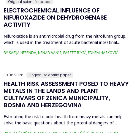
Original scientific paper
ELECTROCHEMICAL INFLUENCE OF
NIFUROXAZIDE ON DEHYDROGENASE
ACTIVITY
Nifuroxazide is an antimicrobial drug from the nitrofuran group,
which is used in the treatment of acute bacterial intestinal
infections. Its mechanism of action is based on the reduction of
BY SAFIJA HERENDA, NENAD VANIS, FARZET BIKIĆ, EDHEM HASKOVIĆ
the nitro group in bacterial cells, which produces reactive
metabolites that permanently damage enzymes and the genetic
material of microorganisms. Enzymes of ...
30.06.2026.
Original scientific paper
HEALTH RISK ASSESSMENT POSED TO HEAVY
METALS IN THE LANDS AND PLANT
CULTIVARS OF ZENICA MUNICIPALITY,
BOSNIA AND HERZEGOVINA
Estmating the risk to pulic health from heavy metals can help
solve the basic questions about the potential dangers of
exposure to them. This is the first study&nbsp; aimed to assess