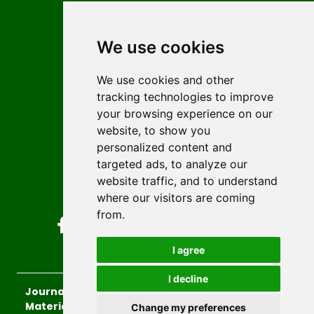
Contact
Editors
We use cookies
News
Author guidelines
We use cookies and other
tracking technologies to improve
Editorial policy
your browsing experience on our
Licencing
website, to show you
Authors
personalized content and
Keywords
targeted ads, to analyze our
website traffic, and to understand
Follow us on social media
where our visitors are coming
from.
I agree
I decline
Journal of Sustainable Technologies and
Materials
, 2026.
Change my preferences