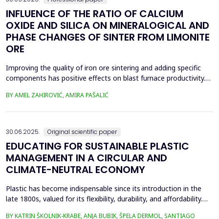
INFLUENCE OF THE RATIO OF CALCIUM
OXIDE AND SILICA ON MINERALOGICAL AND
PHASE CHANGES OF SINTER FROM LIMONITE
ORE
Improving the quality of iron ore sintering and adding specific
components has positive effects on blast furnace productivity.
Optimizing basicity in the blast furnace charge is one way to
BY AMEL ZAHIROVIĆ, AMIRA PAŠALIĆ
improve all indices of production processes. Adjusting basicity
aims to achieve the formation of new phase compounds that
are favourable for the metallurgical an...
30.06.2025.
Original scientific paper
EDUCATING FOR SUSTAINABLE PLASTIC
MANAGEMENT IN A CIRCULAR AND
CLIMATE-NEUTRAL ECONOMY
Plastic has become indispensable since its introduction in the
late 1800s, valued for its flexibility, durability, and affordability.
Global plastic production has grown exponentially, reaching
BY KATRIN ŠKOLNIK-KRABE, ANJA BUBIK, ŠPELA DERMOL, SANTIAGO