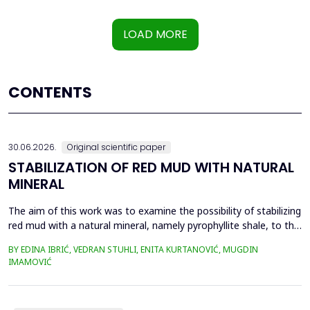
LOAD MORE
CONTENTS
30.06.2026.
Original scientific paper
STABILIZATION OF RED MUD WITH NATURAL
MINERAL
The aim of this work was to examine the possibility of stabilizing
red mud with a natural mineral, namely pyrophyllite shale, to the
extent that it is not harmful to the environment, as well as the
BY EDINA IBRIĆ, VEDRAN STUHLI, ENITA KURTANOVIĆ, MUGDIN
use of such a stabilized composite for the production of building
IMAMOVIĆ
materials such as bricks, in order to ultimately achieve a
complete circular economy, ...