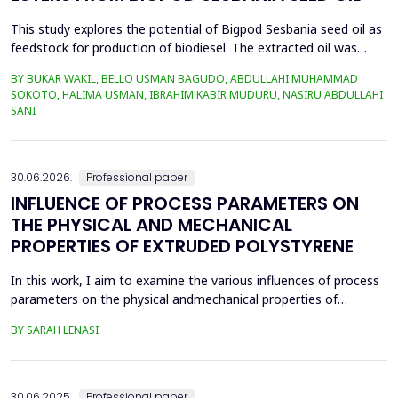
This study explores the potential of Bigpod Sesbania seed oil as
feedstock for production of biodiesel. The extracted oil was
transformed to biodiesel via transesterification reaction using
BY BUKAR WAKIL, BELLO USMAN BAGUDO, ABDULLAHI MUHAMMAD
potassium hydroxide as catalyst. The process variables
SOKOTO, HALIMA USMAN, IBRAHIM KABIR MUDURU, NASIRU ABDULLAHI
methanol-to-oil molar ratio (4:1&ndash;8:1), catalyst
SANI
concentration (0.1&ndash;0.5 wt%), reaction time (3...
30.06.2026.
Professional paper
INFLUENCE OF PROCESS PARAMETERS ON
THE PHYSICAL AND MECHANICAL
PROPERTIES OF EXTRUDED POLYSTYRENE
In this work, I aim to examine the various influences of process
parameters on the physical andmechanical properties of
extruded polystyrene. Since XPS belongs to the group of
BY SARAH LENASI
thermoplasticpolymers, its properties are significantly affected
by thermal treatment, particularly temperatureand pressure.
However, in addition to these key factors, this p...
30.06.2025.
Professional paper