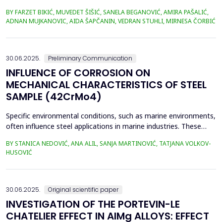
selected heavy metal content in soil and plant material. The
BY FARZET BIKIĆ, MUVEDET ŠIŠIĆ, SANELA BEGANOVIĆ, AMIRA PAŠALIĆ,
selected locations where phytoextraction was applied as a
ADNAN MUJKANOVIC, AIDA ŠAPČANIN, VEDRAN STUHLI, MIRNESA ČORBIĆ
phytoremediation method (Gradi&scaron;će, Podbrežje, and
Tetovo) are situated in the city of Zenica, in proximit...
30.06.2025.
Preliminary Communication
INFLUENCE OF CORROSION ON
MECHANICAL CHARACTERISTICS OF STEEL
SAMPLE (42CrMo4)
Specific environmental conditions, such as marine environments,
often influence steel applications in marine industries. These
conditions are commonly simulated using a NaCl solution to
BY STANICA NEDOVIĆ, ANA ALIL, SANJA MARTINOVIĆ, TATJANA VOLKOV-
simplify the study and eliminate the complexities of seawater's
HUSOVIĆ
chemical and biological variability. In this study, 42CrMo4 steel
samples, a widely utilized materia...
30.06.2025.
Original scientific paper
INVESTIGATION OF THE PORTEVIN-LE
CHATELIER EFFECT IN AlMg ALLOYS: EFFECT