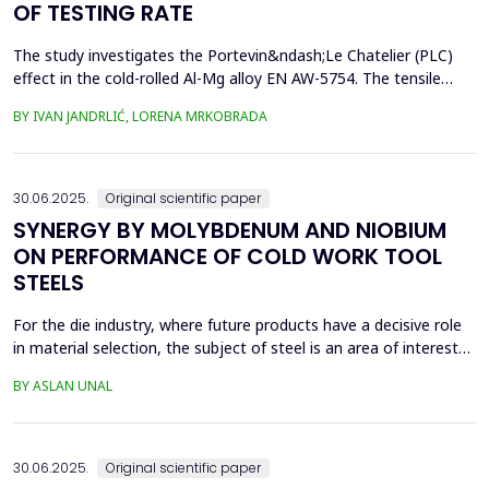
OF TESTING RATE
The study investigates the Portevin&ndash;Le Chatelier (PLC)
effect in the cold-rolled Al-Mg alloy EN AW-5754. The tensile
tests were performed on dog bone specimens at test speeds of
BY IVAN JANDRLIĆ, LORENA MRKOBRADA
10, 20, and 50 mm/min. Digital image correlation (DIC) and
infrared thermography were used to monitor strain rate and
temperature changes. The results showed a strong...
30.06.2025.
Original scientific paper
SYNERGY BY MOLYBDENUM AND NIOBIUM
ON PERFORMANCE OF COLD WORK TOOL
STEELS
For the die industry, where future products have a decisive role
in material selection, the subject of steel is an area of interest
with high innovation potential. With new production and
BY ASLAN UNAL
processing technologies that prioritize knowledge, the quality of
materials has improved significantly, and these developments
continue. Material selection in die...
30.06.2025.
Original scientific paper