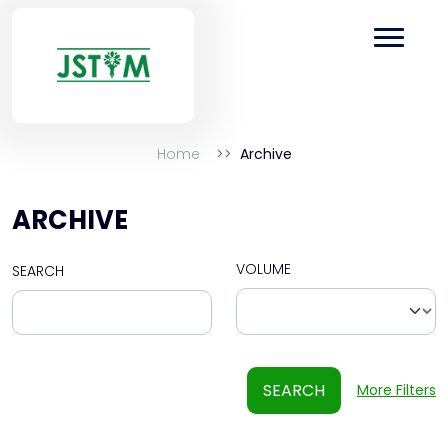
Home
Archive
ARCHIVE
VOLUME
SEARCH
SEARCH
More Filters