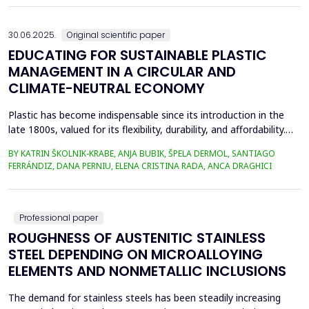
aims to achieve the formation of new phase compounds that
are favourable for the metallurgical an...
30.06.2025.
Original scientific paper
EDUCATING FOR SUSTAINABLE PLASTIC
MANAGEMENT IN A CIRCULAR AND
CLIMATE-NEUTRAL ECONOMY
Plastic has become indispensable since its introduction in the
late 1800s, valued for its flexibility, durability, and affordability.
Global plastic production has grown exponentially, reaching
BY KATRIN ŠKOLNIK-KRABE, ANJA BUBIK, ŠPELA DERMOL, SANTIAGO
400.3 million metric tons in 2022, despite a temporary decline in
FERRÁNDIZ, DANA PERNIU, ELENA CRISTINA RADA, ANCA DRAGHICI
early 2020 due to the Covid-19 pandemic. However, only 9% of
all plastics ever produced ha...
Professional paper
ROUGHNESS OF AUSTENITIC STAINLESS
STEEL DEPENDING ON MICROALLOYING
ELEMENTS AND NONMETALLIC INCLUSIONS
The demand for stainless steels has been steadily increasing