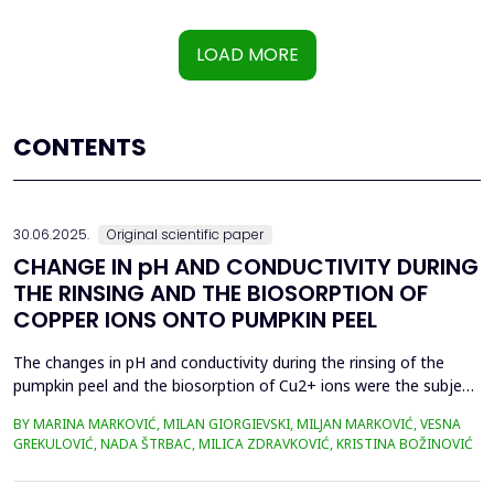
LOAD MORE
CONTENTS
30.06.2025.
Original scientific paper
CHANGE IN pH AND CONDUCTIVITY DURING
THE RINSING AND THE BIOSORPTION OF
COPPER IONS ONTO PUMPKIN PEEL
The changes in pH and conductivity during the rinsing of the
pumpkin peel and the biosorption of Cu2+ ions were the subject
of this work. The obtained data showed that the pH value of the
BY MARINA MARKOVIĆ, MILAN GIORGIEVSKI, MILJAN MARKOVIĆ, VESNA
solutions increased during the rinsing of the biosorbent, as a
GREKULOVIĆ, NADA ŠTRBAC, MILICA ZDRAVKOVIĆ, KRISTINA BOŽINOVIĆ
result of the transfer of H+ ions from the aqueous phase into
the structure of the pumpkin peel. An...