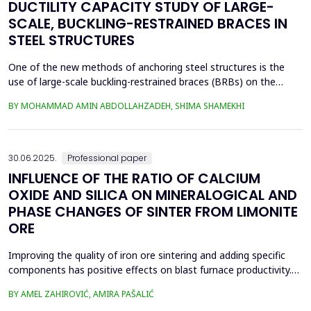
DUCTILITY CAPACITY STUDY OF LARGE-
SCALE, BUCKLING-RESTRAINED BRACES IN
STEEL STRUCTURES
One of the new methods of anchoring steel structures is the
use of large-scale buckling-restrained braces (BRBs) on the
lateral system of this type of structure. This study investigates
BY MOHAMMAD AMIN ABDOLLAHZADEH, SHIMA SHAMEKHI
the behavior of BRBs and compares them with buckling braces.
In this study, a two-dimensional frame with four stories and four
spans was taken and analyzed in eight...
30.06.2025.
Professional paper
INFLUENCE OF THE RATIO OF CALCIUM
OXIDE AND SILICA ON MINERALOGICAL AND
PHASE CHANGES OF SINTER FROM LIMONITE
ORE
Improving the quality of iron ore sintering and adding specific
components has positive effects on blast furnace productivity.
Optimizing basicity in the blast furnace charge is one way to
BY AMEL ZAHIROVIĆ, AMIRA PAŠALIĆ
improve all indices of production processes. Adjusting basicity