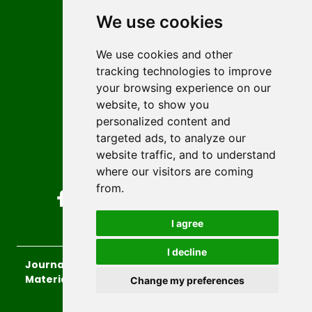
Editors
We use cookies
News
Author guidelines
We use cookies and other
tracking technologies to improve
Editorial policy
your browsing experience on our
Licencing
website, to show you
Authors
personalized content and
Keywords
targeted ads, to analyze our
website traffic, and to understand
Follow us on social media
where our visitors are coming
from.
I agree
I decline
Journal of Sustainable Technologies and
Materials
, 2026.
Change my preferences
developed by
Opus Journal