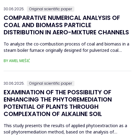
30.06.2025.
Original scientific paper
COMPARATIVE NUMERICAL ANALYSIS OF
COAL AND BIOMASS PARTICLE
DISTRIBUTION IN AERO-MIXTURE CHANNELS
To analyze the co-combustion process of coal and biomass in a
steam boiler furnace originally designed for pulverized coal
combustion, it is crucial first to investigate the dynamic behavior
BY AMEL MEŠIĆ
of particles within the aero-mixture channels. Due to differences
in material properties and particle size distributions, the behavior
of coal and biomass part...
30.06.2025.
Original scientific paper
EXAMINATION OF THE POSSIBILITY OF
ENHANCING THE PHYTOREMEDIATION
POTENTIAL OF PLANTS THROUGH
COMPLEXATION OF ALKALINE SOIL
This study presents the results of applied phytoextraction as a
soil phytoremediation method, based on the analysis of