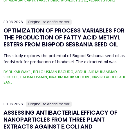
BY AIDA ŠAPČANIN, FARZET BIKIĆ, MUVEDET ŠIŠIĆ, VEDRAN STUHLI
the health risk for the residents of the municipality of Zenica, on
the land closest to the steel industry by examining the heavy
metals Zn, Ni, Pb, Cd, Cr and Cu in t...
30.06.2026.
Original scientific paper
OPTIMIZATION OF PROCESS VARIABLES FOR
THE PRODUCTION OF FATTY ACID METHYL
ESTERS FROM BIGPOD SESBANIA SEED OIL
This study explores the potential of Bigpod Sesbania seed oil as
feedstock for production of biodiesel. The extracted oil was
transformed to biodiesel via transesterification reaction using
BY BUKAR WAKIL, BELLO USMAN BAGUDO, ABDULLAHI MUHAMMAD
potassium hydroxide as catalyst. The process variables
SOKOTO, HALIMA USMAN, IBRAHIM KABIR MUDURU, NASIRU ABDULLAHI
methanol-to-oil molar ratio (4:1&ndash;8:1), catalyst
SANI
concentration (0.1&ndash;0.5 wt%), reaction time (3...
30.06.2026.
Original scientific paper
ASSESSING ANTIBACTERIAL EFFICACY OF
NANOPARTICLES FROM THREE PLANT
EXTRACTS AGAINST E.COLI AND