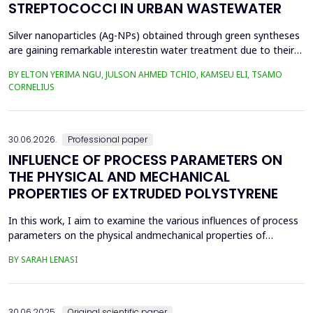
STREPTOCOCCI IN URBAN WASTEWATER
Silver nanoparticles (Ag-NPs) obtained through green syntheses
are gaining remarkable interestin water treatment due to their
excellent chemical, physical, and biological properties. Ag-NPs
BY ELTON YERIMA NGU, JULSON AHMED TCHIO, KAMSEU ELI, TSAMO
weresynthesized using three plant extracts: Carica papaya,
CORNELIUS
Vernonia amygdalina, and Perillafrustescens var as reducing
agent, and 6 mM of silver nitrate as prec...
30.06.2026.
Professional paper
INFLUENCE OF PROCESS PARAMETERS ON
THE PHYSICAL AND MECHANICAL
PROPERTIES OF EXTRUDED POLYSTYRENE
In this work, I aim to examine the various influences of process
parameters on the physical andmechanical properties of
extruded polystyrene. Since XPS belongs to the group of
BY SARAH LENASI
thermoplasticpolymers, its properties are significantly affected
by thermal treatment, particularly temperatureand pressure.
However, in addition to these key factors, this p...
30.06.2025.
Original scientific paper