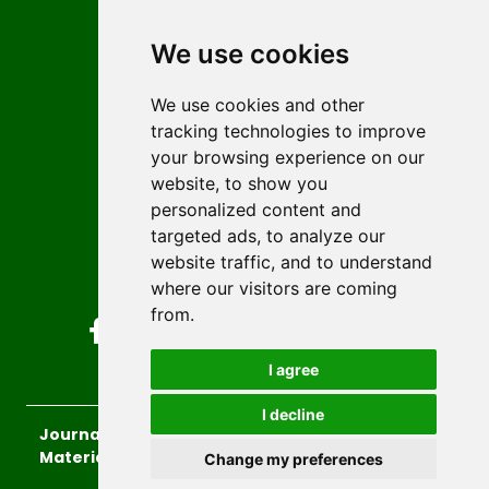
Contact
Editors
We use cookies
News
Author guidelines
We use cookies and other
tracking technologies to improve
Editorial policy
your browsing experience on our
Licencing
website, to show you
Authors
personalized content and
Keywords
targeted ads, to analyze our
website traffic, and to understand
Follow us on social media
where our visitors are coming
from.
I agree
I decline
Journal of Sustainable Technologies and
Materials
, 2026.
Change my preferences