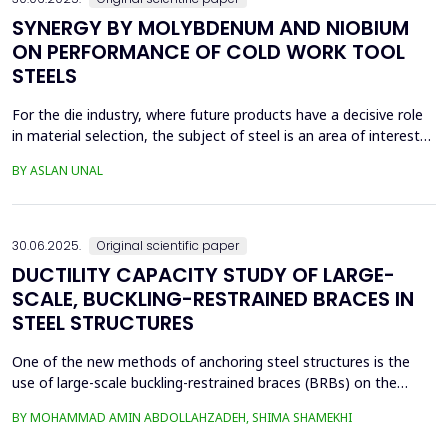
SYNERGY BY MOLYBDENUM AND NIOBIUM
ON PERFORMANCE OF COLD WORK TOOL
STEELS
For the die industry, where future products have a decisive role
in material selection, the subject of steel is an area of interest
with high innovation potential. With new production and
BY ASLAN UNAL
processing technologies that prioritize knowledge, the quality of
materials has improved significantly, and these developments
continue. Material selection in die...
30.06.2025.
Original scientific paper
DUCTILITY CAPACITY STUDY OF LARGE-
SCALE, BUCKLING-RESTRAINED BRACES IN
STEEL STRUCTURES
One of the new methods of anchoring steel structures is the
use of large-scale buckling-restrained braces (BRBs) on the
lateral system of this type of structure. This study investigates
BY MOHAMMAD AMIN ABDOLLAHZADEH, SHIMA SHAMEKHI
the behavior of BRBs and compares them with buckling braces.
In this study, a two-dimensional frame with four stories and four