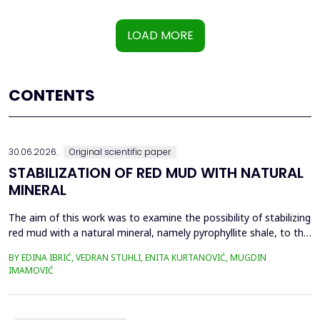
LOAD MORE
CONTENTS
30.06.2026.
Original scientific paper
STABILIZATION OF RED MUD WITH NATURAL
MINERAL
The aim of this work was to examine the possibility of stabilizing
red mud with a natural mineral, namely pyrophyllite shale, to the
extent that it is not harmful to the environment, as well as the
BY EDINA IBRIĆ, VEDRAN STUHLI, ENITA KURTANOVIĆ, MUGDIN
use of such a stabilized composite for the production of building
IMAMOVIĆ
materials such as bricks, in order to ultimately achieve a
complete circular economy, ...