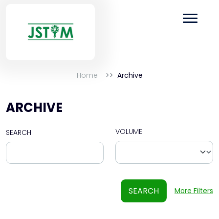
Home
Archive
ARCHIVE
VOLUME
SEARCH
SEARCH
More Filters