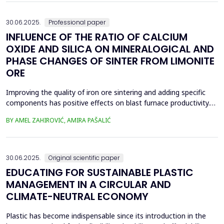
spans was taken and analyzed in eight...
30.06.2025.
Professional paper
INFLUENCE OF THE RATIO OF CALCIUM
OXIDE AND SILICA ON MINERALOGICAL AND
PHASE CHANGES OF SINTER FROM LIMONITE
ORE
Improving the quality of iron ore sintering and adding specific
components has positive effects on blast furnace productivity.
Optimizing basicity in the blast furnace charge is one way to
BY AMEL ZAHIROVIĆ, AMIRA PAŠALIĆ
improve all indices of production processes. Adjusting basicity
aims to achieve the formation of new phase compounds that
are favourable for the metallurgical an...
30.06.2025.
Original scientific paper
EDUCATING FOR SUSTAINABLE PLASTIC
MANAGEMENT IN A CIRCULAR AND
CLIMATE-NEUTRAL ECONOMY
Plastic has become indispensable since its introduction in the