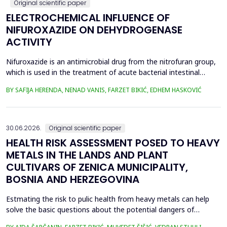
Original scientific paper
ELECTROCHEMICAL INFLUENCE OF
NIFUROXAZIDE ON DEHYDROGENASE
ACTIVITY
Nifuroxazide is an antimicrobial drug from the nitrofuran group,
which is used in the treatment of acute bacterial intestinal
infections. Its mechanism of action is based on the reduction of
BY SAFIJA HERENDA, NENAD VANIS, FARZET BIKIĆ, EDHEM HASKOVIĆ
the nitro group in bacterial cells, which produces reactive
metabolites that permanently damage enzymes and the genetic
material of microorganisms. Enzymes of ...
30.06.2026.
Original scientific paper
HEALTH RISK ASSESSMENT POSED TO HEAVY
METALS IN THE LANDS AND PLANT
CULTIVARS OF ZENICA MUNICIPALITY,
BOSNIA AND HERZEGOVINA
Estmating the risk to pulic health from heavy metals can help
solve the basic questions about the potential dangers of
exposure to them. This is the first study&nbsp; aimed to assess